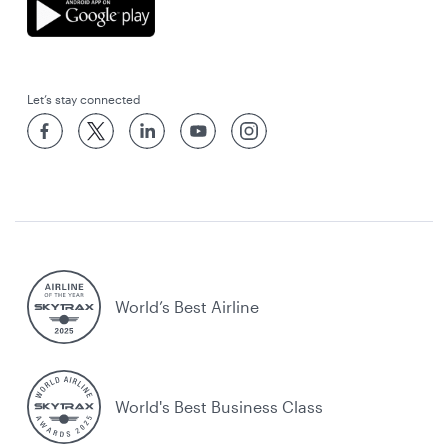
Let’s stay connected
World’s Best Airline
World's Best Business Class