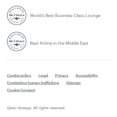
World's Best Business Class Lounge
Best Airline in the Middle East
Cookie policy
Legal
Privacy
Accessibility
Combating human trafficking
Sitemap
Cookie Consent
Qatar Airways. All rights reserved