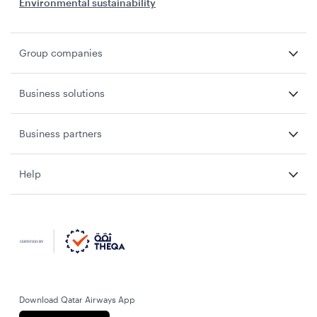
Environmental sustainability
Group companies
Business solutions
Business partners
Help
Download Qatar Airways App