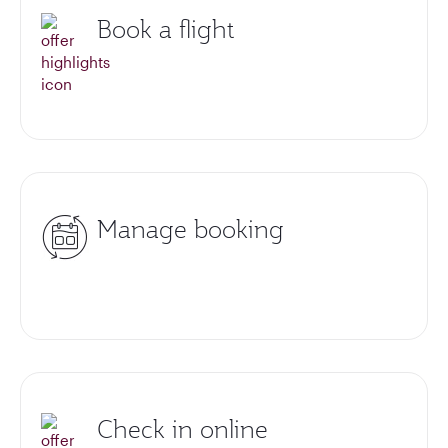
Book a flight
Manage booking
Check in online