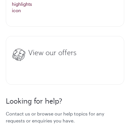
View our offers
Looking for help?
Contact us or browse our help topics for any
requests or enquiries you have.