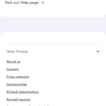
Visit our Help page
Qatar Airways
About us
Careers
Press releases
Sponsorship
Al Darb Qatarisation
Annual reports