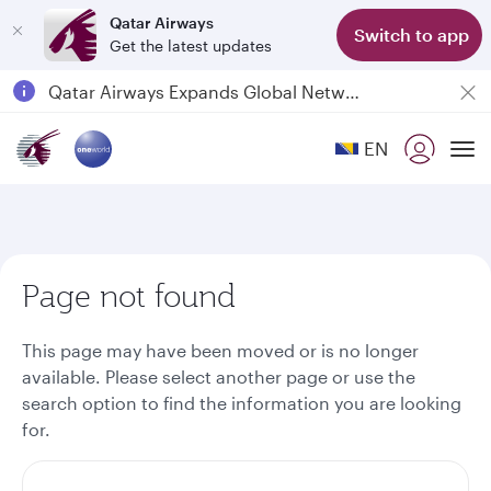
Qatar Airways
Switch to app
Get the latest updates
Passengers flying between Doha and Auckland on QR914 and QR915
18 June 2026: Updates on Travelling with Power Banks
EN
6 August 2026: Qatar Airways flight resumption to Bahrain (BAH), Erbil (EBL), and Kuwait (KWI)
To
Qatar Airways Expands Global Network to over 160 Destinations
Page not found
This page may have been moved or is no longer
available. Please select another page or use the
search option to find the information you are looking
for.