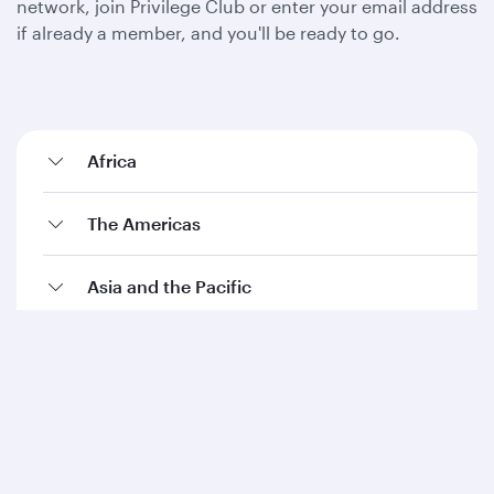
network, join Privilege Club or enter your email address
if already a member, and you'll be ready to go.
Africa
The Americas
Asia and the Pacific
Europe
The Middle East