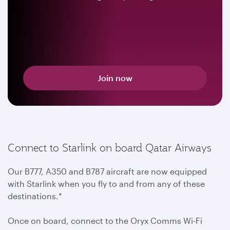
Join now
Connect to Starlink on board Qatar Airways
Our B777, A350 and B787 aircraft are now equipped
with Starlink when you fly to and from any of these
destinations.*
Once on board, connect to the Oryx Comms Wi-Fi