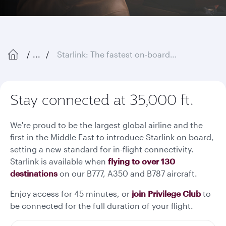
...
Starlink: The fastest on-board Wi-Fi in the sky
Stay connected at 35,000 ft.
We're proud to be the largest global airline and the
first in the Middle East to introduce Starlink on board,
setting a new standard for in-flight connectivity.
Starlink is available when
flying to over 130
destinations
on our B777, A350 and B787 aircraft.
Enjoy access for 45 minutes, or
join Privilege Club
to
be connected for the full duration of your flight.