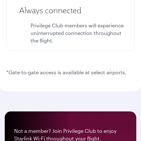
Always connected
Privilege Club members will experience
uninterrupted connection throughout
the flight.
*Gate-to-gate access is available at select airports.
Not a member? Join Privilege Club to enjoy
Starlink Wi-Fi throughout your flight.