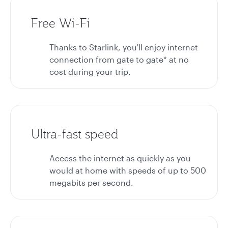
Free Wi-Fi
Thanks to Starlink, you'll enjoy internet
connection from gate to gate* at no
cost during your trip.
Ultra-fast speed
Access the internet as quickly as you
would at home with speeds of up to 500
megabits per second.