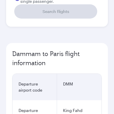
single passenger.
Search flights
Dammam to Paris flight
information
Departure
DMM
airport code
Departure
King Fahd