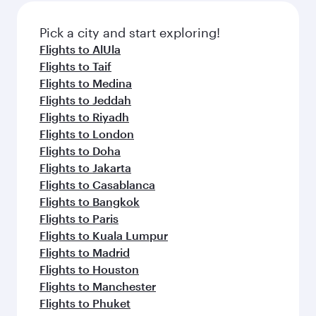
also dine on delicious meals, prepared with
fresh ingredients and inspired by global
Pick a city and start exploring!
flavours.
Flights to AlUla
Flights to Taif
Flights to Medina
Flights to Jeddah
Flights to Riyadh
Flights to London
Flights to Doha
Flights to Jakarta
Flights to Casablanca
Flights to Bangkok
Flights to Paris
Flights to Kuala Lumpur
Flights to Madrid
Flights to Houston
Flights to Manchester
Flights to Phuket