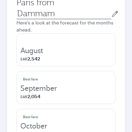
Paris from
Origin
city
Here's a look at the forecast for the months
ahead.
August
2,542
SAR
Best fare
September
2,054
SAR
Best fare
October