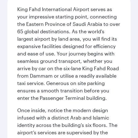
King Fahd International Airport serves as
your impressive starting point, connecting
the Eastern Province of Saudi Arabia to over
65 global destinations. As the world's
largest airport by land area, you will find its
expansive facilities designed for efficiency
and ease of use. Your journey begins with
seamless ground transport, whether you
arrive by car on the six-lane King Fahd Road
from Dammam or utilise a readily available
taxi service. Generous on site parking
ensures a smooth transition before you
enter the Passenger Terminal building.
Once inside, notice the modern design
infused with a distinct Arab and Islamic
identity across the building’s six floors. The
airport’s services are supervised by the