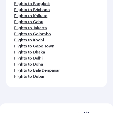
Flights to Bangkok
Flights to Brisbane
Flights to Kolkata
Flights to Cebu
Flights to Jakarta
Flights to Colombo
Flights to Kochi
Flights to Cape Town
Flights to Dhaka
Flights to Delhi
Flights to Doha
Flights to Bali/Denpasar
Flights to Dubai