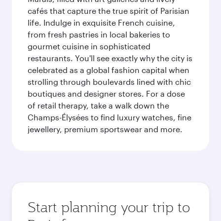
cafés that capture the true spirit of Parisian
life. Indulge in exquisite French cuisine,
from fresh pastries in local bakeries to
gourmet cuisine in sophisticated
restaurants. You'll see exactly why the city is
celebrated as a global fashion capital when
strolling through boulevards lined with chic
boutiques and designer stores. For a dose
of retail therapy, take a walk down the
Champs-Élysées to find luxury watches, fine
jewellery, premium sportswear and more.
Start planning your trip to