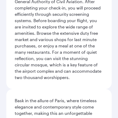
General Authority of Civil Aviation. After
completing your check-in, you will proceed
efficiently through security screening
systems. Before boarding your flight, you
are invited to explore the wide range of
amenities. Browse the extensive duty free
market and various shops for last minute
purchases, or enjoy a meal at one of the
many restaurants. For a moment of quiet
reflection, you can visit the stunning
circular mosque, which is a key feature of
the airport complex and can accommodate
two thousand worshippers.
Bask in the allure of Paris, where timeless
elegance and contemporary style come
together, making this an unforgettable