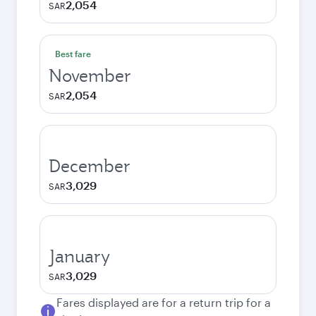
2,054
SAR
Best fare
November
2,054
SAR
December
3,029
SAR
January
3,029
SAR
Fares displayed are for a return trip for a