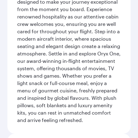
designed to make your journey exceptional
from the moment you board. Experience
renowned hospitality as our attentive cabin
crew welcomes you, ensuring you are well
cared for throughout your flight. Step into a
modern aircraft interior, where spacious
seating and elegant design create a relaxing
atmosphere. Settle in and explore Oryx One,
our award-winning in-flight entertainment
system, offering thousands of movies, TV
shows and games. Whether you prefer a
light snack or full-course meal, enjoy a
menu of gourmet cuisine, freshly prepared
and inspired by global flavours. With plush
pillows, soft blankets and luxury amenity
kits, you can rest in unmatched comfort
and arrive feeling refreshed.