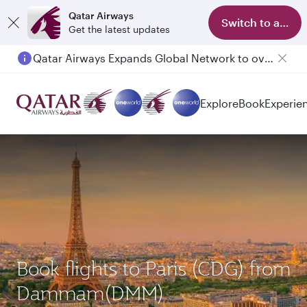
Qatar Airways
Switch to app
Get the latest updates
Qatar Airways Expands Global Network to over 160 Destinations
Passengers flying between Doha and Auckland on QR914 and QR915
Explore
Book
Experie
Book flights to Paris (CDG) from
Dammam(DMM)