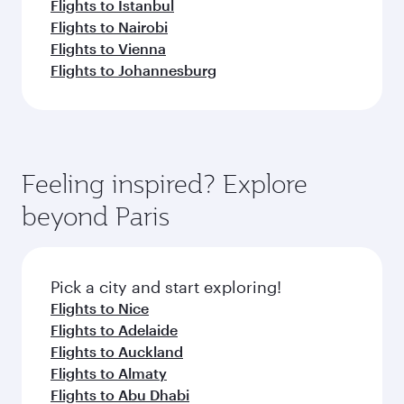
Flights to Istanbul
Flights to Nairobi
Flights to Vienna
Flights to Johannesburg
Feeling inspired? Explore
beyond Paris
Pick a city and start exploring!
Flights to Nice
Flights to Adelaide
Flights to Auckland
Flights to Almaty
Flights to Abu Dhabi