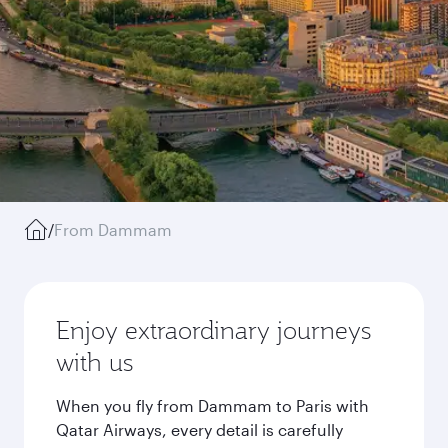
/
From Dammam
Enjoy extraordinary journeys
with us
When you fly from Dammam to Paris with
Qatar Airways, every detail is carefully