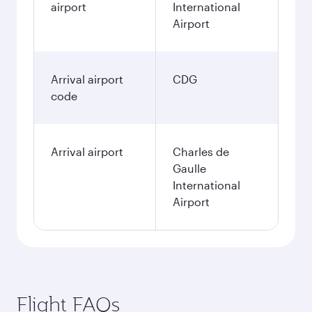
airport
International
Airport
Arrival airport
CDG
code
Arrival airport
Charles de
Gaulle
International
Airport
Flight FAQs