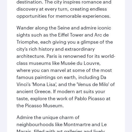
destination. The city inspires romance and
discovery at every turn, creating endless
opportunities for memorable experiences.
Wander along the Seine and admire iconic
sights such as the Eiffel Tower and Arc de
Triomphe, each giving you a glimpse of the
city’s rich history and extraordinary
architecture. Paris is renowned for its world-
class museums like Musée du Louvre,
where you can marvel at some of the most
famous paintings on earth, including Da
Vinci’s 'Mona Lisa', and the 'Venus de Milo' of
ancient Greece. If modern art suits your
taste, explore the work of Pablo Picasso at
the Picasso Museum.
Admire the unique charm of
neighbourhoods like Montmartre and Le
Marais, filled with art galleries and lively