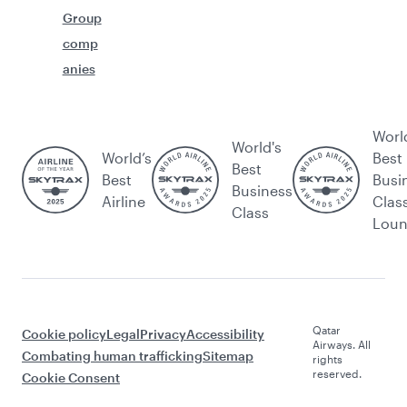
Group
comp
anies
Worl
World's
World’s
Best
Best
Best
Busi
Business
Airline
Clas
Class
Lou
Qatar
Cookie policy
Legal
Privacy
Accessibility
Airways. All
Combating human trafficking
Sitemap
rights
reserved.
Cookie Consent