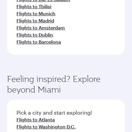
Flights to Tbilisi
Flights to Munich
Flights to Madrid
Flights to Amsterdam
Flights to Dublin
Flights to Barcelona
Feeling inspired? Explore
beyond Miami
Pick a city and start exploring!
Flights to Atlanta
Flights to Washington D.C.