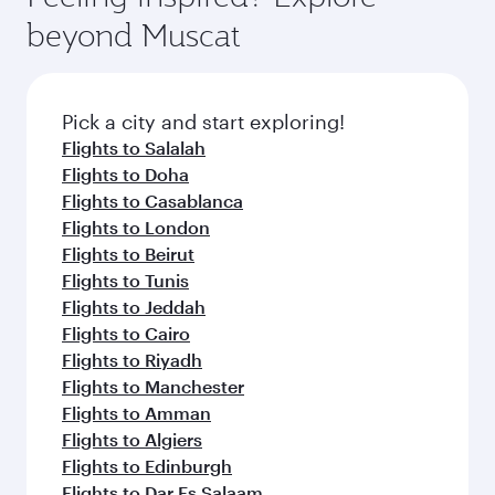
from your journey and rejuvenate yourself with
soft blanket and pillow. Explore thousands of
beyond Muscat
a variety of world-class amenities before your
entertainment options on Oryx One including
connecting flight.
the latest movies, music and games. You can
also dine on delicious meals, prepared with
fresh ingredients and inspired by global
Pick a city and start exploring!
flavours.
Flights to Salalah
Flights to Doha
Flights to Casablanca
Flights to London
Flights to Beirut
Flights to Tunis
Flights to Jeddah
Flights to Cairo
Flights to Riyadh
Flights to Manchester
Flights to Amman
Flights to Algiers
Flights to Edinburgh
Flights to Dar Es Salaam