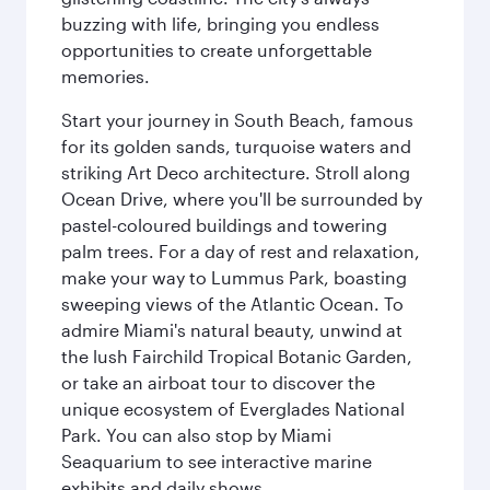
buzzing with life, bringing you endless
opportunities to create unforgettable
memories.
Start your journey in South Beach, famous
for its golden sands, turquoise waters and
striking Art Deco architecture. Stroll along
Ocean Drive, where you'll be surrounded by
pastel-coloured buildings and towering
palm trees. For a day of rest and relaxation,
make your way to Lummus Park, boasting
sweeping views of the Atlantic Ocean. To
admire Miami's natural beauty, unwind at
the lush Fairchild Tropical Botanic Garden,
or take an airboat tour to discover the
unique ecosystem of Everglades National
Park. You can also stop by Miami
Seaquarium to see interactive marine
exhibits and daily shows.