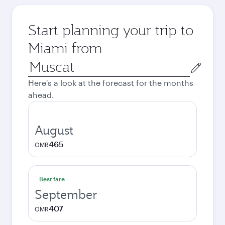
Start planning your trip to
Miami from
Origin
city
Here's a look at the forecast for the months
ahead.
August
465
OMR
Best fare
September
407
OMR