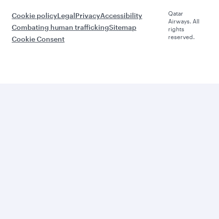
Qatar
Cookie policy
Legal
Privacy
Accessibility
Airways. All
Combating human trafficking
Sitemap
rights
reserved.
Cookie Consent