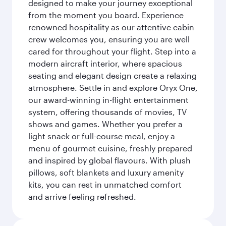
designed to make your journey exceptional
from the moment you board. Experience
renowned hospitality as our attentive cabin
crew welcomes you, ensuring you are well
cared for throughout your flight. Step into a
modern aircraft interior, where spacious
seating and elegant design create a relaxing
atmosphere. Settle in and explore Oryx One,
our award-winning in-flight entertainment
system, offering thousands of movies, TV
shows and games. Whether you prefer a
light snack or full-course meal, enjoy a
menu of gourmet cuisine, freshly prepared
and inspired by global flavours. With plush
pillows, soft blankets and luxury amenity
kits, you can rest in unmatched comfort
and arrive feeling refreshed.