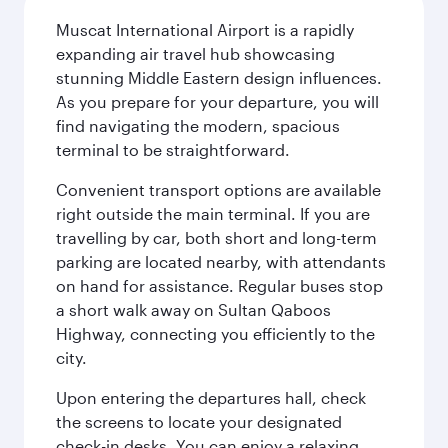
Muscat International Airport is a rapidly
expanding air travel hub showcasing
stunning Middle Eastern design influences.
As you prepare for your departure, you will
find navigating the modern, spacious
terminal to be straightforward.
Convenient transport options are available
right outside the main terminal. If you are
travelling by car, both short and long-term
parking are located nearby, with attendants
on hand for assistance. Regular buses stop
a short walk away on Sultan Qaboos
Highway, connecting you efficiently to the
city.
Upon entering the departures hall, check
the screens to locate your designated
check-in desks. You can enjoy a relaxing