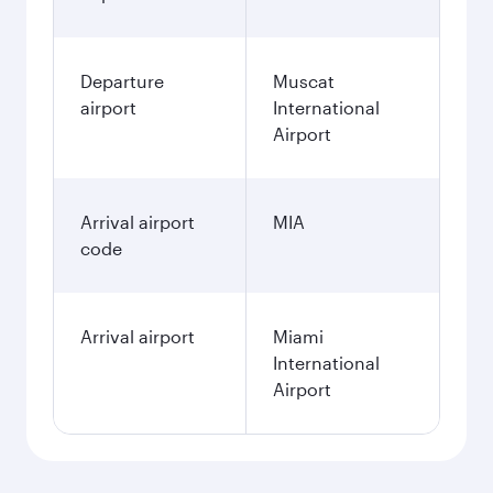
Departure
Muscat
airport
International
Airport
Arrival airport
MIA
code
Arrival airport
Miami
International
Airport