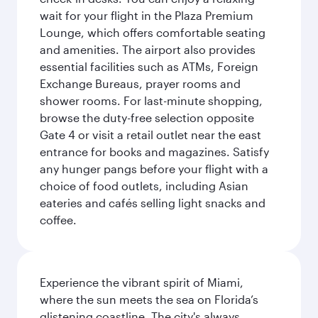
wait for your flight in the Plaza Premium
Lounge, which offers comfortable seating
and amenities. The airport also provides
essential facilities such as ATMs, Foreign
Exchange Bureaus, prayer rooms and
shower rooms. For last-minute shopping,
browse the duty-free selection opposite
Gate 4 or visit a retail outlet near the east
entrance for books and magazines. Satisfy
any hunger pangs before your flight with a
choice of food outlets, including Asian
eateries and cafés selling light snacks and
coffee.
Experience the vibrant spirit of Miami,
where the sun meets the sea on Florida’s
glistening coastline. The city's always