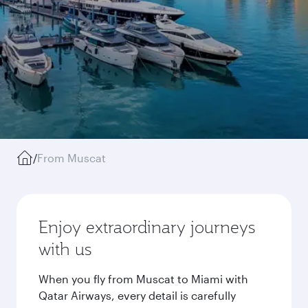
/
From Muscat
Enjoy extraordinary journeys
with us
When you fly from Muscat to Miami with
Qatar Airways, every detail is carefully