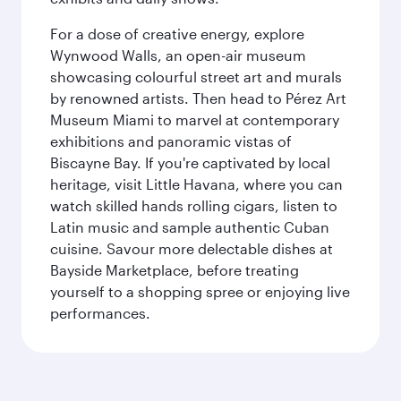
For a dose of creative energy, explore
Wynwood Walls, an open-air museum
showcasing colourful street art and murals
by renowned artists. Then head to Pérez Art
Museum Miami to marvel at contemporary
exhibitions and panoramic vistas of
Biscayne Bay. If you're captivated by local
heritage, visit Little Havana, where you can
watch skilled hands rolling cigars, listen to
Latin music and sample authentic Cuban
cuisine. Savour more delectable dishes at
Bayside Marketplace, before treating
yourself to a shopping spree or enjoying live
performances.