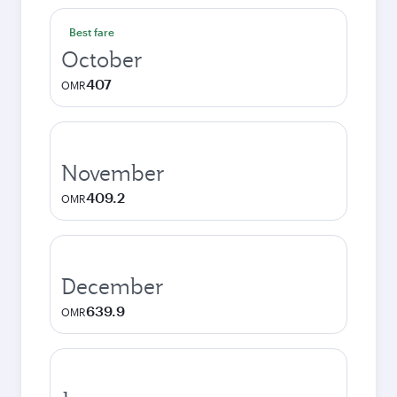
Best fare
October
407
OMR
November
409.2
OMR
December
639.9
OMR