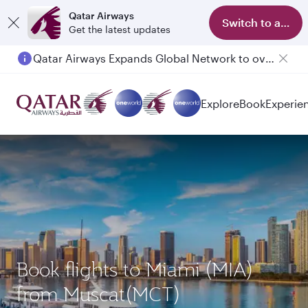
Qatar Airways
Switch to app
Get the latest updates
Qatar Airways Expands Global Network to over 160 Destinations
Passengers flying between Doha and Auckland on QR914 and QR915
Explore
Book
Experie
Book flights to Miami (MIA)
from Muscat(MCT)