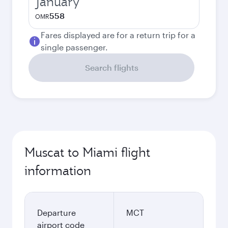
January
558
OMR
Fares displayed are for a return trip for a
single passenger.
Search flights
Muscat to Miami flight
information
Departure
MCT
airport code