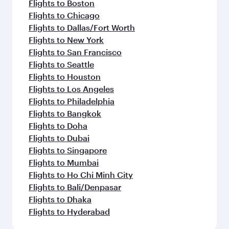
Flights to Boston
Flights to Chicago
Flights to Dallas/Fort Worth
Flights to New York
Flights to San Francisco
Flights to Seattle
Flights to Houston
Flights to Los Angeles
Flights to Philadelphia
Flights to Bangkok
Flights to Doha
Flights to Dubai
Flights to Singapore
Flights to Mumbai
Flights to Ho Chi Minh City
Flights to Bali/Denpasar
Flights to Dhaka
Flights to Hyderabad