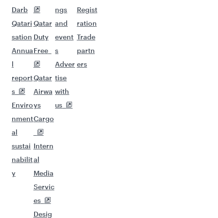
Darb
ngs
Regist
Qatari
Qatar
and
ration
sation
Duty
event
Trade
Annua
Free
s
partn
l
Adver
ers
report
Qatar
tise
s
Airwa
with
Enviro
ys
us
nment
Cargo
al
sustai
Intern
nabilit
al
y
Media
Servic
es
Desig