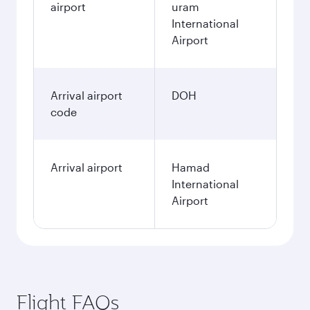
airport
uram
International
Airport
Arrival airport
DOH
code
Arrival airport
Hamad
International
Airport
Flight FAQs