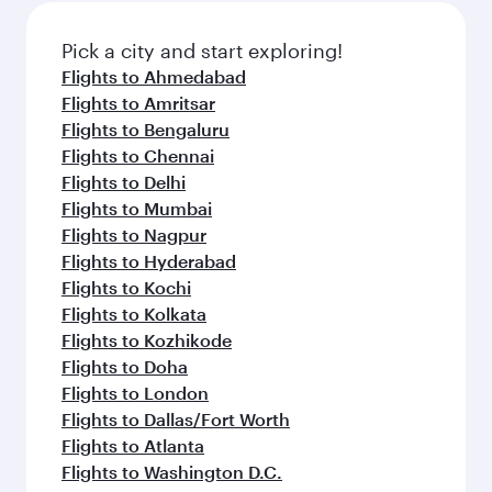
also dine on delicious meals, prepared with
fresh ingredients and inspired by global
Pick a city and start exploring!
flavours.
Flights to Ahmedabad
Flights to Amritsar
Flights to Bengaluru
Flights to Chennai
Flights to Delhi
Flights to Mumbai
Flights to Nagpur
Flights to Hyderabad
Flights to Kochi
Flights to Kolkata
Flights to Kozhikode
Flights to Doha
Flights to London
Flights to Dallas/Fort Worth
Flights to Atlanta
Flights to Washington D.C.