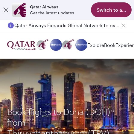
Qatar Airways
Switch to app
Get the latest updates
Qatar Airways Expands Global Network to over 160 Destinations
Explore
Book
Experie
Book flights to Doha (DOH)
from
Thiruvananthapuram(TRV)