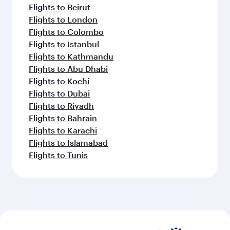
Flights to Beirut
Flights to London
Flights to Colombo
Flights to Istanbul
Flights to Kathmandu
Flights to Abu Dhabi
Flights to Kochi
Flights to Dubai
Flights to Riyadh
Flights to Bahrain
Flights to Karachi
Flights to Islamabad
Flights to Tunis