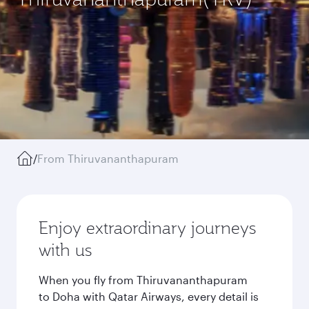
/
From Thiruvananthapuram
Enjoy extraordinary journeys
with us
When you fly from Thiruvananthapuram
to Doha with Qatar Airways, every detail is