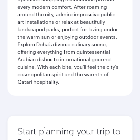
every modern comfort. After roaming
around the city, admire impressive public
art installations or relax at beautifully
landscaped parks, perfect for lazing under
the warm sun or enjoying outdoor events.
Explore Doha’s diverse culinary scene,
offering everything from quintessential
Arabian dishes to international gourmet
cuisine. With each bite, you'll feel the city’s
cosmopolitan spirit and the warmth of
Qatari hospitality.
Start planning your trip to