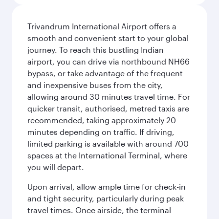
Trivandrum International Airport offers a
smooth and convenient start to your global
journey. To reach this bustling Indian
airport, you can drive via northbound NH66
bypass, or take advantage of the frequent
and inexpensive buses from the city,
allowing around 30 minutes travel time. For
quicker transit, authorised, metred taxis are
recommended, taking approximately 20
minutes depending on traffic. If driving,
limited parking is available with around 700
spaces at the International Terminal, where
you will depart.
Upon arrival, allow ample time for check-in
and tight security, particularly during peak
travel times. Once airside, the terminal