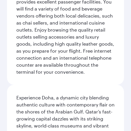
provides excellent passenger facilities. You
will find a variety of food and beverage
vendors offering both local delicacies, such
as chai sellers, and international cuisine
outlets. Enjoy browsing the quality retail
outlets selling accessories and luxury
goods, including high quality leather goods,
as you prepare for your flight. Free internet
connection and an international telephone
counter are available throughout the
terminal for your convenience.
Experience Doha, a dynamic city blending
authentic culture with contemporary flair on
the shores of the Arabian Gulf. Qatar’s fast-
growing capital dazzles with its striking
skyline, world-class museums and vibrant