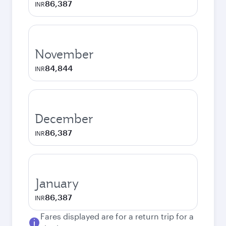
86,387
INR
November
84,844
INR
December
86,387
INR
January
86,387
INR
Fares displayed are for a return trip for a