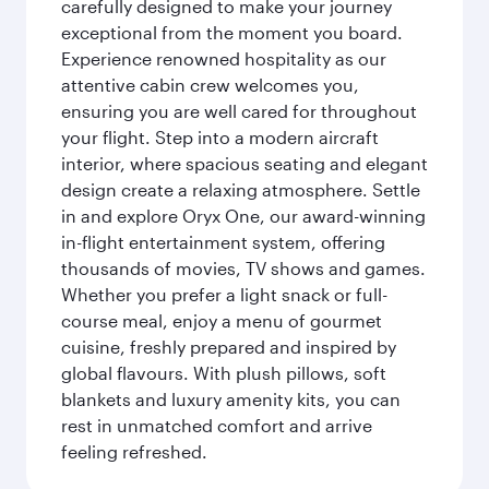
carefully designed to make your journey
exceptional from the moment you board.
Experience renowned hospitality as our
attentive cabin crew welcomes you,
ensuring you are well cared for throughout
your flight. Step into a modern aircraft
interior, where spacious seating and elegant
design create a relaxing atmosphere. Settle
in and explore Oryx One, our award-winning
in-flight entertainment system, offering
thousands of movies, TV shows and games.
Whether you prefer a light snack or full-
course meal, enjoy a menu of gourmet
cuisine, freshly prepared and inspired by
global flavours. With plush pillows, soft
blankets and luxury amenity kits, you can
rest in unmatched comfort and arrive
feeling refreshed.