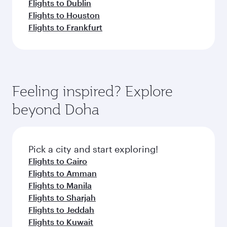
Flights to Dublin
Flights to Houston
Flights to Frankfurt
Feeling inspired? Explore
beyond Doha
Pick a city and start exploring!
Flights to Cairo
Flights to Amman
Flights to Manila
Flights to Sharjah
Flights to Jeddah
Flights to Kuwait