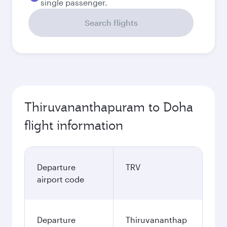
single passenger.
Search flights
Thiruvananthapuram to Doha
flight information
Departure
TRV
airport code
Departure
Thiruvananthap