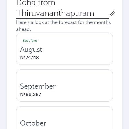
Doha from
Origin
city
Here's a look at the forecast for the months
ahead.
Best fare
August
74,118
INR
September
86,387
INR
October