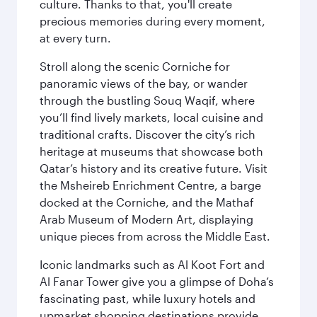
culture. Thanks to that, you'll create
precious memories during every moment,
at every turn.
Stroll along the scenic Corniche for
panoramic views of the bay, or wander
through the bustling Souq Waqif, where
you’ll find lively markets, local cuisine and
traditional crafts. Discover the city’s rich
heritage at museums that showcase both
Qatar’s history and its creative future. Visit
the Msheireb Enrichment Centre, a barge
docked at the Corniche, and the Mathaf
Arab Museum of Modern Art, displaying
unique pieces from across the Middle East.
Iconic landmarks such as Al Koot Fort and
Al Fanar Tower give you a glimpse of Doha’s
fascinating past, while luxury hotels and
upmarket shopping destinations provide