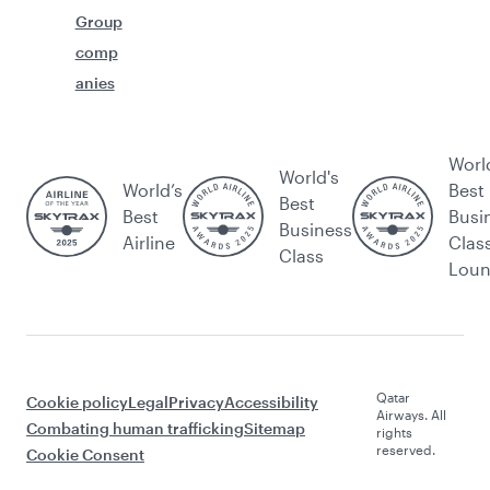
Group
comp
anies
Worl
World's
World’s
Best
Best
Best
Busi
Business
Airline
Clas
Class
Lou
Qatar
Cookie policy
Legal
Privacy
Accessibility
Airways. All
Combating human trafficking
Sitemap
rights
reserved.
Cookie Consent