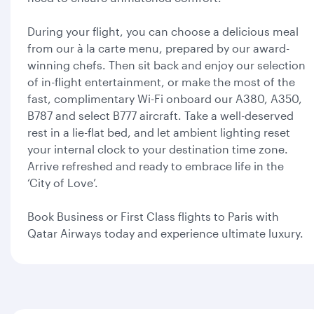
During your flight, you can choose a delicious meal
from our à la carte menu, prepared by our award-
winning chefs. Then sit back and enjoy our selection
of in-flight entertainment, or make the most of the
fast, complimentary Wi-Fi onboard our A380, A350,
B787 and select B777 aircraft. Take a well-deserved
rest in a lie-flat bed, and let ambient lighting reset
your internal clock to your destination time zone.
Arrive refreshed and ready to embrace life in the
‘City of Love’.
Book Business or First Class flights to Paris with
Qatar Airways today and experience ultimate luxury.