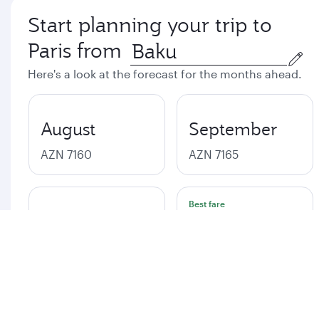
Start planning your trip to
Paris from
Here's a look at the forecast for the months ahead.
August
September
AZN 7160
AZN 7165
Best fare
October
November
AZN 7160
AZN 7156
Best fare
December
January