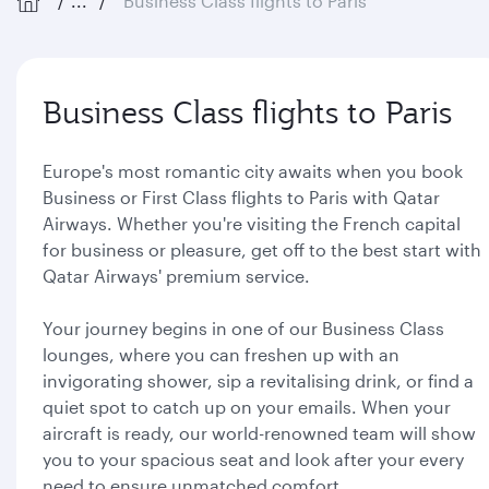
...
Business Class flights to Paris
Business Class flights to Paris
Europe's most romantic city awaits when you book
Business or First Class flights to Paris with Qatar
Airways. Whether you're visiting the French capital
for business or pleasure, get off to the best start with
Qatar Airways' premium service.
Your journey begins in one of our Business Class
lounges, where you can freshen up with an
invigorating shower, sip a revitalising drink, or find a
quiet spot to catch up on your emails. When your
aircraft is ready, our world-renowned team will show
you to your spacious seat and look after your every
need to ensure unmatched comfort.