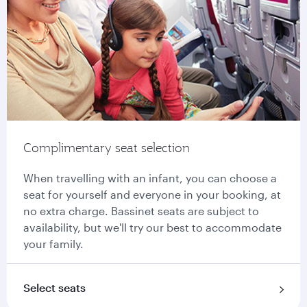
Complimentary seat selection
When travelling with an infant, you can choose a
seat for yourself and everyone in your booking, at
no extra charge. Bassinet seats are subject to
availability, but we'll try our best to accommodate
your family.
Select seats