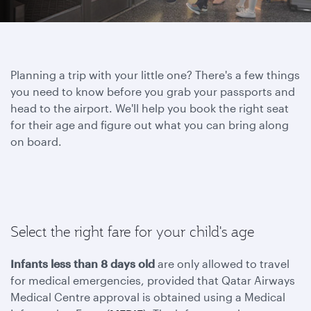
Planning a trip with your little one? There's a few things
you need to know before you grab your passports and
head to the airport. We'll help you book the right seat
for their age and figure out what you can bring along
on board.
Select the right fare for your child's age
Infants less than 8 days old
are only allowed to travel
for medical emergencies, provided that Qatar Airways
Medical Centre approval is obtained using a Medical