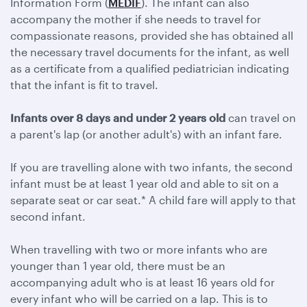
Information Form (
MEDIF
). The infant can also
accompany the mother if she needs to travel for
compassionate reasons, provided she has obtained all
the necessary travel documents for the infant, as well
as a certificate from a qualified pediatrician indicating
that the infant is fit to travel.
Infants over 8 days and under 2 years old
can travel on
a parent's lap (or another adult's) with an infant fare.
If you are travelling alone with two infants, the second
infant must be at least 1 year old and able to sit on a
separate seat or car seat.* A child fare will apply to that
second infant.
When travelling with two or more infants who are
younger than 1 year old, there must be an
accompanying adult who is at least 16 years old for
every infant who will be carried on a lap. This is to