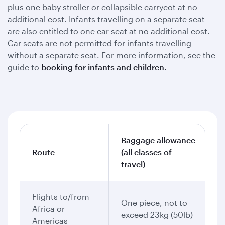
plus one baby stroller or collapsible carrycot at no
additional cost. Infants travelling on a separate seat
are also entitled to one car seat at no additional cost.
Car seats are not permitted for infants travelling
without a separate seat. For more information, see the
guide to
booking for infants and children.
Baggage allowance
Route
(all classes of
travel)
Flights to/from
One piece, not to
Africa or
exceed 23kg (50lb)
Americas