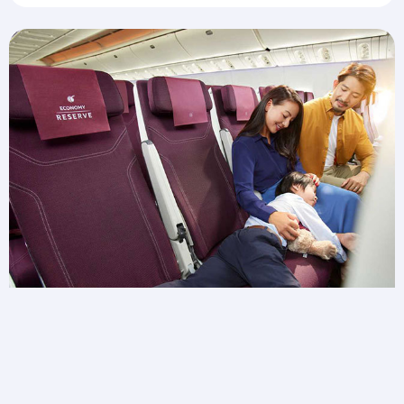
Need extra space for wiggles?