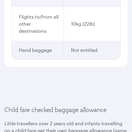
Flights to/from all
other
10kg (22lb)
destinations
Hand baggage
Not entitled
Child fare checked baggage allowance
Little travellers over 2 years old and infants travelling
on a child fare get their own baggage allowance (same