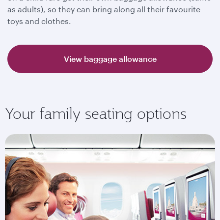
as adults), so they can bring along all their favourite
toys and clothes.
View baggage allowance
Your family seating options