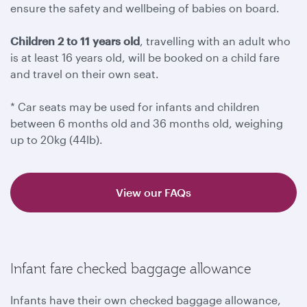
ensure the safety and wellbeing of babies on board.
Children 2 to 11 years old
, travelling with an adult who
is at least 16 years old, will be booked on a child fare
and travel on their own seat.
* Car seats may be used for infants and children
between 6 months old and 36 months old, weighing
up to 20kg (44lb).
View our FAQs
Infant fare checked baggage allowance
Infants have their own checked baggage allowance,