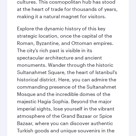
cultures. This cosmopolitan hub has stood
at the heart of trade for thousands of years,
making it a natural magnet for visitors.
Explore the dynamic history of this key
strategic location, once the capital of the
Roman, Byzantine, and Ottoman empires.
The city's rich past is visible in its
spectacular architecture and ancient
monuments. Wander through the historic
Sultanahmet Square, the heart of Istanbul's
historical district. Here, you can admire the
commanding presence of the Sultanahmet
Mosque and the incredible domes of the
majestic Hagia Sophia. Beyond the major
imperial sights, lose yourself in the vibrant
atmosphere of the Grand Bazaar or Spice
Bazaar, where you can discover authentic
Turkish goods and unique souvenirs in the