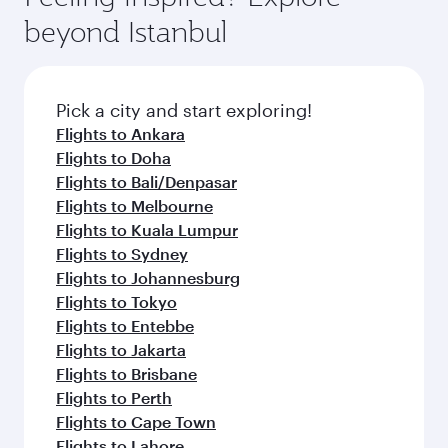
beyond Istanbul
Pick a city and start exploring!
Flights to Ankara
Flights to Doha
Flights to Bali/Denpasar
Flights to Melbourne
Flights to Kuala Lumpur
Flights to Sydney
Flights to Johannesburg
Flights to Tokyo
Flights to Entebbe
Flights to Jakarta
Flights to Brisbane
Flights to Perth
Flights to Cape Town
Flights to Lahore