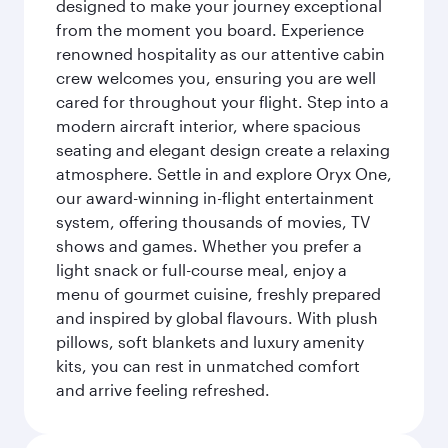
designed to make your journey exceptional
from the moment you board. Experience
renowned hospitality as our attentive cabin
crew welcomes you, ensuring you are well
cared for throughout your flight. Step into a
modern aircraft interior, where spacious
seating and elegant design create a relaxing
atmosphere. Settle in and explore Oryx One,
our award-winning in-flight entertainment
system, offering thousands of movies, TV
shows and games. Whether you prefer a
light snack or full-course meal, enjoy a
menu of gourmet cuisine, freshly prepared
and inspired by global flavours. With plush
pillows, soft blankets and luxury amenity
kits, you can rest in unmatched comfort
and arrive feeling refreshed.