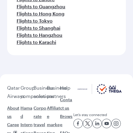
Flights to Guangzhou
Flights to Hong Kong
Flights to Tokyo
Flights to Shanghai
Flights to Hangzhou
Flights to Karachi
Qatar
Group
Business
Business
Help
Airways
companies
solutions
partners
Conta
About
Hama
Corpo
Affiliat
ct us
Let’s stay connected
us
d
rate
e
Brows
Caree
Intern
travel
marke
e
rs
ationa
Beyon
ting
FAQs