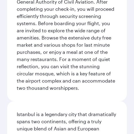
General Authority of Civil Aviation. After
completing your check-in, you will proceed
efficiently through security screening
systems. Before boarding your flight, you
are invited to explore the wide range of
amenities. Browse the extensive duty free
market and various shops for last minute
purchases, or enjoy a meal at one of the
many restaurants. For a moment of quiet
reflection, you can visit the stunning
circular mosque, which is a key feature of
the airport complex and can accommodate
two thousand worshippers.
Istanbul is a legendary city that dramatically
spans two continents, offering a truly
unique blend of Asian and European