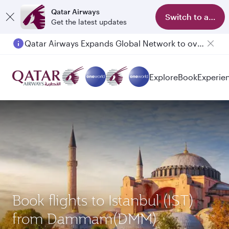
Qatar Airways
Switch to app
Get the latest updates
Qatar Airways Expands Global Network to over 160 Destinations
Explore
Book
Experie
Book flights to Istanbul (IST)
from Dammam(DMM)