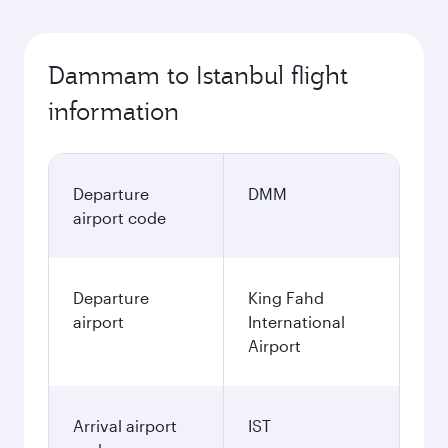
Dammam to Istanbul flight
information
Departure
DMM
airport code
Departure
King Fahd
airport
International
Airport
Arrival airport
IST