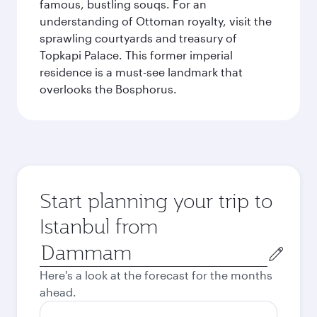
famous, bustling souqs. For an
understanding of Ottoman royalty, visit the
sprawling courtyards and treasury of
Topkapi Palace. This former imperial
residence is a must-see landmark that
overlooks the Bosphorus.
Start planning your trip to
Istanbul from
Origin
city
Here's a look at the forecast for the months
ahead.