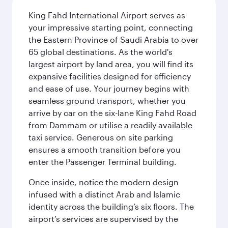
King Fahd International Airport serves as
your impressive starting point, connecting
the Eastern Province of Saudi Arabia to over
65 global destinations. As the world's
largest airport by land area, you will find its
expansive facilities designed for efficiency
and ease of use. Your journey begins with
seamless ground transport, whether you
arrive by car on the six-lane King Fahd Road
from Dammam or utilise a readily available
taxi service. Generous on site parking
ensures a smooth transition before you
enter the Passenger Terminal building.
Once inside, notice the modern design
infused with a distinct Arab and Islamic
identity across the building’s six floors. The
airport’s services are supervised by the