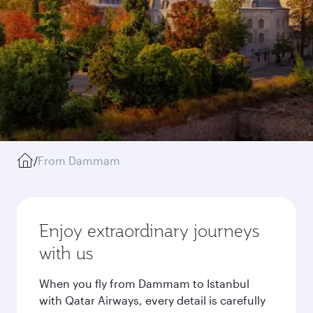
/
From Dammam
Enjoy extraordinary journeys
with us
When you fly from Dammam to Istanbul
with Qatar Airways, every detail is carefully