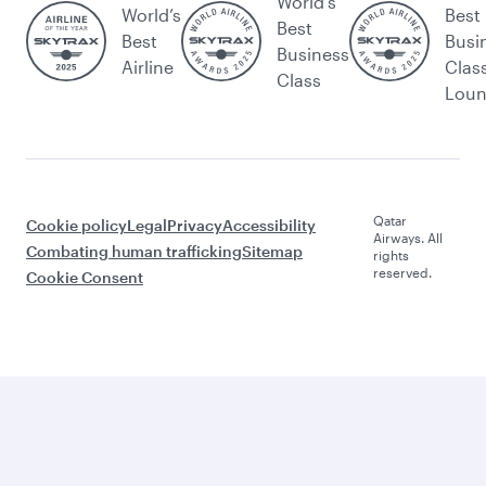
World's
World’s
Best
Best
Best
Busi
Business
Airline
Clas
Class
Lou
Qatar
Cookie policy
Legal
Privacy
Accessibility
Airways. All
Combating human trafficking
Sitemap
rights
reserved.
Cookie Consent