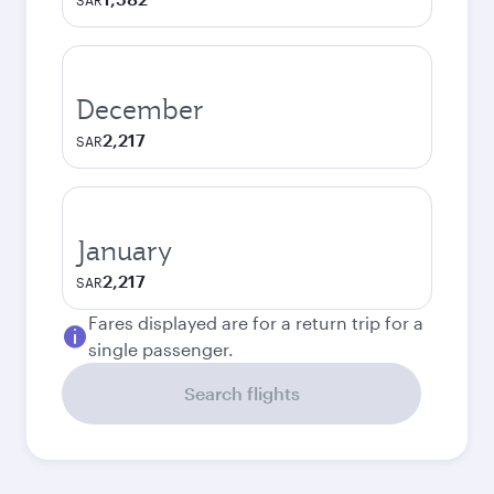
SAR
December
2,217
SAR
January
2,217
SAR
Fares displayed are for a return trip for a
single passenger.
Search flights