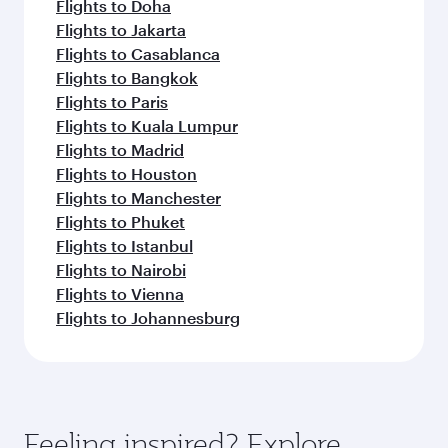
Flights to Doha
Flights to Jakarta
Flights to Casablanca
Flights to Bangkok
Flights to Paris
Flights to Kuala Lumpur
Flights to Madrid
Flights to Houston
Flights to Manchester
Flights to Phuket
Flights to Istanbul
Flights to Nairobi
Flights to Vienna
Flights to Johannesburg
Feeling inspired? Explore