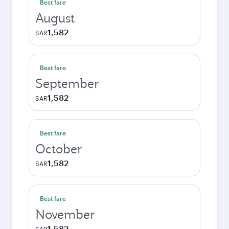
Best fare
August
1,582
SAR
Best fare
September
1,582
SAR
Best fare
October
1,582
SAR
Best fare
November
1,582