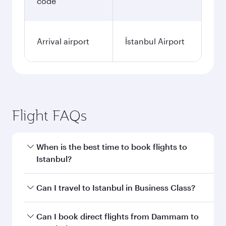
code
Arrival airport
İstanbul Airport
Flight FAQs
When is the best time to book flights to
Istanbul?
Book your flight to Istanbul early to enjoy the
Can I travel to Istanbul in Business Class?
best fares on your preferred travel dates. Fares
depend on seasonal demand, route popularity
Yes, you can travel to Istanbul in
Business Class
Can I book direct flights from Dammam to
and availability of travel classes.