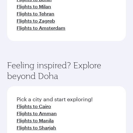
Flights to Milan
Flights to Tehran
Flights to Zagreb
Flights to Amsterdam
Feeling inspired? Explore
beyond Doha
Pick a city and start exploring!
Flights to Cairo
Flights to Amman
Flights to Manila
Flights to Sharjah