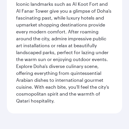
Iconic landmarks such as Al Koot Fort and
Al Fanar Tower give you a glimpse of Doha’s
fascinating past, while luxury hotels and
upmarket shopping destinations provide
every modern comfort. After roaming
around the city, admire impressive public
art installations or relax at beautifully
landscaped parks, perfect for lazing under
the warm sun or enjoying outdoor events.
Explore Doha’s diverse culinary scene,
offering everything from quintessential
Arabian dishes to international gourmet
cuisine. With each bite, you'll feel the city’s
cosmopolitan spirit and the warmth of
Qatari hospitality.