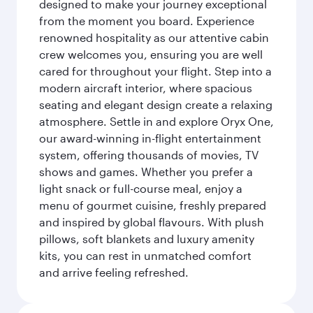
designed to make your journey exceptional
from the moment you board. Experience
renowned hospitality as our attentive cabin
crew welcomes you, ensuring you are well
cared for throughout your flight. Step into a
modern aircraft interior, where spacious
seating and elegant design create a relaxing
atmosphere. Settle in and explore Oryx One,
our award-winning in-flight entertainment
system, offering thousands of movies, TV
shows and games. Whether you prefer a
light snack or full-course meal, enjoy a
menu of gourmet cuisine, freshly prepared
and inspired by global flavours. With plush
pillows, soft blankets and luxury amenity
kits, you can rest in unmatched comfort
and arrive feeling refreshed.