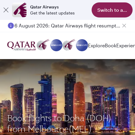
Qatar Airways
Switch to app
Get the latest updates
6 August 2026: Qatar Airways flight resumption to Bahrain (BAH), Erbil (EBL), and Kuwait (KWI)
Explore
Book
Experie
Book flights to Doha (DOH)
from Melbourne(MEL)