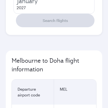
January
2027
Search flights
Melbourne to Doha flight
information
Departure
MEL
airport code