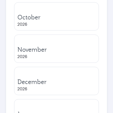
October
2026
November
2026
December
2026