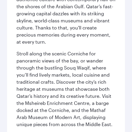
the shores of the Arabian Gulf. Qatar’s fast-
growing capital dazzles with its striking
skyline, world-class museums and vibrant
culture. Thanks to that, you'll create
precious memories during every moment,
at every turn.
Stroll along the scenic Corniche for
panoramic views of the bay, or wander
through the bustling Souq Waqif, where
you’ll find lively markets, local cuisine and
traditional crafts. Discover the city’s rich
heritage at museums that showcase both
Qatar’s history and its creative future. Visit
the Msheireb Enrichment Centre, a barge
docked at the Corniche, and the Mathaf
Arab Museum of Modern Art, displaying
unique pieces from across the Middle East.