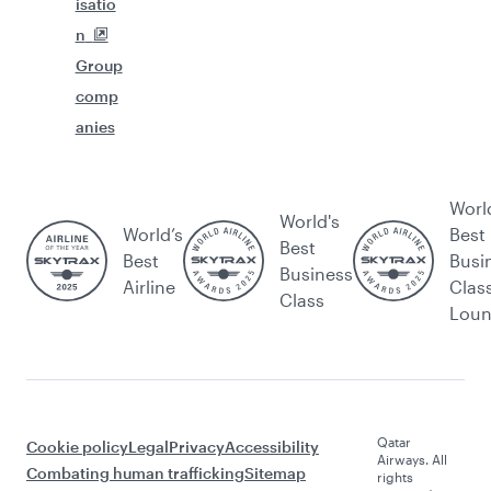
isatio
n
Group
comp
anies
Worl
World's
World’s
Best
Best
Best
Busi
Business
Airline
Clas
Class
Lou
Qatar
Cookie policy
Legal
Privacy
Accessibility
Airways. All
Combating human trafficking
Sitemap
rights