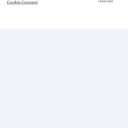
reserved.
Cookie Consent