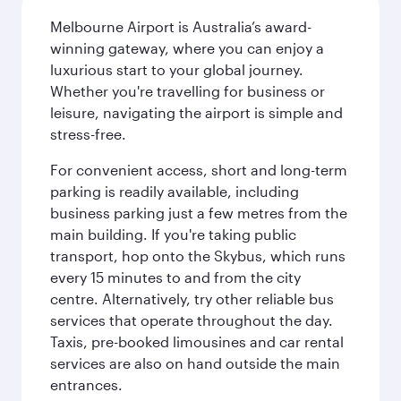
Melbourne Airport is Australia’s award-
winning gateway, where you can enjoy a
luxurious start to your global journey.
Whether you're travelling for business or
leisure, navigating the airport is simple and
stress-free.
For convenient access, short and long-term
parking is readily available, including
business parking just a few metres from the
main building. If you're taking public
transport, hop onto the Skybus, which runs
every 15 minutes to and from the city
centre. Alternatively, try other reliable bus
services that operate throughout the day.
Taxis, pre-booked limousines and car rental
services are also on hand outside the main
entrances.