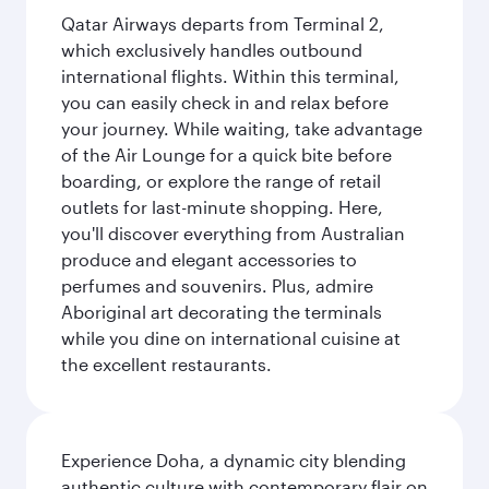
Qatar Airways departs from Terminal 2,
which exclusively handles outbound
international flights. Within this terminal,
you can easily check in and relax before
your journey. While waiting, take advantage
of the Air Lounge for a quick bite before
boarding, or explore the range of retail
outlets for last-minute shopping. Here,
you'll discover everything from Australian
produce and elegant accessories to
perfumes and souvenirs. Plus, admire
Aboriginal art decorating the terminals
while you dine on international cuisine at
the excellent restaurants.
Experience Doha, a dynamic city blending
authentic culture with contemporary flair on