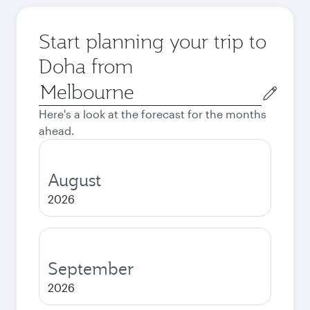
Start planning your trip to
Doha from
Origin
city
Here's a look at the forecast for the months
ahead.
August
2026
September
2026