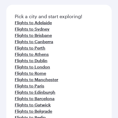
the latest movies, music and games. You can
also dine on delicious meals, prepared with
fresh ingredients and inspired by global
Pick a city and start exploring!
flavours.
Flights to Adelaide
Flights to Sydney
Flights to Brisbane
Flights to Canberra
Flights to Perth
Flights to Athens
Flights to Dublin
Flights to London
Flights to Rome
Flights to Manchester
Flights to Paris
Flights to Edinburgh
Flights to Barcelona
Flights to Gatwick
Flights to Belgrade
Flights to Berlin