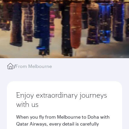
/
From Melbourne
Enjoy extraordinary journeys
with us
When you fly from Melbourne to Doha with
Qatar Airways, every detail is carefully