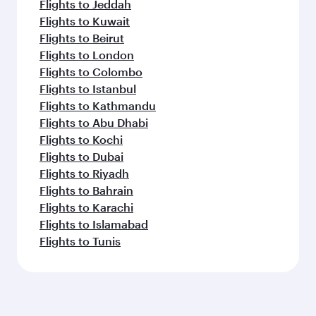
Flights to Jeddah
Flights to Kuwait
Flights to Beirut
Flights to London
Flights to Colombo
Flights to Istanbul
Flights to Kathmandu
Flights to Abu Dhabi
Flights to Kochi
Flights to Dubai
Flights to Riyadh
Flights to Bahrain
Flights to Karachi
Flights to Islamabad
Flights to Tunis