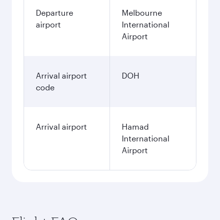
Departure
Melbourne
airport
International
Airport
Arrival airport
DOH
code
Arrival airport
Hamad
International
Airport