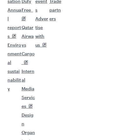
sation
Duty
event
Trade
Annua
Free
s
partn
l
Adver
ers
report
Qatar
tise
s
Airwa
with
Enviro
ys
us
nment
Cargo
al
sustai
Intern
nabilit
al
y
Media
Servic
es
Desig
n
Organ