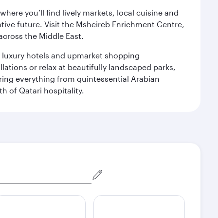
ere you’ll find lively markets, local cuisine and
ative future. Visit the Msheireb Enrichment Centre,
cross the Middle East.
le luxury hotels and upmarket shopping
ations or relax at beautifully landscaped parks,
ering everything from quintessential Arabian
h of Qatari hospitality.