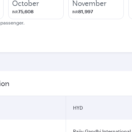
October
November
75,608
81,997
INR
INR
e passenger.
ion
HYD
Rajiv Gandhi International