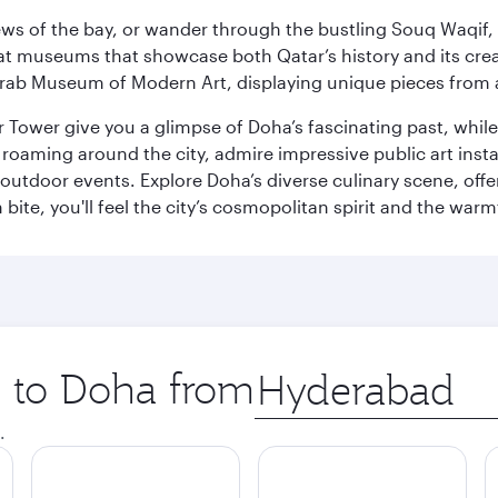
ws of the bay, or wander through the bustling Souq Waqif, wh
ge at museums that showcase both Qatar’s history and its cre
rab Museum of Modern Art, displaying unique pieces from a
r Tower give you a glimpse of Doha’s fascinating past, whi
oaming around the city, admire impressive public art install
 outdoor events. Explore Doha’s diverse culinary scene, off
ite, you'll feel the city’s cosmopolitan spirit and the warmt
p to Doha from
Origin
city
.