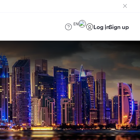
EN
Log in
Sign up