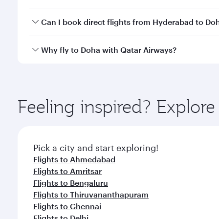
classes.
Yes, you can travel to Doha in
Business Class
on all
Can I book direct flights from Hyderabad to Do
after your every need. Unwind in a spacious seat 
cuisine whenever you like with Dine Anytime.
Qatar Airways operates flights from Hyderabad to D
Why fly to Doha with Qatar Airways?
You’ll enjoy an exceptional journey from the moment
Explore thousands of entertainment options on Ory
ingredients and inspired by global flavours.
Feeling inspired? Explo
Pick a city and start exploring!
Flights to Ahmedabad
Flights to Amritsar
Flights to Bengaluru
Flights to Thiruvananthapuram
Flights to Chennai
Flights to Delhi