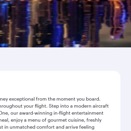
ourney exceptional from the moment you board.
roughout your flight. Step into a modern aircraft
 One, our award-winning in-flight entertainment
eal, enjoy a menu of gourmet cuisine, freshly
est in unmatched comfort and arrive feeling