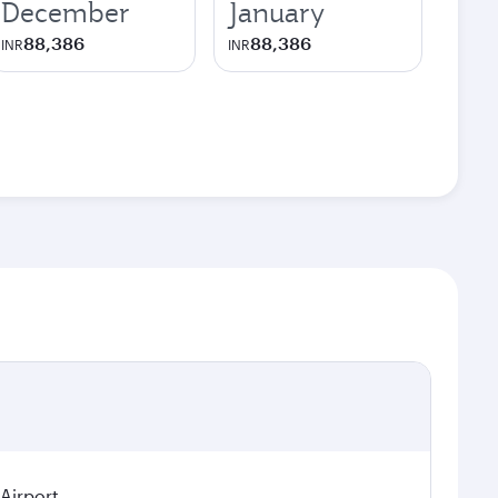
December
January
88,386
88,386
INR
INR
 Airport