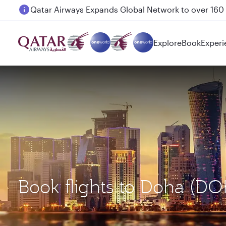
Passengers flying between Doha and Auckland on
Explore
Book
Experi
Book flights to Doha (D