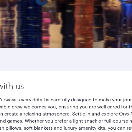
with us
irways, every detail is carefully designed to make your j
cabin crew welcomes you, ensuring you are well cared for th
gn create a relaxing atmosphere. Settle in and explore Oryx
d games. Whether you prefer a light snack or full-course m
sh pillows, soft blankets and luxury amenity kits, you can r