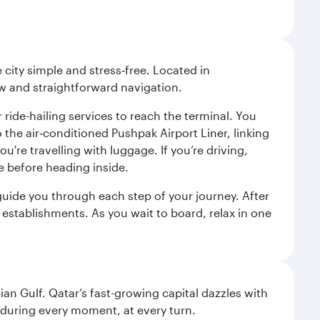
city simple and stress‑free. Located in
w and straightforward navigation.
 ride-hailing services to reach the terminal. You
the air‑conditioned Pushpak Airport Liner, linking
're travelling with luggage. If you’re driving,
e before heading inside.
o guide you through each step of your journey. After
 establishments. As you wait to board, relax in one
an Gulf. Qatar’s fast-growing capital dazzles with
s during every moment, at every turn.