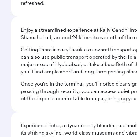
refreshed.
Enjoy a streamlined experience at Rajiv Gandhi Int
Shamshabad, around 24 kilometres south of the cit
Getting there is easy thanks to several transport o
can also use public transport operated by the Tel
major areas of Hyderabad, or take a bus. Both of th
you’ll find ample short and long‑term parking clos
Once you're in the terminal, you’ll notice clear si
passing through security, you can access quiet pra
of the airport’s comfortable lounges, bringing you
Experience Doha, a dynamic city blending authentic
its striking skyline, world-class museums and vibr