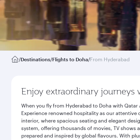
/
Destinations
/
Flights to Doha
/
From Hyderabad
Enjoy extraordinary journeys 
When you fly from Hyderabad to Doha with Qatar A
Experience renowned hospitality as our attentive 
interior, where spacious seating and elegant desi
system, offering thousands of movies, TV shows an
prepared and inspired by global flavours. With plu