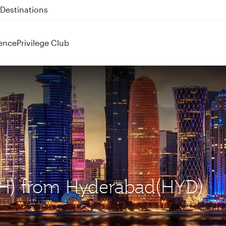
 QR914 and QR915
ence
Privilege Club
OH) from Hyderabad(HYD)