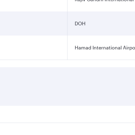
DOH
Hamad International Airpo
es on your preferred travel dates. Fares depend on seasonal 