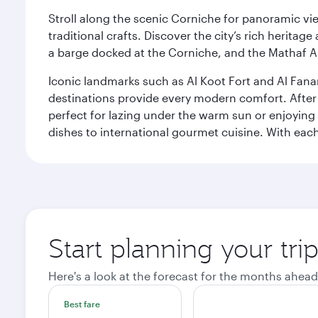
Stroll along the scenic Corniche for panoramic vie
traditional crafts. Discover the city’s rich herita
a barge docked at the Corniche, and the Mathaf A
Iconic landmarks such as Al Koot Fort and Al Fana
destinations provide every modern comfort. After r
perfect for lazing under the warm sun or enjoying
dishes to international gourmet cuisine. With each b
Start planning your tri
Here's a look at the forecast for the months ahead
Best fare