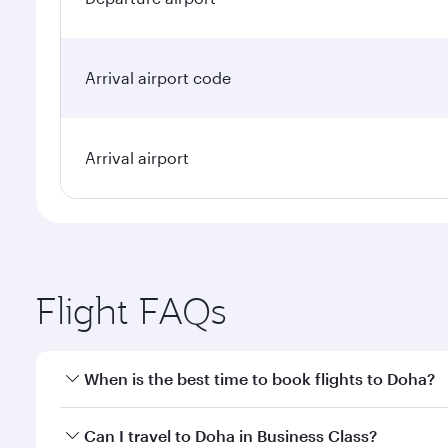
Arrival airport code
Arrival airport
Flight FAQs
When is the best time to book flights to Doha?
Book your flight to Doha early to enjoy the best far
Can I travel to Doha in Business Class?