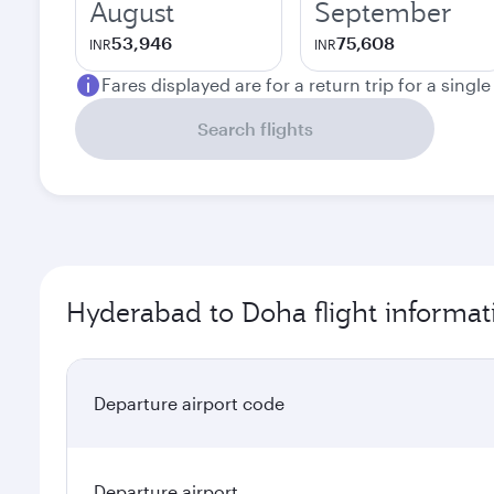
August
September
53,946
75,608
INR
INR
Fares displayed are for a return trip for a singl
Search flights
Hyderabad to Doha flight informat
Departure airport code
Departure airport