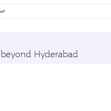
 flights. When flying in Business Class, you’ll enjoy a luxu
ha?
offering superior comfort and choose from thousands of en
oha, Qatar. Check our website or the Qatar Airways mobile 
 you board. Experience our renowned hospitality as you rela
x One including the latest movies, music and games. You ca
re beyond Hyderabad