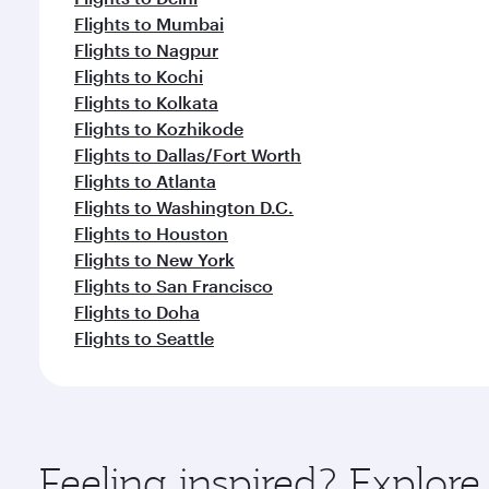
Flights to Mumbai
Flights to Nagpur
Flights to Kochi
Flights to Kolkata
Flights to Kozhikode
Flights to Dallas/Fort Worth
Flights to Atlanta
Flights to Washington D.C.
Flights to Houston
Flights to New York
Flights to San Francisco
Flights to Doha
Flights to Seattle
Feeling inspired? Explo