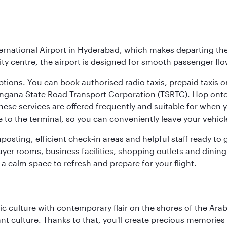
ernational Airport in Hyderabad, which makes departing the 
y centre, the airport is designed for smooth passenger flo
ptions. You can book authorised radio taxis, prepaid taxis or
angana State Road Transport Corporation (TSRTC). Hop onto 
ese services are offered frequently and suitable for when you
e to the terminal, so you can conveniently leave your vehicl
gnposting, efficient check‑in areas and helpful staff ready t
yer rooms, business facilities, shopping outlets and dining
 a calm space to refresh and prepare for your flight.
 culture with contemporary flair on the shores of the Arabi
ant culture. Thanks to that, you'll create precious memorie