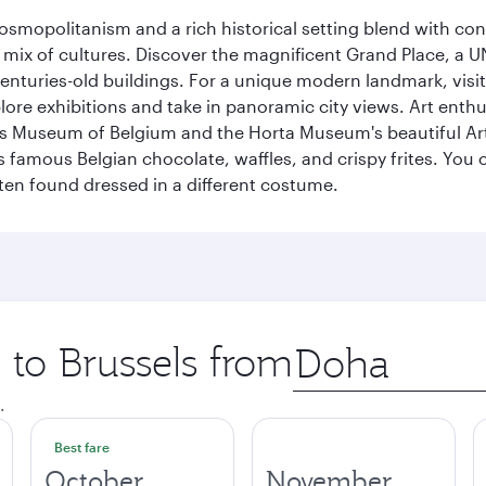
 cosmopolitanism and a rich historical setting blend with co
 mix of cultures. Discover the magnificent Grand Place, a
nturies-old buildings. For a unique modern landmark, visit
lore exhibitions and take in panoramic city views. Art enthu
s Museum of Belgium and the Horta Museum's beautiful Art
 famous Belgian chocolate, waffles, and crispy frites. You ca
ften found dressed in a different costume.
p to Brussels from
Origin
city
.
Best fare
October
November