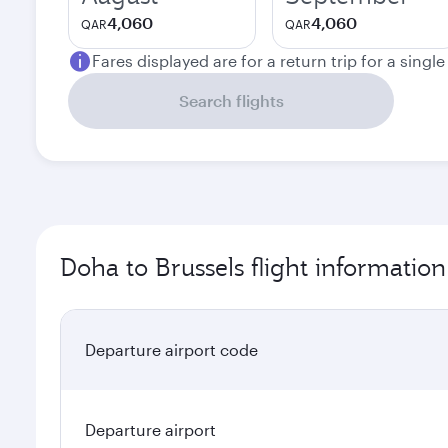
4,060
4,060
QAR
QAR
Fares displayed are for a return trip for a singl
Search flights
Doha to Brussels flight information
Departure airport code
Departure airport