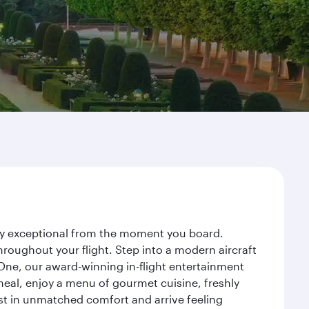
ney exceptional from the moment you board.
roughout your flight. Step into a modern aircraft
 One, our award-winning in-flight entertainment
eal, enjoy a menu of gourmet cuisine, freshly
est in unmatched comfort and arrive feeling