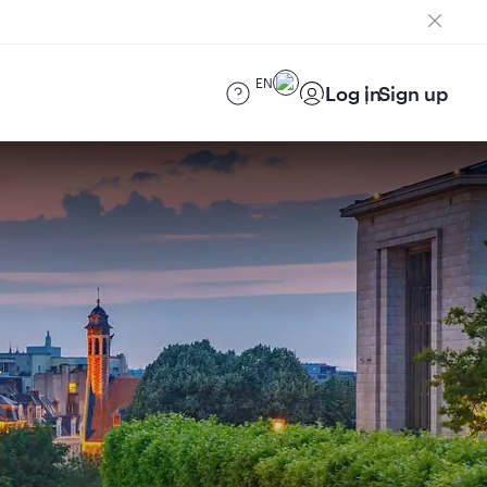
EN
Log in
Sign up