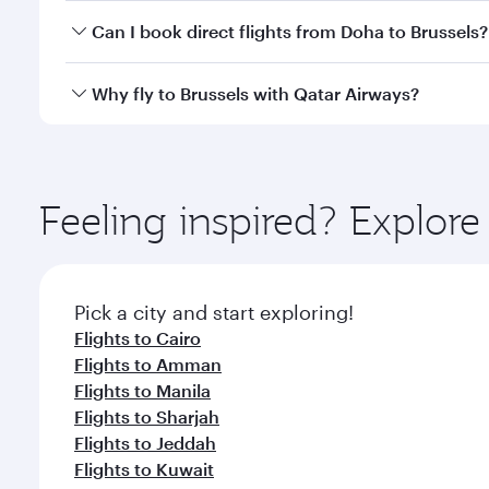
Yes, you can travel to Brussels in
Business Class
on 
Can I book direct flights from Doha to Brussels?
looks after your every need. Unwind in a spacious
gourmet cuisine whenever you like with Dine Anyti
Yes, Qatar Airways operates flights from Doha to Br
Why fly to Brussels with Qatar Airways?
You’ll enjoy an exceptional journey from the moment
Explore thousands of entertainment options on Ory
ingredients and inspired by global flavours.
Feeling inspired? Explo
Pick a city and start exploring!
Flights to Cairo
Flights to Amman
Flights to Manila
Flights to Sharjah
Flights to Jeddah
Flights to Kuwait