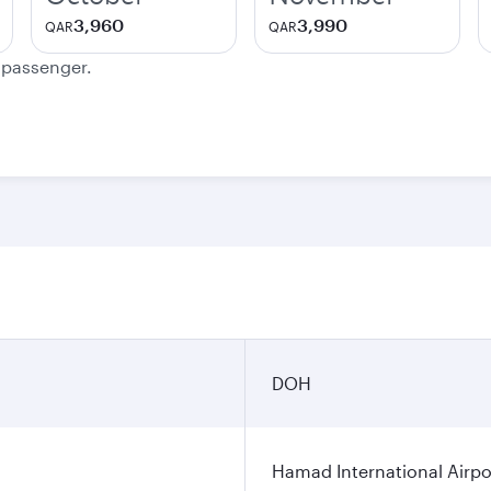
3,960
3,990
QAR
QAR
e passenger.
DOH
Hamad International Airpo