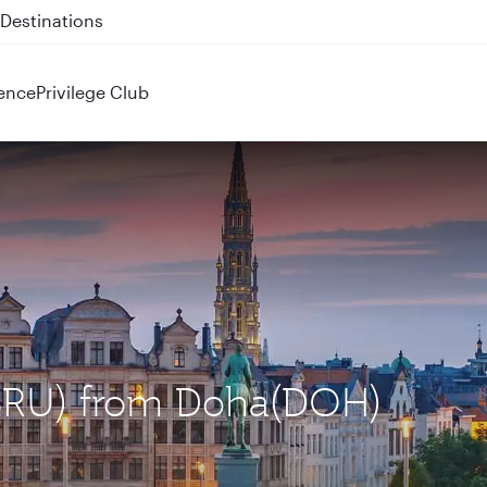
 QR914 and QR915
ence
Privilege Club
 (BRU) from Doha(DOH)