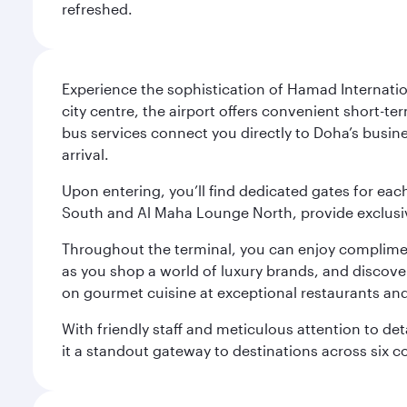
refreshed.
Experience the sophistication of Hamad Internatio
city centre, the airport offers convenient short-te
bus services connect you directly to Doha’s busines
arrival.
Upon entering, you’ll find dedicated gates for ea
South and Al Maha Lounge North, provide exclusive
Throughout the terminal, you can enjoy compliment
as you shop a world of luxury brands, and discove
on gourmet cuisine at exceptional restaurants and
With friendly staff and meticulous attention to d
it a standout gateway to destinations across six c