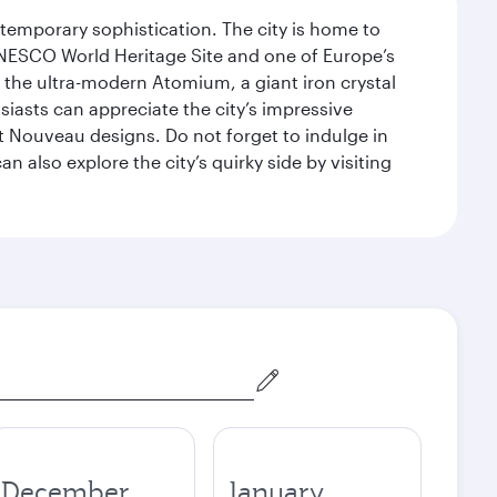
ntemporary sophistication. The city is home to
 UNESCO World Heritage Site and one of Europe’s
 the ultra-modern Atomium, a giant iron crystal
siasts can appreciate the city’s impressive
 Nouveau designs. Do not forget to indulge in
n also explore the city’s quirky side by visiting
December
January