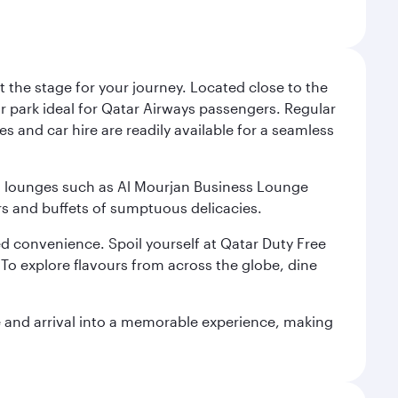
 the stage for your journey. Located close to the
ar park ideal for Qatar Airways passengers. Regular
s and car hire are readily available for a seamless
ium lounges such as Al Mourjan Business Lounge
rs and buffets of sumptuous delicacies.
d convenience. Spoil yourself at Qatar Duty Free
To explore flavours from across the globe, dine
re and arrival into a memorable experience, making