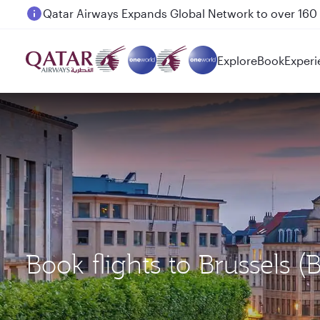
Passengers flying between Doha and Auckland on
Explore
Book
Experi
Book flights to Brussels