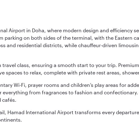
nal Airport in Doha, where modern design and efficiency set
rm parking on both sides of the terminal, with the Eastern c
s and residential districts, while chauffeur-driven limousine
ch travel class, ensuring a smooth start to your trip. Prem
 spaces to relax, complete with private rest areas, showe
ary Wi-Fi, prayer rooms and children’s play areas for adde
r everything from fragrances to fashion and confectionary. 
 cafés.
etail, Hamad International Airport transforms every departu
ontinents.