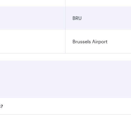
BRU
Brussels Airport
s?
 fares on your preferred travel dates. Fares depend on seaso