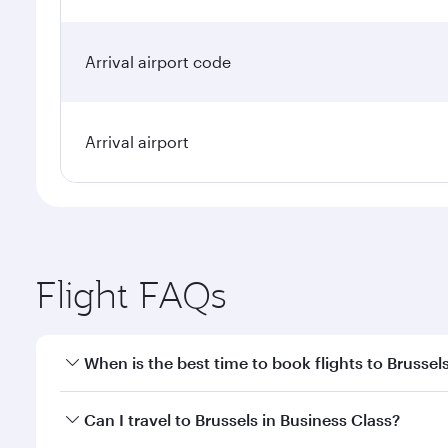
Arrival airport code
Arrival airport
Flight FAQs
When is the best time to book flights to Brussel
Book your flight to Brussels early to enjoy the best
Can I travel to Brussels in Business Class?
travel classes.