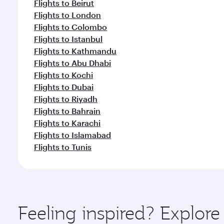
Flights to Beirut
Flights to London
Flights to Colombo
Flights to Istanbul
Flights to Kathmandu
Flights to Abu Dhabi
Flights to Kochi
Flights to Dubai
Flights to Riyadh
Flights to Bahrain
Flights to Karachi
Flights to Islamabad
Flights to Tunis
Feeling inspired? Explor