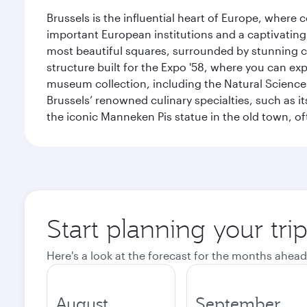
Brussels is the influential heart of Europe, where
important European institutions and a captivating
most beautiful squares, surrounded by stunning ce
structure built for the Expo '58, where you can exp
museum collection, including the Natural Science
Brussels’ renowned culinary specialties, such as its
the iconic Manneken Pis statue in the old town, o
Start planning your tri
Here's a look at the forecast for the months ahead
August
September