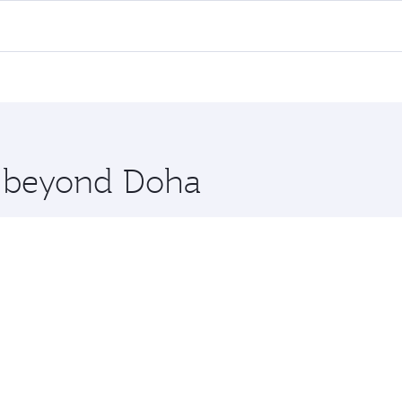
all flights. When flying in Business Class, you’ll enjoy a l
 seat offering superior comfort and choose from thousands 
me.
ussels. Check our website or the Qatar Airways mobile app f
 you board. Experience our renowned hospitality as you rela
x One including the latest movies, music and games. You ca
re beyond Doha