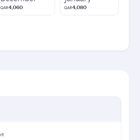
4,060
4,080
QAR
QAR
rt