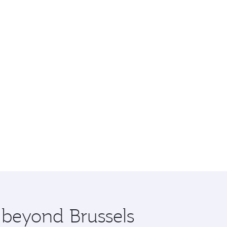
e beyond Brussels