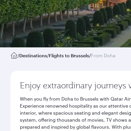
/
Destinations
/
Flights to Brussels
/
From Doha
Enjoy extraordinary journeys 
When you fly from Doha to Brussels with Qatar Air
Experience renowned hospitality as our attentive 
interior, where spacious seating and elegant desi
system, offering thousands of movies, TV shows an
prepared and inspired by global flavours. With plu