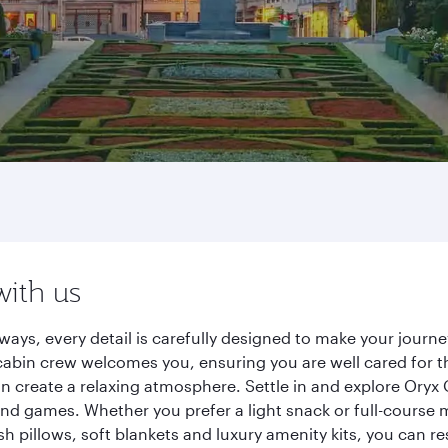
with us
ways, every detail is carefully designed to make your jour
cabin crew welcomes you, ensuring you are well cared for th
gn create a relaxing atmosphere. Settle in and explore Oryx
d games. Whether you prefer a light snack or full-course m
sh pillows, soft blankets and luxury amenity kits, you can r