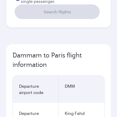
single passenger.
Search flights
Dammam to Paris flight
information
Departure
DMM
airport code
Departure
King Fahd