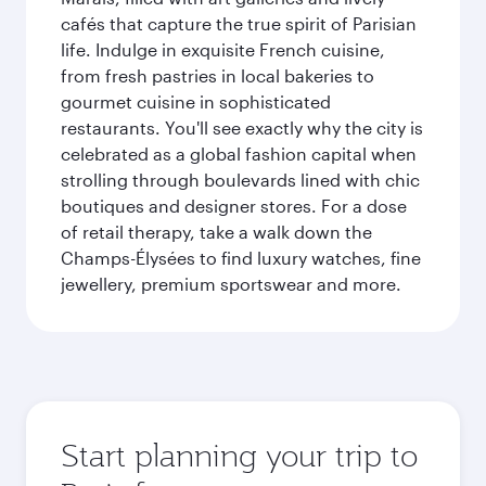
cafés that capture the true spirit of Parisian
life. Indulge in exquisite French cuisine,
from fresh pastries in local bakeries to
gourmet cuisine in sophisticated
restaurants. You'll see exactly why the city is
celebrated as a global fashion capital when
strolling through boulevards lined with chic
boutiques and designer stores. For a dose
of retail therapy, take a walk down the
Champs-Élysées to find luxury watches, fine
jewellery, premium sportswear and more.
Start planning your trip to