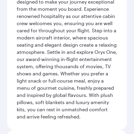
designed to make your journey exceptional
from the moment you board. Experience
renowned hospitality as our attentive cabin
crew welcomes you, ensuring you are well
cared for throughout your flight. Step into a
modern aircraft interior, where spacious
seating and elegant design create a relaxing
atmosphere. Settle in and explore Oryx One,
our award-winning in-flight entertainment
system, offering thousands of movies, TV
shows and games. Whether you prefer a
light snack or full-course meal, enjoy a
menu of gourmet cuisine, freshly prepared
and inspired by global flavours. With plush
pillows, soft blankets and luxury amenity
kits, you can rest in unmatched comfort
and arrive feeling refreshed.