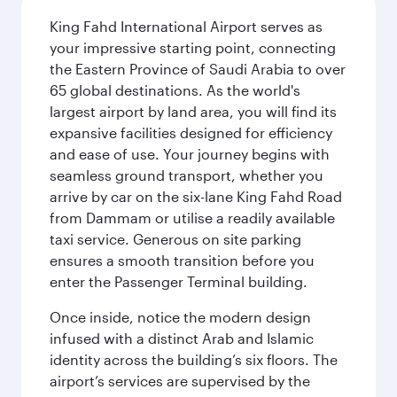
King Fahd International Airport serves as
your impressive starting point, connecting
the Eastern Province of Saudi Arabia to over
65 global destinations. As the world's
largest airport by land area, you will find its
expansive facilities designed for efficiency
and ease of use. Your journey begins with
seamless ground transport, whether you
arrive by car on the six-lane King Fahd Road
from Dammam or utilise a readily available
taxi service. Generous on site parking
ensures a smooth transition before you
enter the Passenger Terminal building.
Once inside, notice the modern design
infused with a distinct Arab and Islamic
identity across the building’s six floors. The
airport’s services are supervised by the