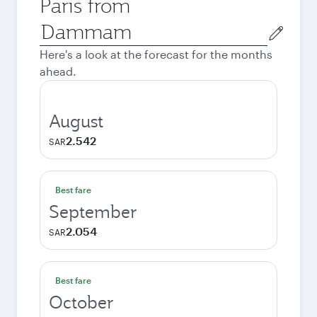
Paris from
Origin
city
Here's a look at the forecast for the months
ahead.
August
2.542
SAR
Best fare
September
2.054
SAR
Best fare
October