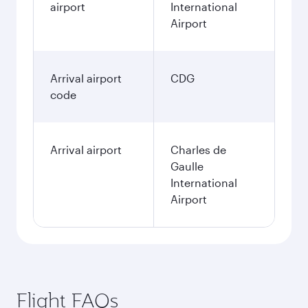
airport
International
Airport
Arrival airport
CDG
code
Arrival airport
Charles de
Gaulle
International
Airport
Flight FAQs