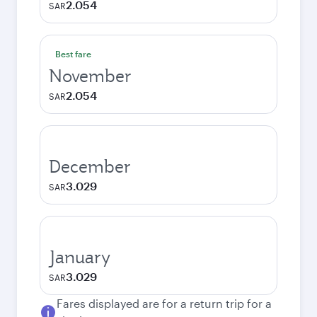
2.054
SAR
Best fare
November
2.054
SAR
December
3.029
SAR
January
3.029
SAR
Fares displayed are for a return trip for a