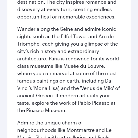
destination. The city inspires romance and
discovery at every turn, creating endless
opportunities for memorable experiences.
Wander along the Seine and admire iconic
sights such as the Eiffel Tower and Arc de
Triomphe, each giving you a glimpse of the
city’s rich history and extraordinary
architecture. Paris is renowned for its world-
class museums like Musée du Louvre,
where you can marvel at some of the most
famous paintings on earth, including Da
Vinci’s 'Mona Lisa', and the 'Venus de Milo' of
ancient Greece. If modern art suits your
taste, explore the work of Pablo Picasso at
the Picasso Museum.
Admire the unique charm of
neighbourhoods like Montmartre and Le
Marais, filled with art galleries and lively