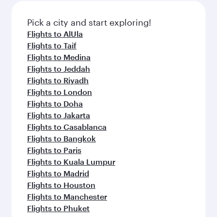
also dine on delicious meals, prepared with
fresh ingredients and inspired by global
Pick a city and start exploring!
flavours.
Flights to AlUla
Flights to Taif
Flights to Medina
Flights to Jeddah
Flights to Riyadh
Flights to London
Flights to Doha
Flights to Jakarta
Flights to Casablanca
Flights to Bangkok
Flights to Paris
Flights to Kuala Lumpur
Flights to Madrid
Flights to Houston
Flights to Manchester
Flights to Phuket