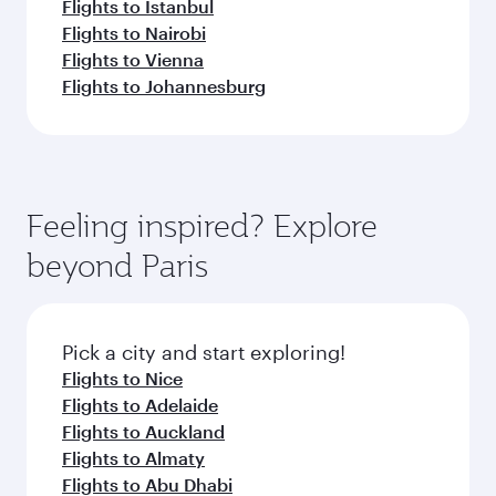
Flights to Istanbul
Flights to Nairobi
Flights to Vienna
Flights to Johannesburg
Feeling inspired? Explore
beyond Paris
Pick a city and start exploring!
Flights to Nice
Flights to Adelaide
Flights to Auckland
Flights to Almaty
Flights to Abu Dhabi