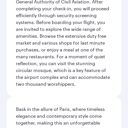
General Authority of Civil Aviation. After
completing your check-in, you will proceed
efficiently through security screening
systems. Before boarding your flight, you
are invited to explore the wide range of
amenities. Browse the extensive duty free
market and various shops for last minute
purchases, or enjoy a meal at one of the
many restaurants. For a moment of quiet
reflection, you can visit the stunning
circular mosque, which is a key feature of
the airport complex and can accommodate
two thousand worshippers.
Bask in the allure of Paris, where timeless
elegance and contemporary style come
together, making this an unforgettable