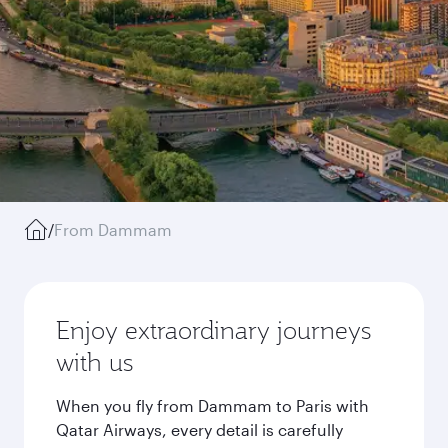
/
From Dammam
Enjoy extraordinary journeys
with us
When you fly from Dammam to Paris with
Qatar Airways, every detail is carefully