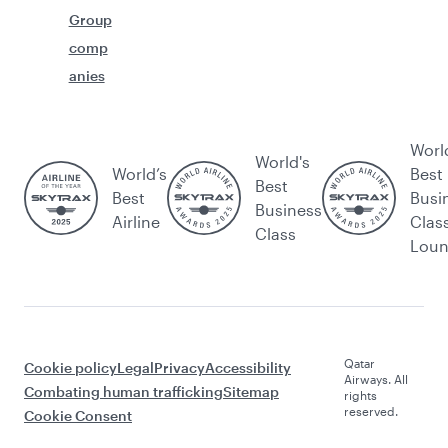
Group
comp
anies
Worl
World's
World’s
Best
Best
Best
Busi
Business
Airline
Clas
Class
Lou
Qatar
Cookie policy
Legal
Privacy
Accessibility
Airways. All
Combating human trafficking
Sitemap
rights
reserved.
Cookie Consent