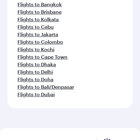
Flights to Bangkok
Flights to Brisbane
Flights to Kolkata
Flights to Cebu
Flights to Jakarta
Flights to Colombo
Flights to Kochi
Flights to Cape Town
Flights to Dhaka
Flights to Delhi
Flights to Doha
Flights to Bali/Denpasar
Flights to Dubai