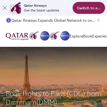
Qatar Airways
Switch to app
Get the latest updates
Qatar Airways Expands Global Network to over 160 Destinations
Passengers flying between Doha and Auckland on QR914 and QR915
Explore
Book
Experie
Book flights to Paris (CDG) from
Dammam(DMM)