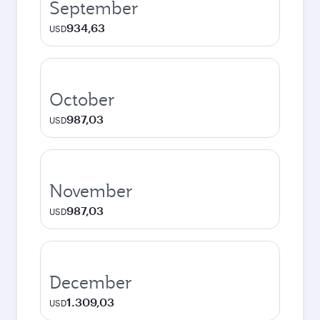
September
934,63
USD
October
987,03
USD
November
987,03
USD
December
1.309,03
USD