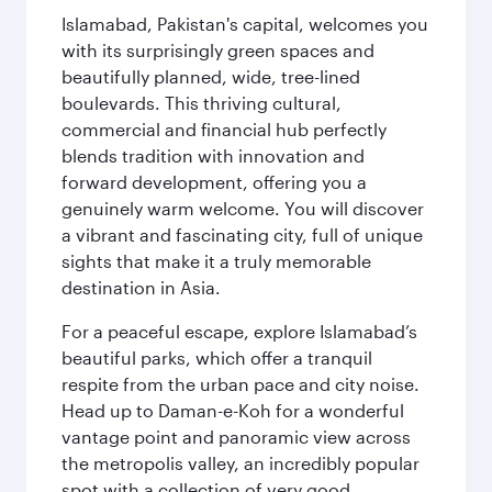
Islamabad, Pakistan's capital, welcomes you
with its surprisingly green spaces and
beautifully planned, wide, tree-lined
boulevards. This thriving cultural,
commercial and financial hub perfectly
blends tradition with innovation and
forward development, offering you a
genuinely warm welcome. You will discover
a vibrant and fascinating city, full of unique
sights that make it a truly memorable
destination in Asia.
For a peaceful escape, explore Islamabad’s
beautiful parks, which offer a tranquil
respite from the urban pace and city noise.
Head up to Daman-e-Koh for a wonderful
vantage point and panoramic view across
the metropolis valley, an incredibly popular
spot with a collection of very good