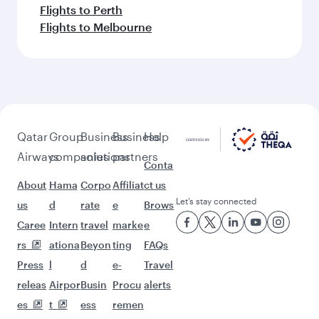
Flights to Perth
Flights to Melbourne
Qatar
Group
Business
Business
Help
Airways
companies
solutions
partners
Conta
About
Hama
Corpo
Affiliat
ct us
Let’s stay connected
us
d
rate
e
Brows
Caree
Intern
travel
marke
e
rs
ationa
Beyon
ting
FAQs
Press
l
d
e-
Travel
releas
Airpor
Busin
Procu
alerts
es
t
ess
remen