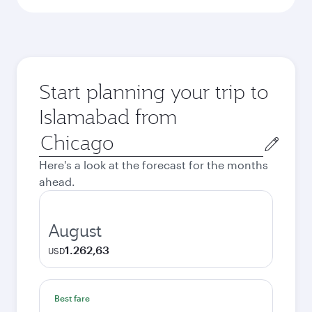
Start planning your trip to
Islamabad from
Origin
city
Here's a look at the forecast for the months
ahead.
August
1.262,63
USD
Best fare