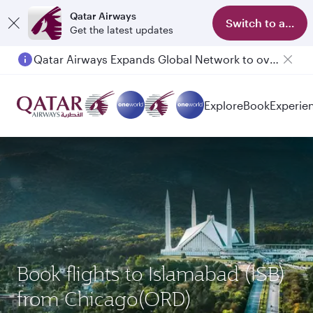
Qatar Airways
Switch to app
Get the latest updates
Qatar Airways Expands Global Network to over 160 Destinations
Passengers flying between Doha and Auckland on QR914 and QR915
Explore
Book
Experie
Book flights to Islamabad (ISB)
from Chicago(ORD)