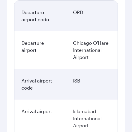
Departure
ORD
airport code
Departure
Chicago O'Hare
airport
International
Airport
Arrival airport
ISB
code
Arrival airport
Islamabad
International
Airport