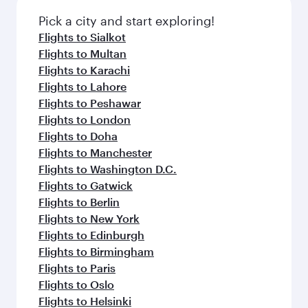
Pick a city and start exploring!
Flights to Sialkot
Flights to Multan
Flights to Karachi
Flights to Lahore
Flights to Peshawar
Flights to London
Flights to Doha
Flights to Manchester
Flights to Washington D.C.
Flights to Gatwick
Flights to Berlin
Flights to New York
Flights to Edinburgh
Flights to Birmingham
Flights to Paris
Flights to Oslo
Flights to Helsinki