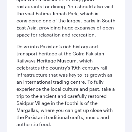
restaurants for dining. You should also visit
the vast Fatima Jinnah Park, which is
considered one of the largest parks in South
East Asia, providing huge expanses of open
space for relaxation and recreation.
Delve into Pakistan's rich history and
transport heritage at the Golra Pakistan
Railways Heritage Museum, which
celebrates the country's 19th-century rail
infrastructure that was key to its growth as
an international trading centre. To fully
experience the local culture and past, take a
trip to the ancient and carefully restored
Saidpur Village in the foothills of the
Margallas, where you can get up close with
the Pakistani traditional crafts, music and
authentic food.