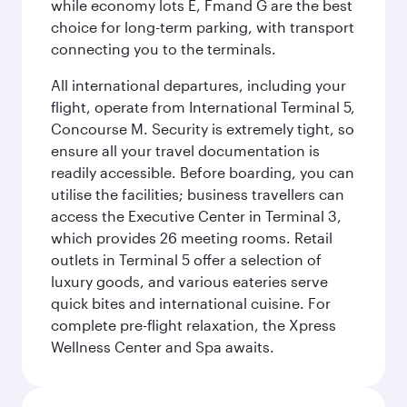
while economy lots E, Fmand G are the best
choice for long-term parking, with transport
connecting you to the terminals.
All international departures, including your
flight, operate from International Terminal 5,
Concourse M. Security is extremely tight, so
ensure all your travel documentation is
readily accessible. Before boarding, you can
utilise the facilities; business travellers can
access the Executive Center in Terminal 3,
which provides 26 meeting rooms. Retail
outlets in Terminal 5 offer a selection of
luxury goods, and various eateries serve
quick bites and international cuisine. For
complete pre-flight relaxation, the Xpress
Wellness Center and Spa awaits.