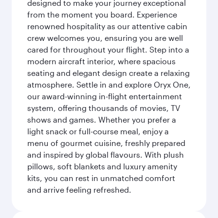
designed to make your journey exceptional
from the moment you board. Experience
renowned hospitality as our attentive cabin
crew welcomes you, ensuring you are well
cared for throughout your flight. Step into a
modern aircraft interior, where spacious
seating and elegant design create a relaxing
atmosphere. Settle in and explore Oryx One,
our award-winning in-flight entertainment
system, offering thousands of movies, TV
shows and games. Whether you prefer a
light snack or full-course meal, enjoy a
menu of gourmet cuisine, freshly prepared
and inspired by global flavours. With plush
pillows, soft blankets and luxury amenity
kits, you can rest in unmatched comfort
and arrive feeling refreshed.