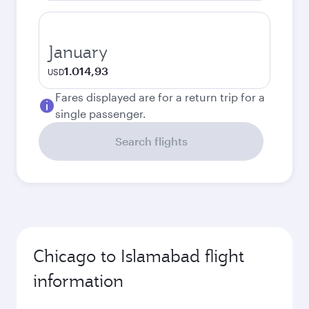
January
1.014,93
USD
Fares displayed are for a return trip for a
single passenger.
Search flights
Chicago to Islamabad flight
information