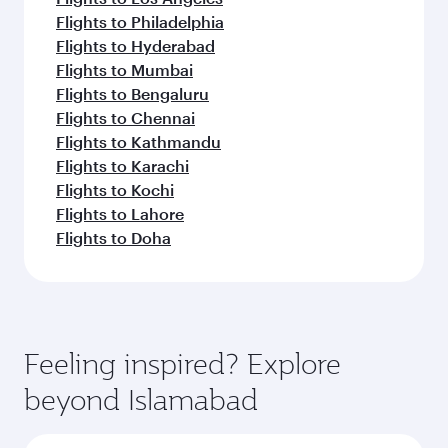
Flights to Philadelphia
Flights to Hyderabad
Flights to Mumbai
Flights to Bengaluru
Flights to Chennai
Flights to Kathmandu
Flights to Karachi
Flights to Kochi
Flights to Lahore
Flights to Doha
Feeling inspired? Explore
beyond Islamabad