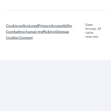
Qatar
Cookie policy
Legal
Privacy
Accessibility
Airways. All
Combating human trafficking
Sitemap
rights
reserved.
Cookie Consent