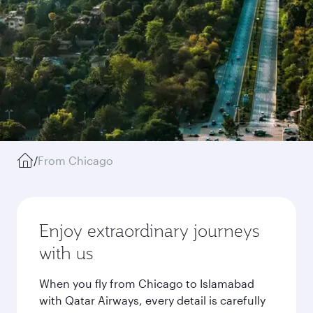
/
From Chicago
Enjoy extraordinary journeys
with us
When you fly from Chicago to Islamabad
with Qatar Airways, every detail is carefully