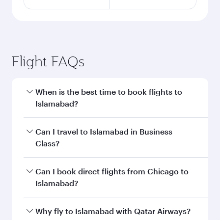
Flight FAQs
When is the best time to book flights to
Islamabad?
Book your flight to Islamabad early to enjoy the
Can I travel to Islamabad in Business
best fares on your preferred travel dates. Fares
Class?
depend on seasonal demand, route popularity
and availability of travel classes.
Yes, you can travel to Islamabad in
Business
Can I book direct flights from Chicago to
Class
on all flights. When flying in Business
Islamabad?
Class, you’ll enjoy a luxurious experience as our
award-winning cabin crew looks after your
Qatar Airways operates flights from Chicago to
Why fly to Islamabad with Qatar Airways?
every need. Unwind in a spacious seat offering