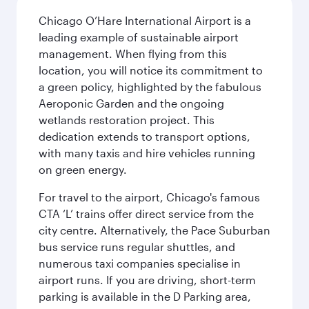
Chicago O’Hare International Airport is a
leading example of sustainable airport
management. When flying from this
location, you will notice its commitment to
a green policy, highlighted by the fabulous
Aeroponic Garden and the ongoing
wetlands restoration project. This
dedication extends to transport options,
with many taxis and hire vehicles running
on green energy.
For travel to the airport, Chicago's famous
CTA ‘L’ trains offer direct service from the
city centre. Alternatively, the Pace Suburban
bus service runs regular shuttles, and
numerous taxi companies specialise in
airport runs. If you are driving, short-term
parking is available in the D Parking area,