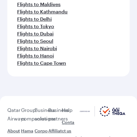
Flights to Maldives
Flights to Kathmandu
Flights to Delhi
Flights to Tokyo
Flights to Dubai
Flights to Seoul
Flights to Nairobi
Flights to Hanoi
Flights to Cape Town
Qatar
Group
Business
Business
Help
Airways
companies
solutions
partners
Conta
About
Hama
Corpo
Affiliat
ct us