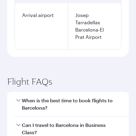
Arrival airport
Josep
Tarradellas
Barcelona-El
Prat Airport
Flight FAQs
When is the best time to book flights to
Barcelona?
Book your flight to Barcelona early to enjoy the
Can I travel to Barcelona in Business
best fares on your preferred travel dates. Fares
Class?