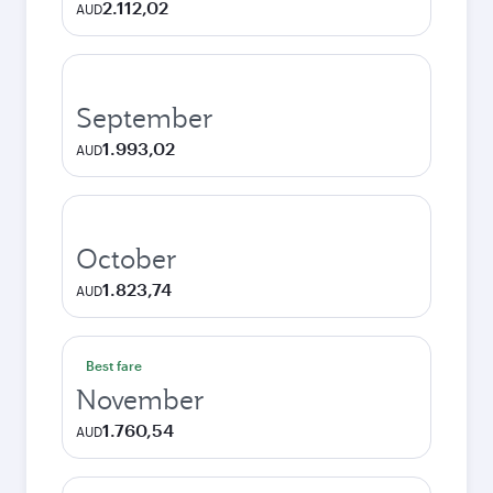
2.112,02
AUD
September
1.993,02
AUD
October
1.823,74
AUD
Best fare
November
1.760,54
AUD