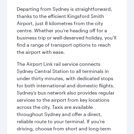
Departing from Sydney is straightforward,
thanks to the efficient Kingsford Smith
Airport, just 8 kilometres from the city
centre. Whether you’re heading off for a
business trip or well-deserved holiday, you’ll
find a range of transport options to reach
the airport with ease.
The Airport Link rail service connects
Sydney Central Station to all terminals in
under thirty minutes, with dedicated stops
for both international and domestic flights.
Sydney’s bus network also provides regular
services to the airport from key locations
across the city. Taxis are available
throughout Sydney and offer a direct,
reliable route to your terminal. If you’re
driving, choose from short and long-term