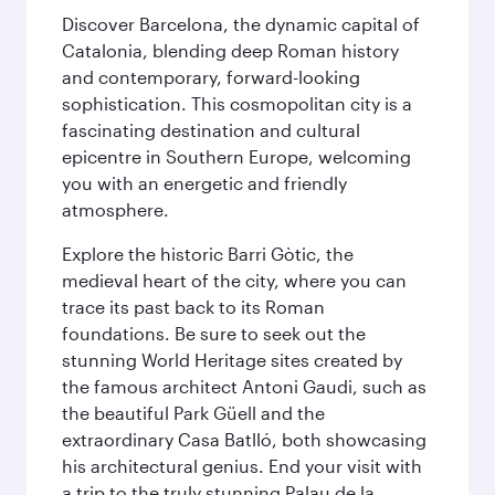
Discover Barcelona, the dynamic capital of
Catalonia, blending deep Roman history
and contemporary, forward-looking
sophistication. This cosmopolitan city is a
fascinating destination and cultural
epicentre in Southern Europe, welcoming
you with an energetic and friendly
atmosphere.
Explore the historic Barri Gòtic, the
medieval heart of the city, where you can
trace its past back to its Roman
foundations. Be sure to seek out the
stunning World Heritage sites created by
the famous architect Antoni Gaudi, such as
the beautiful Park Güell and the
extraordinary Casa Batlló, both showcasing
his architectural genius. End your visit with
a trip to the truly stunning Palau de la