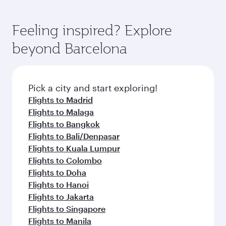
Feeling inspired? Explore
beyond Barcelona
Pick a city and start exploring!
Flights to Madrid
Flights to Malaga
Flights to Bangkok
Flights to Bali/Denpasar
Flights to Kuala Lumpur
Flights to Colombo
Flights to Doha
Flights to Hanoi
Flights to Jakarta
Flights to Singapore
Flights to Manila