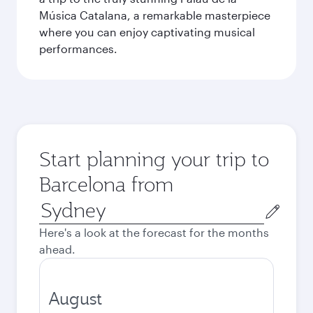
Música Catalana, a remarkable masterpiece
where you can enjoy captivating musical
performances.
Start planning your trip to
Barcelona from
Origin
city
Here's a look at the forecast for the months
ahead.
August