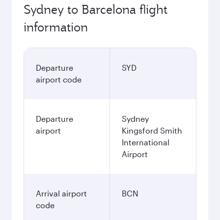
Sydney to Barcelona flight
information
Departure
SYD
airport code
Departure
Sydney
airport
Kingsford Smith
International
Airport
Arrival airport
BCN
code