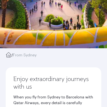
/
From Sydney
Enjoy extraordinary journeys
with us
When you fly from Sydney to Barcelona with
Qatar Airways, every detail is carefully