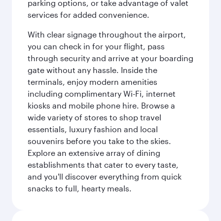
parking options, or take advantage of valet
services for added convenience.
With clear signage throughout the airport,
you can check in for your flight, pass
through security and arrive at your boarding
gate without any hassle. Inside the
terminals, enjoy modern amenities
including complimentary Wi-Fi, internet
kiosks and mobile phone hire. Browse a
wide variety of stores to shop travel
essentials, luxury fashion and local
souvenirs before you take to the skies.
Explore an extensive array of dining
establishments that cater to every taste,
and you'll discover everything from quick
snacks to full, hearty meals.