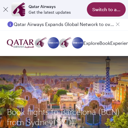
Qatar Airways
Switch to app
Get the latest updates
Qatar Airways Expands Global Network to over 160 Destinations
Passengers flying between Doha and Auckland on QR914 and QR915
Explore
Book
Experie
Book flights to Barcelona (BCN)
from Sydney(SYD)