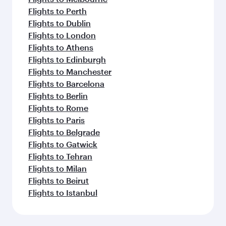
Flights to Perth
Flights to Dublin
Flights to London
Flights to Athens
Flights to Edinburgh
Flights to Manchester
Flights to Barcelona
Flights to Berlin
Flights to Rome
Flights to Paris
Flights to Belgrade
Flights to Gatwick
Flights to Tehran
Flights to Milan
Flights to Beirut
Flights to Istanbul