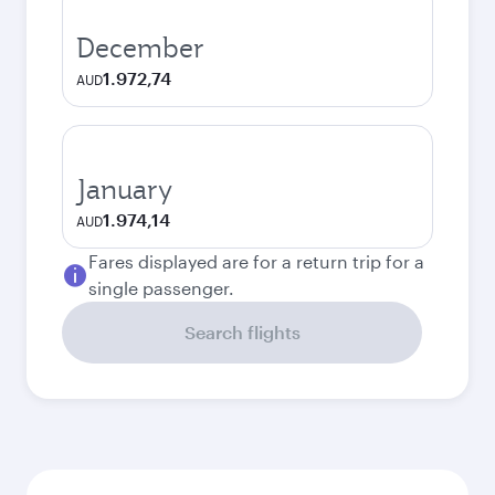
December
1.972,74
AUD
January
1.974,14
AUD
Fares displayed are for a return trip for a
single passenger.
Search flights