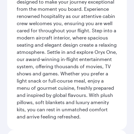
designed to make your journey exceptional
from the moment you board. Experience
renowned hospitality as our attentive cabin
crew welcomes you, ensuring you are well
cared for throughout your flight. Step into a
modern aircraft interior, where spacious
seating and elegant design create a relaxing
atmosphere. Settle in and explore Oryx One,
our award-winning in-flight entertainment
system, offering thousands of movies, TV
shows and games. Whether you prefer a
light snack or full-course meal, enjoy a
menu of gourmet cuisine, freshly prepared
and inspired by global flavours. With plush
pillows, soft blankets and luxury amenity
kits, you can rest in unmatched comfort
and arrive feeling refreshed.