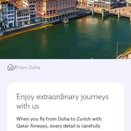
/
From Doha
Enjoy extraordinary journeys
with us
When you fly from Doha to Zurich with
Qatar Airways, every detail is carefully