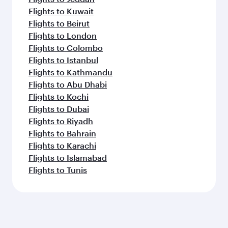
Flights to Kuwait
Flights to Beirut
Flights to London
Flights to Colombo
Flights to Istanbul
Flights to Kathmandu
Flights to Abu Dhabi
Flights to Kochi
Flights to Dubai
Flights to Riyadh
Flights to Bahrain
Flights to Karachi
Flights to Islamabad
Flights to Tunis