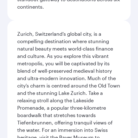
continents.
Zurich, Switzerland’s global city, is a
compelling destination where stunning
natural beauty meets world-class finance
and culture. As you explore this vibrant
metropolis, you will be captivated by its
blend of well-preserved medieval history
and ultra-modern innovation. Much of the
city’s charm is centred around the Old Town
and the stunning Lake Zurich. Take a
relaxing stroll along the Lakeside
Promenade, a popular three-kilometre
boardwalk that stretches towards
Tiefenbrunnen, offering tranquil views of
the water. For an immersion into Swiss
heritage, visit the Bayer Museum to