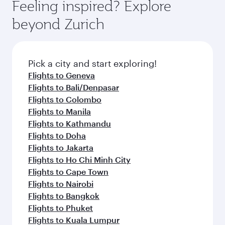
Feeling inspired? Explore
beyond Zurich
Pick a city and start exploring!
Flights to Geneva
Flights to Bali/Denpasar
Flights to Colombo
Flights to Manila
Flights to Kathmandu
Flights to Doha
Flights to Jakarta
Flights to Ho Chi Minh City
Flights to Cape Town
Flights to Nairobi
Flights to Bangkok
Flights to Phuket
Flights to Kuala Lumpur