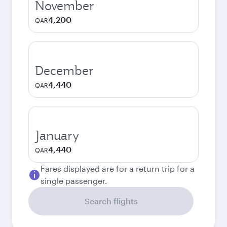
November
4,200
QAR
December
4,440
QAR
January
4,440
QAR
Fares displayed are for a return trip for a
single passenger.
Search flights