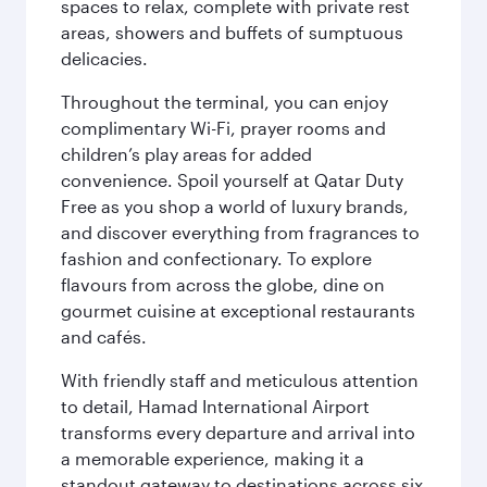
spaces to relax, complete with private rest
areas, showers and buffets of sumptuous
delicacies.
Throughout the terminal, you can enjoy
complimentary Wi-Fi, prayer rooms and
children’s play areas for added
convenience. Spoil yourself at Qatar Duty
Free as you shop a world of luxury brands,
and discover everything from fragrances to
fashion and confectionary. To explore
flavours from across the globe, dine on
gourmet cuisine at exceptional restaurants
and cafés.
With friendly staff and meticulous attention
to detail, Hamad International Airport
transforms every departure and arrival into
a memorable experience, making it a
standout gateway to destinations across six