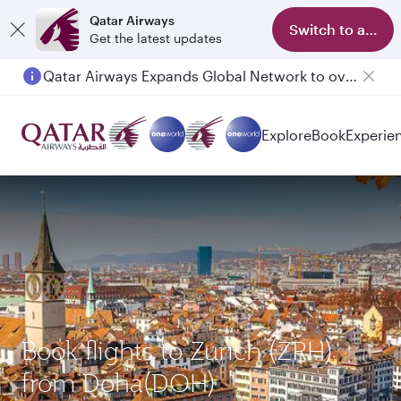
Qatar Airways
Switch to app
Get the latest updates
Qatar Airways Expands Global Network to over 160 Destinations
Passengers flying between Doha and Auckland on QR914 and QR915
Explore
Book
Experie
Book flights to Zurich (ZRH)
from Doha(DOH)