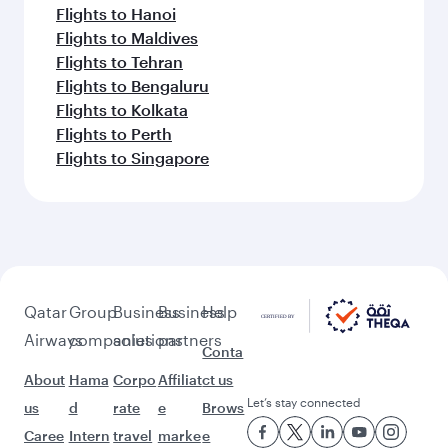
Flights to Hanoi
Flights to Maldives
Flights to Tehran
Flights to Bengaluru
Flights to Kolkata
Flights to Perth
Flights to Singapore
Qatar
Group
Business
Business
Help
Airways
companies
solutions
partners
Conta
About
Hama
Corpo
Affiliat
ct us
Let’s stay connected
us
d
rate
e
Brows
Caree
Intern
travel
marke
e