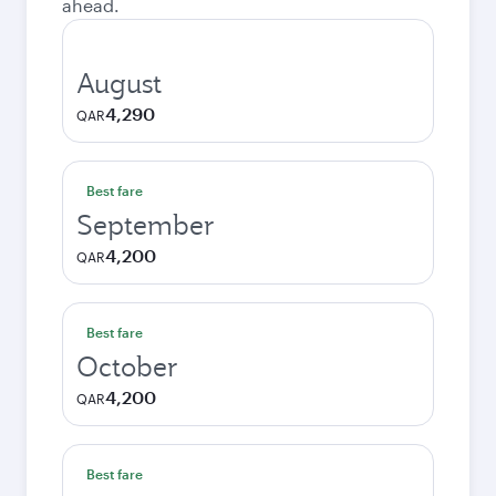
ahead.
August
4,290
QAR
Best fare
September
4,200
QAR
Best fare
October
4,200
QAR
Best fare