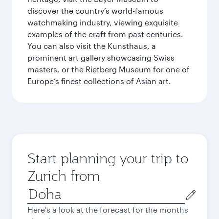
discover the country’s world-famous
watchmaking industry, viewing exquisite
examples of the craft from past centuries.
You can also visit the Kunsthaus, a
prominent art gallery showcasing Swiss
masters, or the Rietberg Museum for one of
Europe’s finest collections of Asian art.
Start planning your trip to
Zurich from
Origin
city
Here's a look at the forecast for the months