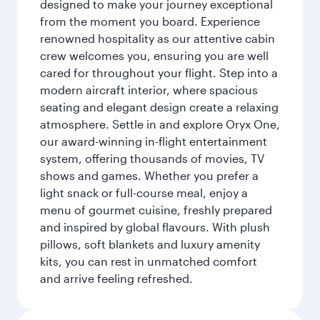
designed to make your journey exceptional
from the moment you board. Experience
renowned hospitality as our attentive cabin
crew welcomes you, ensuring you are well
cared for throughout your flight. Step into a
modern aircraft interior, where spacious
seating and elegant design create a relaxing
atmosphere. Settle in and explore Oryx One,
our award-winning in-flight entertainment
system, offering thousands of movies, TV
shows and games. Whether you prefer a
light snack or full-course meal, enjoy a
menu of gourmet cuisine, freshly prepared
and inspired by global flavours. With plush
pillows, soft blankets and luxury amenity
kits, you can rest in unmatched comfort
and arrive feeling refreshed.