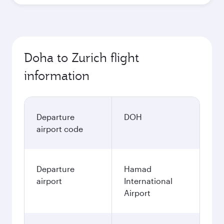
Doha to Zurich flight
information
Departure
DOH
airport code
Departure
Hamad
airport
International
Airport