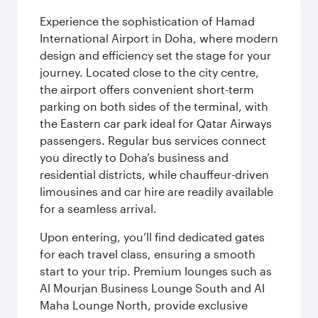
Experience the sophistication of Hamad
International Airport in Doha, where modern
design and efficiency set the stage for your
journey. Located close to the city centre,
the airport offers convenient short-term
parking on both sides of the terminal, with
the Eastern car park ideal for Qatar Airways
passengers. Regular bus services connect
you directly to Doha’s business and
residential districts, while chauffeur-driven
limousines and car hire are readily available
for a seamless arrival.
Upon entering, you’ll find dedicated gates
for each travel class, ensuring a smooth
start to your trip. Premium lounges such as
Al Mourjan Business Lounge South and Al
Maha Lounge North, provide exclusive