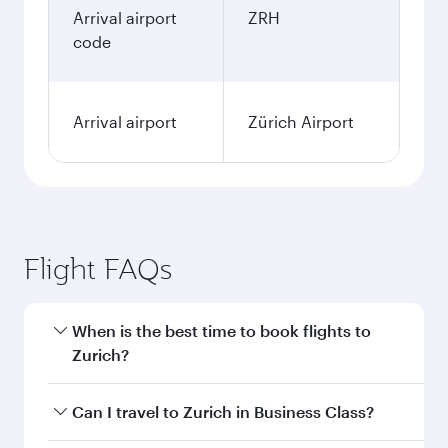
Arrival airport
ZRH
code
Arrival airport
Zürich Airport
Flight FAQs
When is the best time to book flights to
Zurich?
Book your flight to Zurich early to enjoy the best
Can I travel to Zurich in Business Class?
fares on your preferred travel dates. Fares