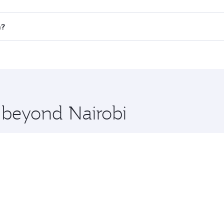
all flights. When flying in Business Class, you’ll enjoy a l
n?
 seat offering superior comfort and choose from thousands 
me.
on and you’ll stop in Doha, Qatar, along the way. Enjoy you
hopping and dining. Take a break from your journey and reju
 you board. Experience our renowned hospitality as you rela
x One including the latest movies, music and games. You ca
e beyond Nairobi