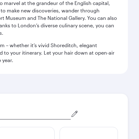
o marvel at the grandeur of the English capital,
n to make new discoveries, wander through
rt Museum and The National Gallery. You can also
anks to London’s diverse culinary scene, you can
s.
m – whether it’s vivid Shoreditch, elegant
 to your itinerary. Let your hair down at open-air
 year.