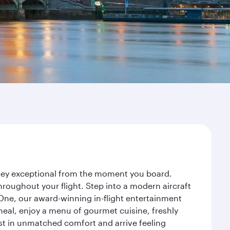
urney exceptional from the moment you board.
roughout your flight. Step into a modern aircraft
 One, our award-winning in-flight entertainment
eal, enjoy a menu of gourmet cuisine, freshly
est in unmatched comfort and arrive feeling