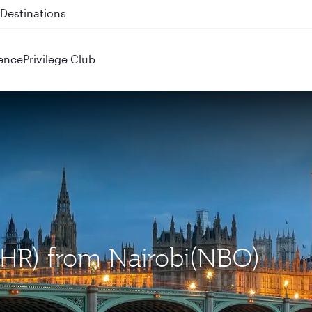
 QR914 and QR915
ence
Privilege Club
LHR) from Nairobi(NBO)