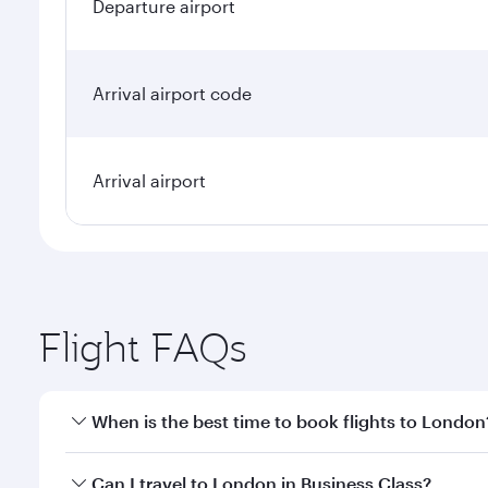
Departure airport
Arrival airport code
Arrival airport
Flight FAQs
When is the best time to book flights to London
Book your flight to London early to enjoy the best 
Can I travel to London in Business Class?