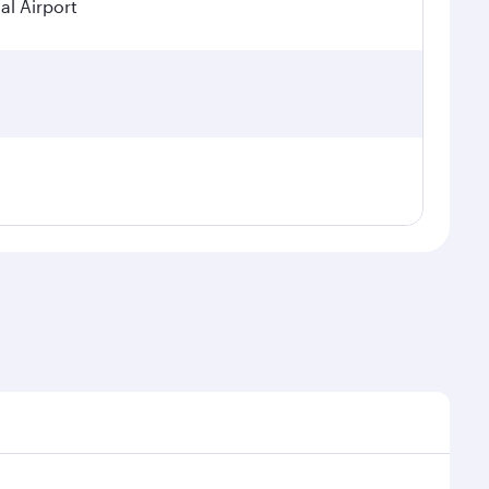
al Airport
al demand, route popularity and availability of travel