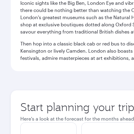
Iconic sights like the Big Ben, London Eye and vib
there could be nothing better than watching the 
London's greatest museums such as the Natural H
shop at exclusive boutiques dotted along Oxford 
savour everything from traditional British dishes at
Then hop into a classic black cab or red bus to d
Kensington or lively Camden. London also boasts a d
festivals, admire masterpieces at art exhibitions,
Start planning your tr
Here's a look at the forecast for the months ahead