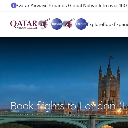
Passengers flying between Doha and Auckland on
Explore
Book
Experi
Book flights to London (