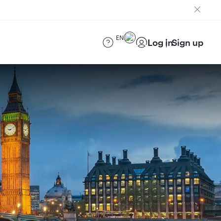
EN
Log in
Sign up