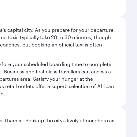
a's capital city. As you prepare for your departure,
atco taxis typically take 20 to 30 minutes, though
coaches, but booking an official taxi is often
 before your scheduled boarding time to complete
 Business and first class travellers can access a
partures area. Satisfy your hunger at the
 retail outlets offer a superb selection of African
ng.
r Thames. Soak up the city's lively atmosphere as