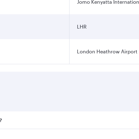
Jomo Kenyatta Internation
LHR
London Heathrow Airport
?
fares on your preferred travel dates. Fares depend on season