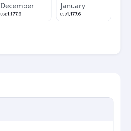
December
January
1,177.6
1,177.6
USD
USD