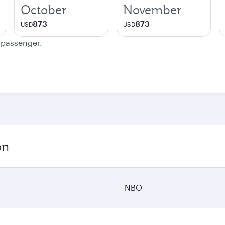
October
November
873
873
USD
USD
e passenger.
on
NBO