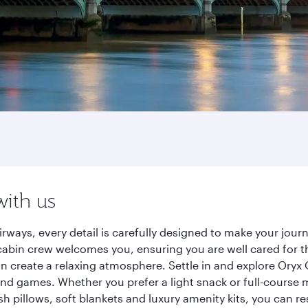
with us
rways, every detail is carefully designed to make your jo
cabin crew welcomes you, ensuring you are well cared for th
gn create a relaxing atmosphere. Settle in and explore Oryx
d games. Whether you prefer a light snack or full-course m
sh pillows, soft blankets and luxury amenity kits, you can r