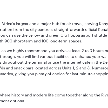
Africa's largest and a major hub for air travel, serving Keny
rtation from the city centre is straightforward; official Ken
you can use the yellow and green Citi Hoppa airport shuttle 
 with 900 short-term and 100 long-term spaces.
ht, so we highly recommend you arrive at least 2 to 3 hours
ough, you will find various facilities to enhance your wait.
 throughout the terminal or use the internet café in the De
fés and snack bars located across Units 1, 2 and 3. Numerous
ssories, giving you plenty of choice for last-minute shoppi
where history and modern life come together along the Rive
nment options.