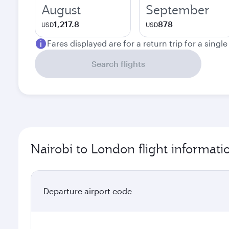
August
September
1,217.8
878
USD
USD
Fares displayed are for a return trip for a singl
Search flights
Nairobi to London flight informati
Departure airport code