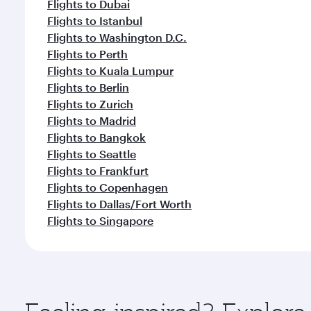
Flights to Dubai
Flights to Istanbul
Flights to Washington D.C.
Flights to Perth
Flights to Kuala Lumpur
Flights to Berlin
Flights to Zurich
Flights to Madrid
Flights to Bangkok
Flights to Seattle
Flights to Frankfurt
Flights to Copenhagen
Flights to Dallas/Fort Worth
Flights to Singapore