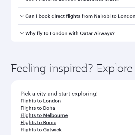
classes.
Yes, you can travel to London in
Business Class
on 
Can I book direct flights from Nairobi to Londo
looks after your every need. Unwind in a spacious
gourmet cuisine whenever you like with Dine Anyti
Qatar Airways operates flights from Nairobi to Lond
Why fly to London with Qatar Airways?
International Airport, where you can enjoy luxury s
amenities before your connecting flight.
You’ll enjoy an exceptional journey from the moment
Explore thousands of entertainment options on Ory
ingredients and inspired by global flavours.
Feeling inspired? Explor
Pick a city and start exploring!
Flights to London
Flights to Doha
Flights to Melbourne
Flights to Rome
Flights to Gatwick