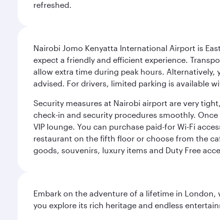
refreshed.
Nairobi Jomo Kenyatta International Airport is East 
expect a friendly and efficient experience. Transpo
allow extra time during peak hours. Alternatively, 
advised. For drivers, limited parking is available
Security measures at Nairobi airport are very tig
check-in and security procedures smoothly. Once thr
VIP lounge. You can purchase paid-for Wi-Fi access
restaurant on the fifth floor or choose from the ca
goods, souvenirs, luxury items and Duty Free acce
Embark on the adventure of a lifetime in London, 
you explore its rich heritage and endless entertai