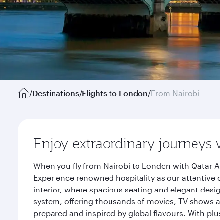
/
Destinations
/
Flights to London
/
From Nairobi
Enjoy extraordinary journeys 
When you fly from Nairobi to London with Qatar Ai
Experience renowned hospitality as our attentive 
interior, where spacious seating and elegant desi
system, offering thousands of movies, TV shows an
prepared and inspired by global flavours. With plu