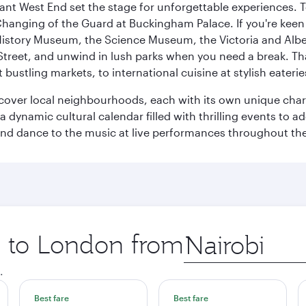
rant West End set the stage for unforgettable experiences. T
Changing of the Guard at Buckingham Palace. If you're kee
istory Museum, the Science Museum, the Victoria and Albe
Street, and unwind in lush parks when you need a break. Th
 bustling markets, to international cuisine at stylish eaterie
iscover local neighbourhoods, each with its own unique char
ynamic cultural calendar filled with thrilling events to add
 and dance to the music at live performances throughout the
ip to London from
Origin
city
.
Best fare
Best fare