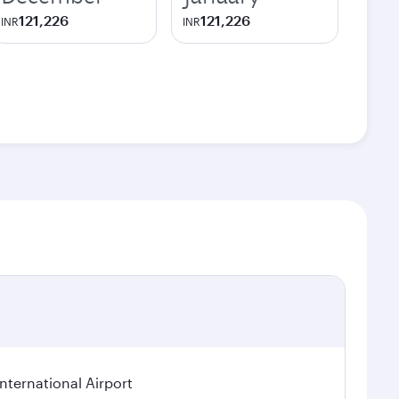
121,226
121,226
INR
INR
ternational Airport