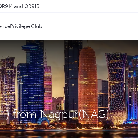
 QR914 and QR915
ence
Privilege Club
OH) from Nagpur(NAG)