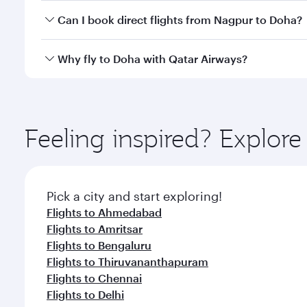
Yes, you can travel to Doha in
Business Class
on all
Can I book direct flights from Nagpur to Doha?
after your every need. Unwind in a spacious seat 
cuisine whenever you like with Dine Anytime.
Qatar Airways operates flights from Nagpur to Doha
Why fly to Doha with Qatar Airways?
You’ll enjoy an exceptional journey from the moment
Explore thousands of entertainment options on Ory
ingredients and inspired by global flavours.
Feeling inspired? Explo
Pick a city and start exploring!
Flights to Ahmedabad
Flights to Amritsar
Flights to Bengaluru
Flights to Thiruvananthapuram
Flights to Chennai
Flights to Delhi