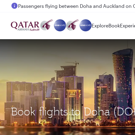
Passengers flying between Doha and Auckland on
Explore
Book
Experi
Book flights to Doha (D