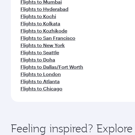
Flights to Mumbai
Flights to Hyderabad
Flights to Kochi
Flights to Kolkata
Flights to Kozhikode
Flights to San Francisco
Flights to New York
Flights to Seattle
Flights to Doha
Flights to Dallas/Fort Worth
Flights to London
Flights to Atlanta
Flights to Chicago
Feeling inspired? Explo