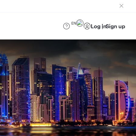
EN
Log in
Sign up