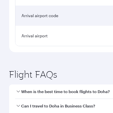
Arrival airport code
Arrival airport
Flight FAQs
When is the best time to book flights to Doha?
Book your flight to Doha early to enjoy the best far
Can I travel to Doha in Business Class?
classes.