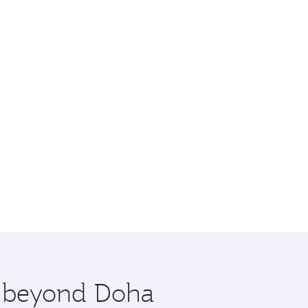
re beyond Doha