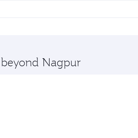
 flights. When flying in Business Class, you’ll enjoy a luxu
offering superior comfort and choose from thousands of en
, Qatar. Check our website or the Qatar Airways mobile app 
 you board. Experience our renowned hospitality as you rela
x One including the latest movies, music and games. You ca
re beyond Nagpur