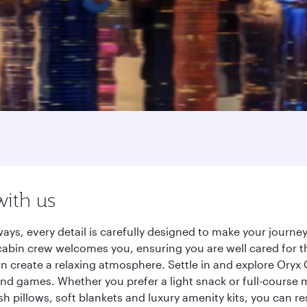
with us
ays, every detail is carefully designed to make your journ
cabin crew welcomes you, ensuring you are well cared for th
gn create a relaxing atmosphere. Settle in and explore Oryx
d games. Whether you prefer a light snack or full-course m
sh pillows, soft blankets and luxury amenity kits, you can r