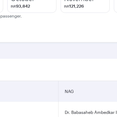
93,842
121,226
INR
INR
e passenger.
NAG
Dr. Babasaheb Ambedkar In