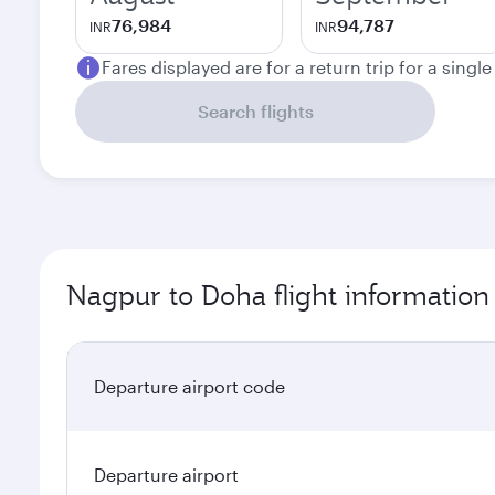
76,984
94,787
INR
INR
Fares displayed are for a return trip for a singl
Search flights
Nagpur to Doha flight information
Departure airport code
Departure airport