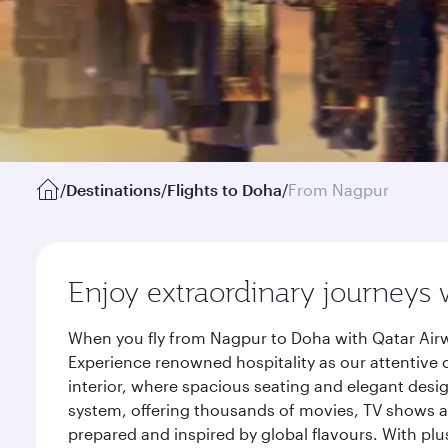
/
Destinations
/
Flights to Doha
/
From Nagpur
Enjoy extraordinary journeys 
When you fly from Nagpur to Doha with Qatar Airw
Experience renowned hospitality as our attentive 
interior, where spacious seating and elegant desi
system, offering thousands of movies, TV shows an
prepared and inspired by global flavours. With plu