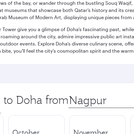
ws of the bay, or wander through the bustling Souq Waqif, wh
ge at museums that showcase both Qatar’s history and its cre
rab Museum of Modern Art, displaying unique pieces from a
r Tower give you a glimpse of Doha’s fascinating past, whi
oaming around the city, admire impressive public art install
 outdoor events. Explore Doha’s diverse culinary scene, off
ite, you'll feel the city’s cosmopolitan spirit and the warmt
p to Doha from
Origin
city
.
October
November