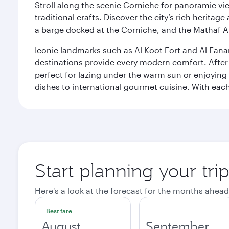
Stroll along the scenic Corniche for panoramic vie
traditional crafts. Discover the city’s rich herita
a barge docked at the Corniche, and the Mathaf A
Iconic landmarks such as Al Koot Fort and Al Fana
destinations provide every modern comfort. After r
perfect for lazing under the warm sun or enjoying
dishes to international gourmet cuisine. With each b
Start planning your tri
Here's a look at the forecast for the months ahead
Best fare
August
September