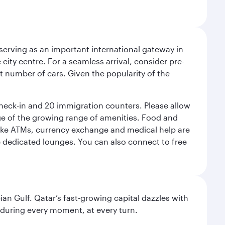
serving as an important international gateway in
 city centre. For a seamless arrival, consider pre-
nt number of cars. Given the popularity of the
check-in and 20 immigration counters. Please allow
ge of the growing range of amenities. Food and
 like ATMs, currency exchange and medical help are
he dedicated lounges. You can also connect to free
an Gulf. Qatar’s fast-growing capital dazzles with
s during every moment, at every turn.