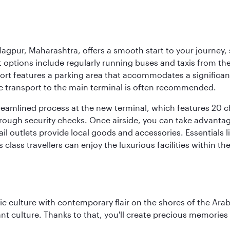
agpur, Maharashtra, offers a smooth start to your journey, 
rt options include regularly running buses and taxis from the
irport features a parking area that accommodates a significa
lic transport to the main terminal is often recommended.
treamlined process at the new terminal, which features 20 
orough security checks. Once airside, you can take advanta
ail outlets provide local goods and accessories. Essentials
 class travellers can enjoy the luxurious facilities within t
 culture with contemporary flair on the shores of the Arabi
ant culture. Thanks to that, you'll create precious memorie