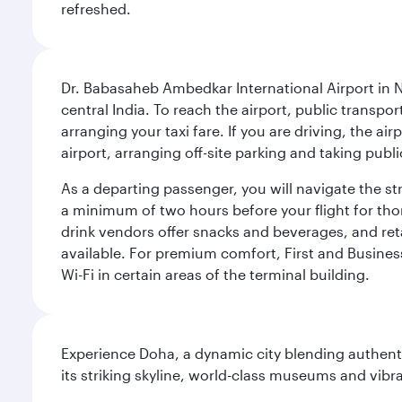
refreshed.
Dr. Babasaheb Ambedkar International Airport in N
central India. To reach the airport, public transpo
arranging your taxi fare. If you are driving, the a
airport, arranging off-site parking and taking pub
As a departing passenger, you will navigate the s
a minimum of two hours before your flight for th
drink vendors offer snacks and beverages, and ret
available. For premium comfort, First and Business
Wi-Fi in certain areas of the terminal building.
Experience Doha, a dynamic city blending authentic
its striking skyline, world-class museums and vibr