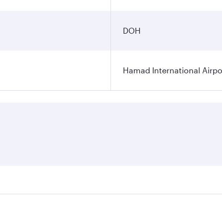
DOH
Hamad International Airpo
es on your preferred travel dates. Fares depend on seasonal 