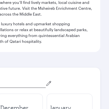
ere you’ll find lively markets, local cuisine and
ative future. Visit the Msheireb Enrichment Centre,
cross the Middle East.
le luxury hotels and upmarket shopping
ations or relax at beautifully landscaped parks,
ering everything from quintessential Arabian
h of Qatari hospitality.
December
January