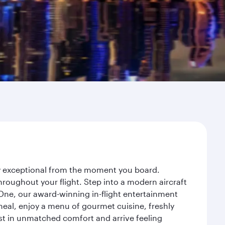
ey exceptional from the moment you board.
roughout your flight. Step into a modern aircraft
 One, our award-winning in-flight entertainment
eal, enjoy a menu of gourmet cuisine, freshly
est in unmatched comfort and arrive feeling