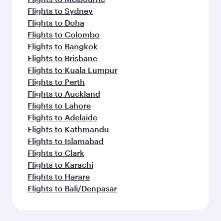
Flights to Sydney
Flights to Doha
Flights to Colombo
Flights to Bangkok
Flights to Brisbane
Flights to Kuala Lumpur
Flights to Perth
Flights to Auckland
Flights to Lahore
Flights to Adelaide
Flights to Kathmandu
Flights to Islamabad
Flights to Clark
Flights to Karachi
Flights to Harare
Flights to Bali/Denpasar