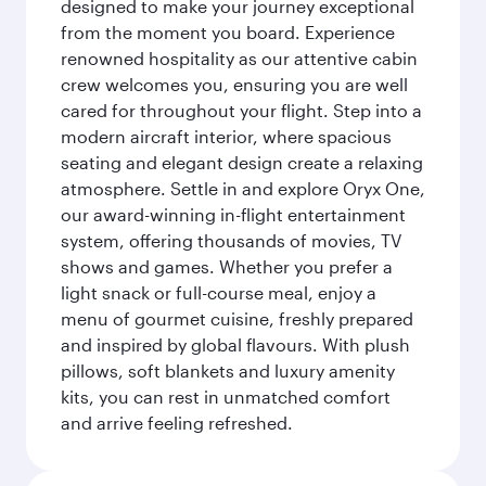
designed to make your journey exceptional
from the moment you board. Experience
renowned hospitality as our attentive cabin
crew welcomes you, ensuring you are well
cared for throughout your flight. Step into a
modern aircraft interior, where spacious
seating and elegant design create a relaxing
atmosphere. Settle in and explore Oryx One,
our award-winning in-flight entertainment
system, offering thousands of movies, TV
shows and games. Whether you prefer a
light snack or full-course meal, enjoy a
menu of gourmet cuisine, freshly prepared
and inspired by global flavours. With plush
pillows, soft blankets and luxury amenity
kits, you can rest in unmatched comfort
and arrive feeling refreshed.