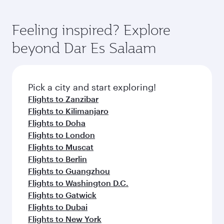
Feeling inspired? Explore
beyond Dar Es Salaam
Pick a city and start exploring!
Flights to Zanzibar
Flights to Kilimanjaro
Flights to Doha
Flights to London
Flights to Muscat
Flights to Berlin
Flights to Guangzhou
Flights to Washington D.C.
Flights to Gatwick
Flights to Dubai
Flights to New York