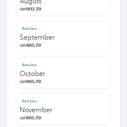
August
902.79
GBP
Best fare
September
865.79
GBP
Best fare
October
865.79
GBP
Best fare
November
865.79
GBP