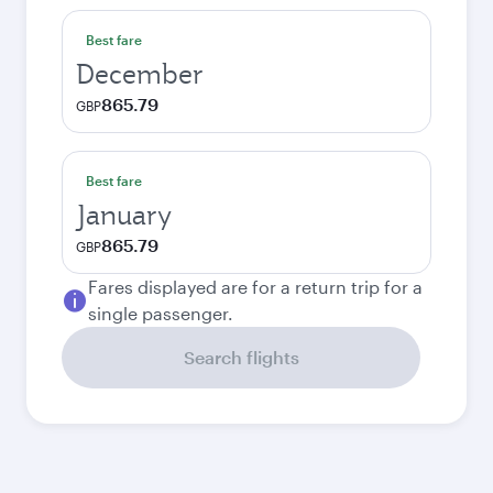
Best fare
December
865.79
GBP
Best fare
January
865.79
GBP
Fares displayed are for a return trip for a
single passenger.
Search flights