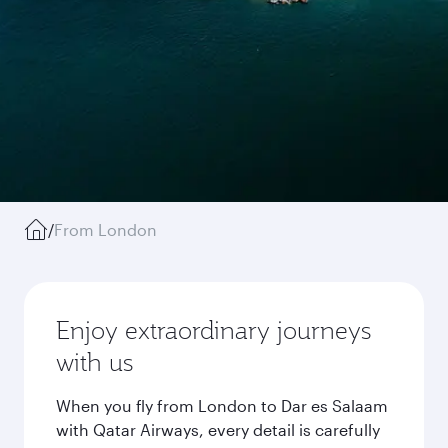
/
From London
Enjoy extraordinary journeys
with us
When you fly from London to Dar es Salaam
with Qatar Airways, every detail is carefully