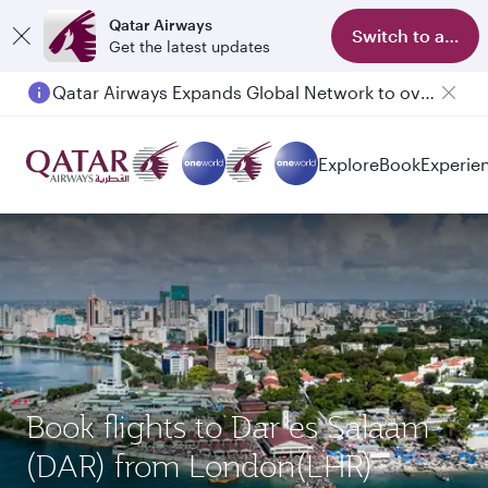
Qatar Airways
Switch to app
Get the latest updates
Qatar Airways Expands Global Network to over 160 Destinations
Passengers flying between Doha and Auckland on QR914 and QR915
Explore
Book
Experie
Book flights to Dar es Salaam
(DAR) from London(LHR)