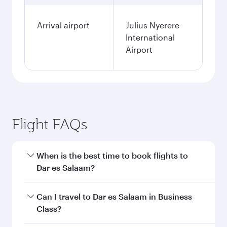
Arrival airport
Julius Nyerere
International
Airport
Flight FAQs
When is the best time to book flights to
Dar es Salaam?
Book your flight to Dar es Salaam early to enjoy
Can I travel to Dar es Salaam in Business
the best fares on your preferred travel dates.
Class?
Fares depend on seasonal demand, route