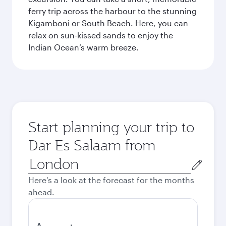
ferry trip across the harbour to the stunning
Kigamboni or South Beach. Here, you can
relax on sun-kissed sands to enjoy the
Indian Ocean’s warm breeze.
Start planning your trip to
Dar Es Salaam from
Origin
city
Here's a look at the forecast for the months
ahead.