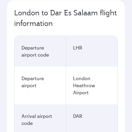
London to Dar Es Salaam flight
information
Departure
LHR
airport code
Departure
London
airport
Heathrow
Airport
Arrival airport
DAR
code