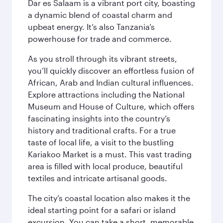
Dar es Salaam is a vibrant port city, boasting
a dynamic blend of coastal charm and
upbeat energy. It’s also Tanzania’s
powerhouse for trade and commerce.
As you stroll through its vibrant streets,
you’ll quickly discover an effortless fusion of
African, Arab and Indian cultural influences.
Explore attractions including the National
Museum and House of Culture, which offers
fascinating insights into the country’s
history and traditional crafts. For a true
taste of local life, a visit to the bustling
Kariakoo Market is a must. This vast trading
area is filled with local produce, beautiful
textiles and intricate artisanal goods.
The city’s coastal location also makes it the
ideal starting point for a safari or island
excursion. You can take a short, memorable