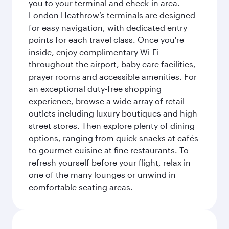
you to your terminal and check-in area.
London Heathrow’s terminals are designed
for easy navigation, with dedicated entry
points for each travel class. Once you're
inside, enjoy complimentary Wi-Fi
throughout the airport, baby care facilities,
prayer rooms and accessible amenities. For
an exceptional duty-free shopping
experience, browse a wide array of retail
outlets including luxury boutiques and high
street stores. Then explore plenty of dining
options, ranging from quick snacks at cafés
to gourmet cuisine at fine restaurants. To
refresh yourself before your flight, relax in
one of the many lounges or unwind in
comfortable seating areas.