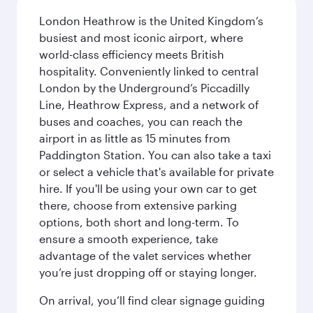
London Heathrow is the United Kingdom’s
busiest and most iconic airport, where
world-class efficiency meets British
hospitality. Conveniently linked to central
London by the Underground’s Piccadilly
Line, Heathrow Express, and a network of
buses and coaches, you can reach the
airport in as little as 15 minutes from
Paddington Station. You can also take a taxi
or select a vehicle that's available for private
hire. If you'll be using your own car to get
there, choose from extensive parking
options, both short and long-term. To
ensure a smooth experience, take
advantage of the valet services whether
you’re just dropping off or staying longer.
On arrival, you’ll find clear signage guiding