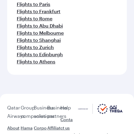
Flights to Paris
Flights to Frankfurt
Flights to Rome
Flights to Abu Dhabi
Flights to Melbourne
Flights to Shanghai
Flights to Zurich
Flights to Edinburgh
Flights to Athens
Qatar
Group
Business
Business
Help
Airways
companies
solutions
partners
Conta
About
Hama
Corpo
Affiliat
ct us