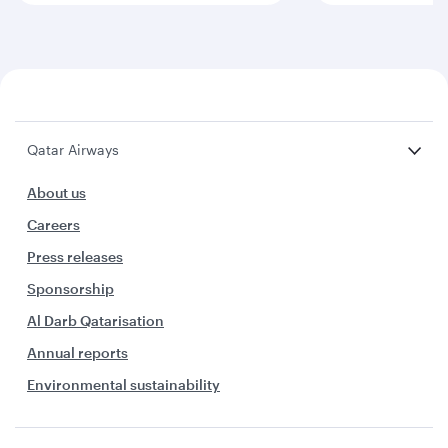
Qatar Airways
About us
Careers
Press releases
Sponsorship
Al Darb Qatarisation
Annual reports
Environmental sustainability