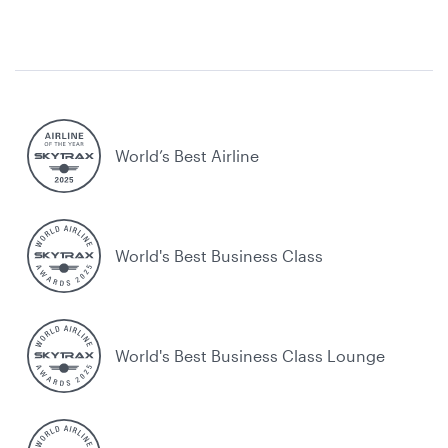
World’s Best Airline
World's Best Business Class
World's Best Business Class Lounge