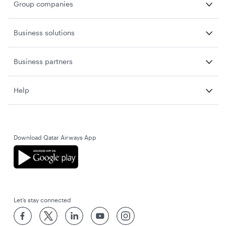
Group companies
Business solutions
Business partners
Help
Download Qatar Airways App
Let’s stay connected