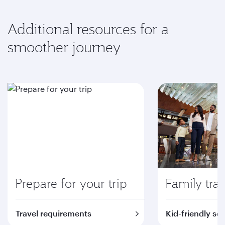
Additional resources for a
smoother journey
Prepare for your trip
Family trav
Travel requirements
Kid-friendly se