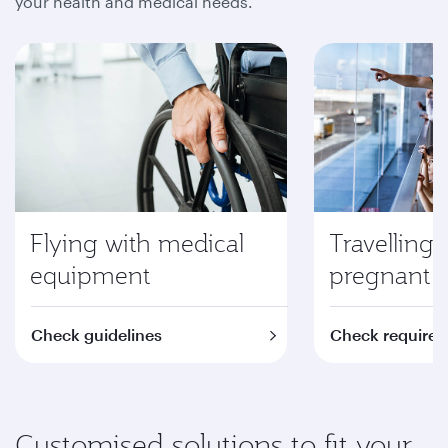
your health and medical needs.
Flying with medical
Travelling 
equipment
pregnant
Check guidelines
Check require
Customised solutions to fit your