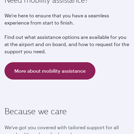
Need mobility assistance?
We're here to ensure that you have a seamless
experience from start to finish.
Find out what assistance options are available for you
at the airport and on board, and how to request for the
support you need.
More about mobility assistance
Because we care
We've got you covered with tailored support for all