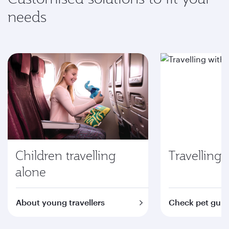
needs
Children travelling
Travelling 
alone
About young travellers
Check pet guid