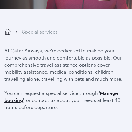
Special services
At Qatar Airways, we're dedicated to making your
journey as smooth and comfortable as possible. Our
comprehensive travel assistance options cover
mobility assistance, medical conditions, children
travelling alone, travelling with pets and much more.
You can request a special service through '
Manage
booking
', or contact us about your needs at least 48
hours before departure.