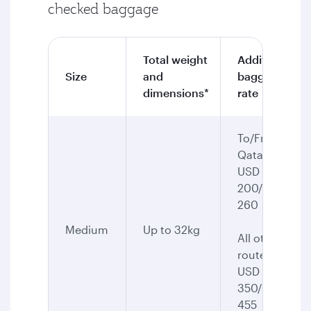
checked baggage
Total weight
Additional
Size
and
baggage
dimensions*
rate
To/From
Qatar:
USD
200/CAD
260
Medium
Up to 32kg
All other
routes:
USD
350/CAD
455