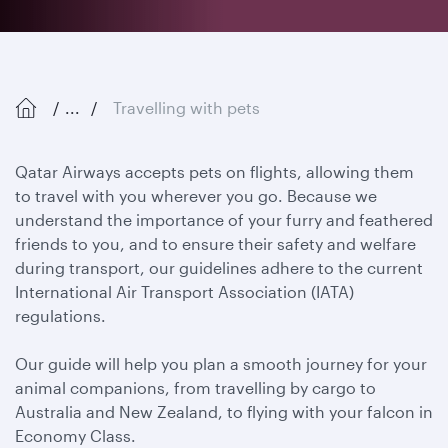
...
Travelling with pets
Qatar Airways accepts pets on flights, allowing them
to travel with you wherever you go. Because we
understand the importance of your furry and feathered
friends to you, and to ensure their safety and welfare
during transport, our guidelines adhere to the current
International Air Transport Association (IATA)
regulations.
Our guide will help you plan a smooth journey for your
animal companions, from travelling by cargo to
Australia and New Zealand, to flying with your falcon in
Economy Class.