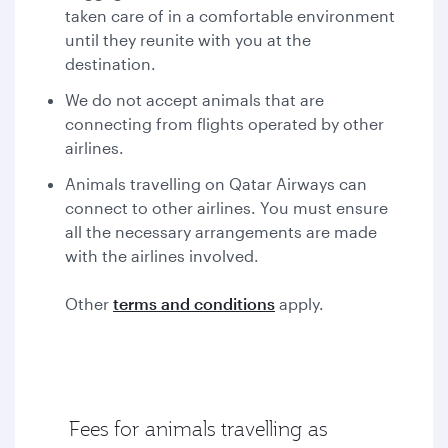
taken care of in a comfortable environment
until they reunite with you at the
destination.
We do not accept animals that are
connecting from flights operated by other
airlines.
Animals travelling on Qatar Airways can
connect to other airlines. You must ensure
all the necessary arrangements are made
with the airlines involved.
Other
terms and conditions
apply.
Fees for animals travelling as