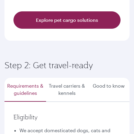
Explore pet cargo solutions
Step 2: Get travel-ready
Requirements &
Travel carriers &
Good to know
guidelines
kennels
Eligibility
We accept domesticated dogs, cats and