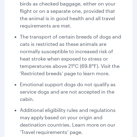
birds as checked baggage, either on your
flight or on a separate one, provided that
the animal is in good health and all travel
requirements are met.
The transport of certain breeds of dogs and
cats is restricted as these animals are
normally susceptible to increased risk of
heat stroke when exposed to stress or
temperatures above 21°C (69.8°F). Visit the
‘Restricted breeds’ page to learn more.
Emotional support dogs do not qualify as
service dogs and are not accepted in the
cabin.
Additional eligibility rules and regulations
may apply based on your origin and
destination countries. Learn more on our
‘Travel requirements’ page.