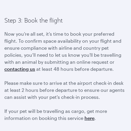
Step 3: Book the flight
Now you’re all set, it’s time to book your preferred
flight. To confirm space availability on your flight and
ensure compliance with airline and country pet
policies, you’ll need to let us know you'll be travelling
with an animal by submitting an online request or
contacting us
at least 48 hours before departure.
Please make sure to arrive at the airport check-in desk
at least 2 hours before departure to ensure our agents
can assist with your pet's check-in process.
If your pet will be travelling as cargo, get more
information on booking this service
here
.