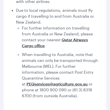
with other airlines.
Due to local regulations, animals must fly
cargo if travelling to and from Australia or
New Zealand.
For further information on travelling
from Australia or New Zealand, please
contact your nearest
Qatar Airways
Cargo office
When travelling to Australia, note that
animals can only be transported through
Melbourne (MEL). For further
information, please contact Post Entry
Quarantine Services
at
PEQservices@agriculture.gov.au
or
phone at 1800 900 090 or (61 3) 8318
6700 (from outside Australia).