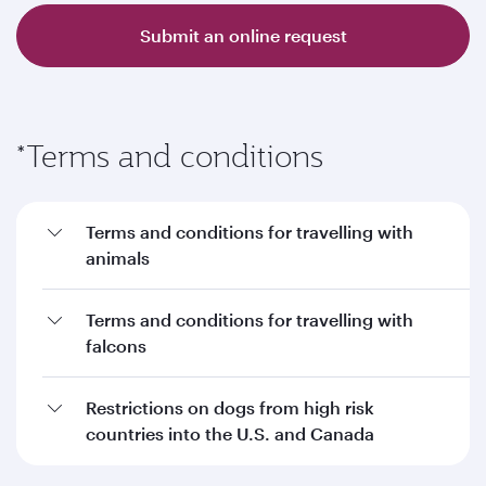
Submit an online request
*Terms and conditions
Terms and conditions for travelling with
animals
Terms and conditions for travelling with
falcons
Restrictions on dogs from high risk
countries into the U.S. and Canada