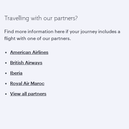
Travelling with our partners?
Find more information here if your journey includes a
flight with one of our partners.
American Airlines
British Airways
Iberia
Royal Air Maroc
View all partners