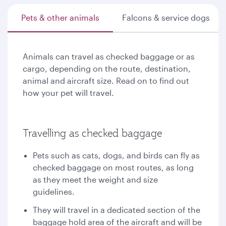
Pets & other animals
Falcons & service dogs
Animals can travel as checked baggage or as
cargo, depending on the route, destination,
animal and aircraft size. Read on to find out
how your pet will travel.
Travelling as checked baggage
Pets such as cats, dogs, and birds can fly as
checked baggage on most routes, as long
as they meet the weight and size
guidelines.
They will travel in a dedicated section of the
baggage hold area of the aircraft and will be