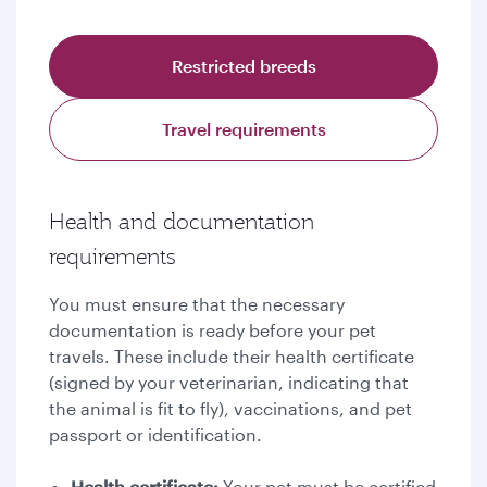
Restricted breeds
Travel requirements
Health and documentation
requirements
You must ensure that the necessary
documentation is ready before your pet
travels. These include their health certificate
(signed by your veterinarian, indicating that
the animal is fit to fly), vaccinations, and pet
passport or identification.
Health certificate:
Your pet must be certified