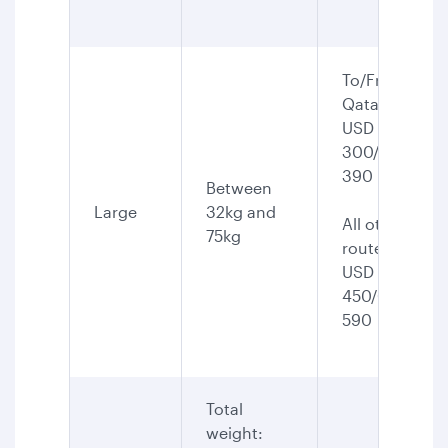
To/From
Qatar:
USD
300/CAD
390
Between
Large
32kg and
All other
75kg
routes:
USD
450/CAD
590
Total
weight: