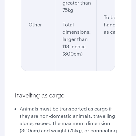
greater than
75kg
To be
Other
Total
handled
dimensions:
as cargo
larger than
118 inches
(300cm)
Travelling as cargo
Animals must be transported as cargo if
they are non-domestic animals, travelling
alone, exceed the maximum dimension
(300cm) and weight (75kg), or connecting