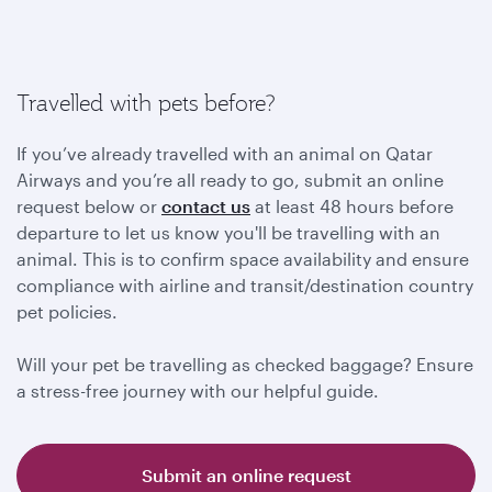
Travelled with pets before?
If you’ve already travelled with an animal on Qatar
Airways and you’re all ready to go, submit an online
request below or
contact us
at least 48 hours before
departure to let us know you'll be travelling with an
animal. This is to confirm space availability and ensure
compliance with airline and transit/destination country
pet policies.
Will your pet be travelling as checked baggage? Ensure
a stress-free journey with our helpful guide.
Submit an online request