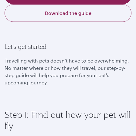
Download the guide
Let’s get started
Travelling with pets doesn’t have to be overwhelming.
No matter where or how they will travel, our step-by-
step guide will help you prepare for your pet's
upcoming journey.
Step 1: Find out how your pet will
fly