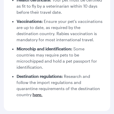
as fit to fly by a veterinarian within 10 days
before their travel date.
Vaccinations:
Ensure your pet's vaccinations
are up to date, as required by the
destination country. Rabies vaccination is
mandatory for most international travel.
Microchip and identification:
Some
countries may require pets to be
microchipped and hold a pet passport for
identification.
Destination regulations:
Research and
follow the import regulations and
quarantine requirements of the destination
country
here.