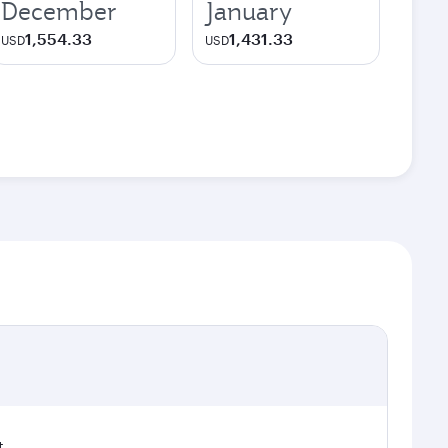
December
January
1,554.33
1,431.33
USD
USD
t