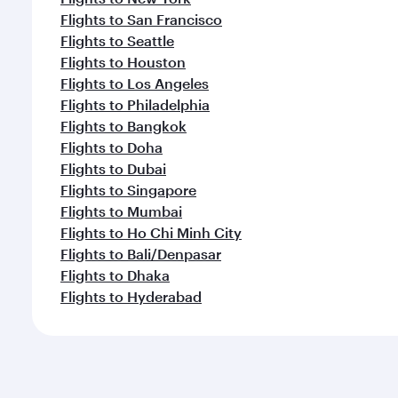
Flights to San Francisco
Flights to Seattle
Flights to Houston
Flights to Los Angeles
Flights to Philadelphia
Flights to Bangkok
Flights to Doha
Flights to Dubai
Flights to Singapore
Flights to Mumbai
Flights to Ho Chi Minh City
Flights to Bali/Denpasar
Flights to Dhaka
Flights to Hyderabad