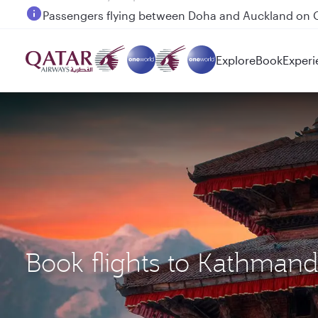
Passengers flying between Doha and Auckland on
Explore
Book
Experi
Book flights to Kathman