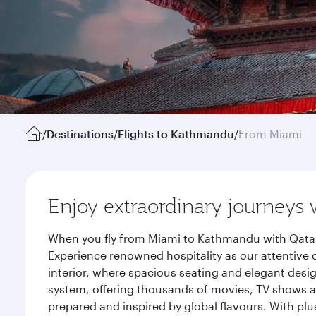
/
Destinations
/
Flights to Kathmandu
/
From Miami
Enjoy extraordinary journeys 
When you fly from Miami to Kathmandu with Qatar 
Experience renowned hospitality as our attentive 
interior, where spacious seating and elegant desi
system, offering thousands of movies, TV shows an
prepared and inspired by global flavours. With plu