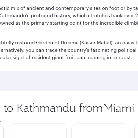
clectic mix of ancient and contemporary sites on foot or by t
 Kathmandu's profound history, which stretches back over 2,0
wned as the primary starting point for the incredible climbi
utifully restored Garden of Dreams (Kaiser Mahal), an oasis
lternatively, you can trace the country's fascinating politic
lar sight of resident giant fruit bats coming in to roost.
ip to Kathmandu from
Origin
city
.