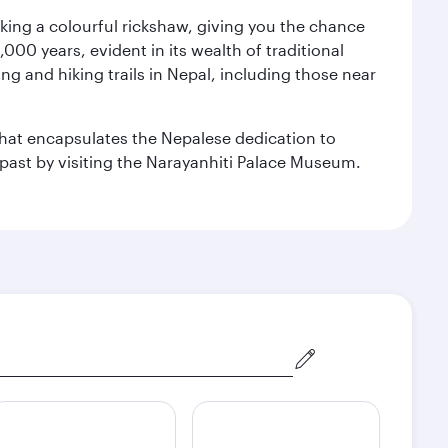
aking a colourful rickshaw, giving you the chance
00 years, evident in its wealth of traditional
ng and hiking trails in Nepal, including those near
 that encapsulates the Nepalese dedication to
al past by visiting the Narayanhiti Palace Museum.