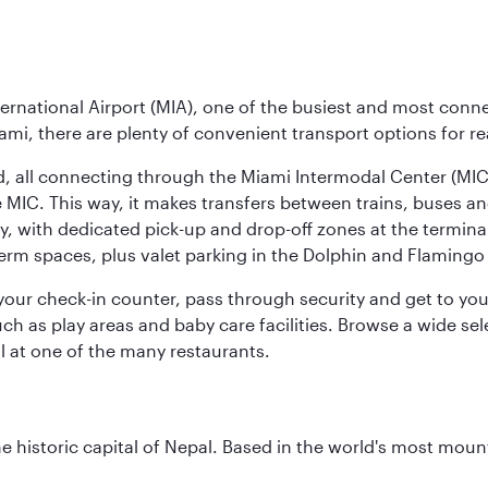
ernational Airport (MIA), one of the busiest and most conne
ami, there are plenty of convenient transport options for r
nd, all connecting through the Miami Intermodal Center (M
 MIC. This way, it makes transfers between trains, buses and
y, with dedicated pick-up and drop-off zones at the terminal
erm spaces, plus valet parking in the Dolphin and Flamingo 
nd your check-in counter, pass through security and get to y
ch as play areas and baby care facilities. Browse a wide selec
al at one of the many restaurants.
historic capital of Nepal. Based in the world's most mount