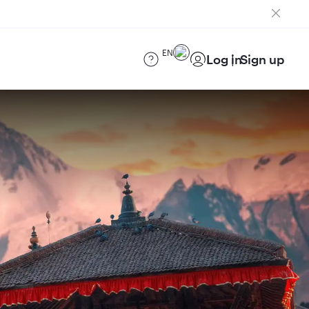
EN
Log in
Sign up