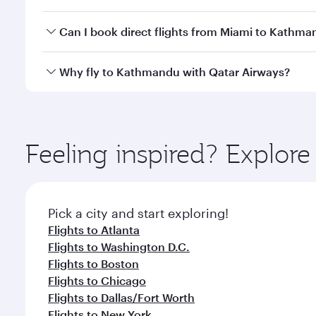
travel classes.
Yes, you can travel to Kathmandu in
Business Clas
Can I book direct flights from Miami to Kathm
crew looks after your every need. Unwind in a spa
gourmet cuisine whenever you like with Dine Anyti
Qatar Airways operates flights from Miami to Kathm
Why fly to Kathmandu with Qatar Airways?
International Airport, where you can enjoy luxury s
amenities before your connecting flight.
You’ll enjoy an exceptional journey from the moment
Explore thousands of entertainment options on Ory
ingredients and inspired by global flavours.
Feeling inspired? Explor
Pick a city and start exploring!
Flights to Atlanta
Flights to Washington D.C.
Flights to Boston
Flights to Chicago
Flights to Dallas/Fort Worth
Flights to New York