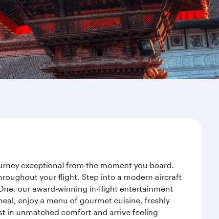
journey exceptional from the moment you board.
roughout your flight. Step into a modern aircraft
 One, our award-winning in-flight entertainment
eal, enjoy a menu of gourmet cuisine, freshly
est in unmatched comfort and arrive feeling