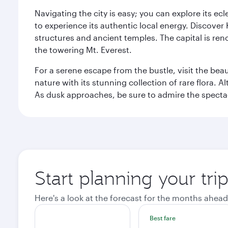
Navigating the city is easy; you can explore its e
to experience its authentic local energy. Discover
structures and ancient temples. The capital is reno
the towering Mt. Everest.
For a serene escape from the bustle, visit the bea
nature with its stunning collection of rare flora. A
As dusk approaches, be sure to admire the spectacu
Start planning your tr
Here's a look at the forecast for the months ahead
Best fare