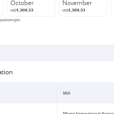
October
November
1,369.33
1,369.33
USD
USD
e passenger.
ation
MIA
Miami International Airpor