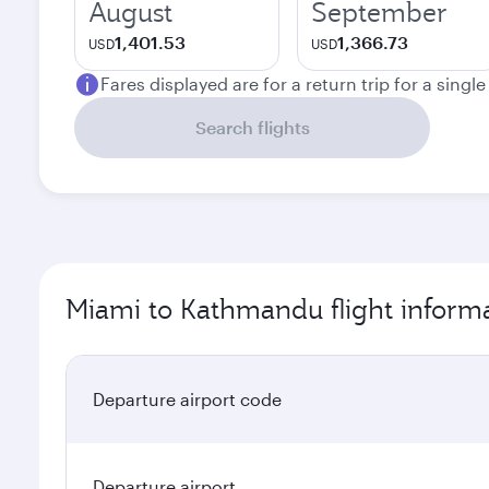
August
September
1,401.53
1,366.73
USD
USD
Fares displayed are for a return trip for a singl
Search flights
Miami to Kathmandu flight inform
Departure airport code
Departure airport