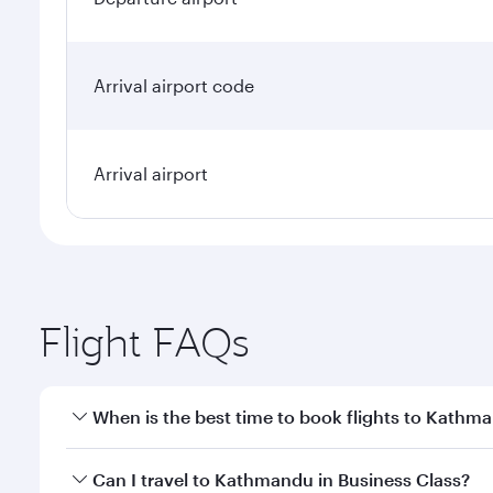
Arrival airport code
Arrival airport
Flight FAQs
When is the best time to book flights to Kathm
Book your flight to Kathmandu early to enjoy the be
Can I travel to Kathmandu in Business Class?