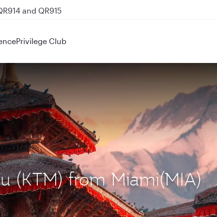
 QR914 and QR915
ence
Privilege Club
du (KTM) from Miami(MIA)