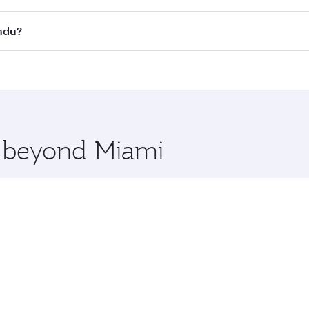
s
on all flights. When flying in Business Class, you’ll enjoy 
andu?
cious seat offering superior comfort and choose from thous
me.
andu and you’ll stop in Doha, Qatar, along the way. Enjoy y
hopping and dining. Take a break from your journey and reju
 you board. Experience our renowned hospitality as you rela
x One including the latest movies, music and games. You ca
e beyond Miami