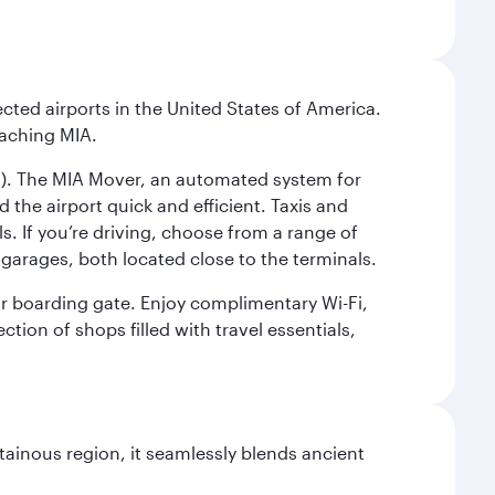
cted airports in the United States of America.
eaching MIA.
IC). The MIA Mover, an automated system for
 the airport quick and efficient. Taxis and
s. If you’re driving, choose from a range of
garages, both located close to the terminals.
our boarding gate. Enjoy complimentary Wi-Fi,
tion of shops filled with travel essentials,
ainous region, it seamlessly blends ancient