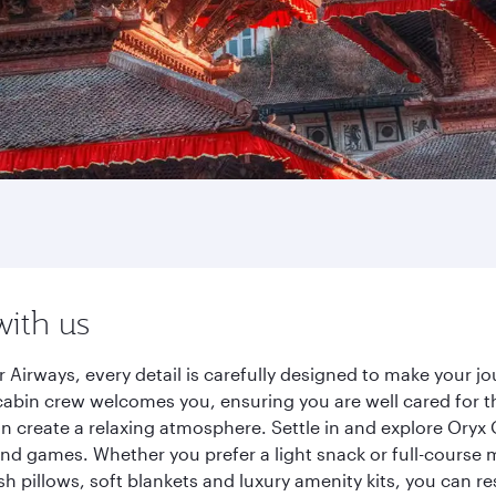
with us
Airways, every detail is carefully designed to make your 
cabin crew welcomes you, ensuring you are well cared for th
gn create a relaxing atmosphere. Settle in and explore Oryx
d games. Whether you prefer a light snack or full-course m
sh pillows, soft blankets and luxury amenity kits, you can r