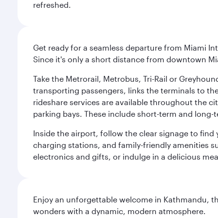
refreshed.
Get ready for a seamless departure from Miami Int
Since it's only a short distance from downtown Mi
Take the Metrorail, Metrobus, Tri-Rail or Greyhou
transporting passengers, links the terminals to the
rideshare services are available throughout the cit
parking bays. These include short-term and long-t
Inside the airport, follow the clear signage to fi
charging stations, and family-friendly amenities su
electronics and gifts, or indulge in a delicious me
Enjoy an unforgettable welcome in Kathmandu, the 
wonders with a dynamic, modern atmosphere.