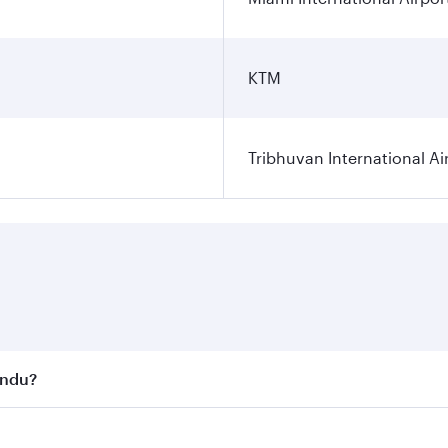
KTM
Tribhuvan International Ai
andu?
st fares on your preferred travel dates. Fares depend on se