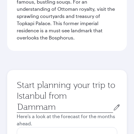
famous, bustling souqs. For an
understanding of Ottoman royalty, visit the
sprawling courtyards and treasury of
Topkapi Palace. This former imperial
residence is a must-see landmark that
overlooks the Bosphorus.
Start planning your trip to
Istanbul from
Origin
city
Here's a look at the forecast for the months
ahead.