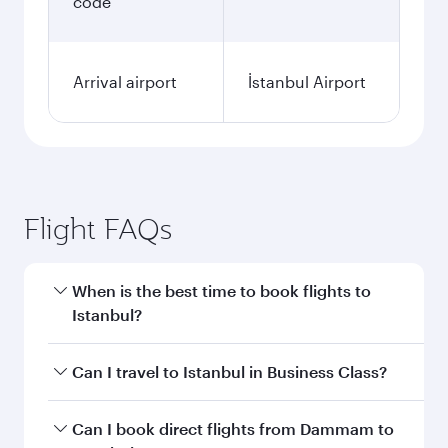
code
Arrival airport
İstanbul Airport
Flight FAQs
When is the best time to book flights to
Istanbul?
Book your flight to Istanbul early to enjoy the
Can I travel to Istanbul in Business Class?
best fares on your preferred travel dates. Fares
depend on seasonal demand, route popularity
Yes, you can travel to Istanbul in
Business Class
Can I book direct flights from Dammam to
and availability of travel classes.