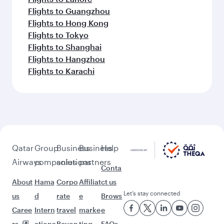
Flights to Guangzhou
Flights to Hong Kong
Flights to Tokyo
Flights to Shanghai
Flights to Hangzhou
Flights to Karachi
Qatar
Group
Business
Business
Help
Airways
companies
solutions
partners
Conta
About
Hama
Corpo
Affiliat
ct us
Let’s stay connected
us
d
rate
e
Brows
Caree
Intern
travel
marke
e
rs
ationa
Beyon
ting
FAQs