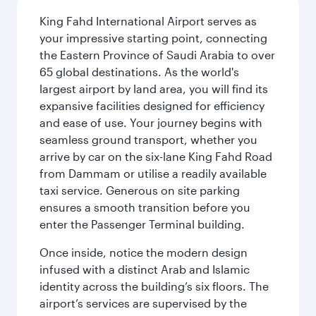
King Fahd International Airport serves as
your impressive starting point, connecting
the Eastern Province of Saudi Arabia to over
65 global destinations. As the world's
largest airport by land area, you will find its
expansive facilities designed for efficiency
and ease of use. Your journey begins with
seamless ground transport, whether you
arrive by car on the six-lane King Fahd Road
from Dammam or utilise a readily available
taxi service. Generous on site parking
ensures a smooth transition before you
enter the Passenger Terminal building.
Once inside, notice the modern design
infused with a distinct Arab and Islamic
identity across the building’s six floors. The
airport’s services are supervised by the