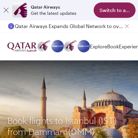
Qatar Airways
Switch to app
Get the latest updates
Qatar Airways Expands Global Network to over 160 Destinations
Passengers flying between Doha and Auckland on QR914 and QR915
Explore
Book
Experie
Book flights to Istanbul (IST)
from Dammam(DMM)