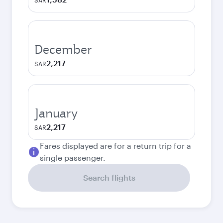
SAR
December
2,217
SAR
January
2,217
SAR
Fares displayed are for a return trip for a
single passenger.
Search flights