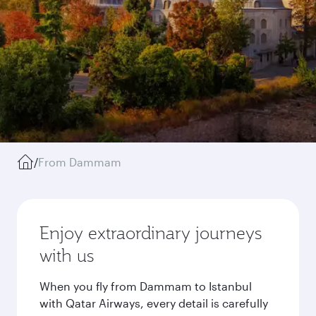
/
From Dammam
Enjoy extraordinary journeys
with us
When you fly from Dammam to Istanbul
with Qatar Airways, every detail is carefully