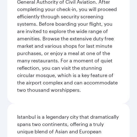
General Authority of Civil Aviation. After
completing your check-in, you will proceed
efficiently through security screening
systems. Before boarding your flight, you
are invited to explore the wide range of
amenities. Browse the extensive duty free
market and various shops for last minute
purchases, or enjoy a meal at one of the
many restaurants. For a moment of quiet
reflection, you can visit the stunning
circular mosque, which is a key feature of
the airport complex and can accommodate
two thousand worshippers.
Istanbul is a legendary city that dramatically
spans two continents, offering a truly
unique blend of Asian and European