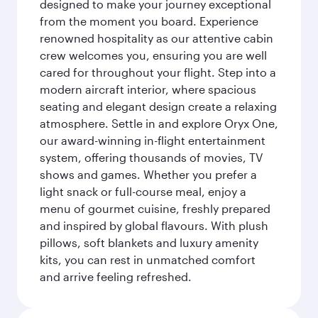
designed to make your journey exceptional
from the moment you board. Experience
renowned hospitality as our attentive cabin
crew welcomes you, ensuring you are well
cared for throughout your flight. Step into a
modern aircraft interior, where spacious
seating and elegant design create a relaxing
atmosphere. Settle in and explore Oryx One,
our award-winning in-flight entertainment
system, offering thousands of movies, TV
shows and games. Whether you prefer a
light snack or full-course meal, enjoy a
menu of gourmet cuisine, freshly prepared
and inspired by global flavours. With plush
pillows, soft blankets and luxury amenity
kits, you can rest in unmatched comfort
and arrive feeling refreshed.