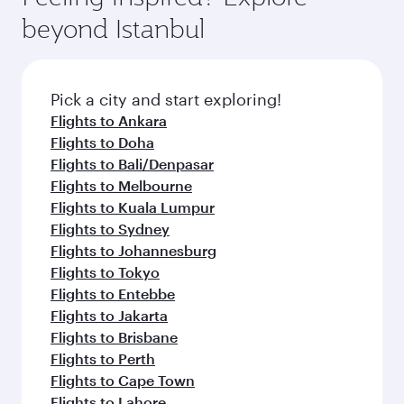
beyond Istanbul
Pick a city and start exploring!
Flights to Ankara
Flights to Doha
Flights to Bali/Denpasar
Flights to Melbourne
Flights to Kuala Lumpur
Flights to Sydney
Flights to Johannesburg
Flights to Tokyo
Flights to Entebbe
Flights to Jakarta
Flights to Brisbane
Flights to Perth
Flights to Cape Town
Flights to Lahore