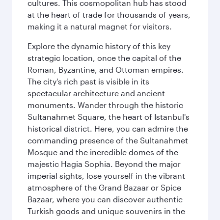
cultures. This cosmopolitan hub has stood
at the heart of trade for thousands of years,
making it a natural magnet for visitors.
Explore the dynamic history of this key
strategic location, once the capital of the
Roman, Byzantine, and Ottoman empires.
The city's rich past is visible in its
spectacular architecture and ancient
monuments. Wander through the historic
Sultanahmet Square, the heart of Istanbul's
historical district. Here, you can admire the
commanding presence of the Sultanahmet
Mosque and the incredible domes of the
majestic Hagia Sophia. Beyond the major
imperial sights, lose yourself in the vibrant
atmosphere of the Grand Bazaar or Spice
Bazaar, where you can discover authentic
Turkish goods and unique souvenirs in the