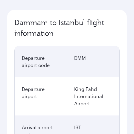
Dammam to Istanbul flight
information
Departure
DMM
airport code
Departure
King Fahd
airport
International
Airport
Arrival airport
IST