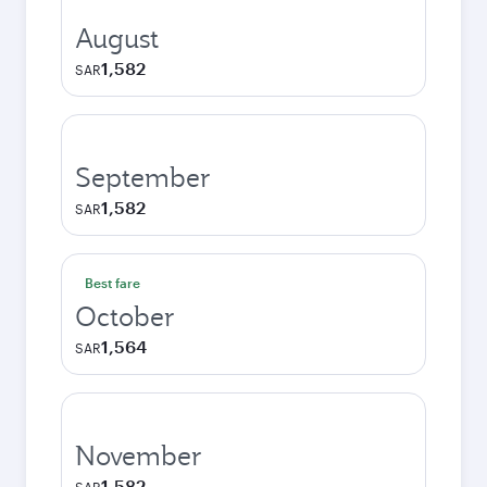
August
1,582
SAR
September
1,582
SAR
Best fare
October
1,564
SAR
November
1,582