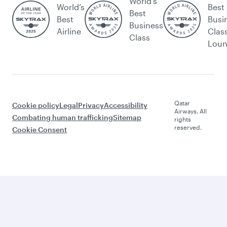
World's
World’s
Best
Best
Best
Busi
Business
Airline
Clas
Class
Lou
Qatar
Cookie policy
Legal
Privacy
Accessibility
Airways. All
Combating human trafficking
Sitemap
rights
reserved.
Cookie Consent