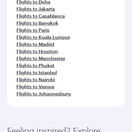
Flights to Doha
Flights to Jakarta
Flights to Casablanca
Flights to Bangkok
Flights to Paris
Flights to Kuala Lumpur
Flights to Madrid
Flights to Houston
Flights to Manchester
Flights to Phuket
Flights to Istanbul
Flights to Nairobi
Flights to Vienna
Flights to Johannesburg
Feeling inspired? Explore