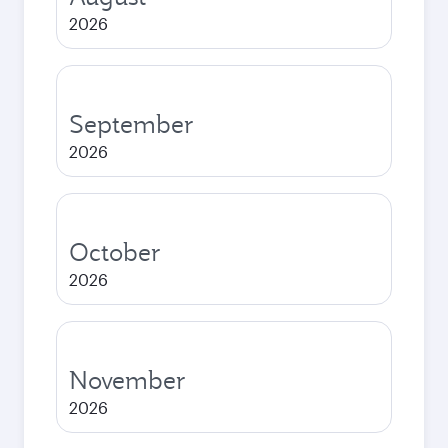
2026
September
2026
October
2026
November
2026