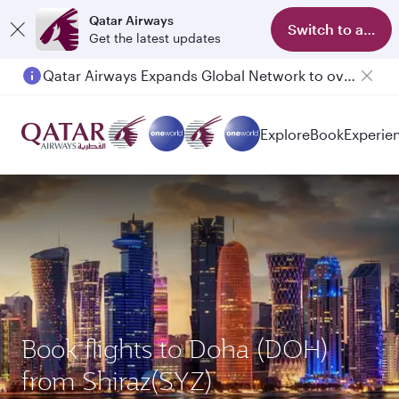
Qatar Airways
Switch to app
Get the latest updates
Qatar Airways Expands Global Network to over 160 Destinations
Passengers flying between Doha and Auckland on QR914 and QR915
Explore
Book
Experie
Book flights to Doha (DOH)
from Shiraz(SYZ)