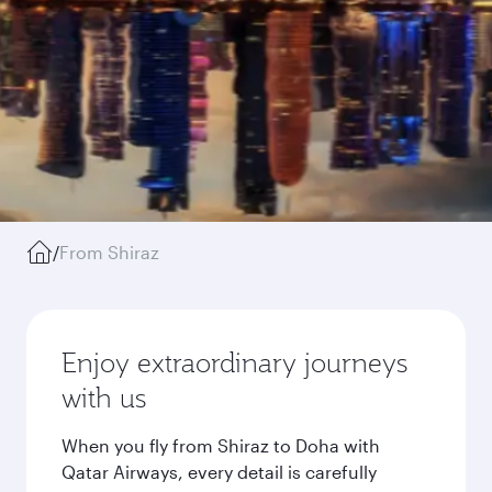
/
From Shiraz
Enjoy extraordinary journeys
with us
When you fly from Shiraz to Doha with
Qatar Airways, every detail is carefully