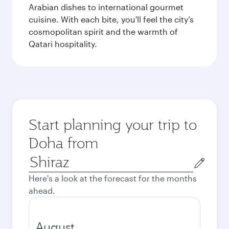
Arabian dishes to international gourmet
cuisine. With each bite, you'll feel the city’s
cosmopolitan spirit and the warmth of
Qatari hospitality.
Start planning your trip to
Doha from
Origin
city
Here's a look at the forecast for the months
ahead.
August