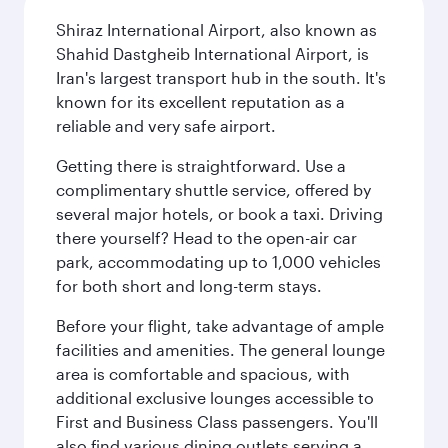
Shiraz International Airport, also known as
Shahid Dastgheib International Airport, is
Iran's largest transport hub in the south. It's
known for its excellent reputation as a
reliable and very safe airport.
Getting there is straightforward. Use a
complimentary shuttle service, offered by
several major hotels, or book a taxi. Driving
there yourself? Head to the open-air car
park, accommodating up to 1,000 vehicles
for both short and long-term stays.
Before your flight, take advantage of ample
facilities and amenities. The general lounge
area is comfortable and spacious, with
additional exclusive lounges accessible to
First and Business Class passengers. You'll
also find various dining outlets serving a