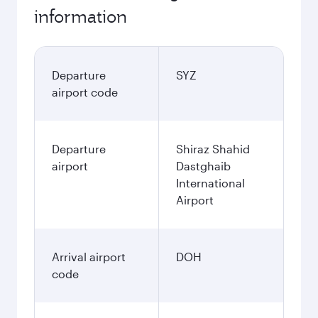
information
Departure
SYZ
airport code
Departure
Shiraz Shahid
airport
Dastghaib
International
Airport
Arrival airport
DOH
code