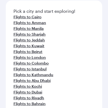
Pick a city and start exploring!
Flights to Cairo
Flights to Amman
Flights to Manila
Flights to Sharjah
Flights to Jeddah
Flights to Kuwait
Flights to Beirut
Flights to London
Flights to Colombo
Flights to Istanbul
Flights to Kathmandu
Flights to Abu Dhabi
Flights to Kochi
Flights to Dubai
Flights to Riyadh
Flights to Bahrain