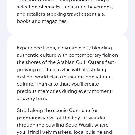
selection of snacks, meals and beverages,
and retailers stocking travel essentials,
books and magazines.
Experience Doha, a dynamic city blending
authentic culture with contemporary flair on
the shores of the Arabian Gulf. Qatar’s fast-
growing capital dazzles with its striking
skyline, world-class museums and vibrant
culture. Thanks to that, you'll create
precious memories during every moment,
at every turn.
Stroll along the scenic Corniche for
panoramic views of the bay, or wander
through the bustling Souq Waqif, where
you’ll find lively markets, local cuisine and