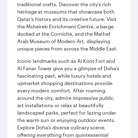
traditional crafts. Discover the city’s rich
heritage at museums that showcase both
Qatar’s history and its creative future. Visit
the Msheireb Enrichment Centre, a barge
docked at the Corniche, and the Mathaf
Arab Museum of Modern Art, displaying
unique pieces from across the Middle East.
Iconic landmarks such as Al Koot Fort and
Al Fanar Tower give you a glimpse of Doha’s
fascinating past, while luxury hotels and
upmarket shopping destinations provide
every modern comfort. After roaming
around the city, admire impressive public
art installations or relax at beautifully
landscaped parks, perfect for lazing under
the warm sun or enjoying outdoor events.
Explore Doha’s diverse culinary scene,
offering everything from quintessential