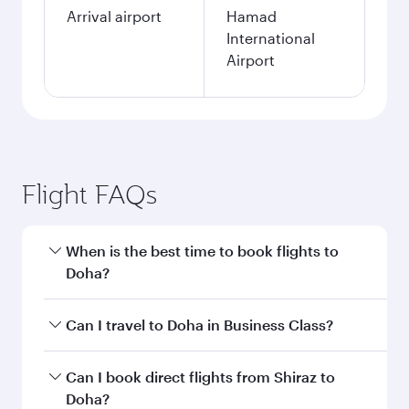
Arrival airport
Hamad
International
Airport
Flight FAQs
When is the best time to book flights to
Doha?
Book your flight to Doha early to enjoy the best
Can I travel to Doha in Business Class?
fares on your preferred travel dates. Fares
depend on seasonal demand, route popularity
Yes, you can travel to Doha in
Business Class
on
Can I book direct flights from Shiraz to
and availability of travel classes.
all flights. When flying in Business Class, you’ll
Doha?