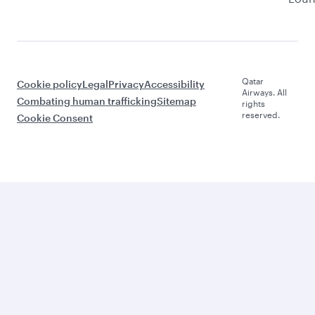
Qatar
Cookie policy
Legal
Privacy
Accessibility
Airways. All
Combating human trafficking
Sitemap
rights
reserved.
Cookie Consent