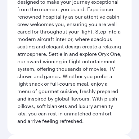
designed to make your journey exceptional
from the moment you board. Experience
renowned hospitality as our attentive cabin
crew welcomes you, ensuring you are well
cared for throughout your flight. Step into a
modern aircraft interior, where spacious
seating and elegant design create a relaxing
atmosphere. Settle in and explore Oryx One,
our award-winning in-flight entertainment
system, offering thousands of movies, TV
shows and games. Whether you prefer a
light snack or full-course meal, enjoy a
menu of gourmet cuisine, freshly prepared
and inspired by global flavours. With plush
pillows, soft blankets and luxury amenity
kits, you can rest in unmatched comfort
and arrive feeling refreshed.