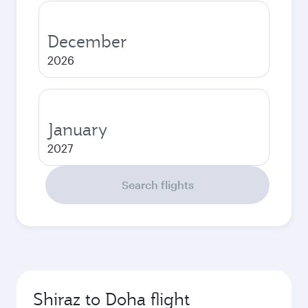
December
2026
January
2027
Search flights
Shiraz to Doha flight