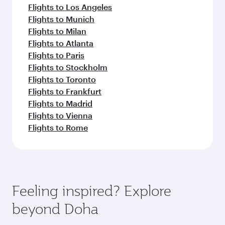
Flights to Los Angeles
Flights to Munich
Flights to Milan
Flights to Atlanta
Flights to Paris
Flights to Stockholm
Flights to Toronto
Flights to Frankfurt
Flights to Madrid
Flights to Vienna
Flights to Rome
Feeling inspired? Explore
beyond Doha