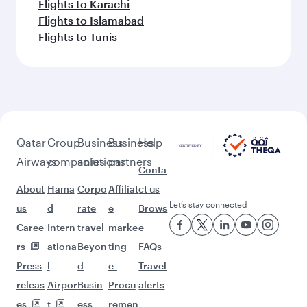
Flights to Karachi
Flights to Islamabad
Flights to Tunis
Qatar
Group
Business
Business
Help
Airways
companies
solutions
partners
Conta
About
Hama
Corpo
Affiliat
ct us
Let’s stay connected
us
d
rate
e
Brows
Caree
Intern
travel
marke
e
rs
ationa
Beyon
ting
FAQs
Press
l
d
e-
Travel
releas
Airpor
Busin
Procu
alerts
es
t
ess
remen