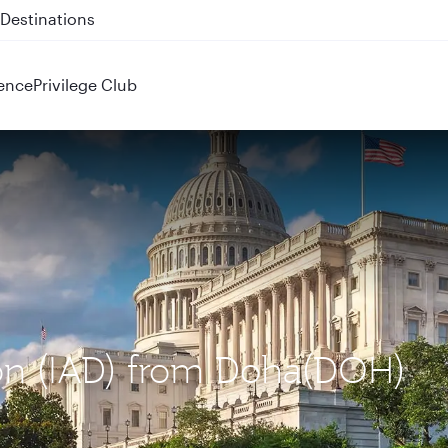
 QR914 and QR915
ence
Privilege Club
ton (IAD) from Doha(DOH)