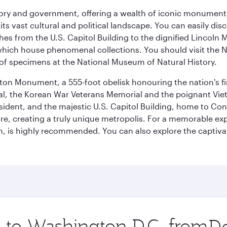
tory and government, offering a wealth of iconic monument
e its vast cultural and political landscape. You can easily di
hes from the U.S. Capitol Building to the dignified Lincoln 
ich house phenomenal collections. You should visit the N
ay of specimens at the National Museum of Natural History.
on Monument, a 555-foot obelisk honouring the nation's first
al, the Korean War Veterans Memorial and the poignant Viet
ident, and the majestic U.S. Capitol Building, home to Congr
e, creating a truly unique metropolis. For a memorable exper
, is highly recommended. You can also explore the captivati
p to Washington D.C. from
Orig