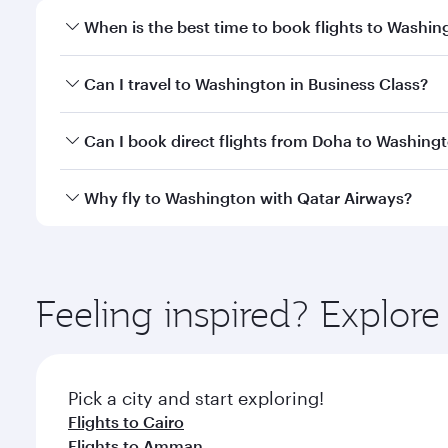
When is the best time to book flights to Washin
Book your flight to Washington early to enjoy the b
Can I travel to Washington in Business Class?
travel classes.
Yes, you can travel to Washington in
Business Clas
Can I book direct flights from Doha to Washing
crew looks after your every need. Unwind in a spa
gourmet cuisine whenever you like with Dine Anyti
Yes, Qatar Airways operates flights from Doha to W
Why fly to Washington with Qatar Airways?
You’ll enjoy an exceptional journey from the moment
Explore thousands of entertainment options on Ory
ingredients and inspired by global flavours.
Feeling inspired? Explo
Pick a city and start exploring!
Flights to Cairo
Flights to Amman