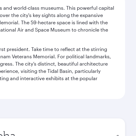
s and world-class museums. This powerful capital
scover the city's key sights along the expansive
Memorial. The 59-hectare space is lined with the
ational Air and Space Museum to chronicle the
 president. Take time to reflect at the stirring
nam Veterans Memorial. For political landmarks,
ess. The city’s distinct, beautiful architecture
ience, visiting the Tidal Basin, particularly
ng and interactive exhibits at the popular
in