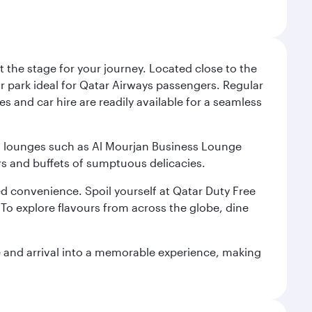
 the stage for your journey. Located close to the
ar park ideal for Qatar Airways passengers. Regular
s and car hire are readily available for a seamless
ium lounges such as Al Mourjan Business Lounge
rs and buffets of sumptuous delicacies.
d convenience. Spoil yourself at Qatar Duty Free
To explore flavours from across the globe, dine
re and arrival into a memorable experience, making