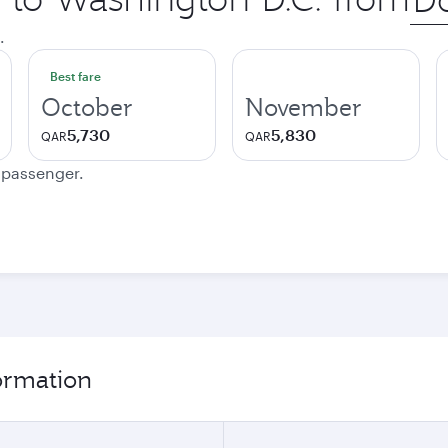
city
.
Best fare
October
November
5,730
5,830
QAR
QAR
e passenger.
formation