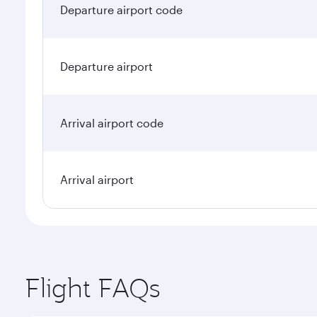
Departure airport code
Departure airport
Arrival airport code
Arrival airport
Flight FAQs