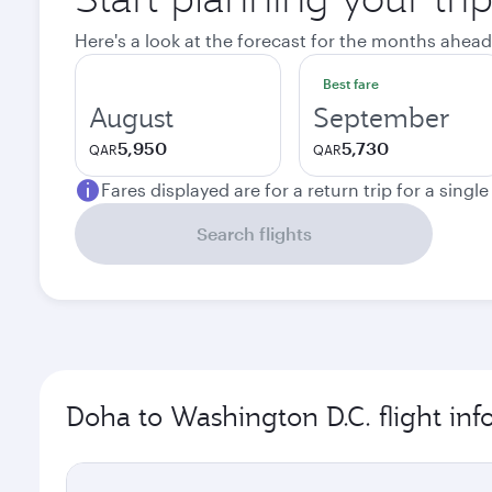
Here's a look at the forecast for the months ahead
Best fare
August
September
5,950
5,730
QAR
QAR
Fares displayed are for a return trip for a singl
Search flights
Doha to Washington D.C. flight in