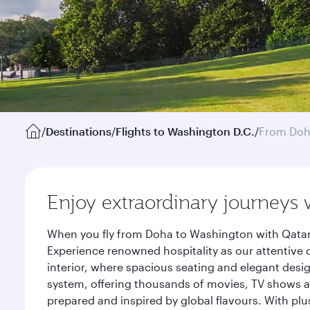
/
Destinations
/
Flights to Washington D.C.
/
From Do
Enjoy extraordinary journeys 
When you fly from Doha to Washington with Qatar 
Experience renowned hospitality as our attentive 
interior, where spacious seating and elegant desi
system, offering thousands of movies, TV shows an
prepared and inspired by global flavours. With plu