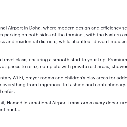
nal Airport in Doha, where modern design and efficiency set
rm parking on both sides of the terminal, with the Eastern c
s and residential districts, while chauffeur-driven limousine
ch travel class, ensuring a smooth start to your trip. Prem
 spaces to relax, complete with private rest areas, showe
ary Wi-Fi, prayer rooms and children’s play areas for adde
r everything from fragrances to fashion and confectionary. 
 cafés.
etail, Hamad International Airport transforms every departu
ontinents.