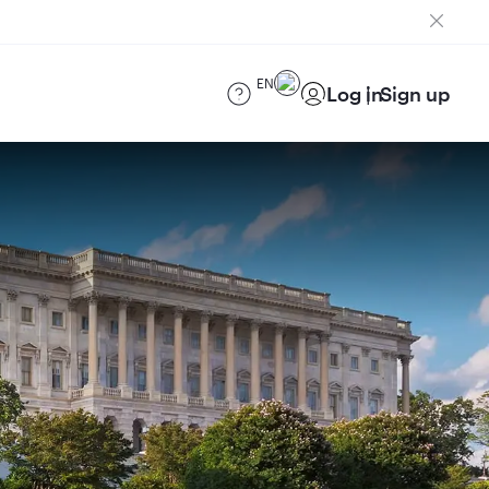
EN
Log in
Sign up