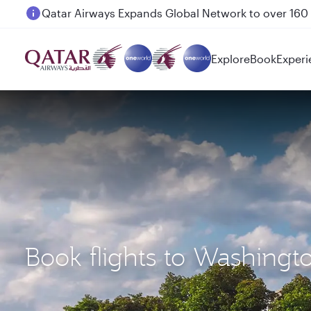
Passengers flying between Doha and Auckland on
Explore
Book
Experi
Book flights to Washing