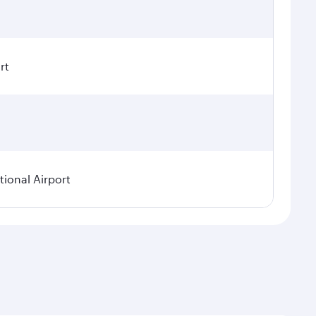
rt
ional Airport