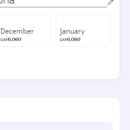
December
January
6,060
6,060
QAR
QAR