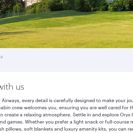
ha
with us
Airways, every detail is carefully designed to make your 
cabin crew welcomes you, ensuring you are well cared for th
gn create a relaxing atmosphere. Settle in and explore Oryx
d games. Whether you prefer a light snack or full-course m
sh pillows, soft blankets and luxury amenity kits, you can r