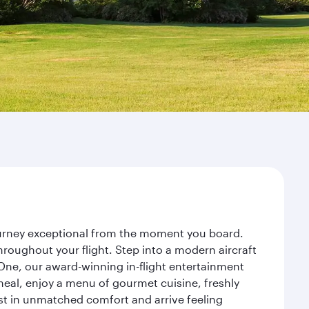
journey exceptional from the moment you board.
roughout your flight. Step into a modern aircraft
 One, our award-winning in-flight entertainment
eal, enjoy a menu of gourmet cuisine, freshly
est in unmatched comfort and arrive feeling