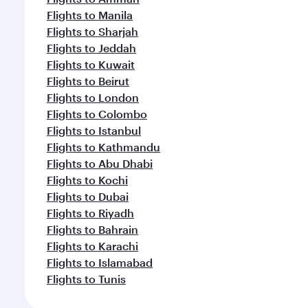
Flights to Manila
Flights to Sharjah
Flights to Jeddah
Flights to Kuwait
Flights to Beirut
Flights to London
Flights to Colombo
Flights to Istanbul
Flights to Kathmandu
Flights to Abu Dhabi
Flights to Kochi
Flights to Dubai
Flights to Riyadh
Flights to Bahrain
Flights to Karachi
Flights to Islamabad
Flights to Tunis