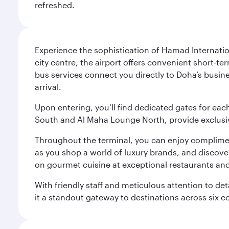
refreshed.
Experience the sophistication of Hamad Internatio
city centre, the airport offers convenient short-te
bus services connect you directly to Doha’s busines
arrival.
Upon entering, you’ll find dedicated gates for ea
South and Al Maha Lounge North, provide exclusive
Throughout the terminal, you can enjoy compliment
as you shop a world of luxury brands, and discove
on gourmet cuisine at exceptional restaurants and
With friendly staff and meticulous attention to d
it a standout gateway to destinations across six c