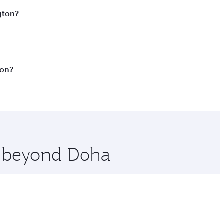
gton?
est fares on your preferred travel dates. Fares depend on se
s
on all flights. When flying in Business Class, you’ll enjoy
ton?
cious seat offering superior comfort and choose from thous
me.
ashington. Check our website or the Qatar Airways mobile a
 you board. Experience our renowned hospitality as you rela
x One including the latest movies, music and games. You ca
re beyond Doha