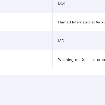
DOH
Hamad International Airpo
IAD
Washington Dulles Internat