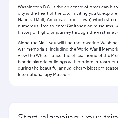
Washington D.C. is the epicentre of American his
city is the heart of the U.S., inviting you to explor
National Mall, 'America's Front Lawn', which stretc
numerous, free-to-enter Smithsonian museums, wh
history of flight, or journey through the vast arr
Along the Mall, you will find the towering Washingt
war memorials, including the World War II Memori
view the White House, the official home of the Pres
blends historic buildings with modern infrastructur
during the beautiful annual cherry blossom season
International Spy Museum.
Start planning your tri