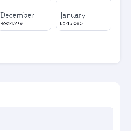
December
January
14,279
15,080
NOK
NOK