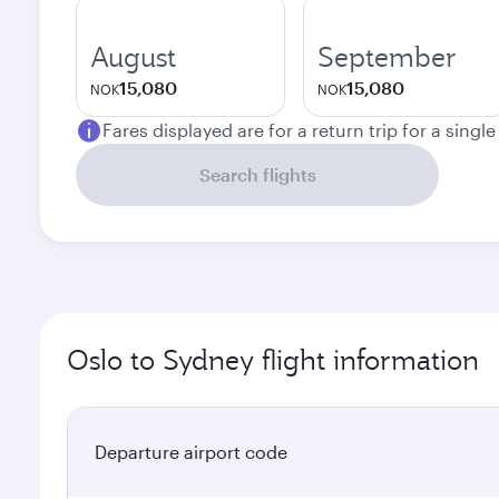
August
September
15,080
15,080
NOK
NOK
Fares displayed are for a return trip for a singl
Search flights
Oslo to Sydney flight information
Departure airport code