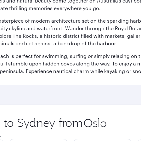
 and natural beauty come together on Australia’s east coast
eate thrilling memories everywhere you go.
terpiece of modern architecture set on the sparkling harbo
ity skyline and waterfront. Wander through the Royal Bota
plore The Rocks, a historic district filled with markets, gall
nimals and set against a backdrop of the harbour.
h is perfect for swimming, surfing or simply relaxing on t
u'll stumble upon hidden coves along the way. To enjoy a m
 peninsula. Experience nautical charm while kayaking or sno
p to Sydney from
Origin
city
.