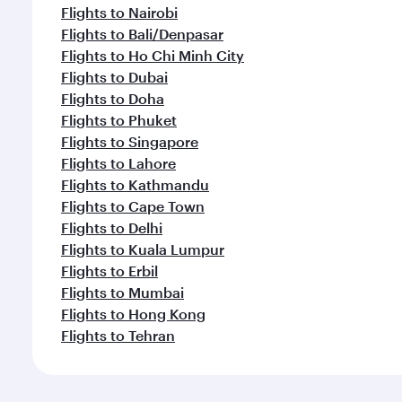
Flights to Nairobi
Flights to Bali/Denpasar
Flights to Ho Chi Minh City
Flights to Dubai
Flights to Doha
Flights to Phuket
Flights to Singapore
Flights to Lahore
Flights to Kathmandu
Flights to Cape Town
Flights to Delhi
Flights to Kuala Lumpur
Flights to Erbil
Flights to Mumbai
Flights to Hong Kong
Flights to Tehran