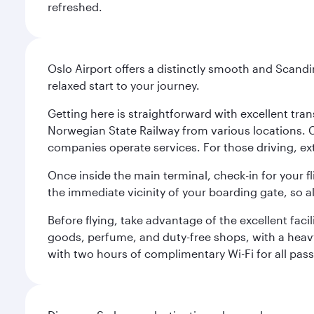
refreshed.
Oslo Airport offers a distinctly smooth and Scand
relaxed start to your journey.
Getting here is straightforward with excellent tran
Norwegian State Railway from various locations. 
companies operate services. For those driving, ex
Once inside the main terminal, check-in for your fl
the immediate vicinity of your boarding gate, so 
Before flying, take advantage of the excellent faci
goods, perfume, and duty-free shops, with a heav
with two hours of complimentary Wi-Fi for all pass