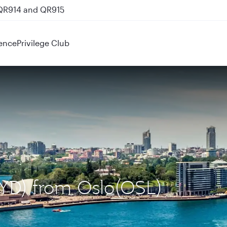
 QR914 and QR915
ence
Privilege Club
SYD) from Oslo(OSL)