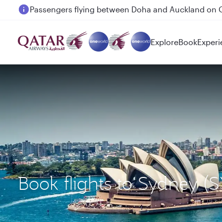
Passengers flying between Doha and Auckland on
Explore
Book
Experi
Book flights to Sydney (