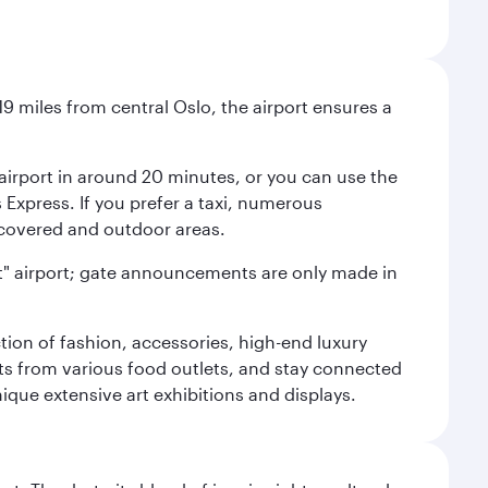
9 miles from central Oslo, the airport ensures a
e airport in around 20 minutes, or you can use the
xpress. If you prefer a taxi, numerous
s covered and outdoor areas.
lent" airport; gate announcements are only made in
ction of fashion, accessories, high-end luxury
ts from various food outlets, and stay connected
ique extensive art exhibitions and displays.