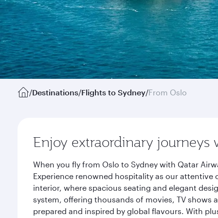
/
Destinations
/
Flights to Sydney
/
From Oslo
Enjoy extraordinary journeys 
When you fly from Oslo to Sydney with Qatar Airwa
Experience renowned hospitality as our attentive 
interior, where spacious seating and elegant desi
system, offering thousands of movies, TV shows an
prepared and inspired by global flavours. With plu