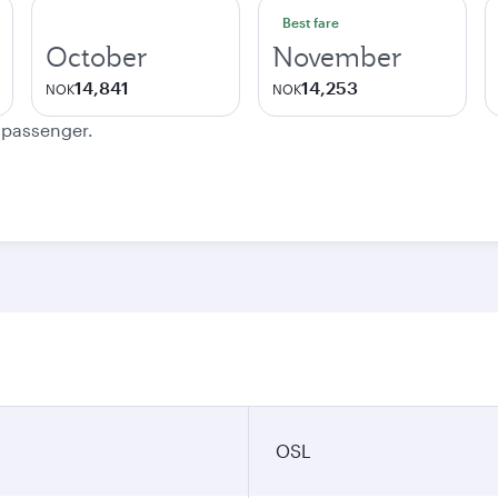
Best fare
October
November
14,841
14,253
NOK
NOK
e passenger.
OSL