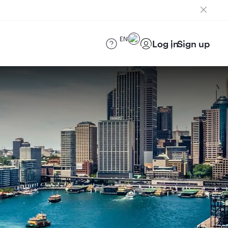
EN
Log in
Sign up