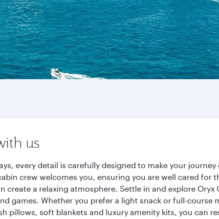
with us
ys, every detail is carefully designed to make your journ
cabin crew welcomes you, ensuring you are well cared for th
gn create a relaxing atmosphere. Settle in and explore Oryx
d games. Whether you prefer a light snack or full-course m
sh pillows, soft blankets and luxury amenity kits, you can r