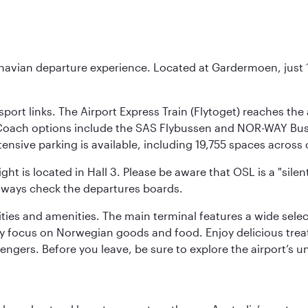
inavian departure experience. Located at Gardermoen, just 1
sport links. The Airport Express Train (Flytoget) reaches th
Coach options include the SAS Flybussen and NOR-WAY Bus E
tensive parking is available, including 19,755 spaces acros
ight is located in Hall 3. Please be aware that OSL is a "si
always check the departures boards.
lities and amenities. The main terminal features a wide sele
y focus on Norwegian goods and food. Enjoy delicious trea
engers. Before you leave, be sure to explore the airport’s un