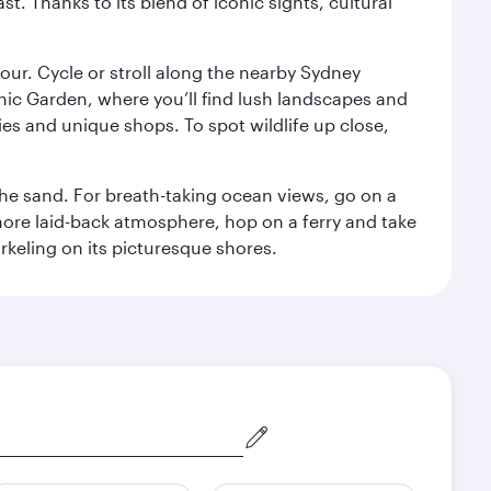
. Thanks to its blend of iconic sights, cultural
ur. Cycle or stroll along the nearby Sydney
nic Garden, where you’ll find lush landscapes and
eries and unique shops. To spot wildlife up close,
he sand. For breath-taking ocean views, go on a
ore laid-back atmosphere, hop on a ferry and take
rkeling on its picturesque shores.