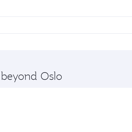
ares on your preferred travel dates. Fares depend on seasona
ll flights. When flying in Business Class, you’ll enjoy a lu
 seat offering superior comfort and choose from thousands 
me.
and you’ll stop in Doha, Qatar, along the way. Enjoy your t
hopping and dining. Take a break from your journey and reju
 you board. Experience our renowned hospitality as you rela
x One including the latest movies, music and games. You ca
e beyond Oslo