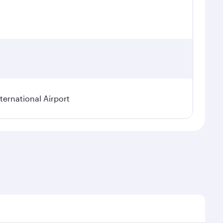
ternational Airport