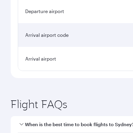
Departure airport
Arrival airport code
Arrival airport
Flight FAQs
When is the best time to book flights to Sydney