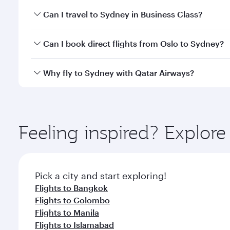
Book your flight to Sydney early to enjoy the best f
Can I travel to Sydney in Business Class?
classes.
Yes, you can travel to Sydney in
Business Class
on a
Can I book direct flights from Oslo to Sydney?
looks after your every need. Unwind in a spacious
gourmet cuisine whenever you like with Dine Anyti
Qatar Airways operates flights from Oslo to Sydney 
Why fly to Sydney with Qatar Airways?
International Airport, where you can enjoy luxury s
amenities before your connecting flight.
You’ll enjoy an exceptional journey from the moment
Explore thousands of entertainment options on Ory
ingredients and inspired by global flavours.
Feeling inspired? Explor
Pick a city and start exploring!
Flights to Bangkok
Flights to Colombo
Flights to Manila
Flights to Islamabad