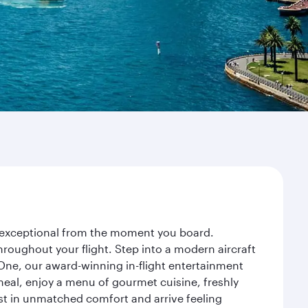
ey exceptional from the moment you board.
roughout your flight. Step into a modern aircraft
 One, our award-winning in-flight entertainment
eal, enjoy a menu of gourmet cuisine, freshly
est in unmatched comfort and arrive feeling