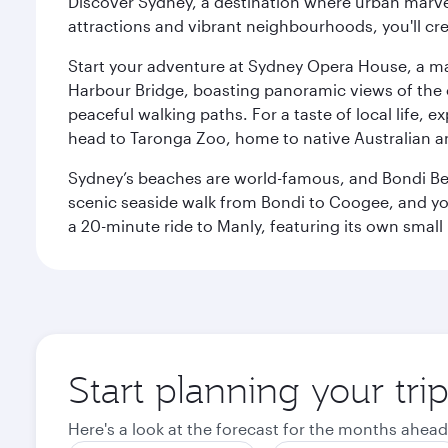
Discover Sydney, a destination where urban marvels
attractions and vibrant neighbourhoods, you'll cr
Start your adventure at Sydney Opera House, a mas
Harbour Bridge, boasting panoramic views of the c
peaceful walking paths. For a taste of local life, ex
head to Taronga Zoo, home to native Australian a
Sydney’s beaches are world-famous, and Bondi Beac
scenic seaside walk from Bondi to Coogee, and yo
a 20-minute ride to Manly, featuring its own small
Start planning your tri
Here's a look at the forecast for the months ahead