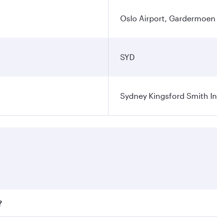
Oslo Airport, Gardermoen
SYD
Sydney Kingsford Smith In
?