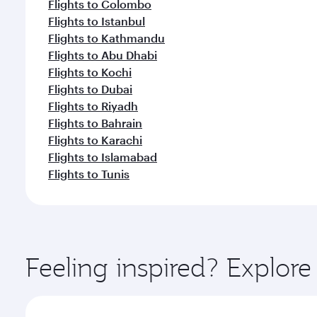
Flights to Colombo
Flights to Istanbul
Flights to Kathmandu
Flights to Abu Dhabi
Flights to Kochi
Flights to Dubai
Flights to Riyadh
Flights to Bahrain
Flights to Karachi
Flights to Islamabad
Flights to Tunis
Feeling inspired? Explo