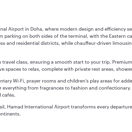
nal Airport in Doha, where modern design and efficiency set
rm parking on both sides of the terminal, with the Eastern c
s and residential districts, while chauffeur-driven limousine
ch travel class, ensuring a smooth start to your trip. Prem
 spaces to relax, complete with private rest areas, showe
ary Wi-Fi, prayer rooms and children’s play areas for adde
r everything from fragrances to fashion and confectionary. 
 cafés.
etail, Hamad International Airport transforms every departu
ontinents.