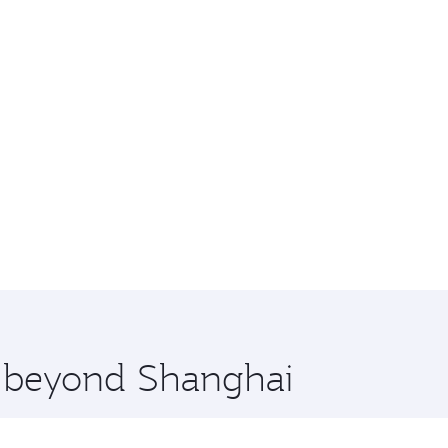
re beyond Shanghai