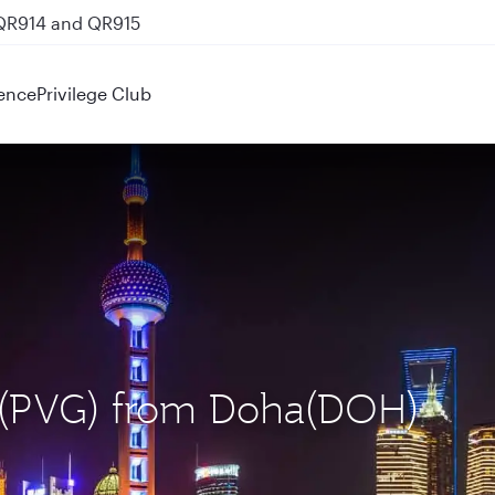
 QR914 and QR915
ence
Privilege Club
i (PVG) from Doha(DOH)