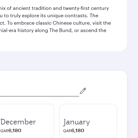
x of ancient tradition and twenty-first century
 to truly explore its unique contrasts. The
t. To embrace classic Chinese culture, visit the
nial-era history along The Bund, or ascend the
December
January
6,180
6,180
QAR
QAR