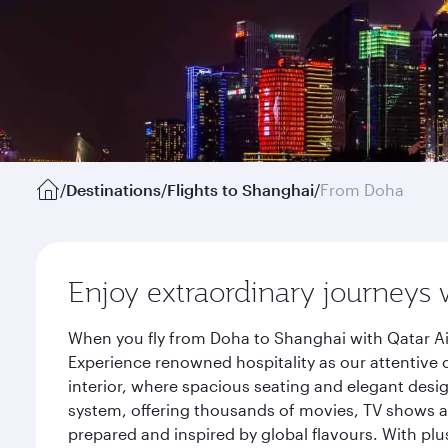
/
Destinations
/
Flights to Shanghai
/
From Doha
Enjoy extraordinary journeys 
When you fly from Doha to Shanghai with Qatar Ai
Experience renowned hospitality as our attentive 
interior, where spacious seating and elegant desi
system, offering thousands of movies, TV shows an
prepared and inspired by global flavours. With plu