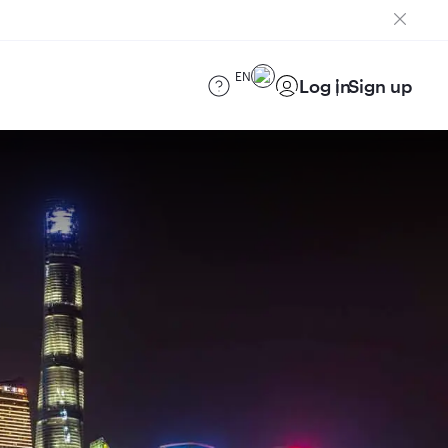
EN
Log in
Sign up