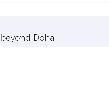
 seat offering superior comfort and choose from thousands 
me.
hanghai. Check our website or the Qatar Airways mobile app 
 you board. Experience our renowned hospitality as you rela
x One including the latest movies, music and games. You ca
re beyond Doha