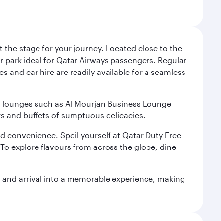
 the stage for your journey. Located close to the
ar park ideal for Qatar Airways passengers. Regular
s and car hire are readily available for a seamless
ium lounges such as Al Mourjan Business Lounge
rs and buffets of sumptuous delicacies.
d convenience. Spoil yourself at Qatar Duty Free
To explore flavours from across the globe, dine
re and arrival into a memorable experience, making