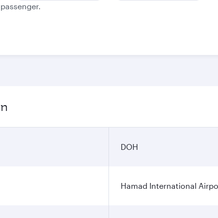
e passenger.
on
DOH
Hamad International Airpo