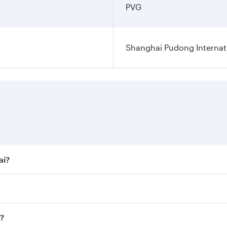
PVG
Shanghai Pudong Internati
ai?
t fares on your preferred travel dates. Fares depend on seas
 all flights. When flying in Business Class, you’ll enjoy a 
i?