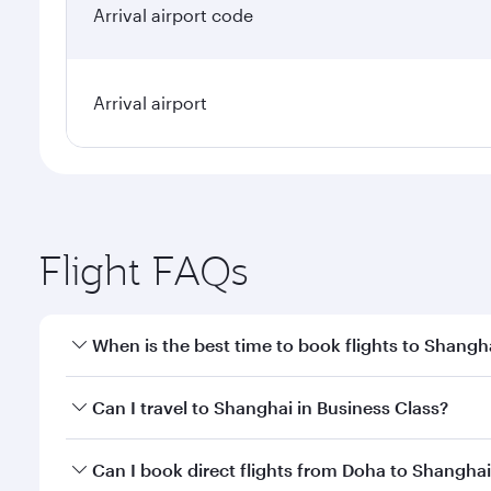
Arrival airport code
Arrival airport
Flight FAQs
When is the best time to book flights to Shangh
Book your flight to Shanghai early to enjoy the bes
Can I travel to Shanghai in Business Class?
travel classes.
Yes, you can travel to Shanghai in
Business Class
on
Can I book direct flights from Doha to Shangha