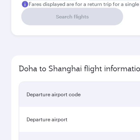
Fares displayed are for a return trip for a singl
Search flights
Doha to Shanghai flight informati
Departure airport code
Departure airport