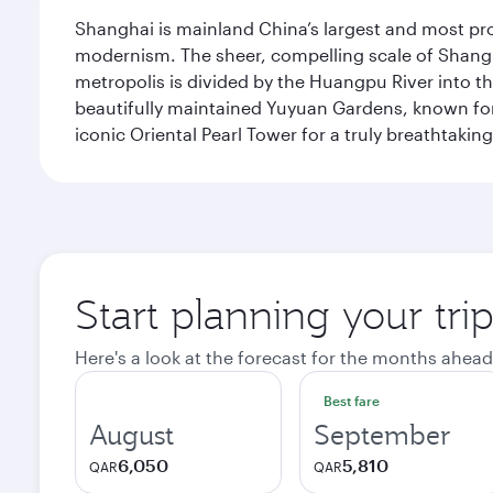
Shanghai is mainland China’s largest and most pro
modernism. The sheer, compelling scale of Shanghai
metropolis is divided by the Huangpu River into th
beautifully maintained Yuyuan Gardens, known for 
iconic Oriental Pearl Tower for a truly breathtaki
Start planning your tr
Here's a look at the forecast for the months ahead
Best fare
August
September
6,050
5,810
QAR
QAR