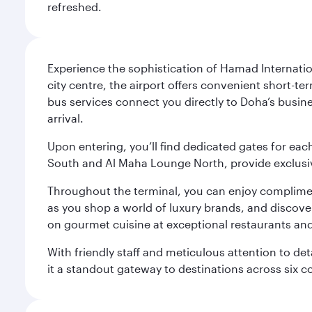
refreshed.
Experience the sophistication of Hamad Internatio
city centre, the airport offers convenient short-te
bus services connect you directly to Doha’s busines
arrival.
Upon entering, you’ll find dedicated gates for ea
South and Al Maha Lounge North, provide exclusive
Throughout the terminal, you can enjoy compliment
as you shop a world of luxury brands, and discove
on gourmet cuisine at exceptional restaurants and
With friendly staff and meticulous attention to d
it a standout gateway to destinations across six c