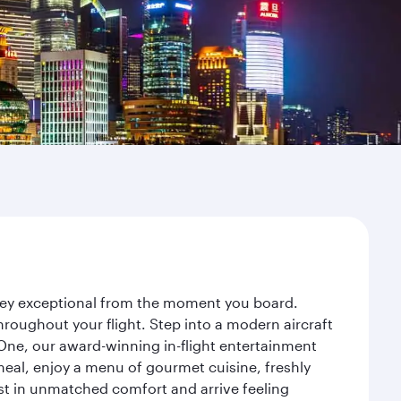
rney exceptional from the moment you board.
roughout your flight. Step into a modern aircraft
 One, our award-winning in-flight entertainment
eal, enjoy a menu of gourmet cuisine, freshly
est in unmatched comfort and arrive feeling