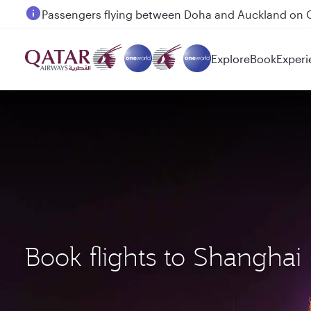
Passengers flying between Doha and Auckland on
Explore
Book
Experi
Book flights to Shangha