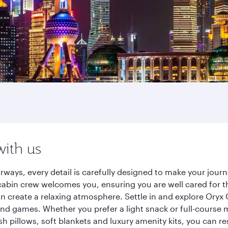
with us
rways, every detail is carefully designed to make your jou
cabin crew welcomes you, ensuring you are well cared for th
gn create a relaxing atmosphere. Settle in and explore Oryx
d games. Whether you prefer a light snack or full-course m
sh pillows, soft blankets and luxury amenity kits, you can r