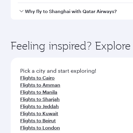
looks after your every need. Unwind in a spacious
gourmet cuisine whenever you like with Dine Anyti
Yes, Qatar Airways operates flights from Doha to S
Why fly to Shanghai with Qatar Airways?
You’ll enjoy an exceptional journey from the moment
Explore thousands of entertainment options on Ory
ingredients and inspired by global flavours.
Feeling inspired? Explo
Pick a city and start exploring!
Flights to Cairo
Flights to Amman
Flights to Manila
Flights to Sharjah
Flights to Jeddah
Flights to Kuwait
Flights to Beirut
Flights to London