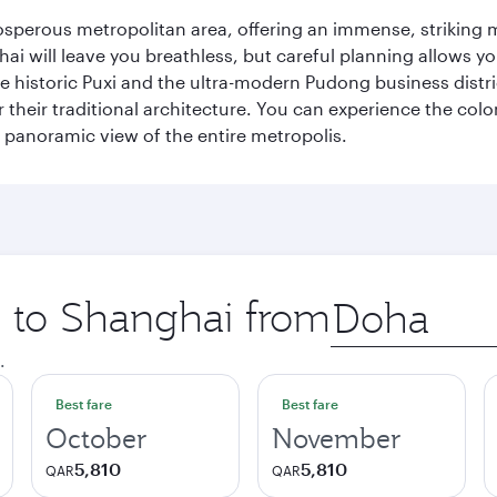
sperous metropolitan area, offering an immense, striking mi
 will leave you breathless, but careful planning allows you
e historic Puxi and the ultra-modern Pudong business distric
their traditional architecture. You can experience the colo
ng panoramic view of the entire metropolis.
ip to Shanghai from
Origin
city
.
Best fare
Best fare
October
November
5,810
5,810
QAR
QAR