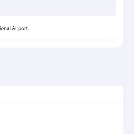
onal Airport
onal demand, route popularity and availability of
luxurious experience as our award-winning cabin crew