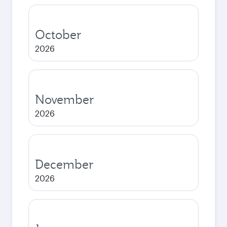
October
2026
November
2026
December
2026