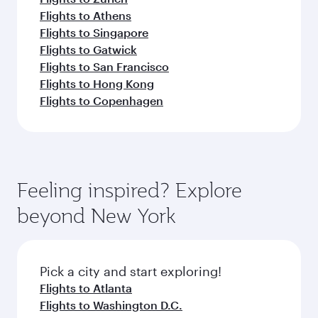
Flights to Athens
Flights to Singapore
Flights to Gatwick
Flights to San Francisco
Flights to Hong Kong
Flights to Copenhagen
Feeling inspired? Explore
beyond New York
Pick a city and start exploring!
Flights to Atlanta
Flights to Washington D.C.