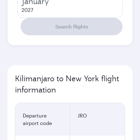
January
2027
Search flights
Kilimanjaro to New York flight
information
Departure
JRO
airport code