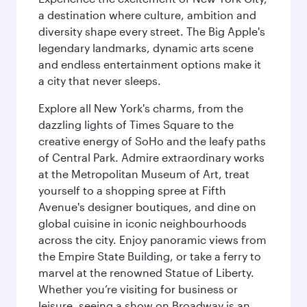
a destination where culture, ambition and
diversity shape every street. The Big Apple's
legendary landmarks, dynamic arts scene
and endless entertainment options make it
a city that never sleeps.
Explore all New York's charms, from the
dazzling lights of Times Square to the
creative energy of SoHo and the leafy paths
of Central Park. Admire extraordinary works
at the Metropolitan Museum of Art, treat
yourself to a shopping spree at Fifth
Avenue's designer boutiques, and dine on
global cuisine in iconic neighbourhoods
across the city. Enjoy panoramic views from
the Empire State Building, or take a ferry to
marvel at the renowned Statue of Liberty.
Whether you’re visiting for business or
leisure, seeing a show on Broadway is an