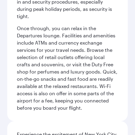
in and security procedures, especially
during peak holiday periods, as security is
tight.
Once through, you can relax in the
Departures lounge. Facilities and amenities
include ATMs and currency exchange
services for your travel needs. Browse the
selection of retail outlets offering local
crafts and souvenirs, or visit the Duty Free
shop for perfumes and luxury goods. Quick,
on-the-go snacks and fast food are readily
available at the relaxed restaurants. Wi-Fi
access is also on offer in some parts of the
airport for a fee, keeping you connected
before you board your flight.
Experience the excitement of New York City,