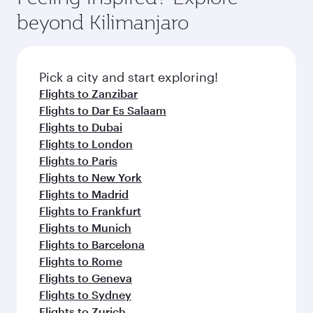
rejuvenate yourself with a variety of world-class
soft blanket and pillow. Explore thousands of
beyond Kilimanjaro
amenities before your connecting flight.
entertainment options on Oryx One including
the latest movies, music and games. You can
also dine on delicious meals, prepared with
fresh ingredients and inspired by global
Pick a city and start exploring!
flavours.
Flights to Zanzibar
Flights to Dar Es Salaam
Flights to Dubai
Flights to London
Flights to Paris
Flights to New York
Flights to Madrid
Flights to Frankfurt
Flights to Munich
Flights to Barcelona
Flights to Rome
Flights to Geneva
Flights to Sydney
Flights to Zurich