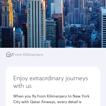
/
From Kilimanjaro
Enjoy extraordinary journeys
with us
When you fly from Kilimanjaro to New York
City with Qatar Airways, every detail is