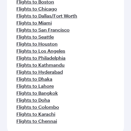
Flights to Boston
Flights to Chicago
Flights to Dallas/Fort Worth
Flights to Miami
Flights to San Francisco
Flights to Seattle
Flights to Houston
Flights to Los Angeles
Flights to Philadelphia
Flights to Kathmandu
Flights to Hyderabad
Flights to Dhaka
Flights to Lahore
Flights to Bangkok
Flights to Doha
Flights to Colombo
Flights to Karachi
Flights to Chennai