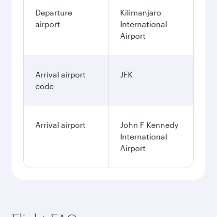
Departure
Kilimanjaro
airport
International
Airport
Arrival airport
JFK
code
Arrival airport
John F Kennedy
International
Airport