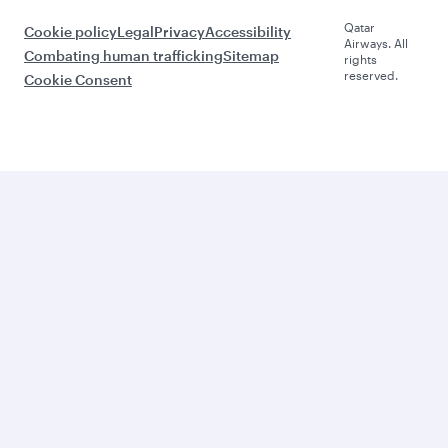
Qatar
Cookie policy
Legal
Privacy
Accessibility
Airways. All
Combating human trafficking
Sitemap
rights
reserved.
Cookie Consent