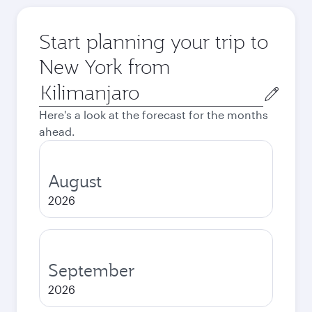
Start planning your trip to
New York from
Origin
city
Here's a look at the forecast for the months
ahead.
August
2026
September
2026