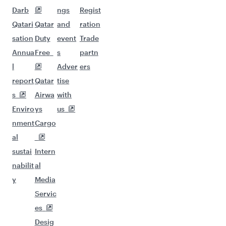
Darb
ngs
Regist
Qatari
Qatar
and
ration
sation
Duty
event
Trade
Annua
Free
s
partn
l
Adver
ers
report
Qatar
tise
s
Airwa
with
Enviro
ys
us
nment
Cargo
al
sustai
Intern
nabilit
al
y
Media
Servic
es
Desig