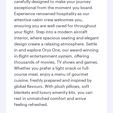
carefully designed to make your journey
exceptional from the moment you board.
Experience renowned hospitality as our
attentive cabin crew welcomes you,
ensuring you are well cared for throughout
your flight. Step into a modern aircraft
interior, where spacious seating and elegant
design create a relaxing atmosphere. Settle
in and explore Oryx One, our award-winning
in-flight entertainment system, offering
thousands of movies, TV shows and games.
Whether you prefer a light snack or full-
course meal, enjoy a menu of gourmet
cuisine, freshly prepared and inspired by
global flavours. With plush pillows, soft
blankets and luxury amenity kits, you can
rest in unmatched comfort and arrive
feeling refreshed.