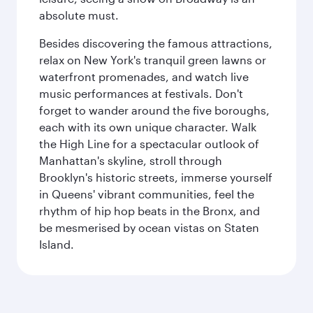
absolute must.
Besides discovering the famous attractions,
relax on New York's tranquil green lawns or
waterfront promenades, and watch live
music performances at festivals. Don't
forget to wander around the five boroughs,
each with its own unique character. Walk
the High Line for a spectacular outlook of
Manhattan's skyline, stroll through
Brooklyn's historic streets, immerse yourself
in Queens' vibrant communities, feel the
rhythm of hip hop beats in the Bronx, and
be mesmerised by ocean vistas on Staten
Island.