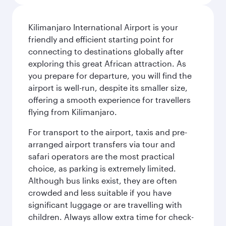
Kilimanjaro International Airport is your
friendly and efficient starting point for
connecting to destinations globally after
exploring this great African attraction. As
you prepare for departure, you will find the
airport is well-run, despite its smaller size,
offering a smooth experience for travellers
flying from Kilimanjaro.
For transport to the airport, taxis and pre-
arranged airport transfers via tour and
safari operators are the most practical
choice, as parking is extremely limited.
Although bus links exist, they are often
crowded and less suitable if you have
significant luggage or are travelling with
children. Always allow extra time for check-