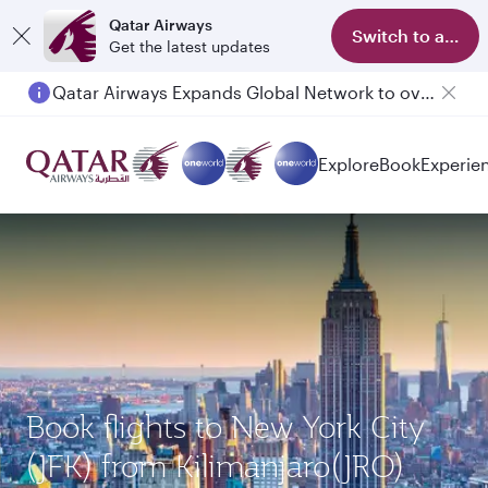
Qatar Airways
Switch to app
Get the latest updates
Qatar Airways Expands Global Network to over 160 Destinations
Passengers flying between Doha and Auckland on QR914 and QR915
Explore
Book
Experie
Book flights to New York City
(JFK) from Kilimanjaro(JRO)