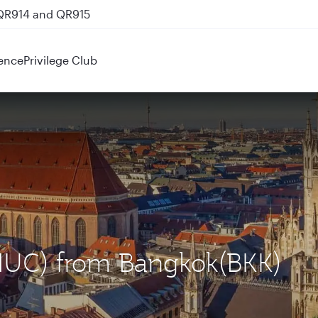
 QR914 and QR915
ence
Privilege Club
(MUC) from Bangkok(BKK)