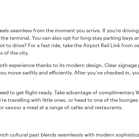
ls seamless from the moment you arrive. If you’re driving t
 the terminal. You can also opt for long-stay parking bays a
 to drive? For a fast ride, take the Airport Rail Link from 
 of the city.
ooth experience thanks to its modern design. Clear signage 
move swiftly and efficiently. After you’ve checked in, you
u need to get flight‑ready. Take advantage of complimentary
u're travelling with little ones, or head to one of the lounge
 or savour a meal at a range of cafés and restaurants.
ich cultural past blends seamlessly with modern sophisticati