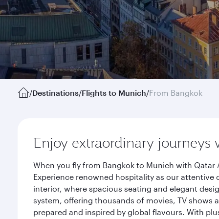
/
Destinations
/
Flights to Munich
/
From Bangkok
Enjoy extraordinary journeys 
When you fly from Bangkok to Munich with Qatar A
Experience renowned hospitality as our attentive 
interior, where spacious seating and elegant desi
system, offering thousands of movies, TV shows an
prepared and inspired by global flavours. With plu