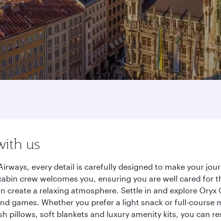
with us
irways, every detail is carefully designed to make your jo
cabin crew welcomes you, ensuring you are well cared for th
gn create a relaxing atmosphere. Settle in and explore Oryx
d games. Whether you prefer a light snack or full-course m
sh pillows, soft blankets and luxury amenity kits, you can r