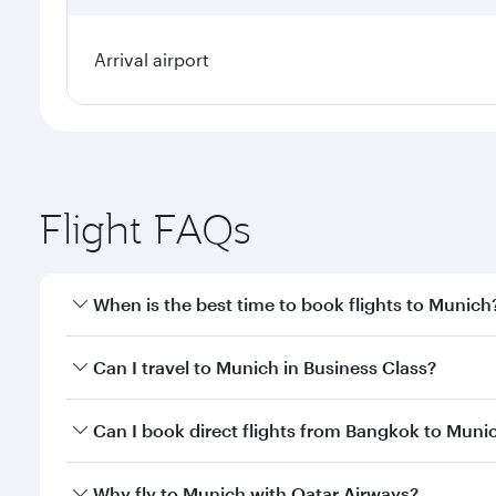
Arrival airport
Flight FAQs
When is the best time to book flights to Munich
Book your flight to Munich early to enjoy the best 
Can I travel to Munich in Business Class?
classes.
Yes, you can travel to Munich in
Business Class
on a
Can I book direct flights from Bangkok to Muni
looks after your every need. Unwind in a spacious
gourmet cuisine whenever you like with Dine Anyti
Qatar Airways operates flights from Bangkok to Mun
Why fly to Munich with Qatar Airways?