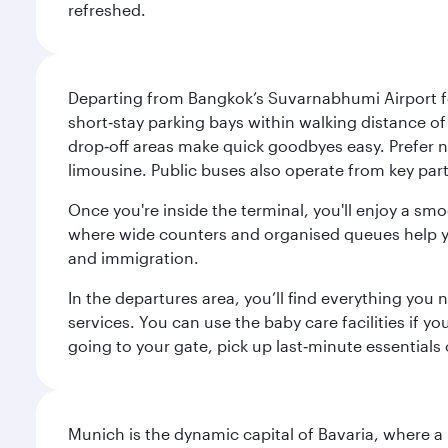
refreshed.
Departing from Bangkok’s Suvarnabhumi Airport fee
short‑stay parking bays within walking distance of
drop‑off areas make quick goodbyes easy. Prefer not
limousine. Public buses also operate from key parts
Once you're inside the terminal, you'll enjoy a sm
where wide counters and organised queues help you 
and immigration.
In the departures area, you’ll find everything yo
services. You can use the baby care facilities if yo
going to your gate, pick up last‑minute essentials
Munich is the dynamic capital of Bavaria, where a r