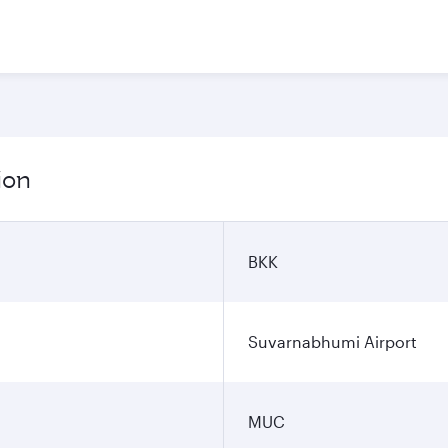
ion
BKK
Suvarnabhumi Airport
MUC