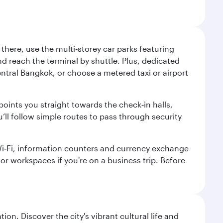
here, use the multi‑storey car parks featuring
nd reach the terminal by shuttle. Plus, dedicated
central Bangkok, or choose a metered taxi or airport
points you straight towards the check‑in halls,
’ll follow simple routes to pass through security
 Wi‑Fi, information counters and currency exchange
s or workspaces if you're on a business trip. Before
on. Discover the city's vibrant cultural life and