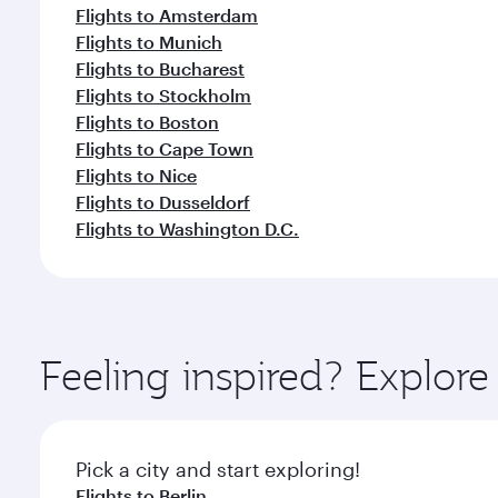
Flights to Amsterdam
Flights to Munich
Flights to Bucharest
Flights to Stockholm
Flights to Boston
Flights to Cape Town
Flights to Nice
Flights to Dusseldorf
Flights to Washington D.C.
Feeling inspired? Explo
Pick a city and start exploring!
Flights to Berlin