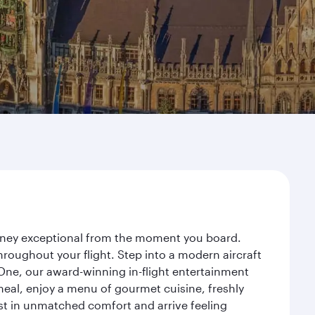
urney exceptional from the moment you board.
roughout your flight. Step into a modern aircraft
 One, our award-winning in-flight entertainment
eal, enjoy a menu of gourmet cuisine, freshly
est in unmatched comfort and arrive feeling