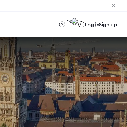
EN
Log in
Sign up