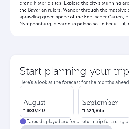
grand historic sites. Explore the city’s stunning ar
the Bavarian rulers. Wander through the massive co
sprawling green space of the Englischer Garten, on
Nymphenburg, a Baroque palace set in beautiful,
Start planning your tri
Here's a look at the forecast for the months ahead
August
September
30,140
24,895
THB
THB
Fares displayed are for a return trip for a singl