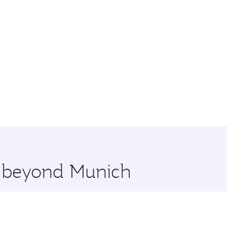
re beyond Munich