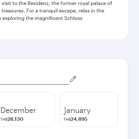
 visit to the Residenz, the former royal palace of
reasures. For a tranquil escape, relax in the
by exploring the magnificent Schloss
December
January
28,130
24,895
THB
THB