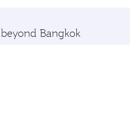
hopping and dining. Take a break from your journey and reju
 you board. Experience our renowned hospitality as you rela
x One including the latest movies, music and games. You ca
re beyond Bangkok