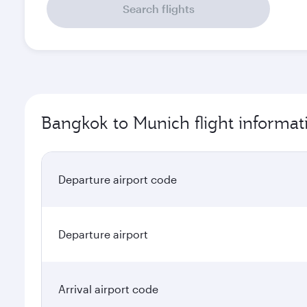
Search flights
Bangkok to Munich flight informat
Departure airport code
Departure airport
Arrival airport code