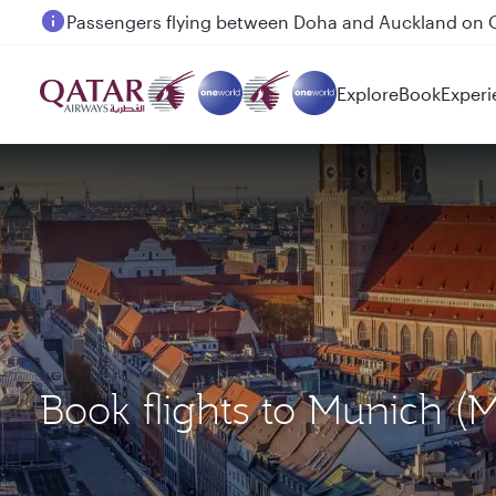
Passengers flying between Doha and Auckland on
Explore
Book
Experi
Book flights to Munich 