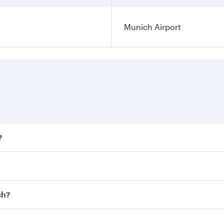
Munich Airport
?
fares on your preferred travel dates. Fares depend on season
ll flights. When flying in Business Class, you’ll enjoy a lu
ch?
 seat offering superior comfort and choose from thousands 
me.
ich and you’ll stop in Doha, Qatar, along the way. Enjoy yo