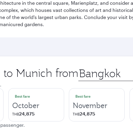
chitecture in the central square, Marienplatz, and consider a
mplex, which houses vast collections of art and historical t
e of the world's largest urban parks. Conclude your visit 
 manicured gardens.
p to Munich from
Origin
city
.
Best fare
Best fare
October
November
24,875
24,875
THB
THB
e passenger.