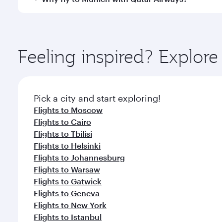
International Airport, where you can enjoy luxury s
amenities before your connecting flight.
You’ll enjoy an exceptional journey from the moment
Explore thousands of entertainment options on Ory
ingredients and inspired by global flavours.
Feeling inspired? Explo
Pick a city and start exploring!
Flights to Moscow
Flights to Cairo
Flights to Tbilisi
Flights to Helsinki
Flights to Johannesburg
Flights to Warsaw
Flights to Gatwick
Flights to Geneva
Flights to New York
Flights to Istanbul