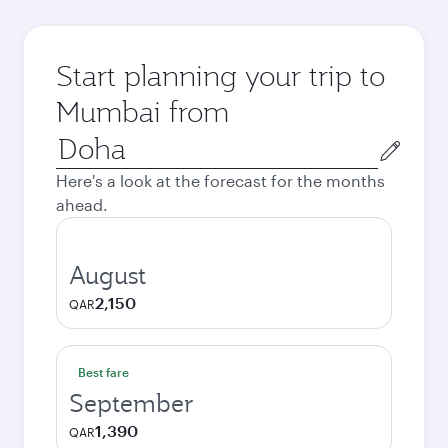
Start planning your trip to
Mumbai from
Origin
city
Here's a look at the forecast for the months
ahead.
August
2,150
QAR
Best fare
September
1,390
QAR