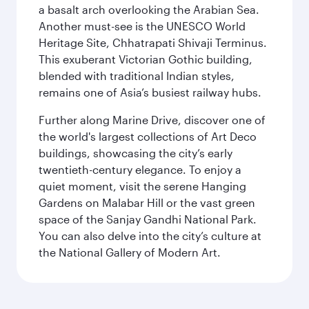
a basalt arch overlooking the Arabian Sea.
Another must-see is the UNESCO World
Heritage Site, Chhatrapati Shivaji Terminus.
This exuberant Victorian Gothic building,
blended with traditional Indian styles,
remains one of Asia’s busiest railway hubs.
Further along Marine Drive, discover one of
the world's largest collections of Art Deco
buildings, showcasing the city’s early
twentieth-century elegance. To enjoy a
quiet moment, visit the serene Hanging
Gardens on Malabar Hill or the vast green
space of the Sanjay Gandhi National Park.
You can also delve into the city’s culture at
the National Gallery of Modern Art.