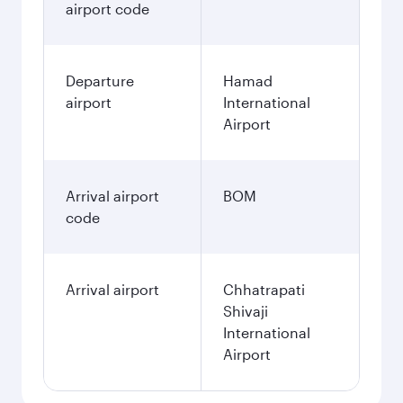
airport code
Departure
Hamad
airport
International
Airport
Arrival airport
BOM
code
Arrival airport
Chhatrapati
Shivaji
International
Airport