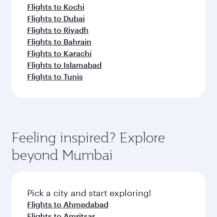
Flights to Kochi
Flights to Dubai
Flights to Riyadh
Flights to Bahrain
Flights to Karachi
Flights to Islamabad
Flights to Tunis
Feeling inspired? Explore
beyond Mumbai
Pick a city and start exploring!
Flights to Ahmedabad
Flights to Amritsar