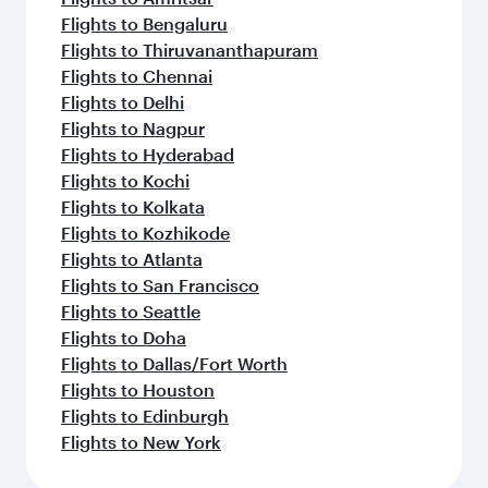
Flights to Bengaluru
Flights to Thiruvananthapuram
Flights to Chennai
Flights to Delhi
Flights to Nagpur
Flights to Hyderabad
Flights to Kochi
Flights to Kolkata
Flights to Kozhikode
Flights to Atlanta
Flights to San Francisco
Flights to Seattle
Flights to Doha
Flights to Dallas/Fort Worth
Flights to Houston
Flights to Edinburgh
Flights to New York