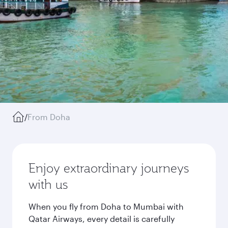
/
From Doha
Enjoy extraordinary journeys
with us
When you fly from Doha to Mumbai with
Qatar Airways, every detail is carefully