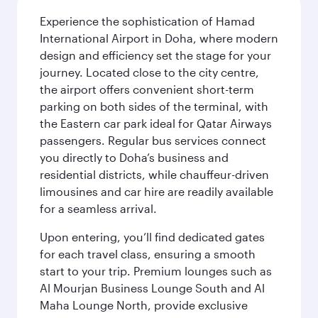
Experience the sophistication of Hamad
International Airport in Doha, where modern
design and efficiency set the stage for your
journey. Located close to the city centre,
the airport offers convenient short-term
parking on both sides of the terminal, with
the Eastern car park ideal for Qatar Airways
passengers. Regular bus services connect
you directly to Doha’s business and
residential districts, while chauffeur-driven
limousines and car hire are readily available
for a seamless arrival.
Upon entering, you’ll find dedicated gates
for each travel class, ensuring a smooth
start to your trip. Premium lounges such as
Al Mourjan Business Lounge South and Al
Maha Lounge North, provide exclusive