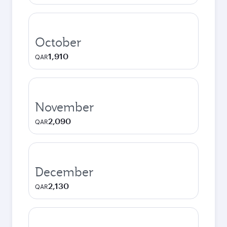
October
1,910
QAR
November
2,090
QAR
December
2,130
QAR