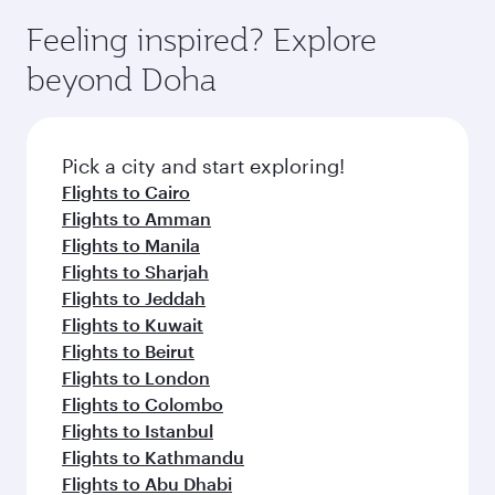
moment you board. Experience our renowned
gourmet cuisine whenever you like with Dine
hospitality as you relax in a spacious seat with a
Feeling inspired? Explore
Anytime.
soft blanket and pillow. Explore thousands of
beyond Doha
entertainment options on Oryx One including
the latest movies, music and games. You can
also dine on delicious meals, prepared with
fresh ingredients and inspired by global
Pick a city and start exploring!
flavours.
Flights to Cairo
Flights to Amman
Flights to Manila
Flights to Sharjah
Flights to Jeddah
Flights to Kuwait
Flights to Beirut
Flights to London
Flights to Colombo
Flights to Istanbul
Flights to Kathmandu
Flights to Abu Dhabi