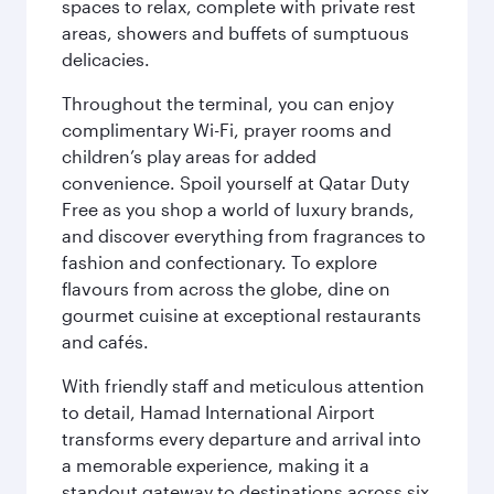
spaces to relax, complete with private rest
areas, showers and buffets of sumptuous
delicacies.
Throughout the terminal, you can enjoy
complimentary Wi-Fi, prayer rooms and
children’s play areas for added
convenience. Spoil yourself at Qatar Duty
Free as you shop a world of luxury brands,
and discover everything from fragrances to
fashion and confectionary. To explore
flavours from across the globe, dine on
gourmet cuisine at exceptional restaurants
and cafés.
With friendly staff and meticulous attention
to detail, Hamad International Airport
transforms every departure and arrival into
a memorable experience, making it a
standout gateway to destinations across six