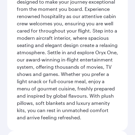
designed to make your journey exceptional
from the moment you board. Experience
renowned hospitality as our attentive cabin
crew welcomes you, ensuring you are well
cared for throughout your flight. Step into a
modern aircraft interior, where spacious
seating and elegant design create a relaxing
atmosphere. Settle in and explore Oryx One,
our award-winning in-flight entertainment
system, offering thousands of movies, TV
shows and games. Whether you prefer a
light snack or full-course meal, enjoy a
menu of gourmet cuisine, freshly prepared
and inspired by global flavours. With plush
pillows, soft blankets and luxury amenity
kits, you can rest in unmatched comfort
and arrive feeling refreshed.