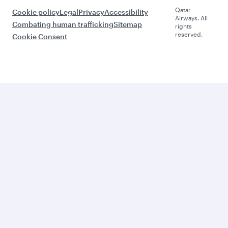
Qatar
Cookie policy
Legal
Privacy
Accessibility
Airways. All
Combating human trafficking
Sitemap
rights
reserved.
Cookie Consent