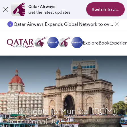
Qatar Airways
Switch to app
Get the latest updates
Qatar Airways Expands Global Network to over 160 Destinations
Passengers flying between Doha and Auckland on QR914 and QR915
Explore
Book
Experie
Book flights to Mumbai (BOM)
from Doha(DOH)