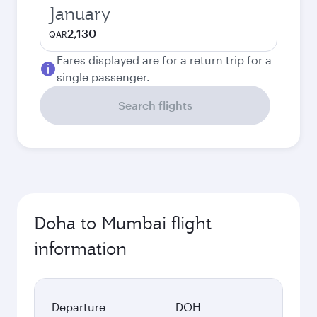
January
2,130
QAR
Fares displayed are for a return trip for a
single passenger.
Search flights
Doha to Mumbai flight
information
Departure
DOH