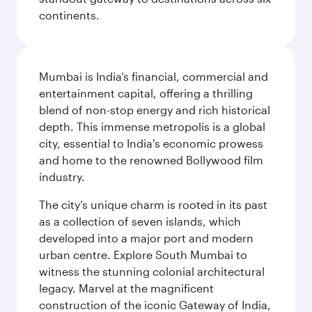
continents.
Mumbai is India’s financial, commercial and
entertainment capital, offering a thrilling
blend of non-stop energy and rich historical
depth. This immense metropolis is a global
city, essential to India's economic prowess
and home to the renowned Bollywood film
industry.
The city’s unique charm is rooted in its past
as a collection of seven islands, which
developed into a major port and modern
urban centre. Explore South Mumbai to
witness the stunning colonial architectural
legacy. Marvel at the magnificent
construction of the iconic Gateway of India,