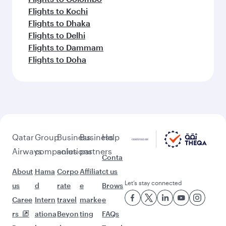
Flights to Kochi
Flights to Dhaka
Flights to Delhi
Flights to Dammam
Flights to Doha
Qatar
Group
Business
Business
Help
Airways
companies
solutions
partners
Conta
About
Hama
Corpo
Affiliat
ct us
Let’s stay connected
us
d
rate
e
Brows
Caree
Intern
travel
marke
e
rs
ationa
Beyon
ting
FAQs