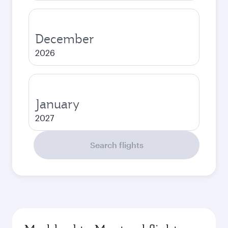
December
2026
January
2027
Search flights