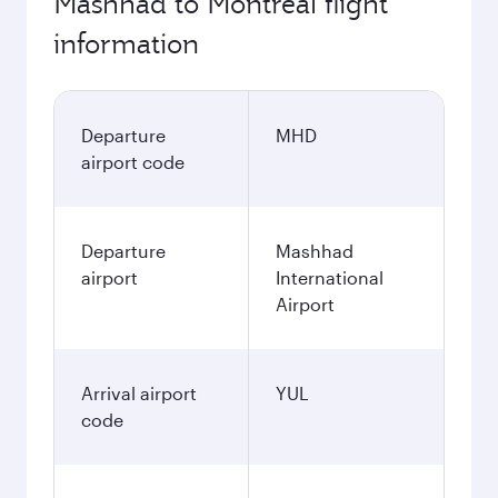
Mashhad to Montreal flight
information
Departure
MHD
airport code
Departure
Mashhad
airport
International
Airport
Arrival airport
YUL
code