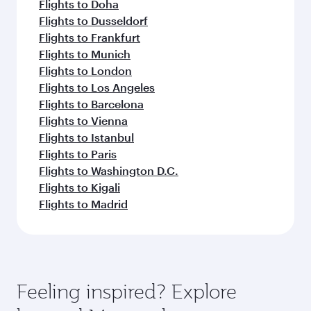
Flights to Doha
Flights to Dusseldorf
Flights to Frankfurt
Flights to Munich
Flights to London
Flights to Los Angeles
Flights to Barcelona
Flights to Vienna
Flights to Istanbul
Flights to Paris
Flights to Washington D.C.
Flights to Kigali
Flights to Madrid
Feeling inspired? Explore