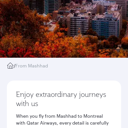
/
From Mashhad
Enjoy extraordinary journeys
with us
When you fly from Mashhad to Montreal
with Qatar Airways, every detail is carefully