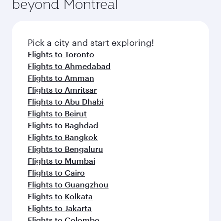
beyond Montreal
Pick a city and start exploring!
Flights to Toronto
Flights to Ahmedabad
Flights to Amman
Flights to Amritsar
Flights to Abu Dhabi
Flights to Beirut
Flights to Baghdad
Flights to Bangkok
Flights to Bengaluru
Flights to Mumbai
Flights to Cairo
Flights to Guangzhou
Flights to Kolkata
Flights to Jakarta
Flights to Colombo