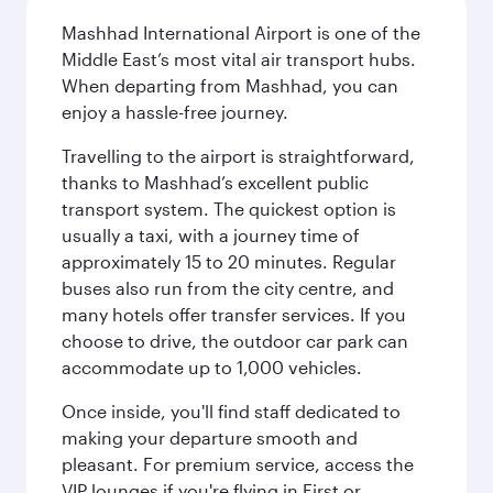
Mashhad International Airport is one of the
Middle East’s most vital air transport hubs.
When departing from Mashhad, you can
enjoy a hassle-free journey.
Travelling to the airport is straightforward,
thanks to Mashhad’s excellent public
transport system. The quickest option is
usually a taxi, with a journey time of
approximately 15 to 20 minutes. Regular
buses also run from the city centre, and
many hotels offer transfer services. If you
choose to drive, the outdoor car park can
accommodate up to 1,000 vehicles.
Once inside, you'll find staff dedicated to
making your departure smooth and
pleasant. For premium service, access the
VIP lounges if you're flying in First or