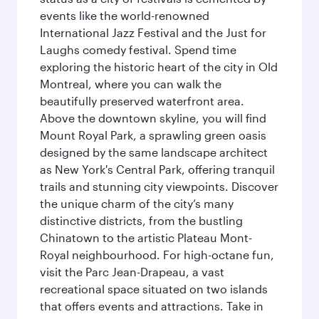
events like the world-renowned
International Jazz Festival and the Just for
Laughs comedy festival. Spend time
exploring the historic heart of the city in Old
Montreal, where you can walk the
beautifully preserved waterfront area.
Above the downtown skyline, you will find
Mount Royal Park, a sprawling green oasis
designed by the same landscape architect
as New York's Central Park, offering tranquil
trails and stunning city viewpoints. Discover
the unique charm of the city’s many
distinctive districts, from the bustling
Chinatown to the artistic Plateau Mont-
Royal neighbourhood. For high-octane fun,
visit the Parc Jean-Drapeau, a vast
recreational space situated on two islands
that offers events and attractions. Take in