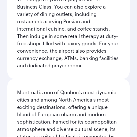
Business Class. You can also explore a
variety of dining outlets, including
restaurants serving Persian and
international cuisine, and coffee stands.
Then indulge in some retail therapy at duty-
free shops filled with luxury goods. For your
convenience, the airport also provides
currency exchange, ATMs, banking facilities
and dedicated prayer rooms.
Montreal is one of Quebec's most dynamic
cities and among North America's most
exciting destinations, offering a unique
blend of European charm and modern
sophistication. Famed for its cosmopolitan
atmosphere and diverse cultural scene, its
status as a city of festivals is cemented by