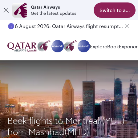
Qatar Airways
Switch to app
Get the latest updates
6 August 2026: Qatar Airways flight resumption to Bahrain (BAH), Erbil (EBL), and Kuwait (KWI)
Explore
Book
Experie
Book flights to Montreal (YUL)
from Mashhad(MHD)