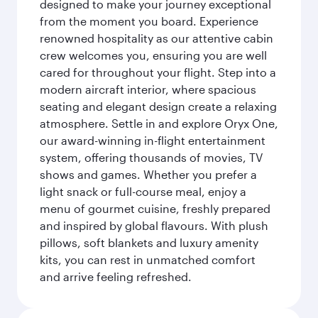
designed to make your journey exceptional
from the moment you board. Experience
renowned hospitality as our attentive cabin
crew welcomes you, ensuring you are well
cared for throughout your flight. Step into a
modern aircraft interior, where spacious
seating and elegant design create a relaxing
atmosphere. Settle in and explore Oryx One,
our award-winning in-flight entertainment
system, offering thousands of movies, TV
shows and games. Whether you prefer a
light snack or full-course meal, enjoy a
menu of gourmet cuisine, freshly prepared
and inspired by global flavours. With plush
pillows, soft blankets and luxury amenity
kits, you can rest in unmatched comfort
and arrive feeling refreshed.