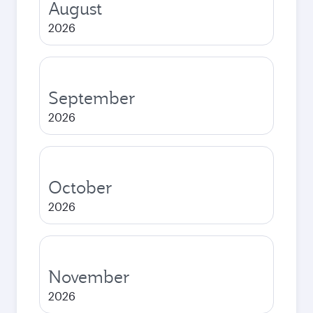
August
2026
September
2026
October
2026
November
2026