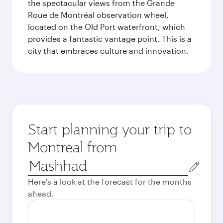
the spectacular views from the Grande
Roue de Montréal observation wheel,
located on the Old Port waterfront, which
provides a fantastic vantage point. This is a
city that embraces culture and innovation.
Start planning your trip to
Montreal from
Origin
city
Here's a look at the forecast for the months
ahead.