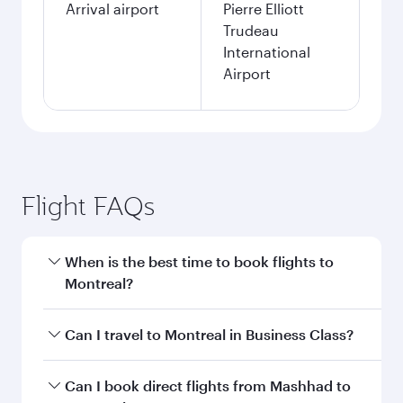
Arrival airport
Pierre Elliott
Trudeau
International
Airport
Flight FAQs
When is the best time to book flights to
Montreal?
Book your flight to Montreal early to enjoy the
Can I travel to Montreal in Business Class?
best fares on your preferred travel dates. Fares
depend on seasonal demand, route popularity
Yes, you can travel to Montreal in
Business
Can I book direct flights from Mashhad to
and availability of travel classes.