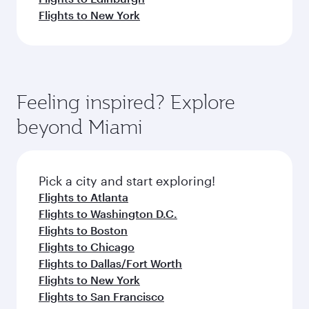
Flights to New York
Feeling inspired? Explore
beyond Miami
Pick a city and start exploring!
Flights to Atlanta
Flights to Washington D.C.
Flights to Boston
Flights to Chicago
Flights to Dallas/Fort Worth
Flights to New York
Flights to San Francisco