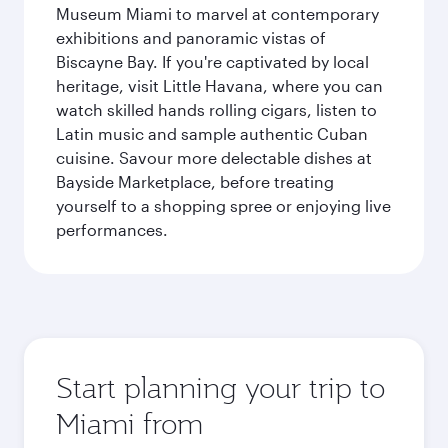
Museum Miami to marvel at contemporary
exhibitions and panoramic vistas of
Biscayne Bay. If you're captivated by local
heritage, visit Little Havana, where you can
watch skilled hands rolling cigars, listen to
Latin music and sample authentic Cuban
cuisine. Savour more delectable dishes at
Bayside Marketplace, before treating
yourself to a shopping spree or enjoying live
performances.
Start planning your trip to
Miami from