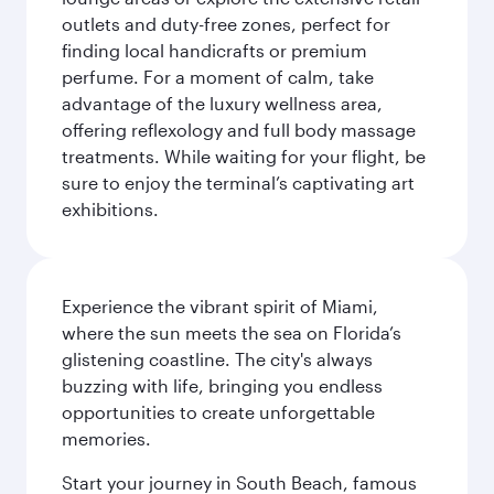
outlets and duty-free zones, perfect for
finding local handicrafts or premium
perfume. For a moment of calm, take
advantage of the luxury wellness area,
offering reflexology and full body massage
treatments. While waiting for your flight, be
sure to enjoy the terminal’s captivating art
exhibitions.
Experience the vibrant spirit of Miami,
where the sun meets the sea on Florida’s
glistening coastline. The city's always
buzzing with life, bringing you endless
opportunities to create unforgettable
memories.
Start your journey in South Beach, famous