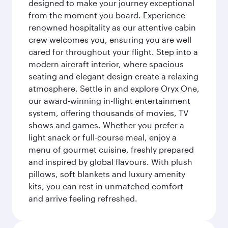
designed to make your journey exceptional
from the moment you board. Experience
renowned hospitality as our attentive cabin
crew welcomes you, ensuring you are well
cared for throughout your flight. Step into a
modern aircraft interior, where spacious
seating and elegant design create a relaxing
atmosphere. Settle in and explore Oryx One,
our award-winning in-flight entertainment
system, offering thousands of movies, TV
shows and games. Whether you prefer a
light snack or full-course meal, enjoy a
menu of gourmet cuisine, freshly prepared
and inspired by global flavours. With plush
pillows, soft blankets and luxury amenity
kits, you can rest in unmatched comfort
and arrive feeling refreshed.