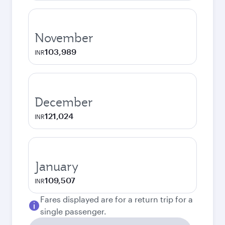
November
103,989
INR
December
121,024
INR
January
109,507
INR
Fares displayed are for a return trip for a
single passenger.