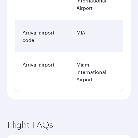
International
Airport
Arrival airport
MIA
code
Arrival airport
Miami
International
Airport
Flight FAQs