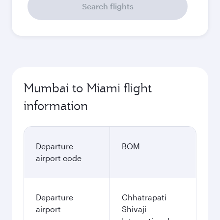
Search flights
Mumbai to Miami flight
information
Departure
BOM
airport code
Departure
Chhatrapati
airport
Shivaji