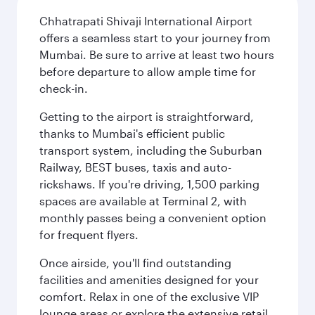
Chhatrapati Shivaji International Airport
offers a seamless start to your journey from
Mumbai. Be sure to arrive at least two hours
before departure to allow ample time for
check-in.
Getting to the airport is straightforward,
thanks to Mumbai's efficient public
transport system, including the Suburban
Railway, BEST buses, taxis and auto-
rickshaws. If you're driving, 1,500 parking
spaces are available at Terminal 2, with
monthly passes being a convenient option
for frequent flyers.
Once airside, you'll find outstanding
facilities and amenities designed for your
comfort. Relax in one of the exclusive VIP
lounge areas or explore the extensive retail