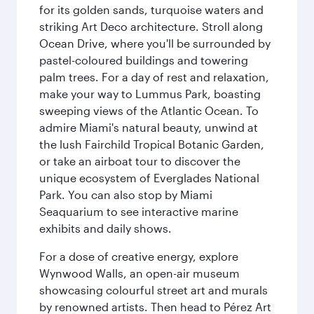
for its golden sands, turquoise waters and
striking Art Deco architecture. Stroll along
Ocean Drive, where you'll be surrounded by
pastel-coloured buildings and towering
palm trees. For a day of rest and relaxation,
make your way to Lummus Park, boasting
sweeping views of the Atlantic Ocean. To
admire Miami's natural beauty, unwind at
the lush Fairchild Tropical Botanic Garden,
or take an airboat tour to discover the
unique ecosystem of Everglades National
Park. You can also stop by Miami
Seaquarium to see interactive marine
exhibits and daily shows.
For a dose of creative energy, explore
Wynwood Walls, an open-air museum
showcasing colourful street art and murals
by renowned artists. Then head to Pérez Art