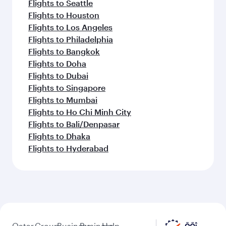
Flights to Seattle
Flights to Houston
Flights to Los Angeles
Flights to Philadelphia
Flights to Bangkok
Flights to Doha
Flights to Dubai
Flights to Singapore
Flights to Mumbai
Flights to Ho Chi Minh City
Flights to Bali/Denpasar
Flights to Dhaka
Flights to Hyderabad
Qatar
Group
Business
Business
Help