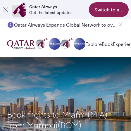
Qatar Airways
Switch to app
Get the latest updates
Qatar Airways Expands Global Network to over 160 Destinations
Explore
Book
Experie
Book flights to Miami (MIA)
from Mumbai(BOM)