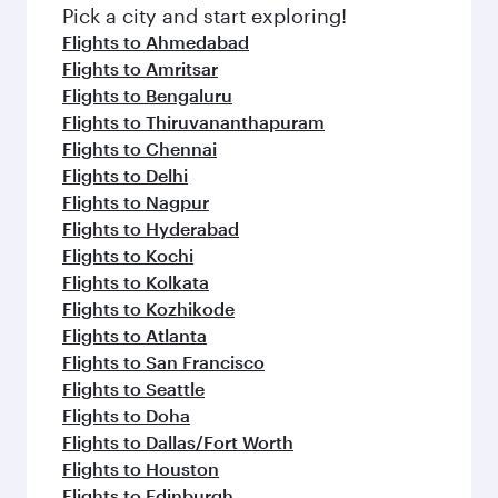
fresh ingredients and inspired by global
Pick a city and start exploring!
flavours.
Flights to Ahmedabad
Flights to Amritsar
Flights to Bengaluru
Flights to Thiruvananthapuram
Flights to Chennai
Flights to Delhi
Flights to Nagpur
Flights to Hyderabad
Flights to Kochi
Flights to Kolkata
Flights to Kozhikode
Flights to Atlanta
Flights to San Francisco
Flights to Seattle
Flights to Doha
Flights to Dallas/Fort Worth
Flights to Houston
Flights to Edinburgh