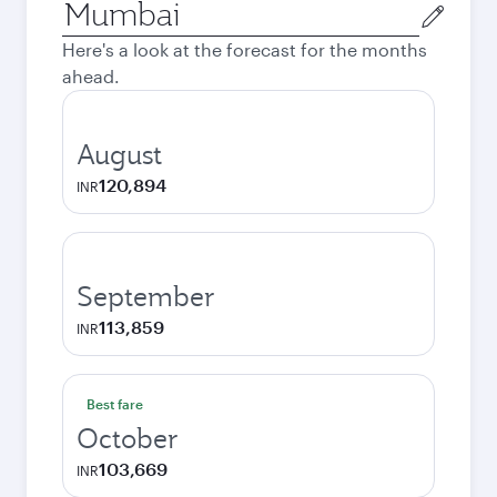
Origin
city
Here's a look at the forecast for the months
ahead.
August
120,894
INR
September
113,859
INR
Best fare
October
103,669
INR