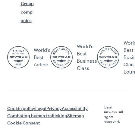
Group
comp
anies
Worl
World's
World’s
Best
Best
Best
Busi
Business
Airline
Clas
Class
Lou
Qatar
Cookie policy
Legal
Privacy
Accessibility
Airways. All
Combating human trafficking
Sitemap
rights
reserved.
Cookie Consent