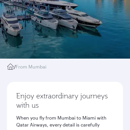
/
From Mumbai
Enjoy extraordinary journeys
with us
When you fly from Mumbai to Miami with
Qatar Airways, every detail is carefully