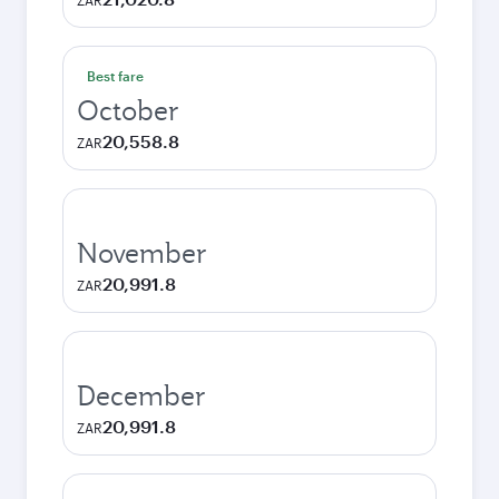
ZAR
Best fare
October
20,558.8
ZAR
November
20,991.8
ZAR
December
20,991.8
ZAR