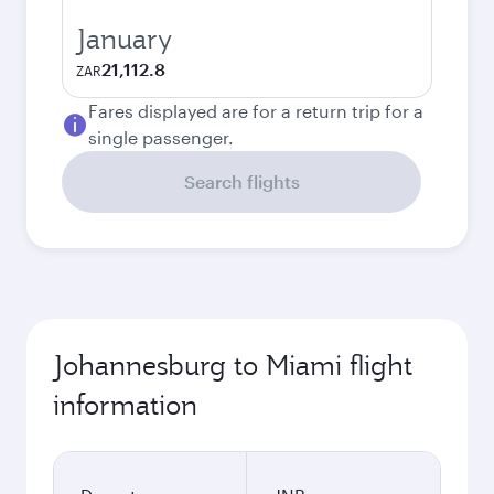
January
21,112.8
ZAR
Fares displayed are for a return trip for a
single passenger.
Search flights
Johannesburg to Miami flight
information