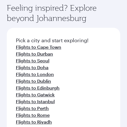
gourmet cuisine whenever you like with Dine
Airport, where you can enjoy luxury shopping
hospitality as you relax in a spacious seat with a
Feeling inspired? Explore
Anytime.
and dining. Take a break from your journey and
soft blanket and pillow. Explore thousands of
beyond Johannesburg
rejuvenate yourself with a variety of world-class
entertainment options on Oryx One including
amenities before your connecting flight.
the latest movies, music and games. You can
also dine on delicious meals, prepared with
fresh ingredients and inspired by global
Pick a city and start exploring!
flavours.
Flights to Cape Town
Flights to Durban
Flights to Seoul
Flights to Doha
Flights to London
Flights to Dublin
Flights to Edinburgh
Flights to Gatwick
Flights to Istanbul
Flights to Perth
Flights to Rome
Flights to Riyadh