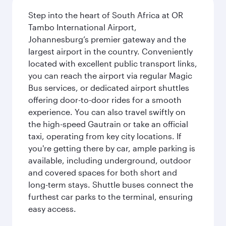
Step into the heart of South Africa at OR
Tambo International Airport,
Johannesburg’s premier gateway and the
largest airport in the country. Conveniently
located with excellent public transport links,
you can reach the airport via regular Magic
Bus services, or dedicated airport shuttles
offering door-to-door rides for a smooth
experience. You can also travel swiftly on
the high-speed Gautrain or take an official
taxi, operating from key city locations. If
you're getting there by car, ample parking is
available, including underground, outdoor
and covered spaces for both short and
long-term stays. Shuttle buses connect the
furthest car parks to the terminal, ensuring
easy access.