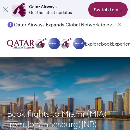
Qatar Airways
Switch to app
Get the latest updates
Qatar Airways Expands Global Network to over 160 Destinations
Passengers flying between Doha and Auckland on QR914 and QR915
Explore
Book
Experie
Book flights to Miami (MIA)
from Johannesburg(JNB)