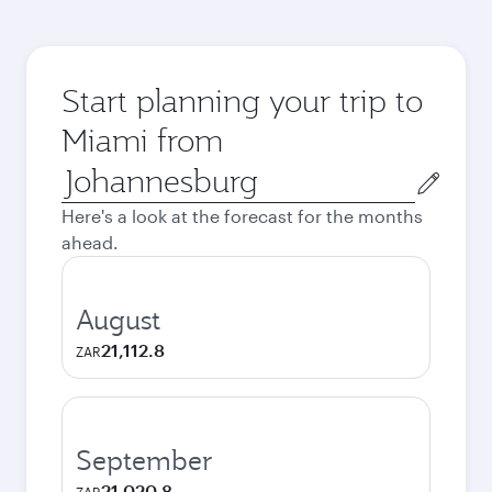
Start planning your trip to
Miami from
Origin
city
Here's a look at the forecast for the months
ahead.
August
21,112.8
ZAR
September
21,020.8