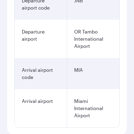
Departure
JNB
airport code
Departure
OR Tambo
airport
International
Airport
Arrival airport
MIA
code
Arrival airport
Miami
International
Airport