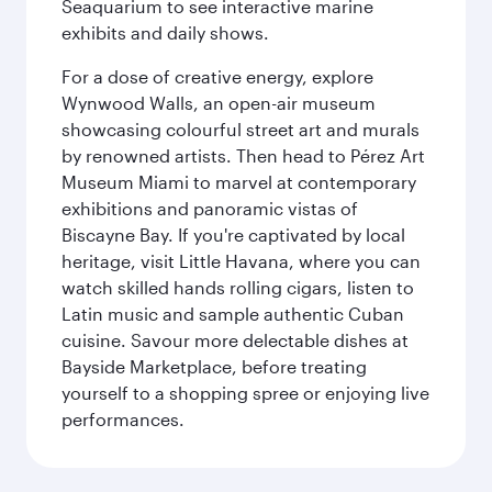
Seaquarium to see interactive marine
exhibits and daily shows.
For a dose of creative energy, explore
Wynwood Walls, an open-air museum
showcasing colourful street art and murals
by renowned artists. Then head to Pérez Art
Museum Miami to marvel at contemporary
exhibitions and panoramic vistas of
Biscayne Bay. If you're captivated by local
heritage, visit Little Havana, where you can
watch skilled hands rolling cigars, listen to
Latin music and sample authentic Cuban
cuisine. Savour more delectable dishes at
Bayside Marketplace, before treating
yourself to a shopping spree or enjoying live
performances.