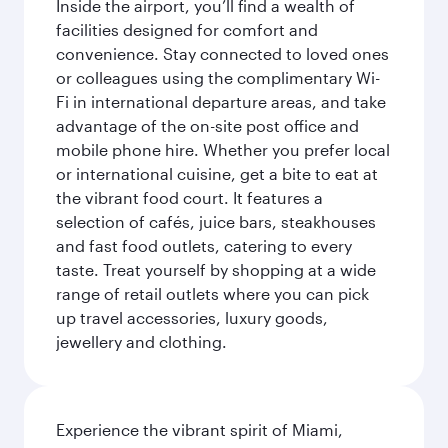
Inside the airport, you’ll find a wealth of
facilities designed for comfort and
convenience. Stay connected to loved ones
or colleagues using the complimentary Wi-
Fi in international departure areas, and take
advantage of the on-site post office and
mobile phone hire. Whether you prefer local
or international cuisine, get a bite to eat at
the vibrant food court. It features a
selection of cafés, juice bars, steakhouses
and fast food outlets, catering to every
taste. Treat yourself by shopping at a wide
range of retail outlets where you can pick
up travel accessories, luxury goods,
jewellery and clothing.
Experience the vibrant spirit of Miami,