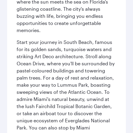
where the sun meets the sea on Florida’s
glistening coastline. The city's always
buzzing with life, bringing you endless
opportunities to create unforgettable
memories.
Start your journey in South Beach, famous
for its golden sands, turquoise waters and
striking Art Deco architecture. Stroll along
Ocean Drive, where you'll be surrounded by
pastel-coloured buildings and towering
palm trees. For a day of rest and relaxation,
make your way to Lummus Park, boasting
sweeping views of the Atlantic Ocean. To
admire Miami's natural beauty, unwind at
the lush Fairchild Tropical Botanic Garden,
or take an airboat tour to discover the
unique ecosystem of Everglades National
Park. You can also stop by Miami