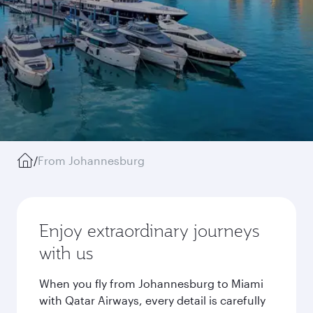
/
From Johannesburg
Enjoy extraordinary journeys
with us
When you fly from Johannesburg to Miami
with Qatar Airways, every detail is carefully