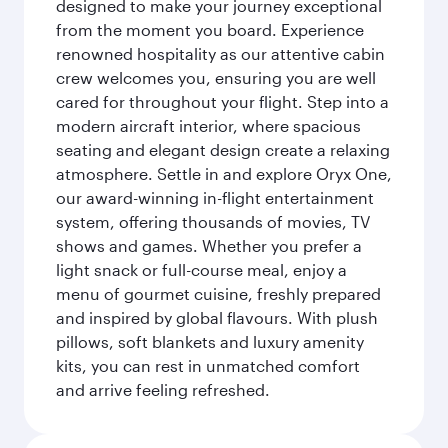
designed to make your journey exceptional
from the moment you board. Experience
renowned hospitality as our attentive cabin
crew welcomes you, ensuring you are well
cared for throughout your flight. Step into a
modern aircraft interior, where spacious
seating and elegant design create a relaxing
atmosphere. Settle in and explore Oryx One,
our award-winning in-flight entertainment
system, offering thousands of movies, TV
shows and games. Whether you prefer a
light snack or full-course meal, enjoy a
menu of gourmet cuisine, freshly prepared
and inspired by global flavours. With plush
pillows, soft blankets and luxury amenity
kits, you can rest in unmatched comfort
and arrive feeling refreshed.