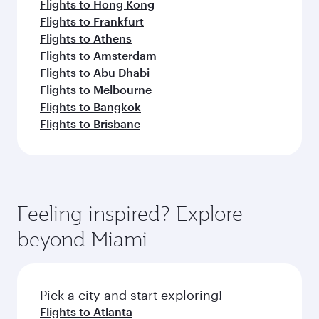
Flights to Hong Kong
Flights to Frankfurt
Flights to Athens
Flights to Amsterdam
Flights to Abu Dhabi
Flights to Melbourne
Flights to Bangkok
Flights to Brisbane
Feeling inspired? Explore
beyond Miami
Pick a city and start exploring!
Flights to Atlanta