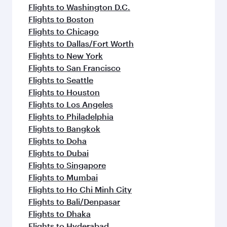
Flights to Washington D.C.
Flights to Boston
Flights to Chicago
Flights to Dallas/Fort Worth
Flights to New York
Flights to San Francisco
Flights to Seattle
Flights to Houston
Flights to Los Angeles
Flights to Philadelphia
Flights to Bangkok
Flights to Doha
Flights to Dubai
Flights to Singapore
Flights to Mumbai
Flights to Ho Chi Minh City
Flights to Bali/Denpasar
Flights to Dhaka
Flights to Hyderabad