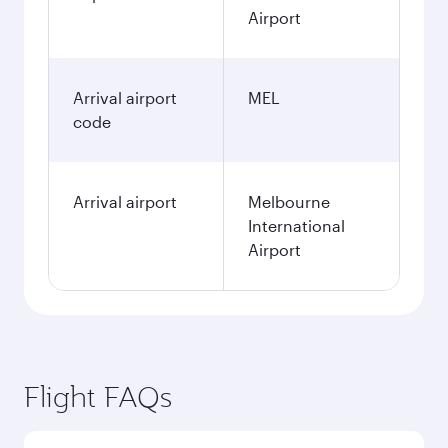
Airport
Arrival airport
MEL
code
Arrival airport
Melbourne
International
Airport
Flight FAQs