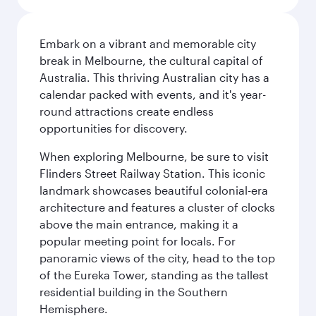
Embark on a vibrant and memorable city
break in Melbourne, the cultural capital of
Australia. This thriving Australian city has a
calendar packed with events, and it's year-
round attractions create endless
opportunities for discovery.
When exploring Melbourne, be sure to visit
Flinders Street Railway Station. This iconic
landmark showcases beautiful colonial-era
architecture and features a cluster of clocks
above the main entrance, making it a
popular meeting point for locals. For
panoramic views of the city, head to the top
of the Eureka Tower, standing as the tallest
residential building in the Southern
Hemisphere.