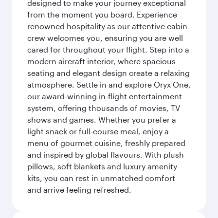
designed to make your journey exceptional
from the moment you board. Experience
renowned hospitality as our attentive cabin
crew welcomes you, ensuring you are well
cared for throughout your flight. Step into a
modern aircraft interior, where spacious
seating and elegant design create a relaxing
atmosphere. Settle in and explore Oryx One,
our award-winning in-flight entertainment
system, offering thousands of movies, TV
shows and games. Whether you prefer a
light snack or full-course meal, enjoy a
menu of gourmet cuisine, freshly prepared
and inspired by global flavours. With plush
pillows, soft blankets and luxury amenity
kits, you can rest in unmatched comfort
and arrive feeling refreshed.