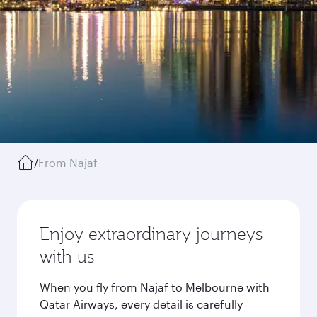
/
From Najaf
Enjoy extraordinary journeys
with us
When you fly from Najaf to Melbourne with
Qatar Airways, every detail is carefully