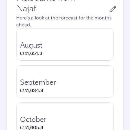
Origin
city
Here's a look at the forecast for the months
ahead.
August
1,651.3
USD
September
1,634.9
USD
October
1,605.9
USD