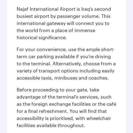
Najaf International Airport is Iraq's second
busiest airport by passenger volume. This
international gateway will connect you to
the world from a place of immense
historical significance.
For your convenience, use the ample short-
term car parking available if you're driving
to the terminal. Alternatively, choose from a
variety of transport options including easily
accessible taxis, minibuses and coaches.
Before proceeding to your gate, take
advantage of the terminal’s services, such
as the foreign exchange facilities or the café
for a final refreshment. You will find that
accessibility is prioritised, with wheelchair
facilities available throughout.