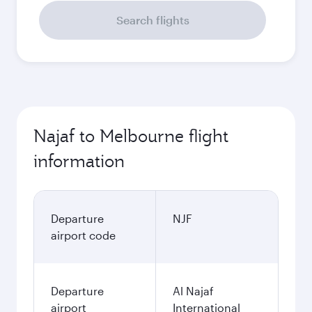
Search flights
Najaf to Melbourne flight
information
Departure
NJF
airport code
Departure
Al Najaf
airport
International