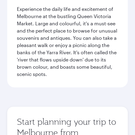
Experience the daily life and excitement of
Melbourne at the bustling Queen Victoria
Market. Large and colourful, it's a must-see
and the perfect place to browse for unusual
souvenirs and antiques. You can also take a
pleasant walk or enjoy a picnic along the
banks of the Yarra River. It's often called the
'river that flows upside down' due to its
brown colour, and boasts some beautiful,
scenic spots.
Start planning your trip to
Melbourne from