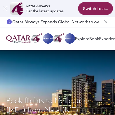
Qatar Airways
Switch to app
Get the latest updates
Qatar Airways Expands Global Network to over 160 Destinations
Explore
Book
Experie
Book flights to Melbourne
(MEL) from Najaf(NJF)