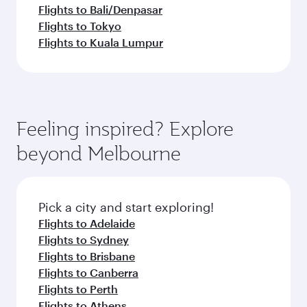
Flights to Bali/Denpasar
Flights to Tokyo
Flights to Kuala Lumpur
Feeling inspired? Explore
beyond Melbourne
Pick a city and start exploring!
Flights to Adelaide
Flights to Sydney
Flights to Brisbane
Flights to Canberra
Flights to Perth
Flights to Athens