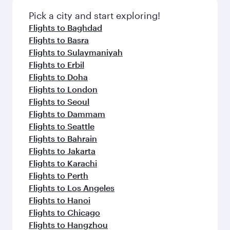
also dine on delicious meals, prepared with
fresh ingredients and inspired by global
Pick a city and start exploring!
flavours.
Flights to Baghdad
Flights to Basra
Flights to Sulaymaniyah
Flights to Erbil
Flights to Doha
Flights to London
Flights to Seoul
Flights to Dammam
Flights to Seattle
Flights to Bahrain
Flights to Jakarta
Flights to Karachi
Flights to Perth
Flights to Los Angeles
Flights to Hanoi
Flights to Chicago
Flights to Hangzhou