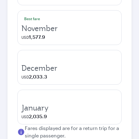
Best fare
November
1,577.9
USD
December
2,033.3
USD
January
2,035.9
USD
Fares displayed are for a return trip for a
single passenger.