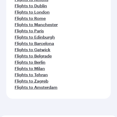
Flights to Dublin
Flights to London
Flights to Rome
Flights to Manchester
Flights to Paris
Flights to Edinburgh
Flights to Barcelona
Flights to Gatwick
Flights to Belgrade
Flights to Berlin
Flights to Milan
Flights to Tehran
Flights to Zagreb
Flights to Amsterdam