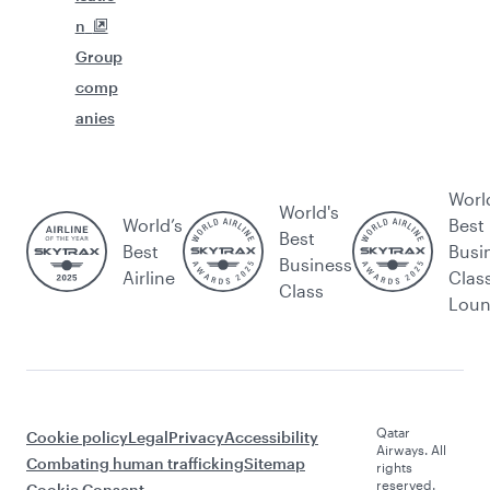
n
Group
comp
anies
Worl
World's
World’s
Best
Best
Best
Busi
Business
Airline
Clas
Class
Lou
Qatar
Cookie policy
Legal
Privacy
Accessibility
Airways. All
Combating human trafficking
Sitemap
rights
reserved.
Cookie Consent