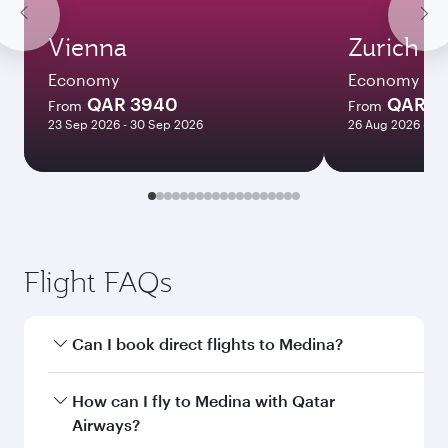
Vienna
Zurich
Economy
Economy
QAR 3940
QAR 4
From
From
23 Sep 2026 - 30 Sep 2026
26 Aug 2026 - 09
Flight FAQs
Can I book direct flights to Medina?
Yes, Qatar Airways operates direct flights to
How can I fly to Medina with Qatar
Medina. Search for flights through our
Airways?
homepage to find flight times and frequencies.