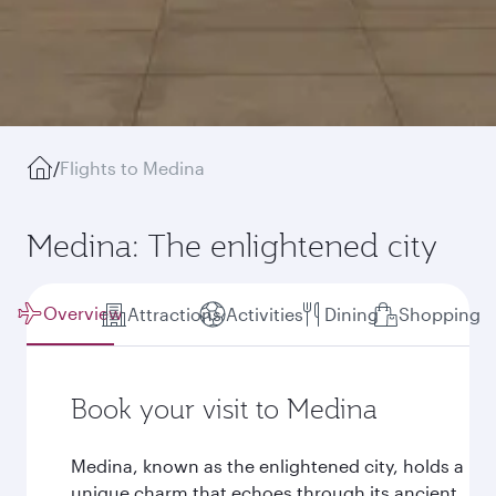
/
Flights to Medina
Medina: The enlightened city
Overview
Attractions
Activities
Dining
Shopping
Book your visit to Medina
Medina, known as the enlightened city, holds a
unique charm that echoes through its ancient