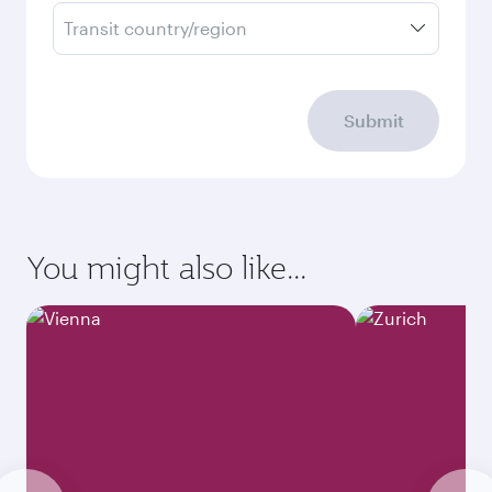
Transit country/region
Submit
You might also like...