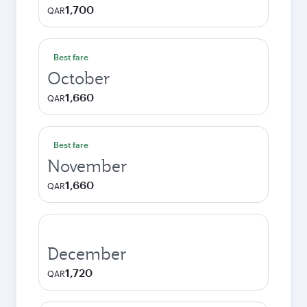
1,700
QAR
Best fare
October
1,660
QAR
Best fare
November
1,660
QAR
December
1,720
QAR