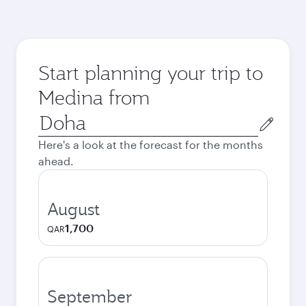
Start planning your trip to
Medina from
Origin
city
Here's a look at the forecast for the months
ahead.
August
1,700
QAR
September