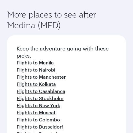
More places to see after
Medina (MED)
Keep the adventure going with these
picks.
Flights to Manila
Flights to Nairobi
Flights to Manchester
Flights to Kolkata
Flights to Casablanca
Flights to Stockholm
Flights to New York
Flights to Muscat
Flights to Colombo
Flights to Dusseldorf