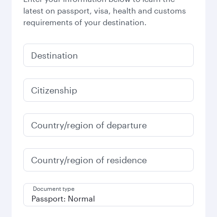
latest on passport, visa, health and customs
requirements of your destination.
Destination
Citizenship
Country/region of departure
Country/region of residence
Document type