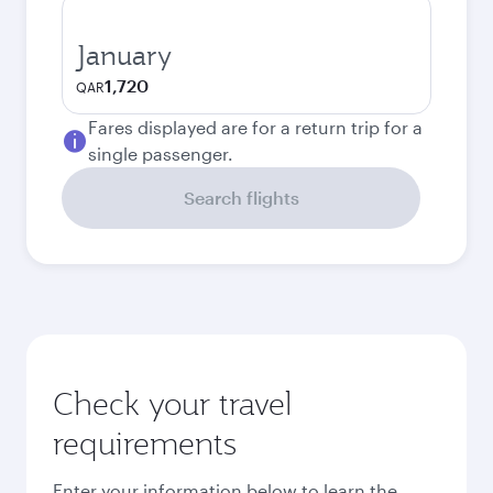
January
1,720
QAR
Fares displayed are for a return trip for a
single passenger.
Search flights
Check your travel
requirements
Enter your information below to learn the