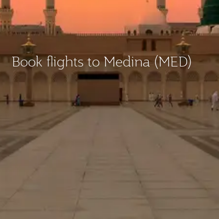
Book flights to Medina (MED)