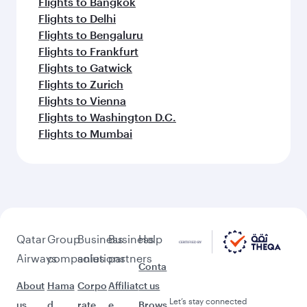
Flights to Bangkok
Flights to Delhi
Flights to Bengaluru
Flights to Frankfurt
Flights to Gatwick
Flights to Zurich
Flights to Vienna
Flights to Washington D.C.
Flights to Mumbai
Qatar
Group
Business
Business
Help
Airways
companies
solutions
partners
Conta
About
Hama
Corpo
Affiliat
ct us
Let’s stay connected
us
d
rate
e
Brows