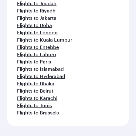
Flights to Jeddah
Flights to Riyadh
Flights to Jakarta
Flights to Doha
Flights to London
Flights to Kuala Lumpur
Flights to Entebbe
Flights to Lahore
Flights to Paris
Flights to Islamabad
Flights to Hyderabad
Flights to Dhaka
Flights to Beirut
Flights to Karachi
Flights to Tunis
Flights to Brussels