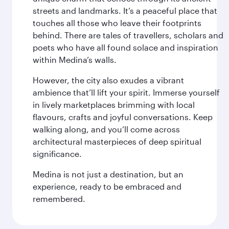
streets and landmarks. It’s a peaceful place that
touches all those who leave their footprints
behind. There are tales of travellers, scholars and
poets who have all found solace and inspiration
within Medina’s walls.
However, the city also exudes a vibrant
ambience that’ll lift your spirit. Immerse yourself
in lively marketplaces brimming with local
flavours, crafts and joyful conversations. Keep
walking along, and you’ll come across
architectural masterpieces of deep spiritual
significance.
Medina is not just a destination, but an
experience, ready to be embraced and
remembered.