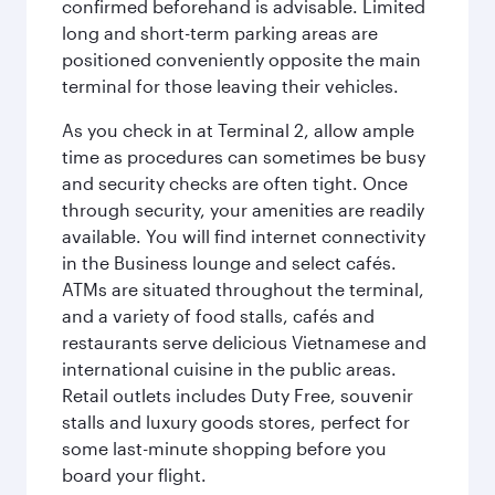
confirmed beforehand is advisable. Limited
long and short-term parking areas are
positioned conveniently opposite the main
terminal for those leaving their vehicles.
As you check in at Terminal 2, allow ample
time as procedures can sometimes be busy
and security checks are often tight. Once
through security, your amenities are readily
available. You will find internet connectivity
in the Business lounge and select cafés.
ATMs are situated throughout the terminal,
and a variety of food stalls, cafés and
restaurants serve delicious Vietnamese and
international cuisine in the public areas.
Retail outlets includes Duty Free, souvenir
stalls and luxury goods stores, perfect for
some last-minute shopping before you
board your flight.