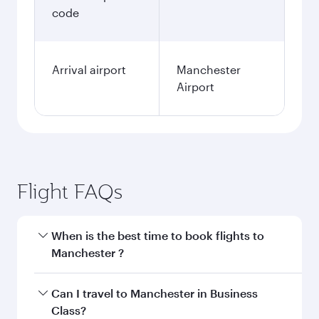
code
Arrival airport
Manchester
Airport
Flight FAQs
When is the best time to book flights to
Manchester ?
Book your flight to Manchester early to enjoy
Can I travel to Manchester in Business
the best fares on your preferred travel dates.
Class?