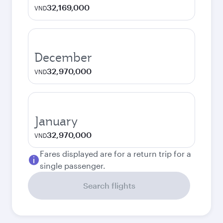
32,169,000
VND
December
32,970,000
VND
January
32,970,000
VND
Fares displayed are for a return trip for a
single passenger.
Search flights