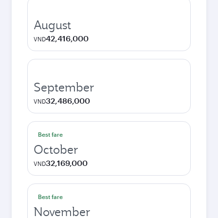
August
42,416,000
VND
September
32,486,000
VND
Best fare
October
32,169,000
VND
Best fare
November