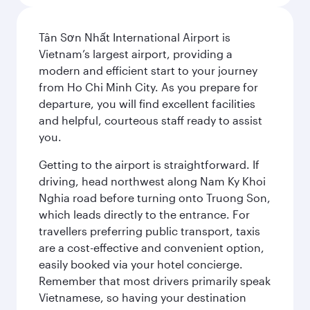
Tân Sơn Nhất International Airport is
Vietnam’s largest airport, providing a
modern and efficient start to your journey
from Ho Chi Minh City. As you prepare for
departure, you will find excellent facilities
and helpful, courteous staff ready to assist
you.
Getting to the airport is straightforward. If
driving, head northwest along Nam Ky Khoi
Nghia road before turning onto Truong Son,
which leads directly to the entrance. For
travellers preferring public transport, taxis
are a cost-effective and convenient option,
easily booked via your hotel concierge.
Remember that most drivers primarily speak
Vietnamese, so having your destination