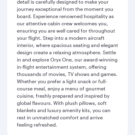
detail is carefully designed to make your
journey exceptional from the moment you
board. Experience renowned hospitality as
our attentive cabin crew welcomes you,
ensuring you are well cared for throughout
your flight. Step into a modern aircraft
interior, where spacious seating and elegant
design create a relaxing atmosphere. Settle
in and explore Oryx One, our award-winning
in-flight entertainment system, offering
thousands of movies, TV shows and games.
Whether you prefer a light snack or full-
course meal, enjoy a menu of gourmet
cuisine, freshly prepared and inspired by
global flavours. With plush pillows, soft
blankets and luxury amenity kits, you can
rest in unmatched comfort and arrive
feeling refreshed.