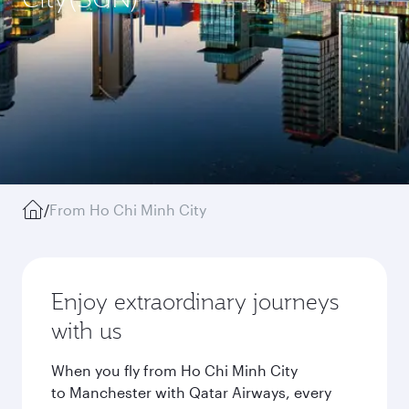
/
From Ho Chi Minh City
Enjoy extraordinary journeys
with us
When you fly from Ho Chi Minh City
to Manchester with Qatar Airways, every