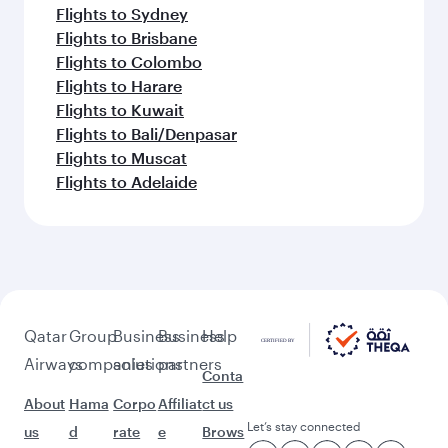
Flights to Sydney
Flights to Brisbane
Flights to Colombo
Flights to Harare
Flights to Kuwait
Flights to Bali/Denpasar
Flights to Muscat
Flights to Adelaide
Qatar
Group
Business
Business
Help
Airways
companies
solutions
partners
Conta
About
Hama
Corpo
Affiliat
ct us
Let’s stay connected
us
d
rate
e
Brows