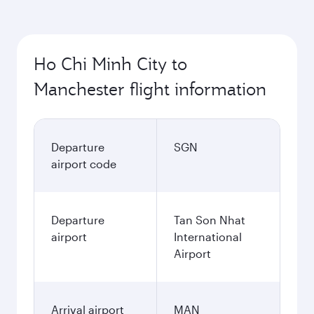
Ho Chi Minh City to
Manchester flight information
Departure
SGN
airport code
Departure
Tan Son Nhat
airport
International
Airport
Arrival airport
MAN