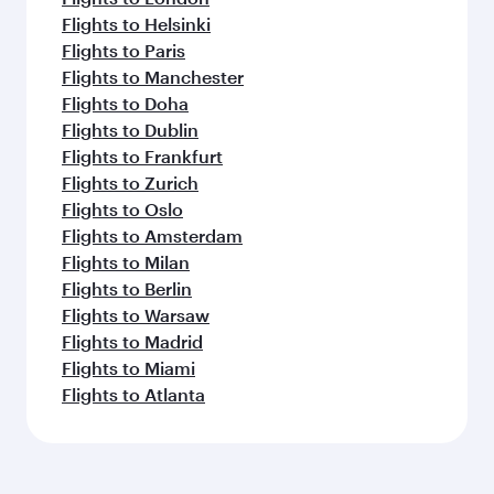
Flights to Helsinki
Flights to Paris
Flights to Manchester
Flights to Doha
Flights to Dublin
Flights to Frankfurt
Flights to Zurich
Flights to Oslo
Flights to Amsterdam
Flights to Milan
Flights to Berlin
Flights to Warsaw
Flights to Madrid
Flights to Miami
Flights to Atlanta