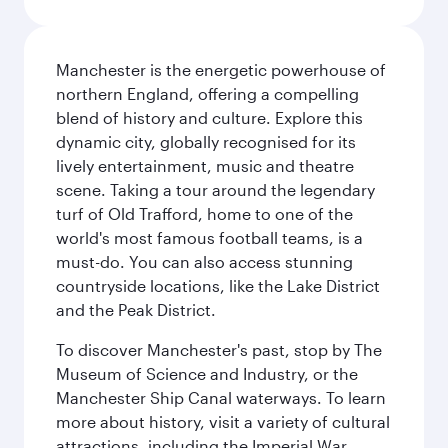
Manchester is the energetic powerhouse of
northern England, offering a compelling
blend of history and culture. Explore this
dynamic city, globally recognised for its
lively entertainment, music and theatre
scene. Taking a tour around the legendary
turf of Old Trafford, home to one of the
world's most famous football teams, is a
must-do. You can also access stunning
countryside locations, like the Lake District
and the Peak District.
To discover Manchester's past, stop by The
Museum of Science and Industry, or the
Manchester Ship Canal waterways. To learn
more about history, visit a variety of cultural
attractions, including the Imperial War