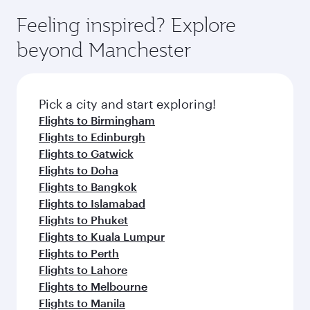
Feeling inspired? Explore
beyond Manchester
Pick a city and start exploring!
Flights to Birmingham
Flights to Edinburgh
Flights to Gatwick
Flights to Doha
Flights to Bangkok
Flights to Islamabad
Flights to Phuket
Flights to Kuala Lumpur
Flights to Perth
Flights to Lahore
Flights to Melbourne
Flights to Manila