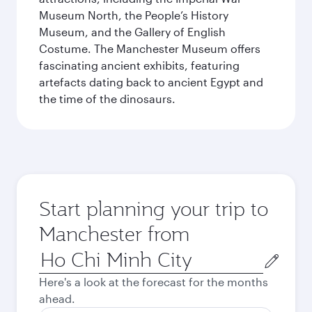
Museum North, the People’s History
Museum, and the Gallery of English
Costume. The Manchester Museum offers
fascinating ancient exhibits, featuring
artefacts dating back to ancient Egypt and
the time of the dinosaurs.
Start planning your trip to
Manchester from
Origin
city
Here's a look at the forecast for the months
ahead.