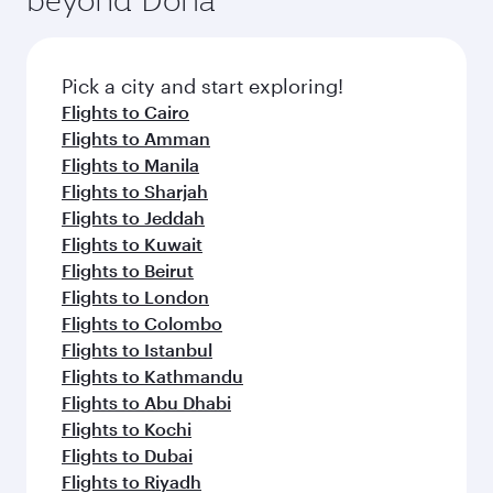
entertainment options on Oryx One including
the latest movies, music and games. You can
also dine on delicious meals, prepared with
fresh ingredients and inspired by global
Pick a city and start exploring!
flavours.
Flights to Cairo
Flights to Amman
Flights to Manila
Flights to Sharjah
Flights to Jeddah
Flights to Kuwait
Flights to Beirut
Flights to London
Flights to Colombo
Flights to Istanbul
Flights to Kathmandu
Flights to Abu Dhabi
Flights to Kochi
Flights to Dubai
Flights to Riyadh