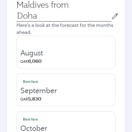
Maldives from
Origin
city
Here's a look at the forecast for the months
ahead.
August
6,060
QAR
Best fare
September
5,830
QAR
Best fare
October