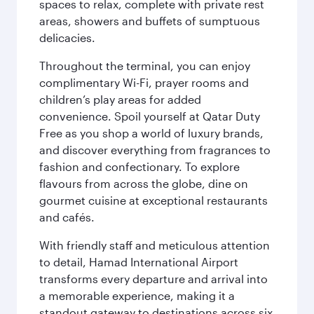
spaces to relax, complete with private rest
areas, showers and buffets of sumptuous
delicacies.
Throughout the terminal, you can enjoy
complimentary Wi-Fi, prayer rooms and
children’s play areas for added
convenience. Spoil yourself at Qatar Duty
Free as you shop a world of luxury brands,
and discover everything from fragrances to
fashion and confectionary. To explore
flavours from across the globe, dine on
gourmet cuisine at exceptional restaurants
and cafés.
With friendly staff and meticulous attention
to detail, Hamad International Airport
transforms every departure and arrival into
a memorable experience, making it a
standout gateway to destinations across six