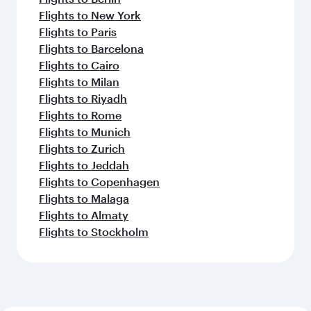
Flights to New York
Flights to Paris
Flights to Barcelona
Flights to Cairo
Flights to Milan
Flights to Riyadh
Flights to Rome
Flights to Munich
Flights to Zurich
Flights to Jeddah
Flights to Copenhagen
Flights to Malaga
Flights to Almaty
Flights to Stockholm