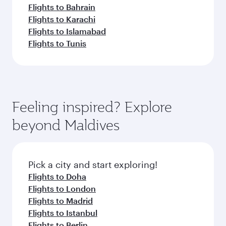
Flights to Bahrain
Flights to Karachi
Flights to Islamabad
Flights to Tunis
Feeling inspired? Explore
beyond Maldives
Pick a city and start exploring!
Flights to Doha
Flights to London
Flights to Madrid
Flights to Istanbul
Flights to Berlin