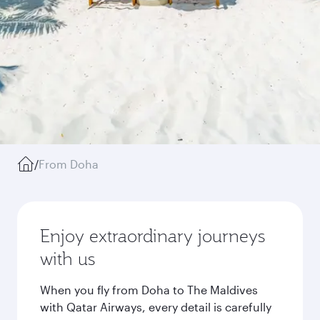
/
From Doha
Enjoy extraordinary journeys
with us
When you fly from Doha to The Maldives
with Qatar Airways, every detail is carefully