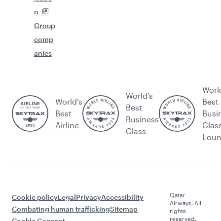
n
Group
comp
anies
Worl
World's
World’s
Best
Best
Best
Busi
Business
Airline
Clas
Class
Lou
Qatar
Cookie policy
Legal
Privacy
Accessibility
Airways. All
Combating human trafficking
Sitemap
rights
reserved.
Cookie Consent