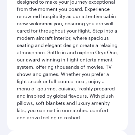
designed to make your journey exceptional
from the moment you board. Experience
renowned hospitality as our attentive cabin
crew welcomes you, ensuring you are well
cared for throughout your flight. Step into a
modern aircraft interior, where spacious
seating and elegant design create a relaxing
atmosphere. Settle in and explore Oryx One,
our award-winning in-flight entertainment
system, offering thousands of movies, TV
shows and games. Whether you prefer a
light snack or full-course meal, enjoy a
menu of gourmet cuisine, freshly prepared
and inspired by global flavours. With plush
pillows, soft blankets and luxury amenity
kits, you can rest in unmatched comfort
and arrive feeling refreshed.