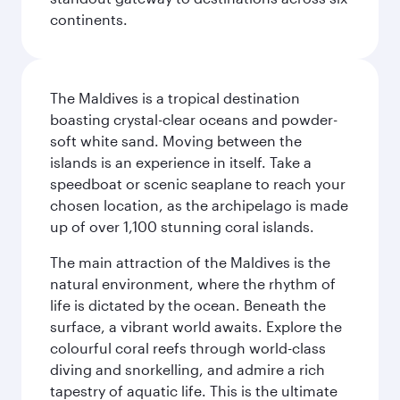
continents.
The Maldives is a tropical destination
boasting crystal-clear oceans and powder-
soft white sand. Moving between the
islands is an experience in itself. Take a
speedboat or scenic seaplane to reach your
chosen location, as the archipelago is made
up of over 1,100 stunning coral islands.
The main attraction of the Maldives is the
natural environment, where the rhythm of
life is dictated by the ocean. Beneath the
surface, a vibrant world awaits. Explore the
colourful coral reefs through world-class
diving and snorkelling, and admire a rich
tapestry of aquatic life. This is the ultimate