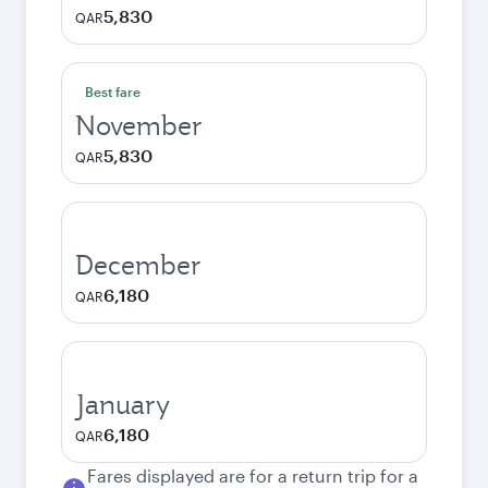
5,830
QAR
Best fare
November
5,830
QAR
December
6,180
QAR
January
6,180
QAR
Fares displayed are for a return trip for a