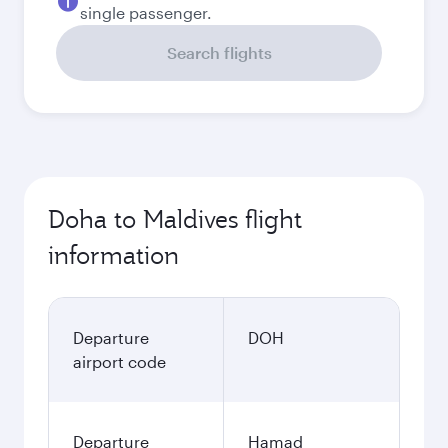
single passenger.
Search flights
Doha to Maldives flight
information
Departure
DOH
airport code
Departure
Hamad