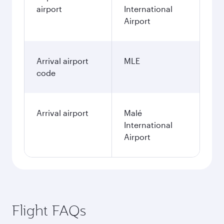
airport
International
Airport
Arrival airport
MLE
code
Arrival airport
Malé
International
Airport
Flight FAQs