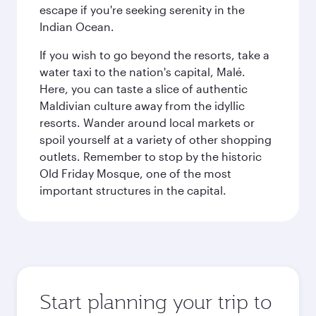
escape if you're seeking serenity in the
Indian Ocean.
If you wish to go beyond the resorts, take a
water taxi to the nation's capital, Malé.
Here, you can taste a slice of authentic
Maldivian culture away from the idyllic
resorts. Wander around local markets or
spoil yourself at a variety of other shopping
outlets. Remember to stop by the historic
Old Friday Mosque, one of the most
important structures in the capital.
Start planning your trip to