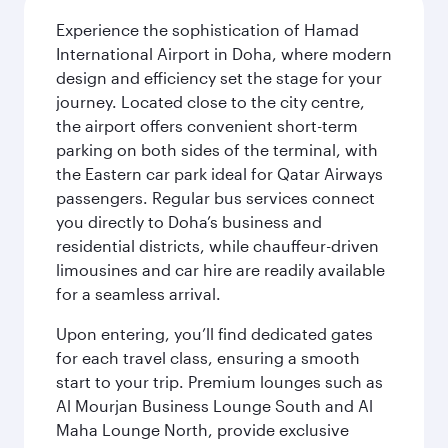
Experience the sophistication of Hamad
International Airport in Doha, where modern
design and efficiency set the stage for your
journey. Located close to the city centre,
the airport offers convenient short-term
parking on both sides of the terminal, with
the Eastern car park ideal for Qatar Airways
passengers. Regular bus services connect
you directly to Doha’s business and
residential districts, while chauffeur-driven
limousines and car hire are readily available
for a seamless arrival.
Upon entering, you’ll find dedicated gates
for each travel class, ensuring a smooth
start to your trip. Premium lounges such as
Al Mourjan Business Lounge South and Al
Maha Lounge North, provide exclusive