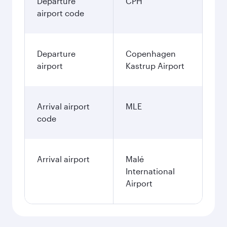
Departure
CPH
airport code
Departure
Copenhagen
airport
Kastrup Airport
Arrival airport
MLE
code
Arrival airport
Malé
International
Airport