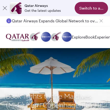
Qatar Airways
Switch to app
Get the latest updates
Qatar Airways Expands Global Network to over 160 Destinations
Explore
Book
Experie
Book flights to the Maldives
(MLE) from Copenhagen(CPH)