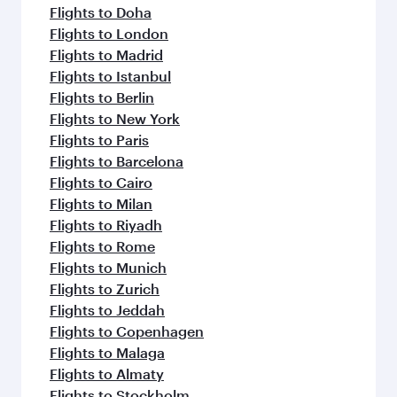
Flights to Doha
Flights to London
Flights to Madrid
Flights to Istanbul
Flights to Berlin
Flights to New York
Flights to Paris
Flights to Barcelona
Flights to Cairo
Flights to Milan
Flights to Riyadh
Flights to Rome
Flights to Munich
Flights to Zurich
Flights to Jeddah
Flights to Copenhagen
Flights to Malaga
Flights to Almaty
Flights to Stockholm