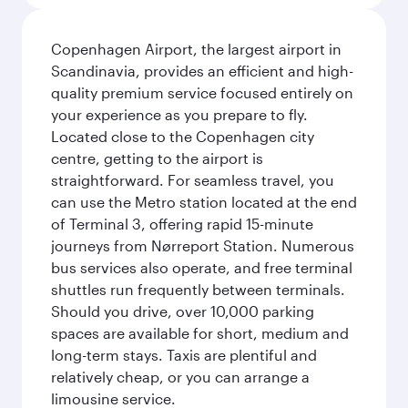
Copenhagen Airport, the largest airport in
Scandinavia, provides an efficient and high-
quality premium service focused entirely on
your experience as you prepare to fly.
Located close to the Copenhagen city
centre, getting to the airport is
straightforward. For seamless travel, you
can use the Metro station located at the end
of Terminal 3, offering rapid 15-minute
journeys from Nørreport Station. Numerous
bus services also operate, and free terminal
shuttles run frequently between terminals.
Should you drive, over 10,000 parking
spaces are available for short, medium and
long-term stays. Taxis are plentiful and
relatively cheap, or you can arrange a
limousine service.