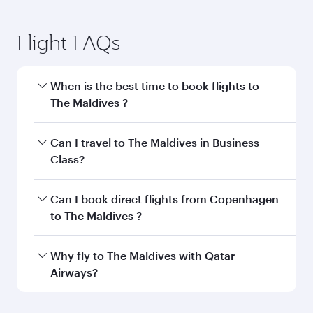
Flight FAQs
When is the best time to book flights to
The Maldives ?
Book your flight to The Maldives early to enjoy
Can I travel to The Maldives in Business
the best fares on your preferred travel dates.
Class?
Fares depend on seasonal demand, route
popularity and availability of travel classes.
Yes, you can travel to The Maldives in
Business
Can I book direct flights from Copenhagen
Class
on all flights. When flying in Business
to The Maldives ?
Class, you’ll enjoy a luxurious experience as our
award-winning cabin crew looks after your
Qatar Airways operates flights from
Why fly to The Maldives with Qatar
every need. Unwind in a spacious seat offering
Copenhagen to The Maldives and you’ll stop in
Airways?
superior comfort and choose from thousands
Doha, Qatar, along the way. Enjoy your transit
of entertainment options. You can also savour
through the state-of-the-art Hamad
You’ll enjoy an exceptional journey from the