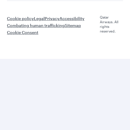
Qatar
Cookie policy
Legal
Privacy
Accessibility
Airways. All
Combating human trafficking
Sitemap
rights
reserved.
Cookie Consent