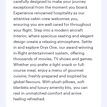
carefully designed to make your journey
exceptional from the moment you board.
Experience renowned hospitality as our
attentive cabin crew welcomes you,
ensuring you are well cared for throughout
your flight. Step into a modern aircraft
interior, where spacious seating and elegant
design create a relaxing atmosphere. Settle
in and explore Oryx One, our award-winning
in-flight entertainment system, offering
thousands of movies, TV shows and games.
Whether you prefer a light snack or full-
course meal, enjoy a menu of gourmet
cuisine, freshly prepared and inspired by
global flavours. With plush pillows, soft
blankets and luxury amenity kits, you can
rest in unmatched comfort and arrive
feeling refreshed.