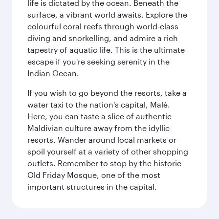
life is dictated by the ocean. Beneath the
surface, a vibrant world awaits. Explore the
colourful coral reefs through world-class
diving and snorkelling, and admire a rich
tapestry of aquatic life. This is the ultimate
escape if you're seeking serenity in the
Indian Ocean.
If you wish to go beyond the resorts, take a
water taxi to the nation's capital, Malé.
Here, you can taste a slice of authentic
Maldivian culture away from the idyllic
resorts. Wander around local markets or
spoil yourself at a variety of other shopping
outlets. Remember to stop by the historic
Old Friday Mosque, one of the most
important structures in the capital.