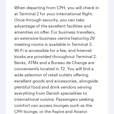
When departing from CPH, you will check in
at Terminal 2 for your international flight.
Once through security, you can take
advantage of the excellent facilities and
amenities on offer. For business travellers,
an extensive business centre featuring 29
meeting rooms is available in Terminal 3.
Wi-Fi is accessible for a fee, and Internet
kiosks are provided throughout Terminal 2.
Banks, ATMs and a Bureau de Change are
conveniently located in T2. You will find a
wide selection of retail outlets offering
excellent goods and accessories, alongside
plentiful food and drink vendors serving
everything from Danish specialities to
international cuisine. Passengers seeking
comfort can access lounges such as the
CPH lounge, or the Aspire and Aviator