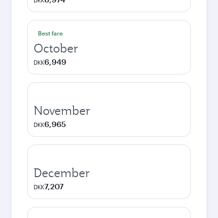
DKK
Best fare
October
6,949
DKK
November
6,965
DKK
December
7,207
DKK