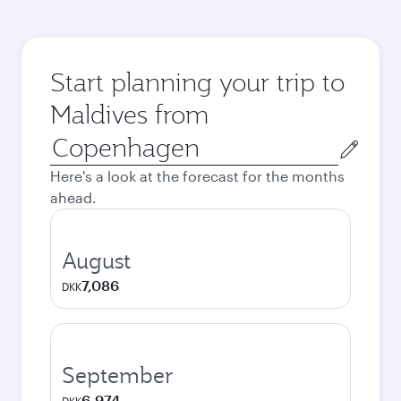
Start planning your trip to
Maldives from
Origin
city
Here's a look at the forecast for the months
ahead.
August
7,086
DKK
September
6,974