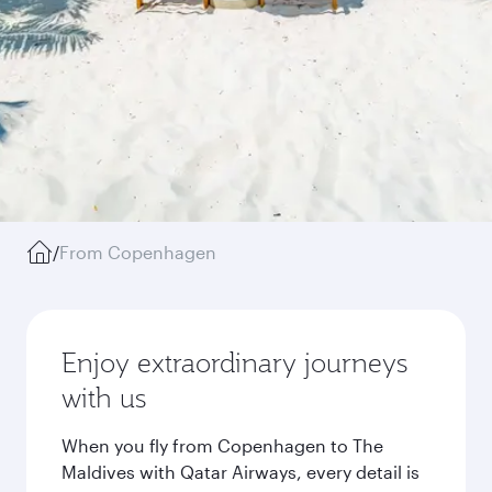
/
From Copenhagen
Enjoy extraordinary journeys
with us
When you fly from Copenhagen to The
Maldives with Qatar Airways, every detail is