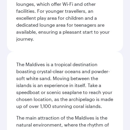
lounges, which offer Wi-Fi and other
facilities. For younger travellers, an
excellent play area for children and a
dedicated lounge area for teenagers are
available, ensuring a pleasant start to your
journey.
The Maldives is a tropical destination
boasting crystal-clear oceans and powder-
soft white sand. Moving between the
islands is an experience in itself. Take a
speedboat or scenic seaplane to reach your
chosen location, as the archipelago is made
up of over 1,100 stunning coral islands.
The main attraction of the Maldives is the
natural environment, where the rhythm of