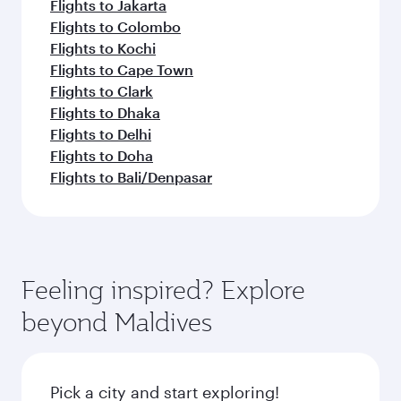
Flights to Jakarta
Flights to Colombo
Flights to Kochi
Flights to Cape Town
Flights to Clark
Flights to Dhaka
Flights to Delhi
Flights to Doha
Flights to Bali/Denpasar
Feeling inspired? Explore
beyond Maldives
Pick a city and start exploring!