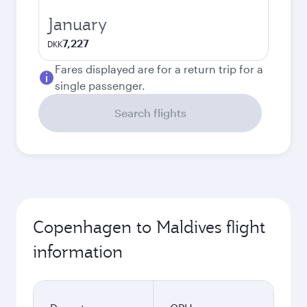
January
7,227
DKK
Fares displayed are for a return trip for a
single passenger.
Search flights
Copenhagen to Maldives flight
information