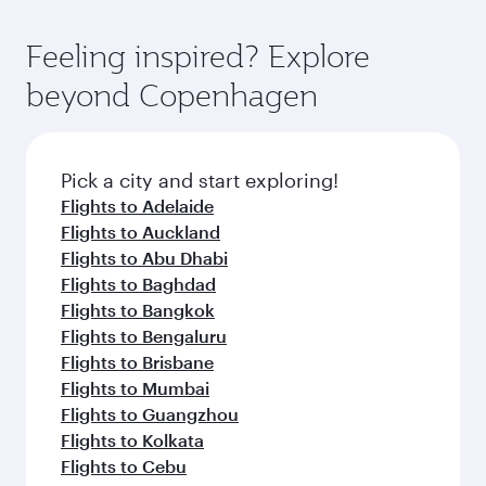
gourmet cuisine whenever you like with Dine
International Airport, where you can enjoy
moment you board. Experience our renowned
Anytime.
luxury shopping and dining. Take a break from
hospitality as you relax in a spacious seat with a
Feeling inspired? Explore
your journey and rejuvenate yourself with a
soft blanket and pillow. Explore thousands of
beyond Copenhagen
variety of world-class amenities before your
entertainment options on Oryx One including
connecting flight.
the latest movies, music and games. You can
also dine on delicious meals, prepared with
fresh ingredients and inspired by global
Pick a city and start exploring!
flavours.
Flights to Adelaide
Flights to Auckland
Flights to Abu Dhabi
Flights to Baghdad
Flights to Bangkok
Flights to Bengaluru
Flights to Brisbane
Flights to Mumbai
Flights to Guangzhou
Flights to Kolkata
Flights to Cebu