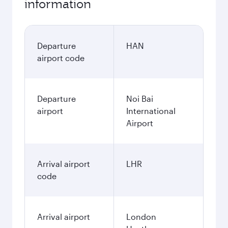
information
Departure
HAN
airport code
Departure
Noi Bai
airport
International
Airport
Arrival airport
LHR
code
Arrival airport
London