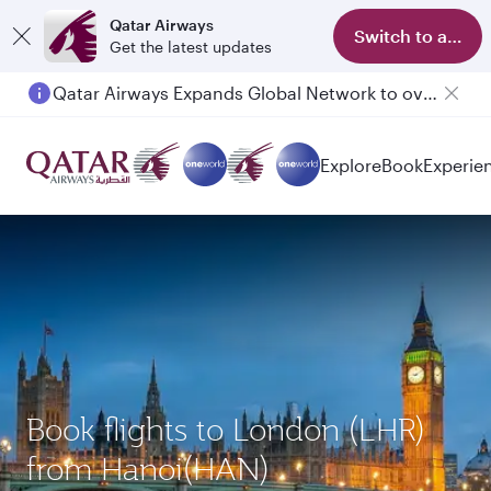
Qatar Airways
Switch to app
Get the latest updates
Qatar Airways Expands Global Network to over 160 Destinations
Explore
Book
Experie
Book flights to London (LHR)
from Hanoi(HAN)