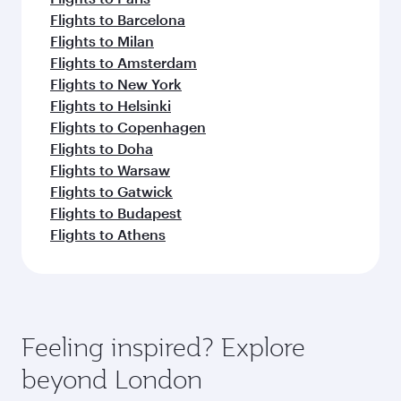
Flights to Barcelona
Flights to Milan
Flights to Amsterdam
Flights to New York
Flights to Helsinki
Flights to Copenhagen
Flights to Doha
Flights to Warsaw
Flights to Gatwick
Flights to Budapest
Flights to Athens
Feeling inspired? Explore
beyond London