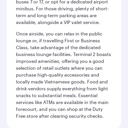
buses 7 or 17, or opt for a dedicated airport
minibus. For those driving, plenty of short-
term and long-term parking areas are
available, alongside a VIP valet service.
Once airside, you can relax in the public
lounge or, if travelling First or Business
Class, take advantage of the dedicated
business lounge facilities. Terminal 2 boasts
improved amenities, offering you a good
selection of retail outlets where you can
purchase high-quality accessories and
locally made Vietnamese goods. Food and
drink vendors supply everything from light
snacks to substantial meals. Essential
services like ATMs are available in the main
forecourt, and you can shop at the Duty
Free store after clearing security checks.