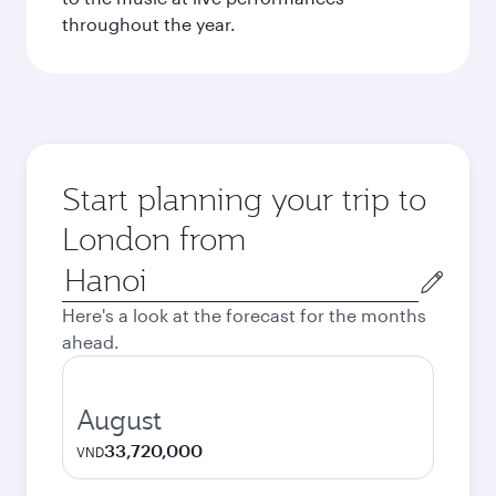
throughout the year.
Start planning your trip to
London from
Origin
city
Here's a look at the forecast for the months
ahead.
August
33,720,000
VND