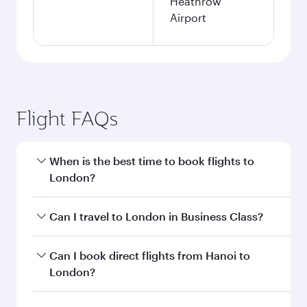
Heathrow
Airport
Flight FAQs
When is the best time to book flights to
London?
Book your flight to London early to enjoy the
Can I travel to London in Business Class?
best fares on your preferred travel dates. Fares
depend on seasonal demand, route popularity
Yes, you can travel to London in
Business Class
Can I book direct flights from Hanoi to
and availability of travel classes.
on all flights. When flying in Business Class,
London?
you’ll enjoy a luxurious experience as our
award-winning cabin crew looks after your