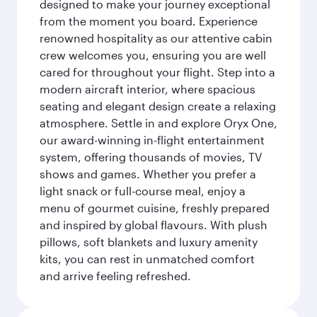
designed to make your journey exceptional
from the moment you board. Experience
renowned hospitality as our attentive cabin
crew welcomes you, ensuring you are well
cared for throughout your flight. Step into a
modern aircraft interior, where spacious
seating and elegant design create a relaxing
atmosphere. Settle in and explore Oryx One,
our award-winning in-flight entertainment
system, offering thousands of movies, TV
shows and games. Whether you prefer a
light snack or full-course meal, enjoy a
menu of gourmet cuisine, freshly prepared
and inspired by global flavours. With plush
pillows, soft blankets and luxury amenity
kits, you can rest in unmatched comfort
and arrive feeling refreshed.