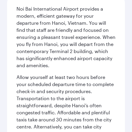
Noi Bai International Airport provides a
modern, efficient gateway for your
departure from Hanoi, Vietnam. You will
find that staff are friendly and focused on
ensuring a pleasant travel experience. When
you fly from Hanoi, you will depart from the
contemporary Terminal 2 building, which
has significantly enhanced airport capacity
and amenities.
Allow yourself at least two hours before
your scheduled departure time to complete
check-in and security procedures.
Transportation to the airport is
straightforward, despite Hanoi’s often
congested traffic. Affordable and plentiful
taxis take around 30 minutes from the city
centre. Alternatively, you can take city