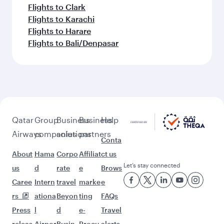
Flights to Clark
Flights to Karachi
Flights to Harare
Flights to Bali/Denpasar
Qatar
Group
Business
Business
Help
Airways
companies
solutions
partners
Conta
About
Hama
Corpo
Affiliat
ct us
Let’s stay connected
us
d
rate
e
Brows
Caree
Intern
travel
marke
e
rs
ationa
Beyon
ting
FAQs
Press
l
d
e-
Travel
releas
Airpor
Busin
Procu
alerts