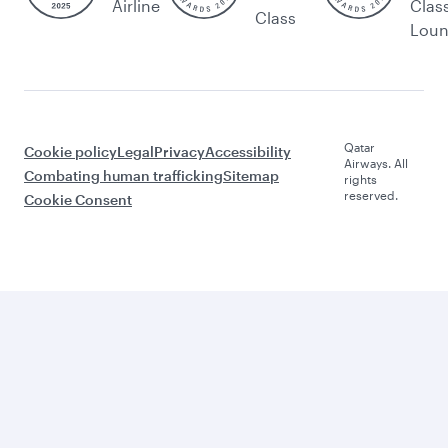
Airline
Clas
Class
Lou
Qatar
Cookie policy
Legal
Privacy
Accessibility
Airways. All
Combating human trafficking
Sitemap
rights
reserved.
Cookie Consent