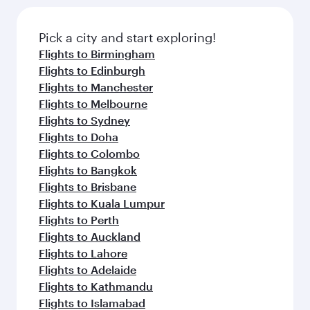
Pick a city and start exploring!
Flights to Birmingham
Flights to Edinburgh
Flights to Manchester
Flights to Melbourne
Flights to Sydney
Flights to Doha
Flights to Colombo
Flights to Bangkok
Flights to Brisbane
Flights to Kuala Lumpur
Flights to Perth
Flights to Auckland
Flights to Lahore
Flights to Adelaide
Flights to Kathmandu
Flights to Islamabad