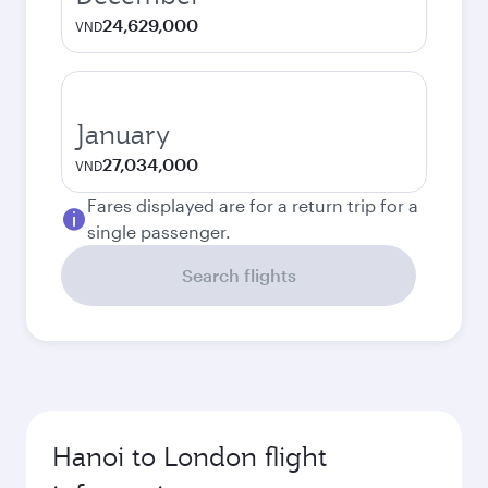
24,629,000
VND
January
27,034,000
VND
Fares displayed are for a return trip for a
single passenger.
Search flights
Hanoi to London flight