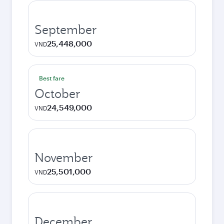
September
25,448,000
VND
Best fare
October
24,549,000
VND
November
25,501,000
VND
December