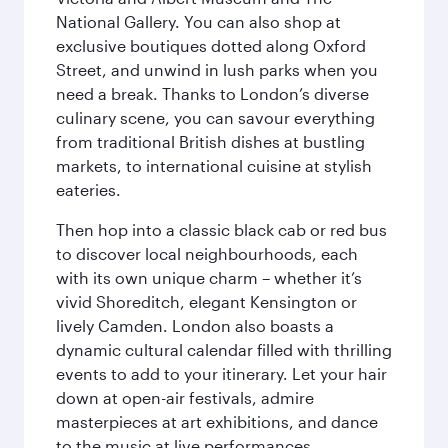
National Gallery. You can also shop at
exclusive boutiques dotted along Oxford
Street, and unwind in lush parks when you
need a break. Thanks to London’s diverse
culinary scene, you can savour everything
from traditional British dishes at bustling
markets, to international cuisine at stylish
eateries.
Then hop into a classic black cab or red bus
to discover local neighbourhoods, each
with its own unique charm – whether it’s
vivid Shoreditch, elegant Kensington or
lively Camden. London also boasts a
dynamic cultural calendar filled with thrilling
events to add to your itinerary. Let your hair
down at open-air festivals, admire
masterpieces at art exhibitions, and dance
to the music at live performances