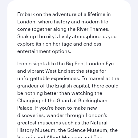
Embark on the adventure of a lifetime in
London, where history and modern life
come together along the River Thames.
Soak up the city's lively atmosphere as you
explore its rich heritage and endless
entertainment options.
Iconic sights like the Big Ben, London Eye
and vibrant West End set the stage for
unforgettable experiences. To marvel at the
grandeur of the English capital, there could
be nothing better than watching the
Changing of the Guard at Buckingham
Palace. If you're keen to make new
discoveries, wander through London's
greatest museums such as the Natural
History Museum, the Science Museum, the
Victoria and Albert Museum and The