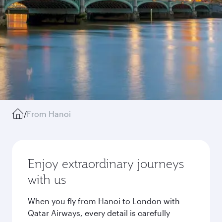
/
From Hanoi
Enjoy extraordinary journeys
with us
When you fly from Hanoi to London with
Qatar Airways, every detail is carefully