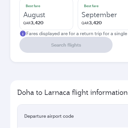
Best fare
Best fare
August
September
3,420
3,420
QAR
QAR
Fares displayed are for a return trip for a singl
Search flights
Doha to Larnaca flight information
Departure airport code