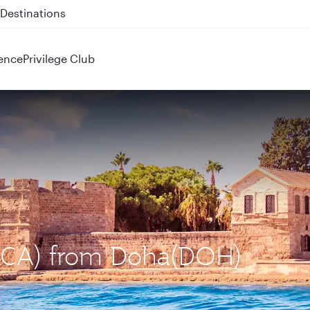
 QR914 and QR915
ence
Privilege Club
 (LCA) from Doha(DOH)