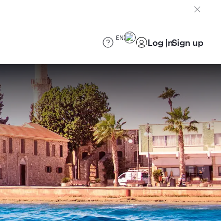
EN
Log in
Sign up