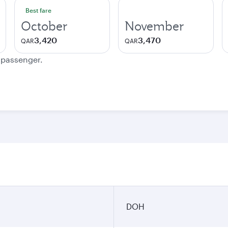
Best fare
October
November
3,420
3,470
QAR
QAR
e passenger.
DOH