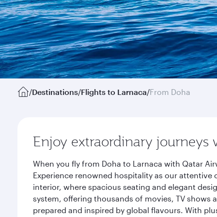
/
Destinations
/
Flights to Larnaca
/
From Doha
Enjoy extraordinary journeys 
When you fly from Doha to Larnaca with Qatar Air
Experience renowned hospitality as our attentive 
interior, where spacious seating and elegant desi
system, offering thousands of movies, TV shows an
prepared and inspired by global flavours. With plu