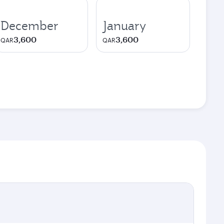
December
January
3,600
3,600
QAR
QAR