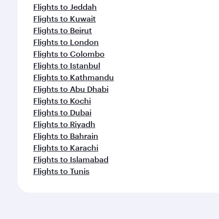
Flights to Jeddah
Flights to Kuwait
Flights to Beirut
Flights to London
Flights to Colombo
Flights to Istanbul
Flights to Kathmandu
Flights to Abu Dhabi
Flights to Kochi
Flights to Dubai
Flights to Riyadh
Flights to Bahrain
Flights to Karachi
Flights to Islamabad
Flights to Tunis