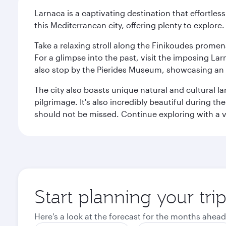
Larnaca is a captivating destination that effortl
this Mediterranean city, offering plenty to explore.
Take a relaxing stroll along the Finikoudes promen
For a glimpse into the past, visit the imposing L
also stop by the Pierides Museum, showcasing an i
The city also boasts unique natural and cultural la
pilgrimage. It's also incredibly beautiful during t
should not be missed. Continue exploring with a vis
Start planning your tri
Here's a look at the forecast for the months ahead