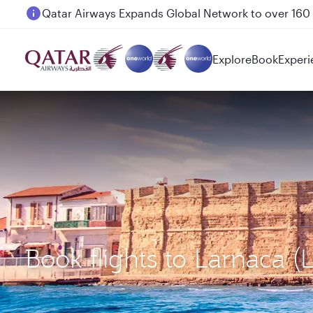
Passengers flying between Doha and Auckland on
Explore
Book
Experi
Book flights to Larnaca