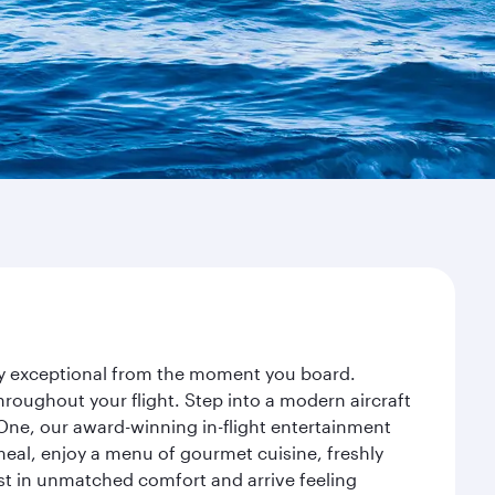
ney exceptional from the moment you board.
roughout your flight. Step into a modern aircraft
 One, our award-winning in-flight entertainment
eal, enjoy a menu of gourmet cuisine, freshly
est in unmatched comfort and arrive feeling