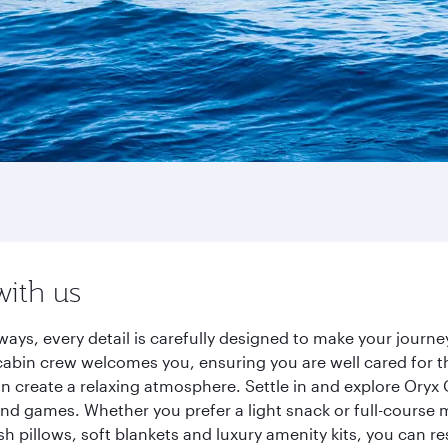
with us
ways, every detail is carefully designed to make your jour
cabin crew welcomes you, ensuring you are well cared for th
gn create a relaxing atmosphere. Settle in and explore Oryx
d games. Whether you prefer a light snack or full-course m
sh pillows, soft blankets and luxury amenity kits, you can r