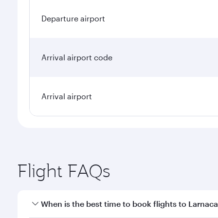
Departure airport
Arrival airport code
Arrival airport
Flight FAQs
When is the best time to book flights to Larnac