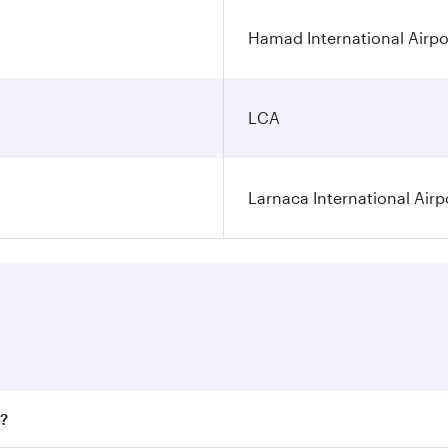
Hamad International Airpo
LCA
Larnaca International Airp
a?