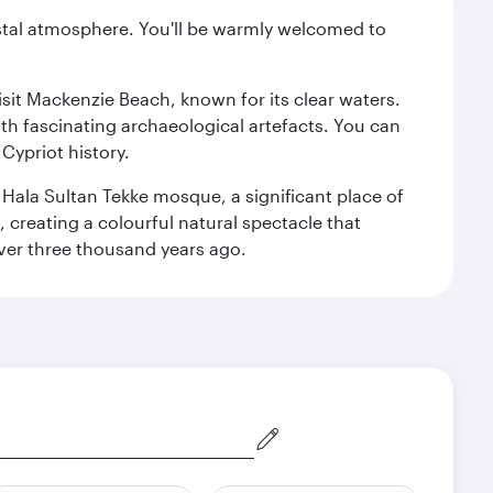
oastal atmosphere. You'll be warmly welcomed to
isit Mackenzie Beach, known for its clear waters.
th fascinating archaeological artefacts. You can
Cypriot history.
l Hala Sultan Tekke mosque, a significant place of
, creating a colourful natural spectacle that
 over three thousand years ago.