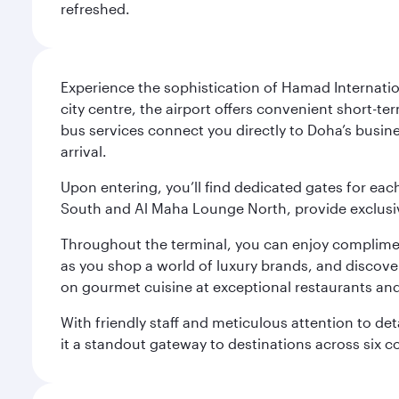
refreshed.
Experience the sophistication of Hamad Internatio
city centre, the airport offers convenient short-te
bus services connect you directly to Doha’s busines
arrival.
Upon entering, you’ll find dedicated gates for ea
South and Al Maha Lounge North, provide exclusive
Throughout the terminal, you can enjoy compliment
as you shop a world of luxury brands, and discove
on gourmet cuisine at exceptional restaurants and
With friendly staff and meticulous attention to d
it a standout gateway to destinations across six c