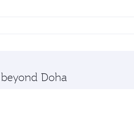
fares on your preferred travel dates. Fares depend on season
all flights. When flying in Business Class, you’ll enjoy a l
 seat offering superior comfort and choose from thousands 
me.
arnaca. Check our website or the Qatar Airways mobile app f
 you board. Experience our renowned hospitality as you rela
x One including the latest movies, music and games. You ca
re beyond Doha