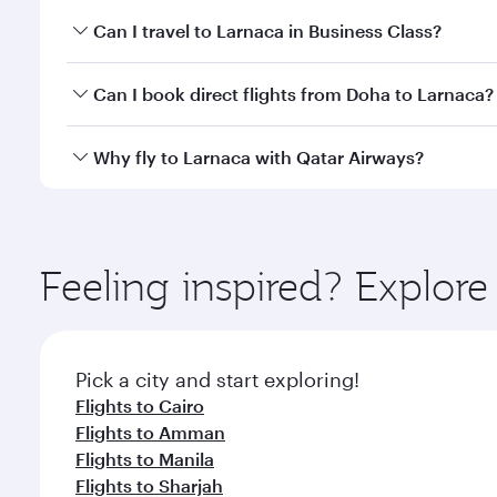
Book your flight to Larnaca early to enjoy the best 
Can I travel to Larnaca in Business Class?
classes.
Yes, you can travel to Larnaca in
Business Class
on 
Can I book direct flights from Doha to Larnaca?
looks after your every need. Unwind in a spacious
gourmet cuisine whenever you like with Dine Anyti
Yes, Qatar Airways operates flights from Doha to L
Why fly to Larnaca with Qatar Airways?
You’ll enjoy an exceptional journey from the moment
Explore thousands of entertainment options on Ory
ingredients and inspired by global flavours.
Feeling inspired? Explo
Pick a city and start exploring!
Flights to Cairo
Flights to Amman
Flights to Manila
Flights to Sharjah