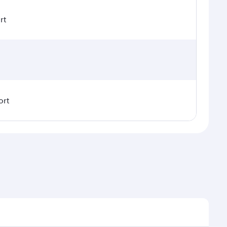
rt
ort