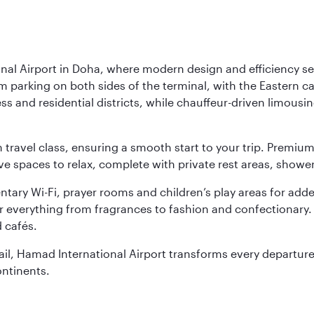
nal Airport in Doha, where modern design and efficiency set
rm parking on both sides of the terminal, with the Eastern c
s and residential districts, while chauffeur-driven limousine
ch travel class, ensuring a smooth start to your trip. Prem
 spaces to relax, complete with private rest areas, showe
ary Wi-Fi, prayer rooms and children’s play areas for adde
r everything from fragrances to fashion and confectionary. 
 cafés.
etail, Hamad International Airport transforms every departu
ontinents.