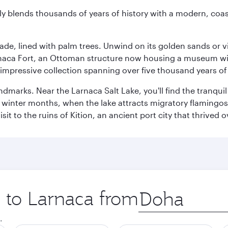
essly blends thousands of years of history with a modern, c
ade, lined with palm trees. Unwind on its golden sands or v
arnaca Fort, an Ottoman structure now housing a museum wi
mpressive collection spanning over five thousand years of 
ndmarks. Near the Larnaca Salt Lake, you'll find the tranqui
he winter months, when the lake attracts migratory flamingos
it to the ruins of Kition, an ancient port city that thrived
p to Larnaca from
Origin
city
.