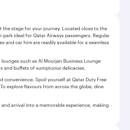
 the stage for your journey. Located close to the
ar park ideal for Qatar Airways passengers. Regular
s and car hire are readily available for a seamless
ium lounges such as Al Mourjan Business Lounge
rs and buffets of sumptuous delicacies.
d convenience. Spoil yourself at Qatar Duty Free
To explore flavours from across the globe, dine
re and arrival into a memorable experience, making