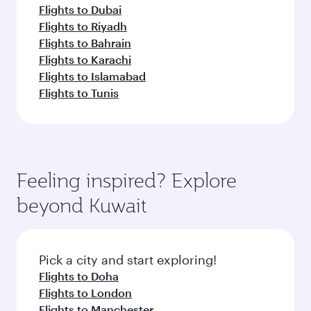
Flights to Dubai
Flights to Riyadh
Flights to Bahrain
Flights to Karachi
Flights to Islamabad
Flights to Tunis
Feeling inspired? Explore
beyond Kuwait
Pick a city and start exploring!
Flights to Doha
Flights to London
Flights to Manchester