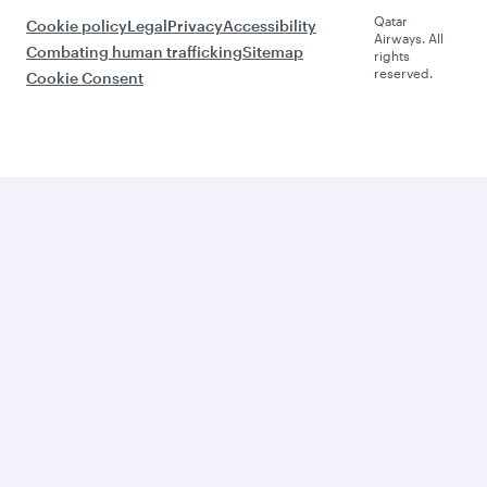
Qatar
Cookie policy
Legal
Privacy
Accessibility
Airways. All
Combating human trafficking
Sitemap
rights
reserved.
Cookie Consent