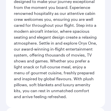
designed to make your journey exceptional
from the moment you board. Experience
renowned hospitality as our attentive cabin
crew welcomes you, ensuring you are well
cared for throughout your flight. Step into a
modern aircraft interior, where spacious
seating and elegant design create a relaxing
atmosphere. Settle in and explore Oryx One,
our award-winning in-flight entertainment
system, offering thousands of movies, TV
shows and games. Whether you prefer a
light snack or full-course meal, enjoy a
menu of gourmet cuisine, freshly prepared
and inspired by global flavours. With plush
pillows, soft blankets and luxury amenity
kits, you can rest in unmatched comfort
and arrive feeling refreshed.