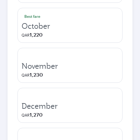
Best fare
October
1,220
QAR
November
1,230
QAR
December
1,270
QAR