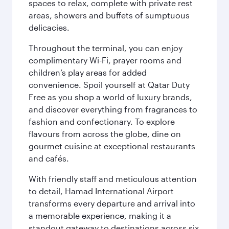
spaces to relax, complete with private rest
areas, showers and buffets of sumptuous
delicacies.
Throughout the terminal, you can enjoy
complimentary Wi-Fi, prayer rooms and
children’s play areas for added
convenience. Spoil yourself at Qatar Duty
Free as you shop a world of luxury brands,
and discover everything from fragrances to
fashion and confectionary. To explore
flavours from across the globe, dine on
gourmet cuisine at exceptional restaurants
and cafés.
With friendly staff and meticulous attention
to detail, Hamad International Airport
transforms every departure and arrival into
a memorable experience, making it a
standout gateway to destinations across six