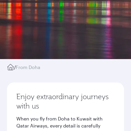
/
From Doha
Enjoy extraordinary journeys
with us
When you fly from Doha to Kuwait with
Qatar Airways, every detail is carefully