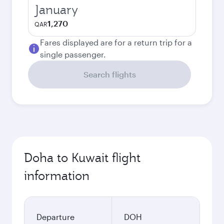
January
1,270
QAR
Fares displayed are for a return trip for a
single passenger.
Search flights
Doha to Kuwait flight
information
Departure
DOH