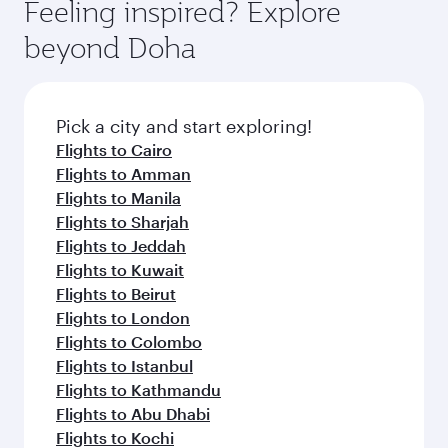
hospitality as you relax in a spacious seat with a
Feeling inspired? Explore
Anytime.
soft blanket and pillow. Explore thousands of
beyond Doha
entertainment options on Oryx One including
the latest movies, music and games. You can
also dine on delicious meals, prepared with
fresh ingredients and inspired by global
Pick a city and start exploring!
flavours.
Flights to Cairo
Flights to Amman
Flights to Manila
Flights to Sharjah
Flights to Jeddah
Flights to Kuwait
Flights to Beirut
Flights to London
Flights to Colombo
Flights to Istanbul
Flights to Kathmandu
Flights to Abu Dhabi
Flights to Kochi