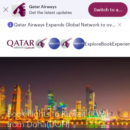
Qatar Airways
Switch to app
Get the latest updates
Qatar Airways Expands Global Network to over 160 Destinations
Passengers flying between Doha and Auckland on QR914 and QR915
Explore
Book
Experie
Book flights to Kuwait (KWI)
from Doha(DOH)