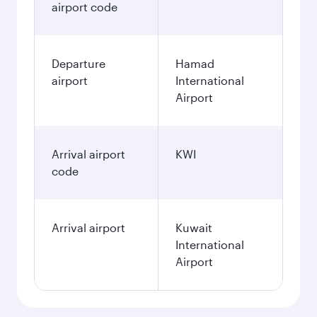
airport code
Departure
Hamad
airport
International
Airport
Arrival airport
KWI
code
Arrival airport
Kuwait
International
Airport