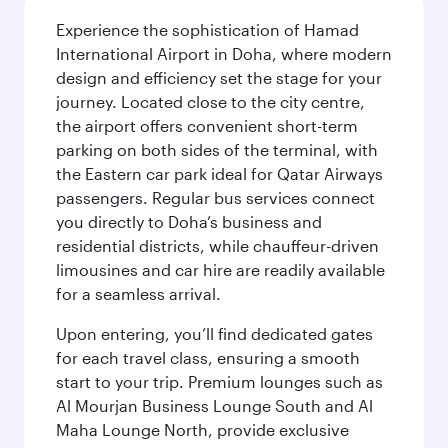
Experience the sophistication of Hamad
International Airport in Doha, where modern
design and efficiency set the stage for your
journey. Located close to the city centre,
the airport offers convenient short-term
parking on both sides of the terminal, with
the Eastern car park ideal for Qatar Airways
passengers. Regular bus services connect
you directly to Doha’s business and
residential districts, while chauffeur-driven
limousines and car hire are readily available
for a seamless arrival.
Upon entering, you’ll find dedicated gates
for each travel class, ensuring a smooth
start to your trip. Premium lounges such as
Al Mourjan Business Lounge South and Al
Maha Lounge North, provide exclusive