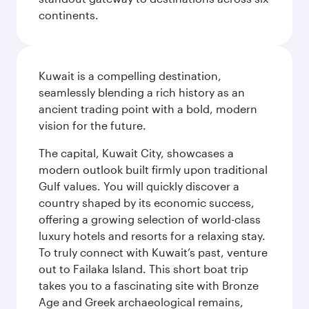
continents.
Kuwait is a compelling destination,
seamlessly blending a rich history as an
ancient trading point with a bold, modern
vision for the future.
The capital, Kuwait City, showcases a
modern outlook built firmly upon traditional
Gulf values. You will quickly discover a
country shaped by its economic success,
offering a growing selection of world-class
luxury hotels and resorts for a relaxing stay.
To truly connect with Kuwait’s past, venture
out to Failaka Island. This short boat trip
takes you to a fascinating site with Bronze
Age and Greek archaeological remains,