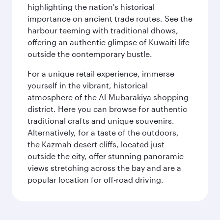
highlighting the nation's historical
importance on ancient trade routes. See the
harbour teeming with traditional dhows,
offering an authentic glimpse of Kuwaiti life
outside the contemporary bustle.
For a unique retail experience, immerse
yourself in the vibrant, historical
atmosphere of the Al-Mubarakiya shopping
district. Here you can browse for authentic
traditional crafts and unique souvenirs.
Alternatively, for a taste of the outdoors,
the Kazmah desert cliffs, located just
outside the city, offer stunning panoramic
views stretching across the bay and are a
popular location for off-road driving.