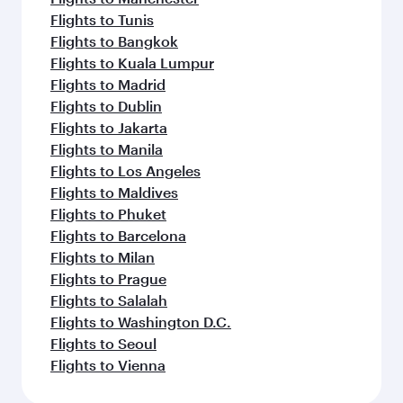
Flights to Tunis
Flights to Bangkok
Flights to Kuala Lumpur
Flights to Madrid
Flights to Dublin
Flights to Jakarta
Flights to Manila
Flights to Los Angeles
Flights to Maldives
Flights to Phuket
Flights to Barcelona
Flights to Milan
Flights to Prague
Flights to Salalah
Flights to Washington D.C.
Flights to Seoul
Flights to Vienna