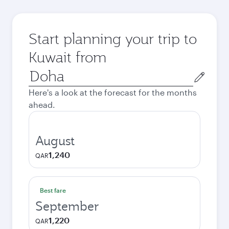
Start planning your trip to
Kuwait from
Origin
city
Here's a look at the forecast for the months
ahead.
August
1,240
QAR
Best fare
September
1,220
QAR