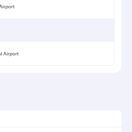
Airport
l Airport