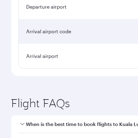
Departure airport
Arrival airport code
Arrival airport
Flight FAQs
When is the best time to book flights to Kuala 