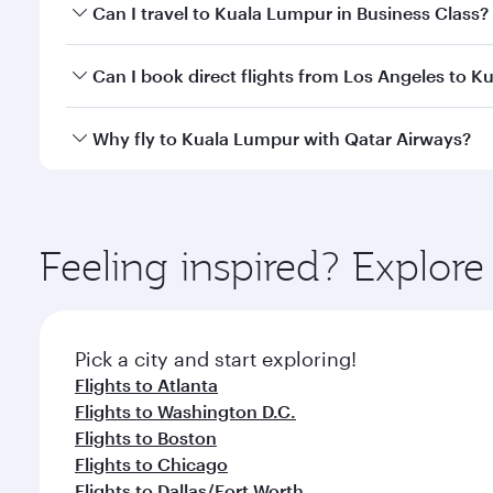
Book your flight to Kuala Lumpur early to enjoy the
Can I travel to Kuala Lumpur in Business Class?
travel classes.
Yes, you can travel to Kuala Lumpur in
Business Cl
Can I book direct flights from Los Angeles to 
crew looks after your every need. Unwind in a spa
gourmet cuisine whenever you like with Dine Anyti
Qatar Airways operates flights from Los Angeles to 
Why fly to Kuala Lumpur with Qatar Airways?
Hamad International Airport, where you can enjoy l
amenities before your connecting flight.
You’ll enjoy an exceptional journey from the moment
Explore thousands of entertainment options on Ory
ingredients and inspired by global flavours.
Feeling inspired? Explor
Pick a city and start exploring!
Flights to Atlanta
Flights to Washington D.C.
Flights to Boston
Flights to Chicago
Flights to Dallas/Fort Worth