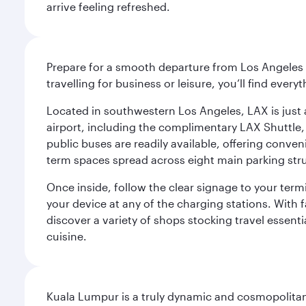
arrive feeling refreshed.
Prepare for a smooth departure from Los Angeles I
travelling for business or leisure, you’ll find ever
Located in southwestern Los Angeles, LAX is just a
airport, including the complimentary LAX Shuttle, 
public buses are readily available, offering conveni
term spaces spread across eight main parking str
Once inside, follow the clear signage to your ter
your device at any of the charging stations. With fa
discover a variety of shops stocking travel essenti
cuisine.
Kuala Lumpur is a truly dynamic and cosmopolitan ci