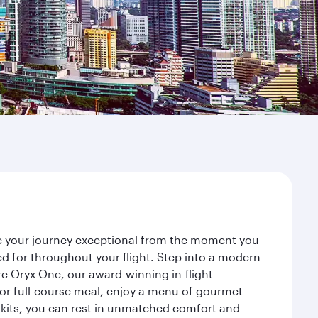
ke your journey exceptional from the moment you
d for throughout your flight. Step into a modern
re Oryx One, our award-winning in-flight
or full-course meal, enjoy a menu of gourmet
y kits, you can rest in unmatched comfort and