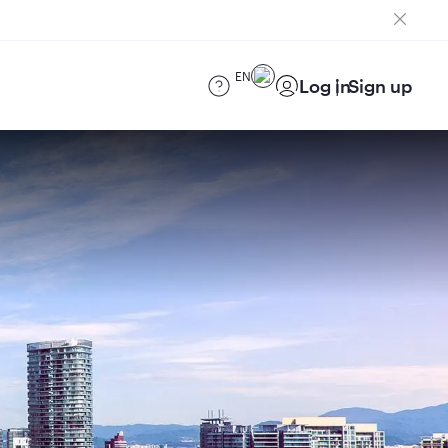
EN
Log in
Sign up