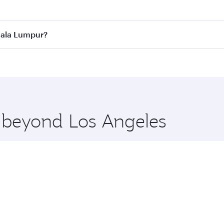
 best fares on your preferred travel dates. Fares depend on 
ass
on all flights. When flying in Business Class, you’ll enj
Kuala Lumpur?
cious seat offering superior comfort and choose from thous
me.
Kuala Lumpur and you’ll stop in Doha, Qatar, along the way.
uxury shopping and dining. Take a break from your journey a
 you board. Experience our renowned hospitality as you rela
x One including the latest movies, music and games. You ca
e beyond Los Angeles