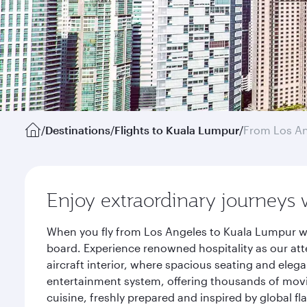
/
Destinations
/
Flights to Kuala Lumpur
/
From Los A
Enjoy extraordinary journeys 
When you fly from Los Angeles to Kuala Lumpur wi
board. Experience renowned hospitality as our att
aircraft interior, where spacious seating and eleg
entertainment system, offering thousands of movi
cuisine, freshly prepared and inspired by global f