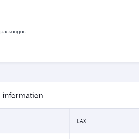
Best fare
October
November
1,011.43
1,017.43
USD
USD
e passenger.
t information
LAX