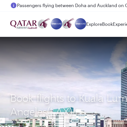
Passengers flying between Doha and Auckland on
Explore
Book
Experi
Book flights to Kuala Lu
Angeles(LAX)