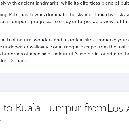
ly with ancient landmarks, while its effortless blend of c
hing Petronas Towers dominate the skyline. These twin skysc
uala Lumpur's progress. To enjoy unforgettable views of the 
lth of natural wonders and historical sites. Immerse yourse
 underwater walkway. For a tranquil escape from the fast-p
to hundreds of species of colourful Asian birds, or admire th
deka Square.
ip to Kuala Lumpur from
Origin
city
.