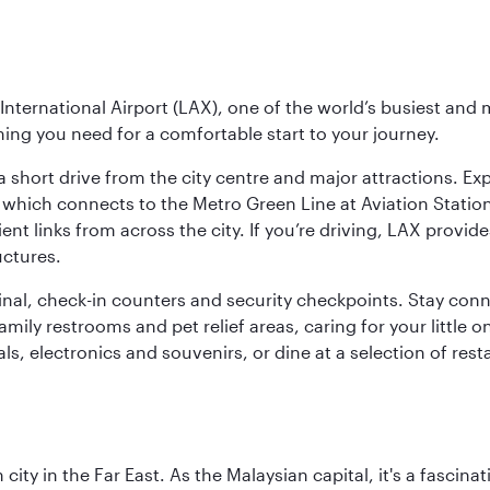
nternational Airport (LAX), one of the world’s busiest and 
ything you need for a comfortable start to your journey.
 short drive from the city centre and major attractions. Exp
which connects to the Metro Green Line at Aviation Station 
ent links from across the city. If you’re driving, LAX provide
uctures.
minal, check-in counters and security checkpoints. Stay c
mily restrooms and pet relief areas, caring for your little on
als, electronics and souvenirs, or dine at a selection of rest
ty in the Far East. As the Malaysian capital, it's a fascina