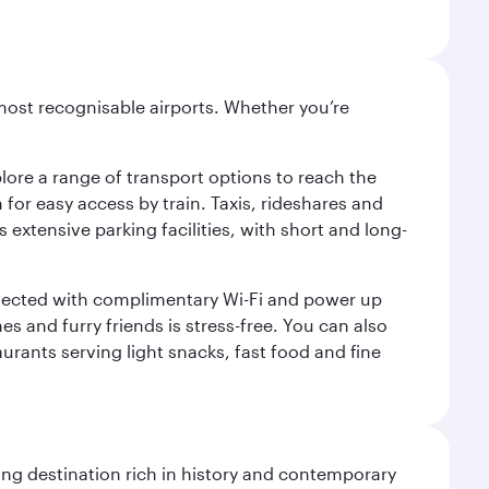
most recognisable airports. Whether you’re
lore a range of transport options to reach the
for easy access by train. Taxis, rideshares and
s extensive parking facilities, with short and long-
onnected with complimentary Wi-Fi and power up
es and furry friends is stress-free. You can also
aurants serving light snacks, fast food and fine
ting destination rich in history and contemporary