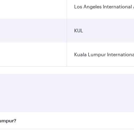
Los Angeles International 
KUL
Kuala Lumpur Internationa
Lumpur?