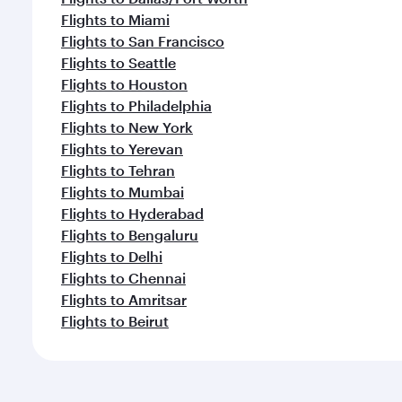
Flights to Miami
Flights to San Francisco
Flights to Seattle
Flights to Houston
Flights to Philadelphia
Flights to New York
Flights to Yerevan
Flights to Tehran
Flights to Mumbai
Flights to Hyderabad
Flights to Bengaluru
Flights to Delhi
Flights to Chennai
Flights to Amritsar
Flights to Beirut