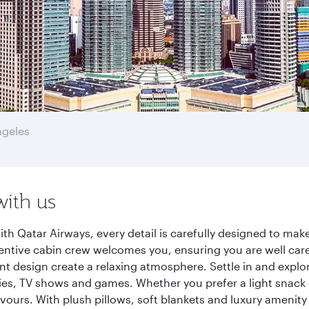
ngeles
with us
th Qatar Airways, every detail is carefully designed to ma
entive cabin crew welcomes you, ensuring you are well care
ant design create a relaxing atmosphere. Settle in and explo
es, TV shows and games. Whether you prefer a light snack 
lavours. With plush pillows, soft blankets and luxury amenit