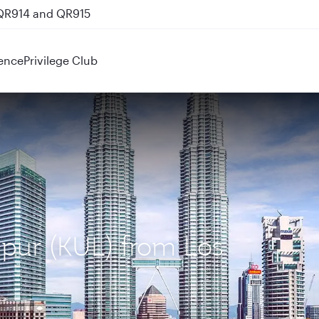
 QR914 and QR915
ence
Privilege Club
mpur (KUL) from Los