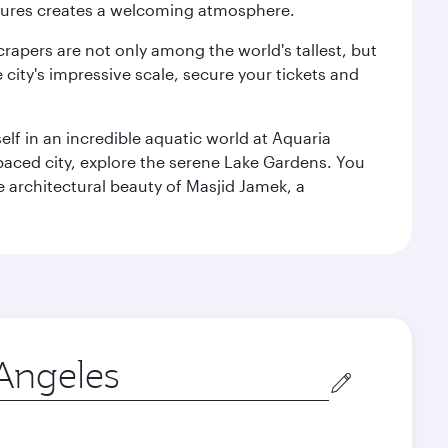
ultures creates a welcoming atmosphere.
rapers are not only among the world's tallest, but
city's impressive scale, secure your tickets and
lf in an incredible aquatic world at Aquaria
aced city, explore the serene Lake Gardens. You
e architectural beauty of Masjid Jamek, a