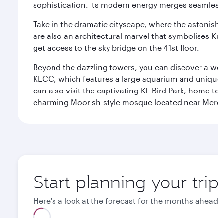
sophistication. Its modern energy merges seamless
Take in the dramatic cityscape, where the astonis
are also an architectural marvel that symbolises K
get access to the sky bridge on the 41st floor.
Beyond the dazzling towers, you can discover a wea
KLCC, which features a large aquarium and unique
can also visit the captivating KL Bird Park, home 
charming Moorish-style mosque located near Mer
Start planning your tr
Here's a look at the forecast for the months ahead