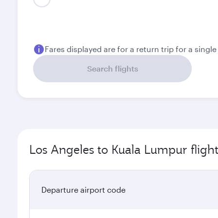
August
September
1,132.43
1,038.43
USD
USD
Fares displayed are for a return trip for a singl
Search flights
Los Angeles to Kuala Lumpur fligh
Departure airport code