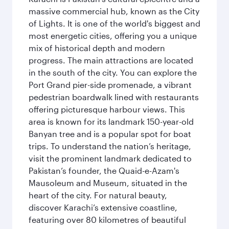
massive commercial hub, known as the City
of Lights. It is one of the world's biggest and
most energetic cities, offering you a unique
mix of historical depth and modern
progress. The main attractions are located
in the south of the city. You can explore the
Port Grand pier-side promenade, a vibrant
pedestrian boardwalk lined with restaurants
offering picturesque harbour views. This
area is known for its landmark 150-year-old
Banyan tree and is a popular spot for boat
trips. To understand the nation’s heritage,
visit the prominent landmark dedicated to
Pakistan’s founder, the Quaid-e-Azam's
Mausoleum and Museum, situated in the
heart of the city. For natural beauty,
discover Karachi’s extensive coastline,
featuring over 80 kilometres of beautiful