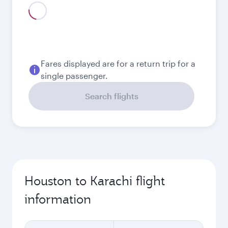
Fares displayed are for a return trip for a
single passenger.
Search flights
Houston to Karachi flight
information