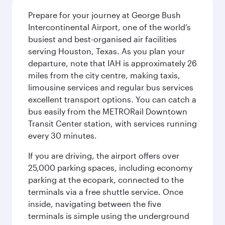
Prepare for your journey at George Bush
Intercontinental Airport, one of the world’s
busiest and best-organised air facilities
serving Houston, Texas. As you plan your
departure, note that IAH is approximately 26
miles from the city centre, making taxis,
limousine services and regular bus services
excellent transport options. You can catch a
bus easily from the METRORail Downtown
Transit Center station, with services running
every 30 minutes.
If you are driving, the airport offers over
25,000 parking spaces, including economy
parking at the ecopark, connected to the
terminals via a free shuttle service. Once
inside, navigating between the five
terminals is simple using the underground