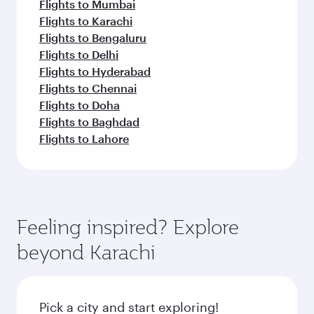
Flights to Mumbai
Flights to Karachi
Flights to Bengaluru
Flights to Delhi
Flights to Hyderabad
Flights to Chennai
Flights to Doha
Flights to Baghdad
Flights to Lahore
Feeling inspired? Explore
beyond Karachi
Pick a city and start exploring!