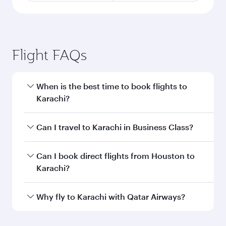
Flight FAQs
When is the best time to book flights to
Karachi?
Book your flight to Karachi early to enjoy the
Can I travel to Karachi in Business Class?
best fares on your preferred travel dates. Fares
depend on seasonal demand, route popularity
Yes, you can travel to Karachi in
Business Class
Can I book direct flights from Houston to
and availability of travel classes.
on all flights. When flying in Business Class,
Karachi?
you’ll enjoy a luxurious experience as our
award-winning cabin crew looks after your
Qatar Airways operates flights from Houston to
Why fly to Karachi with Qatar Airways?
every need. Unwind in a spacious seat offering
Karachi and you’ll stop in Doha, Qatar, along
superior comfort and choose from thousands
the way. Enjoy your transit through the state-of-
You’ll enjoy an exceptional journey from the