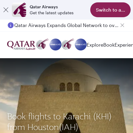
Qatar Airways
Switch to app
Get the latest updates
Qatar Airways Expands Global Network to over 160 Destinations
Explore
Book
Experie
Book flights to Karachi (KHI)
from Houston(IAH)