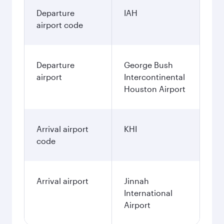
Departure
IAH
airport code
Departure
George Bush
airport
Intercontinental
Houston Airport
Arrival airport
KHI
code
Arrival airport
Jinnah
International
Airport