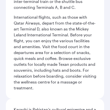
inter-terminal train or the shuttle bus
connecting Terminals A, B and C.
International flights, such as those with
Qatar Airways, depart from the state-of-the-
art Terminal D, also known as the Mickey
Leland International Terminal. Before your
flight, you can enjoy the various facilities
and amenities. Visit the food court in the
departures area for a selection of snacks,
quick meals and coffee. Browse exclusive
outlets for locally made Texan products and
souvenirs, including hats and boots. For
relaxation before boarding, consider visiting
the wellness centre for a massage or
treatment.
Karachi is Pakistan’s cultural epicentre and a