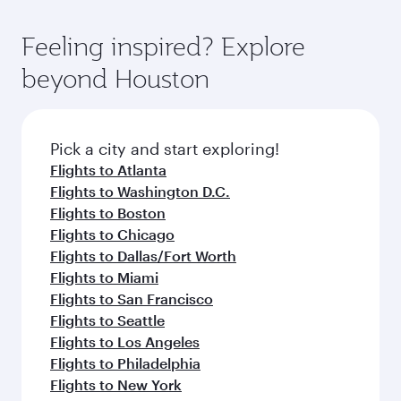
of entertainment options. You can also savour
the-art Hamad International Airport, where you
moment you board. Experience our renowned
gourmet cuisine whenever you like with Dine
can enjoy luxury shopping and dining. Take a
hospitality as you relax in a spacious seat with a
Feeling inspired? Explore
Anytime.
break from your journey and rejuvenate
soft blanket and pillow. Explore thousands of
beyond Houston
yourself with a variety of world-class amenities
entertainment options on Oryx One including
before your connecting flight.
the latest movies, music and games. You can
also dine on delicious meals, prepared with
fresh ingredients and inspired by global
Pick a city and start exploring!
flavours.
Flights to Atlanta
Flights to Washington D.C.
Flights to Boston
Flights to Chicago
Flights to Dallas/Fort Worth
Flights to Miami
Flights to San Francisco
Flights to Seattle
Flights to Los Angeles
Flights to Philadelphia
Flights to New York