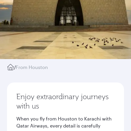
/
From Houston
Enjoy extraordinary journeys
with us
When you fly from Houston to Karachi with
Qatar Airways, every detail is carefully