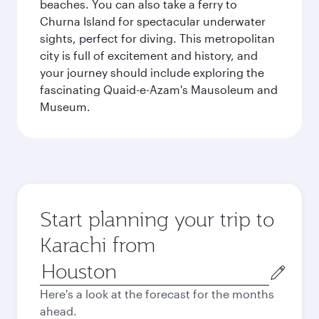
beaches. You can also take a ferry to
Churna Island for spectacular underwater
sights, perfect for diving. This metropolitan
city is full of excitement and history, and
your journey should include exploring the
fascinating Quaid-e-Azam's Mausoleum and
Museum.
Start planning your trip to
Karachi from
Origin
city
Here's a look at the forecast for the months
ahead.