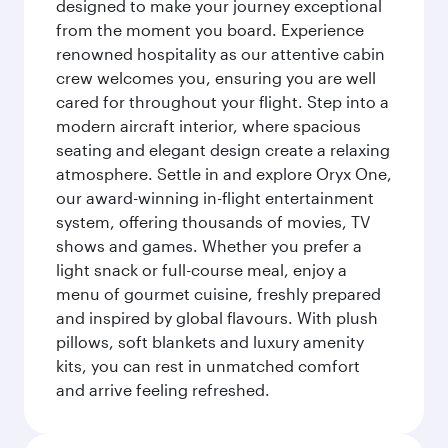
designed to make your journey exceptional
from the moment you board. Experience
renowned hospitality as our attentive cabin
crew welcomes you, ensuring you are well
cared for throughout your flight. Step into a
modern aircraft interior, where spacious
seating and elegant design create a relaxing
atmosphere. Settle in and explore Oryx One,
our award-winning in-flight entertainment
system, offering thousands of movies, TV
shows and games. Whether you prefer a
light snack or full-course meal, enjoy a
menu of gourmet cuisine, freshly prepared
and inspired by global flavours. With plush
pillows, soft blankets and luxury amenity
kits, you can rest in unmatched comfort
and arrive feeling refreshed.