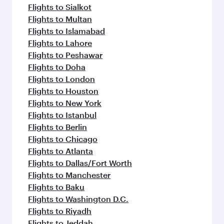
Flights to Sialkot
Flights to Multan
Flights to Islamabad
Flights to Lahore
Flights to Peshawar
Flights to Doha
Flights to London
Flights to Houston
Flights to New York
Flights to Istanbul
Flights to Berlin
Flights to Chicago
Flights to Atlanta
Flights to Dallas/Fort Worth
Flights to Manchester
Flights to Baku
Flights to Washington D.C.
Flights to Riyadh
Flights to Jeddah