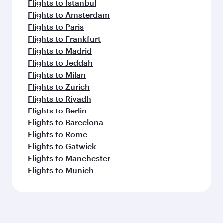
Flights to Istanbul
Flights to Amsterdam
Flights to Paris
Flights to Frankfurt
Flights to Madrid
Flights to Jeddah
Flights to Milan
Flights to Zurich
Flights to Riyadh
Flights to Berlin
Flights to Barcelona
Flights to Rome
Flights to Gatwick
Flights to Manchester
Flights to Munich