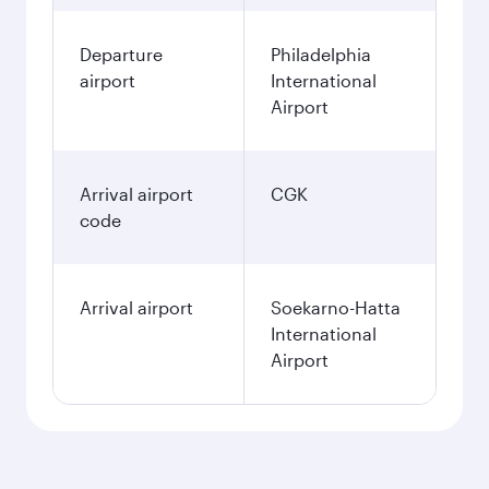
Departure
Philadelphia
airport
International
Airport
Arrival airport
CGK
code
Arrival airport
Soekarno-Hatta
International
Airport