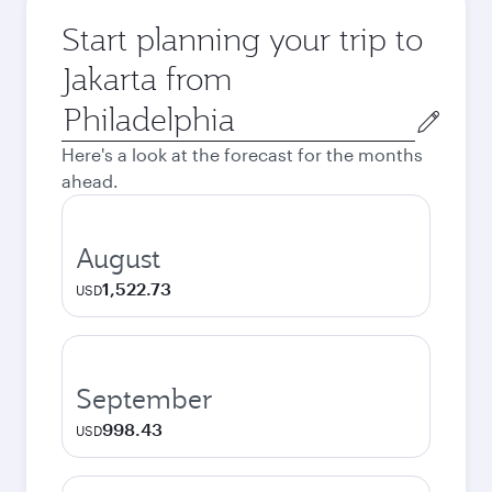
Start planning your trip to
Jakarta from
Origin
city
Here's a look at the forecast for the months
ahead.
August
1,522.73
USD
September
998.43
USD