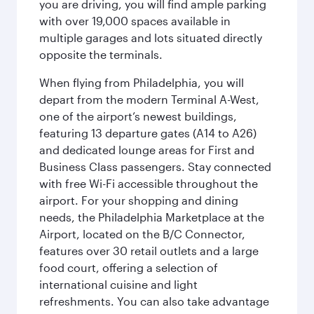
you are driving, you will find ample parking
with over 19,000 spaces available in
multiple garages and lots situated directly
opposite the terminals.
When flying from Philadelphia, you will
depart from the modern Terminal A-West,
one of the airport’s newest buildings,
featuring 13 departure gates (A14 to A26)
and dedicated lounge areas for First and
Business Class passengers. Stay connected
with free Wi-Fi accessible throughout the
airport. For your shopping and dining
needs, the Philadelphia Marketplace at the
Airport, located on the B/C Connector,
features over 30 retail outlets and a large
food court, offering a selection of
international cuisine and light
refreshments. You can also take advantage