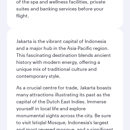
of the spa and wellness facilities, private
suites and banking services before your
flight.
Jakarta is the vibrant capital of Indonesia
and a major hub in the Asia-Pacific region.
This fascinating destination blends ancient
history with modern energy, offering a
unique mix of traditional culture and
contemporary style.
As a crucial centre for trade, Jakarta boasts
many attractions illustrating its past as the
capital of the Dutch East Indies. Immerse
yourself in local life and explore
monumental sights across the city. Be sure
to visit Istiqlal Mosque, Indonesia’s largest
and most revered mosque, and a significant