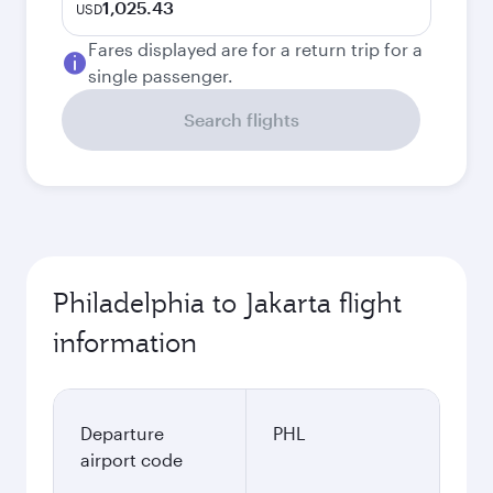
1,025.43
USD
Fares displayed are for a return trip for a
single passenger.
Search flights
Philadelphia to Jakarta flight
information
Departure
PHL
airport code