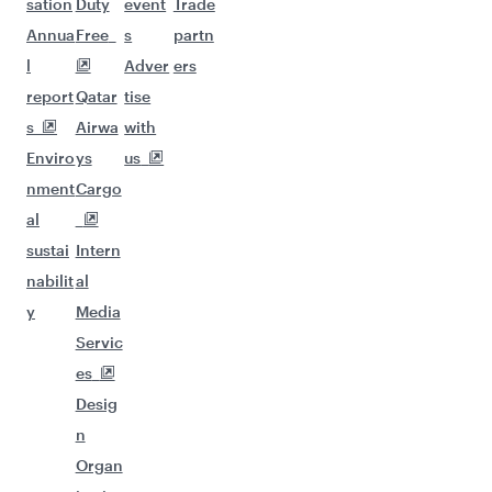
sation
Duty
event
Trade
Annua
Free
s
partn
l
Adver
ers
report
Qatar
tise
s
Airwa
with
Enviro
ys
us
nment
Cargo
al
sustai
Intern
nabilit
al
y
Media
Servic
es
Desig
n
Organ