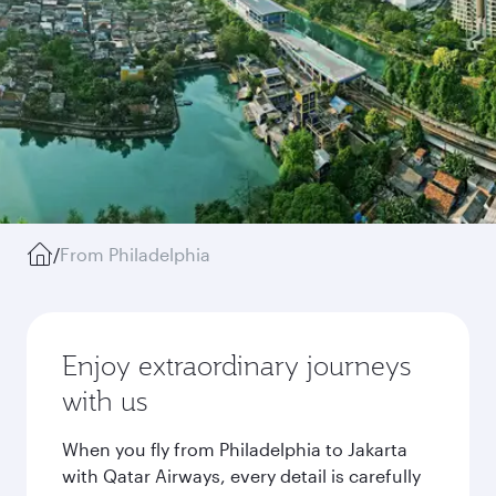
/
From Philadelphia
Enjoy extraordinary journeys
with us
When you fly from Philadelphia to Jakarta
with Qatar Airways, every detail is carefully