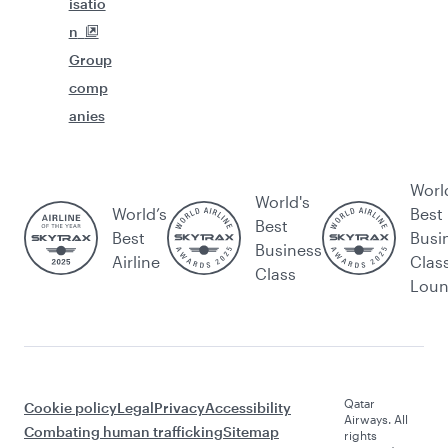
isatio
n
Group
comp
anies
Worl
World's
World’s
Best
Best
Best
Busi
Business
Airline
Clas
Class
Lou
Qatar
Cookie policy
Legal
Privacy
Accessibility
Airways. All
Combating human trafficking
Sitemap
rights