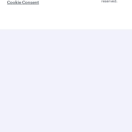
reserved.
Cookie Consent