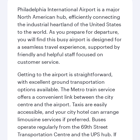
Philadelphia International Airport is a major
North American hub, efficiently connecting
the industrial heartland of the United States
to the world. As you prepare for departure,
you will find this busy airport is designed for
a seamless travel experience, supported by
friendly and helpful staff focused on
customer service.
Getting to the airport is straightforward,
with excellent ground transportation
options available. The Metro train service
offers a convenient link between the city
centre and the airport. Taxis are easily
accessible, and your city hotel can arrange
limousine services if preferred. Buses
operate regularly from the 69th Street
Transportation Centre and the UPS hub. If