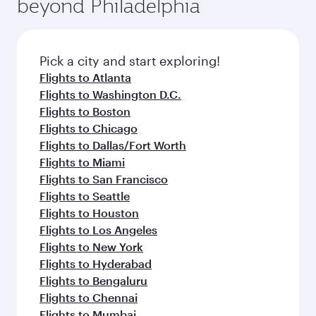
beyond Philadelphia
rejuvenate yourself with a variety of world-class
entertainment options on Oryx One including
amenities before your connecting flight.
the latest movies, music and games. You can
also dine on delicious meals, prepared with
fresh ingredients and inspired by global
Pick a city and start exploring!
flavours.
Flights to Atlanta
Flights to Washington D.C.
Flights to Boston
Flights to Chicago
Flights to Dallas/Fort Worth
Flights to Miami
Flights to San Francisco
Flights to Seattle
Flights to Houston
Flights to Los Angeles
Flights to New York
Flights to Hyderabad
Flights to Bengaluru
Flights to Chennai
Flights to Mumbai