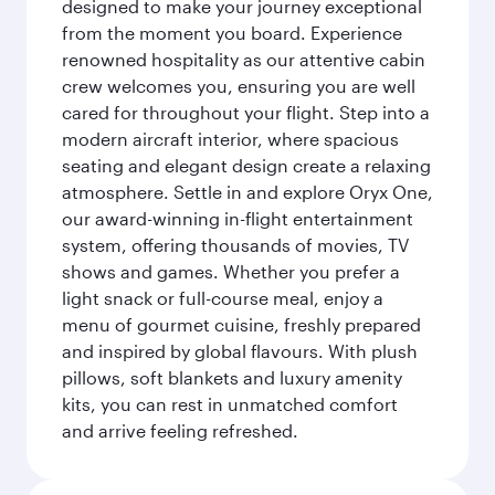
designed to make your journey exceptional
from the moment you board. Experience
renowned hospitality as our attentive cabin
crew welcomes you, ensuring you are well
cared for throughout your flight. Step into a
modern aircraft interior, where spacious
seating and elegant design create a relaxing
atmosphere. Settle in and explore Oryx One,
our award-winning in-flight entertainment
system, offering thousands of movies, TV
shows and games. Whether you prefer a
light snack or full-course meal, enjoy a
menu of gourmet cuisine, freshly prepared
and inspired by global flavours. With plush
pillows, soft blankets and luxury amenity
kits, you can rest in unmatched comfort
and arrive feeling refreshed.