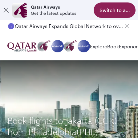
Qatar Airways
Switch to app
Get the latest updates
Qatar Airways Expands Global Network to over 160 Destinations
Explore
Book
Experie
Book flights to Jakarta (CGK)
from Philadelphia(PHL)