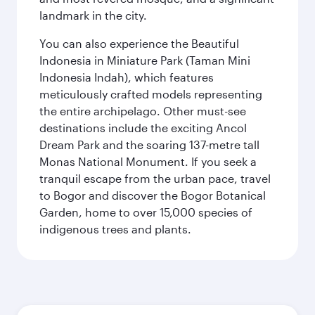
landmark in the city.
You can also experience the Beautiful
Indonesia in Miniature Park (Taman Mini
Indonesia Indah), which features
meticulously crafted models representing
the entire archipelago. Other must-see
destinations include the exciting Ancol
Dream Park and the soaring 137-metre tall
Monas National Monument. If you seek a
tranquil escape from the urban pace, travel
to Bogor and discover the Bogor Botanical
Garden, home to over 15,000 species of
indigenous trees and plants.