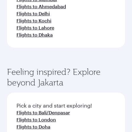
Flights to Ahmedabad
Flights to Delhi
Flights to Kochi
Flights to Lahore
Flights to Dhaka
Feeling inspired? Explore
beyond Jakarta
Pick a city and start exploring!
Flights to Bali/Denpasar
Flights to London
Flights to Doha