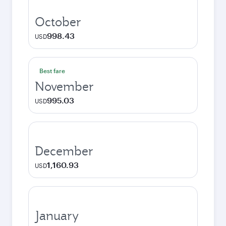
October
998.43
USD
Best fare
November
995.03
USD
December
1,160.93
USD
January