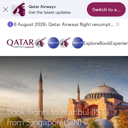
Qatar Airways
Switch to app
Get the latest updates
6 August 2026: Qatar Airways flight resumption to Bahrain (BAH), Erbil (EBL), and Kuwait (KWI)
Explore
Book
Experie
Book flights to Istanbul (IST)
from Singapore(SIN)