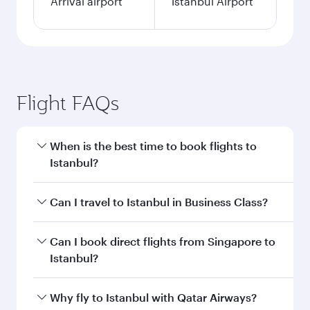
Arrival airport
İstanbul Airport
Flight FAQs
When is the best time to book flights to
Istanbul?
Book your flight to Istanbul early to enjoy the
Can I travel to Istanbul in Business Class?
best fares on your preferred travel dates. Fares
depend on seasonal demand, route popularity
Yes, you can travel to Istanbul in
Business Class
Can I book direct flights from Singapore to
and availability of travel classes.
on all flights. When flying in Business Class,
Istanbul?
you’ll enjoy a luxurious experience as our
award-winning cabin crew looks after your
Qatar Airways operates flights from Singapore
Why fly to Istanbul with Qatar Airways?
every need. Unwind in a spacious seat offering