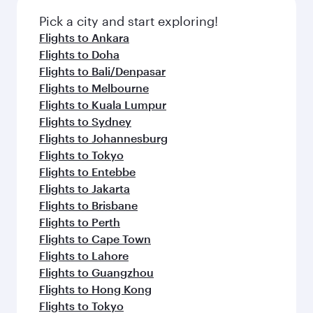
Pick a city and start exploring!
Flights to Ankara
Flights to Doha
Flights to Bali/Denpasar
Flights to Melbourne
Flights to Kuala Lumpur
Flights to Sydney
Flights to Johannesburg
Flights to Tokyo
Flights to Entebbe
Flights to Jakarta
Flights to Brisbane
Flights to Perth
Flights to Cape Town
Flights to Lahore
Flights to Guangzhou
Flights to Hong Kong
Flights to Tokyo