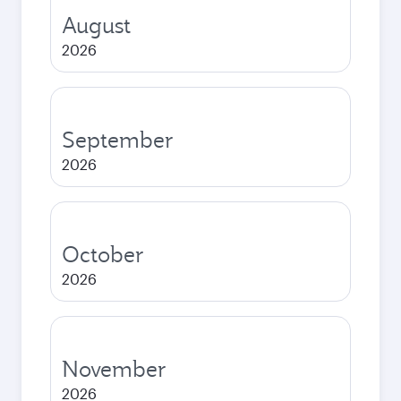
August
2026
September
2026
October
2026
November
2026