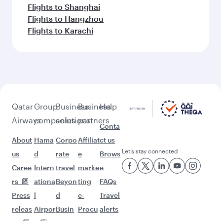
Flights to Shanghai
Flights to Hangzhou
Flights to Karachi
Qatar
Group
Business
Business
Help
Airways
companies
solutions
partners
Conta
About
Hama
Corpo
Affiliat
ct us
Let’s stay connected
us
d
rate
e
Brows
Caree
Intern
travel
marke
e
rs
ationa
Beyon
ting
FAQs
Press
l
d
e-
Travel
releas
Airpor
Busin
Procu
alerts