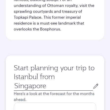
understanding of Ottoman royalty, visit the
sprawling courtyards and treasury of
Topkapi Palace. This former imperial
residence is a must-see landmark that
overlooks the Bosphorus.
Start planning your trip to
Istanbul from
Origin
city
Here's a look at the forecast for the months
ahead.