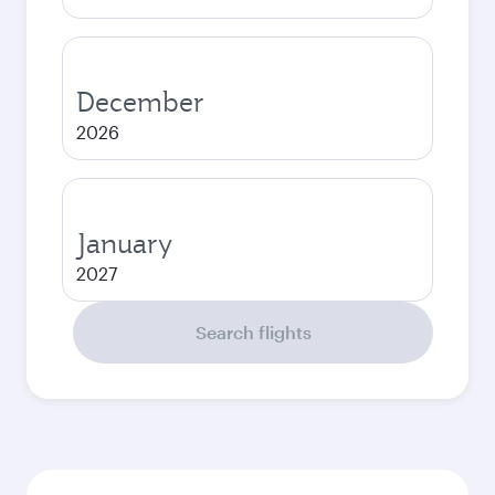
December
2026
January
2027
Search flights