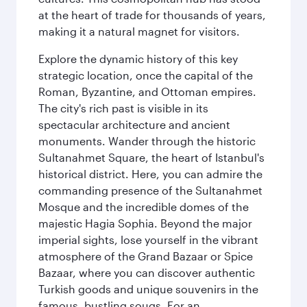
at the heart of trade for thousands of years,
making it a natural magnet for visitors.
Explore the dynamic history of this key
strategic location, once the capital of the
Roman, Byzantine, and Ottoman empires.
The city's rich past is visible in its
spectacular architecture and ancient
monuments. Wander through the historic
Sultanahmet Square, the heart of Istanbul's
historical district. Here, you can admire the
commanding presence of the Sultanahmet
Mosque and the incredible domes of the
majestic Hagia Sophia. Beyond the major
imperial sights, lose yourself in the vibrant
atmosphere of the Grand Bazaar or Spice
Bazaar, where you can discover authentic
Turkish goods and unique souvenirs in the
famous, bustling souqs. For an