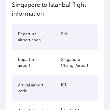
Singapore to Istanbul flight
information
Departure
SIN
airport code
Departure
Singapore
airport
Changi Airport
Arrival airport
IST
code