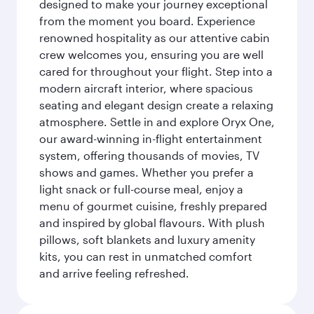
designed to make your journey exceptional
from the moment you board. Experience
renowned hospitality as our attentive cabin
crew welcomes you, ensuring you are well
cared for throughout your flight. Step into a
modern aircraft interior, where spacious
seating and elegant design create a relaxing
atmosphere. Settle in and explore Oryx One,
our award-winning in-flight entertainment
system, offering thousands of movies, TV
shows and games. Whether you prefer a
light snack or full-course meal, enjoy a
menu of gourmet cuisine, freshly prepared
and inspired by global flavours. With plush
pillows, soft blankets and luxury amenity
kits, you can rest in unmatched comfort
and arrive feeling refreshed.