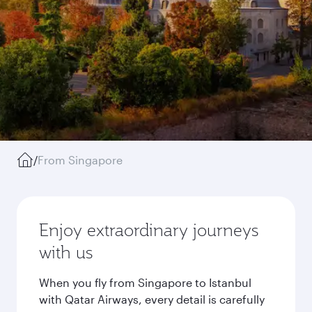
/
From Singapore
Enjoy extraordinary journeys
with us
When you fly from Singapore to Istanbul
with Qatar Airways, every detail is carefully