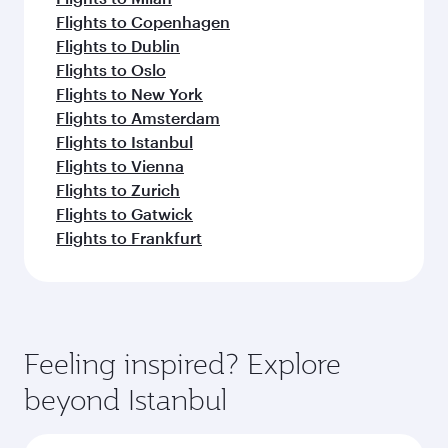
Flights to Copenhagen
Flights to Dublin
Flights to Oslo
Flights to New York
Flights to Amsterdam
Flights to Istanbul
Flights to Vienna
Flights to Zurich
Flights to Gatwick
Flights to Frankfurt
Feeling inspired? Explore
beyond Istanbul