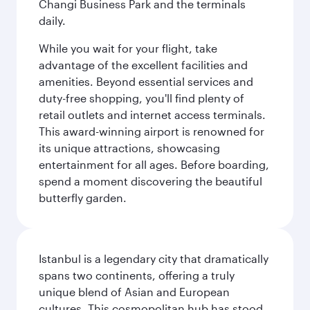
Changi Business Park and the terminals
daily.
While you wait for your flight, take
advantage of the excellent facilities and
amenities. Beyond essential services and
duty-free shopping, you'll find plenty of
retail outlets and internet access terminals.
This award-winning airport is renowned for
its unique attractions, showcasing
entertainment for all ages. Before boarding,
spend a moment discovering the beautiful
butterfly garden.
Istanbul is a legendary city that dramatically
spans two continents, offering a truly
unique blend of Asian and European
cultures. This cosmopolitan hub has stood