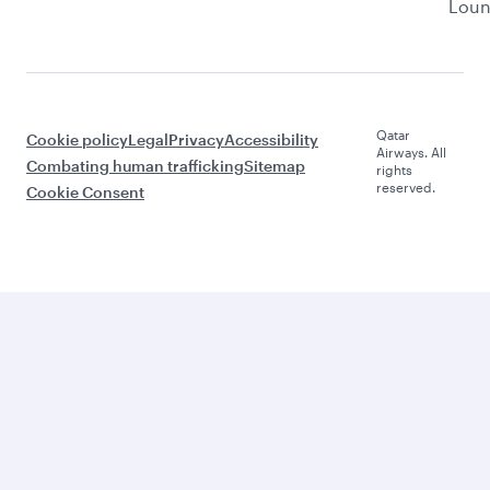
Lou
Qatar
Cookie policy
Legal
Privacy
Accessibility
Airways. All
Combating human trafficking
Sitemap
rights
reserved.
Cookie Consent