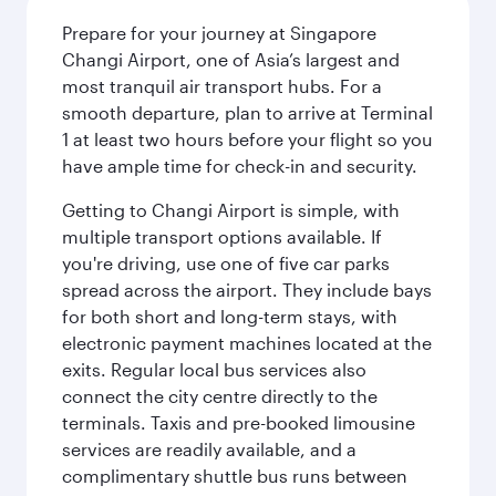
Prepare for your journey at Singapore
Changi Airport, one of Asia’s largest and
most tranquil air transport hubs. For a
smooth departure, plan to arrive at Terminal
1 at least two hours before your flight so you
have ample time for check-in and security.
Getting to Changi Airport is simple, with
multiple transport options available. If
you're driving, use one of five car parks
spread across the airport. They include bays
for both short and long-term stays, with
electronic payment machines located at the
exits. Regular local bus services also
connect the city centre directly to the
terminals. Taxis and pre-booked limousine
services are readily available, and a
complimentary shuttle bus runs between