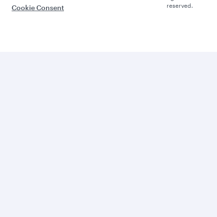
reserved.
Cookie Consent