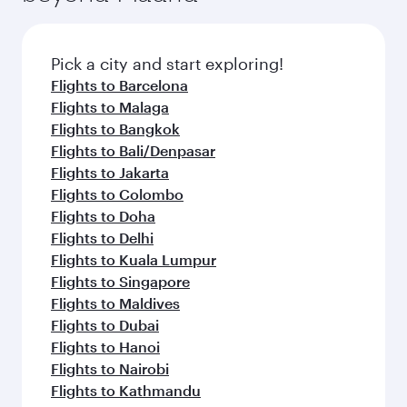
the latest movies, music and games. You can
also dine on delicious meals, prepared with
fresh ingredients and inspired by global
Pick a city and start exploring!
flavours.
Flights to Barcelona
Flights to Malaga
Flights to Bangkok
Flights to Bali/Denpasar
Flights to Jakarta
Flights to Colombo
Flights to Doha
Flights to Delhi
Flights to Kuala Lumpur
Flights to Singapore
Flights to Maldives
Flights to Dubai
Flights to Hanoi
Flights to Nairobi
Flights to Kathmandu