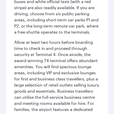
buses and white official taxis (with a red
stripe) are also readily available. If you are
driving, choose from six public parking
areas, including short-term car parks P1 and
P2, or the long-term remote car park, where
a free shuttle operates to the terminals.
Allow at least two hours before boarding
time to check in and proceed through
security at Terminal 4. Once airside, the
award-winning T4 terminal offers abundant
amenities. You will find spacious lounge
areas, including VIP and exclusive lounges
for first and business class travellers, plus a
large selection of retail outlets selling luxury
goods and essentials. Business travellers
can utilise the full-service business centre
and meeting rooms available for hire. For
families, the airport features a dedicated