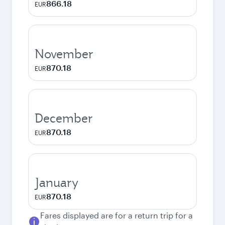
866.18
EUR
November
870.18
EUR
December
870.18
EUR
January
870.18
EUR
Fares displayed are for a return trip for a