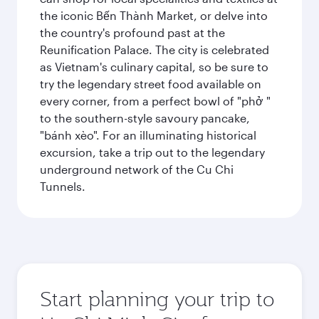
the iconic Bến Thành Market, or delve into
the country's profound past at the
Reunification Palace. The city is celebrated
as Vietnam's culinary capital, so be sure to
try the legendary street food available on
every corner, from a perfect bowl of "phở "
to the southern-style savoury pancake,
"bánh xèo". For an illuminating historical
excursion, take a trip out to the legendary
underground network of the Cu Chi
Tunnels.
Start planning your trip to