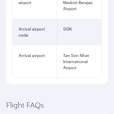
airport
Madrid–Barajas
Airport
Arrival airport
SGN
code
Arrival airport
Tan Son Nhat
International
Airport
Flight FAQs