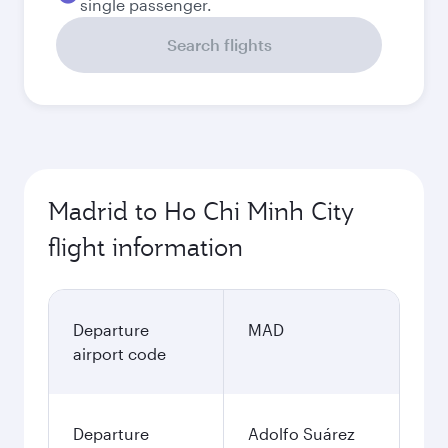
single passenger.
Search flights
Madrid to Ho Chi Minh City
flight information
Departure
MAD
airport code
Departure
Adolfo Suárez