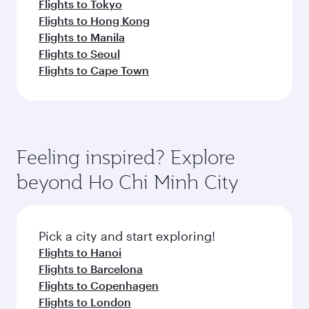
Flights to Tokyo
Flights to Hong Kong
Flights to Manila
Flights to Seoul
Flights to Cape Town
Feeling inspired? Explore
beyond Ho Chi Minh City
Pick a city and start exploring!
Flights to Hanoi
Flights to Barcelona
Flights to Copenhagen
Flights to London