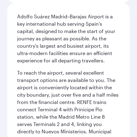
Adolfo Suárez Madrid–Barajas Airport is a
key international hub serving Spain’s
capital, designed to make the start of your
journey as pleasant as possible. As the
country's largest and busiest airport, its
ultra-modern facilities ensure an efficient
experience for all departing travellers.
To reach the airport, several excellent
transport options are available to you. The
airport is conveniently located within the
city boundary, just over five and a half miles
from the financial centre. RENFE trains
connect Terminal 4 with Prínicipe Pio
station, while the Madrid Metro Line 8
serves Terminals 2 and 4, linking you
directly to Nuevos Ministerios. Municipal