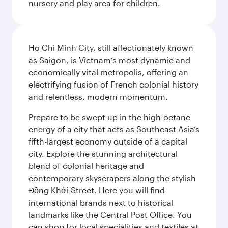
nursery and play area for children.
Ho Chi Minh City, still affectionately known
as Saigon, is Vietnam’s most dynamic and
economically vital metropolis, offering an
electrifying fusion of French colonial history
and relentless, modern momentum.
Prepare to be swept up in the high-octane
energy of a city that acts as Southeast Asia’s
fifth-largest economy outside of a capital
city. Explore the stunning architectural
blend of colonial heritage and
contemporary skyscrapers along the stylish
Đồng Khởi Street. Here you will find
international brands next to historical
landmarks like the Central Post Office. You
can shop for local specialities and textiles at