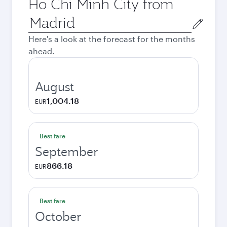
Ho Chi Minh City from
Origin
city
Here's a look at the forecast for the months
ahead.
August
1,004.18
EUR
Best fare
September
866.18
EUR
Best fare
October