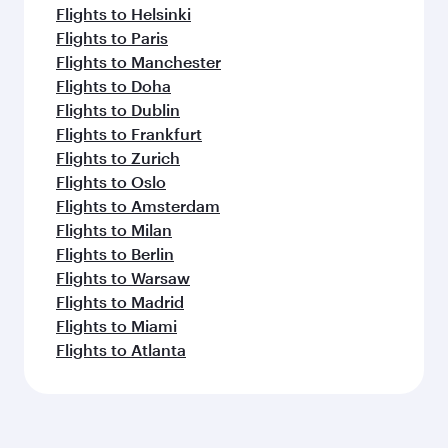
Flights to Helsinki
Flights to Paris
Flights to Manchester
Flights to Doha
Flights to Dublin
Flights to Frankfurt
Flights to Zurich
Flights to Oslo
Flights to Amsterdam
Flights to Milan
Flights to Berlin
Flights to Warsaw
Flights to Madrid
Flights to Miami
Flights to Atlanta