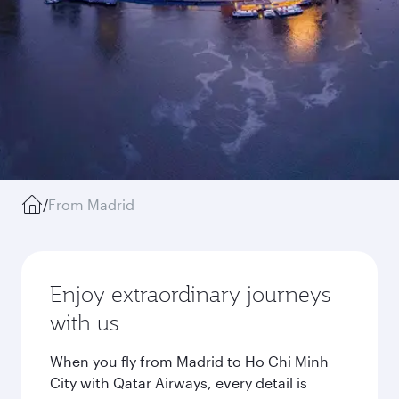
/
From Madrid
Enjoy extraordinary journeys
with us
When you fly from Madrid to Ho Chi Minh
City with Qatar Airways, every detail is