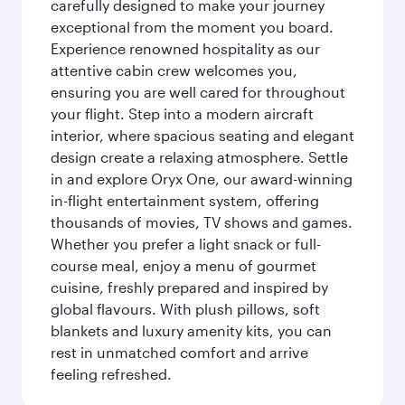
carefully designed to make your journey
exceptional from the moment you board.
Experience renowned hospitality as our
attentive cabin crew welcomes you,
ensuring you are well cared for throughout
your flight. Step into a modern aircraft
interior, where spacious seating and elegant
design create a relaxing atmosphere. Settle
in and explore Oryx One, our award-winning
in-flight entertainment system, offering
thousands of movies, TV shows and games.
Whether you prefer a light snack or full-
course meal, enjoy a menu of gourmet
cuisine, freshly prepared and inspired by
global flavours. With plush pillows, soft
blankets and luxury amenity kits, you can
rest in unmatched comfort and arrive
feeling refreshed.