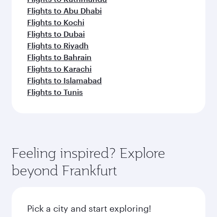
Flights to Abu Dhabi
Flights to Kochi
Flights to Dubai
Flights to Riyadh
Flights to Bahrain
Flights to Karachi
Flights to Islamabad
Flights to Tunis
Feeling inspired? Explore
beyond Frankfurt
Pick a city and start exploring!