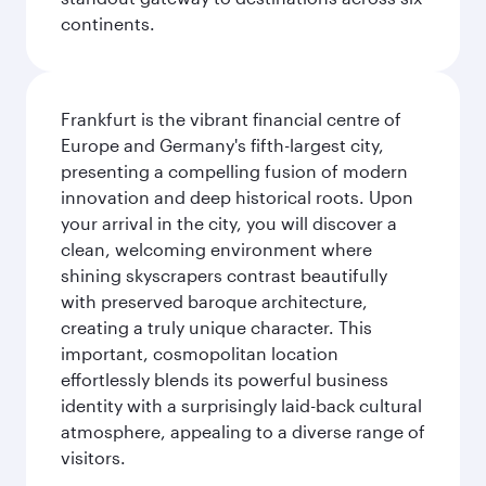
continents.
Frankfurt is the vibrant financial centre of
Europe and Germany's fifth-largest city,
presenting a compelling fusion of modern
innovation and deep historical roots. Upon
your arrival in the city, you will discover a
clean, welcoming environment where
shining skyscrapers contrast beautifully
with preserved baroque architecture,
creating a truly unique character. This
important, cosmopolitan location
effortlessly blends its powerful business
identity with a surprisingly laid-back cultural
atmosphere, appealing to a diverse range of
visitors.