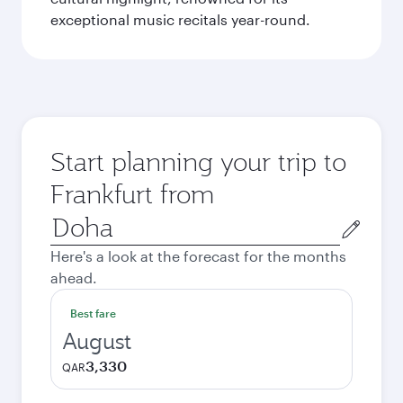
exceptional music recitals year-round.
Start planning your trip to
Frankfurt from
Origin
city
Here's a look at the forecast for the months
ahead.
Best fare
August
3,330
QAR