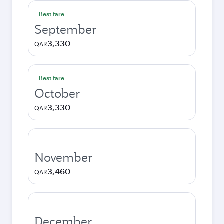
Best fare
September
3,330
QAR
Best fare
October
3,330
QAR
November
3,460
QAR
December