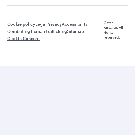
Qatar
Cookie policy
Legal
Privacy
Accessibility
Airways. All
Combating human trafficking
Sitemap
rights
reserved.
Cookie Consent