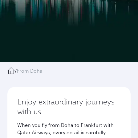
/
From Doha
Enjoy extraordinary journeys
with us
When you fly from Doha to Frankfurt with
Qatar Airways, every detail is carefully