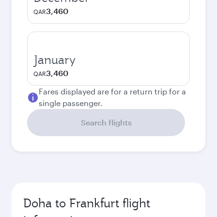
3,460
QAR
January
3,460
QAR
Fares displayed are for a return trip for a
single passenger.
Search flights
Doha to Frankfurt flight