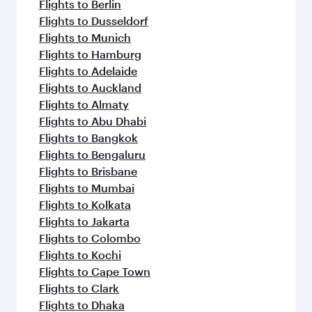
Flights to Berlin
Flights to Dusseldorf
Flights to Munich
Flights to Hamburg
Flights to Adelaide
Flights to Auckland
Flights to Almaty
Flights to Abu Dhabi
Flights to Bangkok
Flights to Bengaluru
Flights to Brisbane
Flights to Mumbai
Flights to Kolkata
Flights to Jakarta
Flights to Colombo
Flights to Kochi
Flights to Cape Town
Flights to Clark
Flights to Dhaka