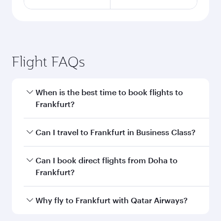
Flight FAQs
When is the best time to book flights to
Frankfurt?
Book your flight to Frankfurt early to enjoy the
Can I travel to Frankfurt in Business Class?
best fares on your preferred travel dates. Fares
depend on seasonal demand, route popularity
Yes, you can travel to Frankfurt in
Business
Can I book direct flights from Doha to
and availability of travel classes.
Class
on all flights. When flying in Business
Frankfurt?
Class, you’ll enjoy a luxurious experience as our
award-winning cabin crew looks after your
Yes, Qatar Airways operates flights from Doha
Why fly to Frankfurt with Qatar Airways?
every need. Unwind in a spacious seat offering
to Frankfurt. Check our website or the Qatar
superior comfort and choose from thousands