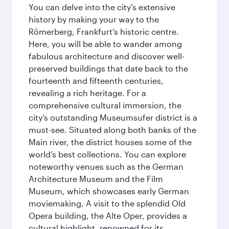
You can delve into the city's extensive
history by making your way to the
Römerberg, Frankfurt’s historic centre.
Here, you will be able to wander among
fabulous architecture and discover well-
preserved buildings that date back to the
fourteenth and fifteenth centuries,
revealing a rich heritage. For a
comprehensive cultural immersion, the
city’s outstanding Museumsufer district is a
must-see. Situated along both banks of the
Main river, the district houses some of the
world’s best collections. You can explore
noteworthy venues such as the German
Architecture Museum and the Film
Museum, which showcases early German
moviemaking. A visit to the splendid Old
Opera building, the Alte Oper, provides a
cultural highlight, renowned for its