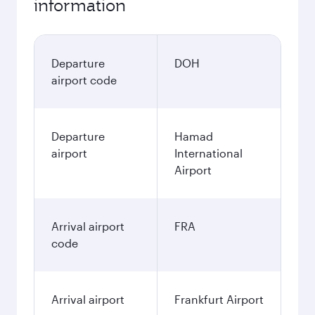
information
Departure
DOH
airport code
Departure
Hamad
airport
International
Airport
Arrival airport
FRA
code
Arrival airport
Frankfurt Airport