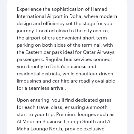
Experience the sophistication of Hamad
International Airport in Doha, where modern
design and efficiency set the stage for your
journey. Located close to the city centre,
the airport offers convenient short-term
parking on both sides of the terminal, with
the Eastern car park ideal for Qatar Airways
passengers. Regular bus services connect
you directly to Doha’s business and
residential districts, while chauffeur-driven
limousines and car hire are readily available
for a seamless arrival.
Upon entering, you’ll find dedicated gates
for each travel class, ensuring a smooth
start to your trip. Premium lounges such as
Al Mourjan Business Lounge South and Al
Maha Lounge North, provide exclusive