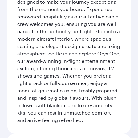
designed to make your journey exceptional
from the moment you board. Experience
renowned hospitality as our attentive cabin
crew welcomes you, ensuring you are well
cared for throughout your flight. Step into a
modern aircraft interior, where spacious
seating and elegant design create a relaxing
atmosphere. Settle in and explore Oryx One,
our award-winning in-flight entertainment
system, offering thousands of movies, TV
shows and games. Whether you prefer a
light snack or full-course meal, enjoy a
menu of gourmet cuisine, freshly prepared
and inspired by global flavours. With plush
pillows, soft blankets and luxury amenity
kits, you can rest in unmatched comfort
and arrive feeling refreshed.