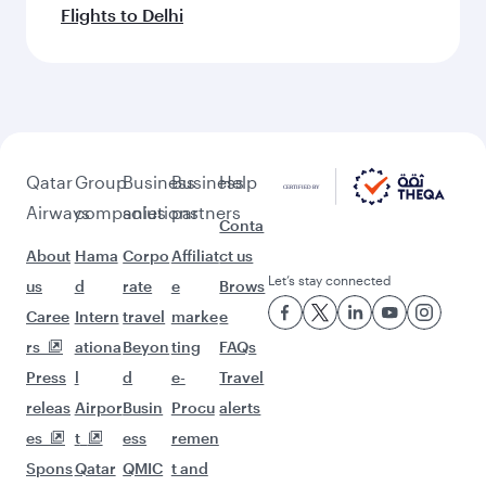
Flights to Delhi
Qatar
Group
Business
Business
Help
Airways
companies
solutions
partners
Conta
About
Hama
Corpo
Affiliat
ct us
Let’s stay connected
us
d
rate
e
Brows
Caree
Intern
travel
marke
e
rs
ationa
Beyon
ting
FAQs
Press
l
d
e-
Travel
releas
Airpor
Busin
Procu
alerts
es
t
ess
remen
Spons
Qatar
QMIC
t and