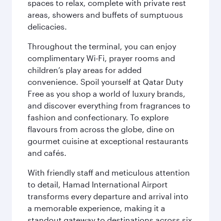
spaces to relax, complete with private rest
areas, showers and buffets of sumptuous
delicacies.
Throughout the terminal, you can enjoy
complimentary Wi-Fi, prayer rooms and
children’s play areas for added
convenience. Spoil yourself at Qatar Duty
Free as you shop a world of luxury brands,
and discover everything from fragrances to
fashion and confectionary. To explore
flavours from across the globe, dine on
gourmet cuisine at exceptional restaurants
and cafés.
With friendly staff and meticulous attention
to detail, Hamad International Airport
transforms every departure and arrival into
a memorable experience, making it a
standout gateway to destinations across six