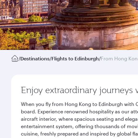
/
Destinations
/
Flights to Edinburgh
/
From Hong Kon
Enjoy extraordinary journeys 
When you fly from Hong Kong to Edinburgh with Qa
board. Experience renowned hospitality as our att
aircraft interior, where spacious seating and eleg
entertainment system, offering thousands of movi
cuisine, freshly prepared and inspired by global f