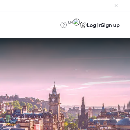
EN
Log in
Sign up
G)