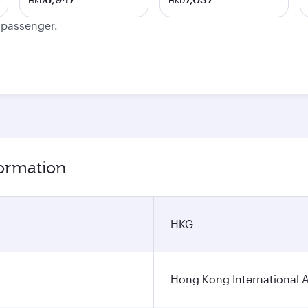
HKD
HKD
e passenger.
formation
HKG
Hong Kong International A