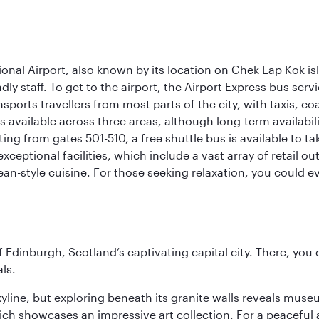
onal Airport, also known by its location on Chek Lap Kok i
dly staff. To get to the airport, the Airport Express bus servi
ansports travellers from most parts of the city, with taxis, 
is available across three areas, although long-term availabili
rting from gates 501-510, a free shuttle bus is available to t
ceptional facilities, which include a vast array of retail ou
-style cuisine. For those seeking relaxation, you could eve
of Edinburgh, Scotland’s captivating capital city. There, you
ls.
yline, but exploring beneath its granite walls reveals museu
ch showcases an impressive art collection. For a peaceful 