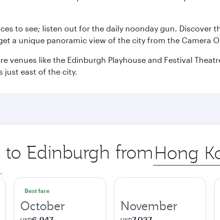
aces to see; listen out for the daily noonday gun. Discover 
get a unique panoramic view of the city from the Camera Ob
e venues like the Edinburgh Playhouse and Festival Theatre. 
just east of the city.
p to Edinburgh from
Origin
city
.
Best fare
October
November
6,947
7,037