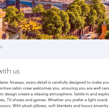
g
with us
tar Airways, every detail is carefully designed to make y
entive cabin crew welcomes you, ensuring you are well care
ant design create a relaxing atmosphere. Settle in and explo
es, TV shows and games. Whether you prefer a light snack 
lavours. With plush pillows, soft blankets and luxury amenit