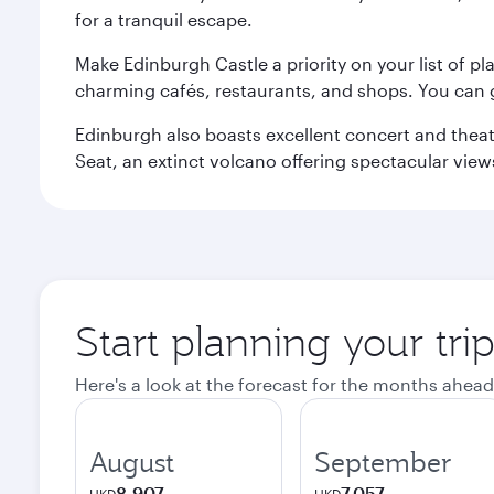
for a tranquil escape.
Make Edinburgh Castle a priority on your list of pl
charming cafés, restaurants, and shops. You can 
Edinburgh also boasts excellent concert and theatr
Seat, an extinct volcano offering spectacular views 
Start planning your tri
Here's a look at the forecast for the months ahead
August
September
8,907
7,057