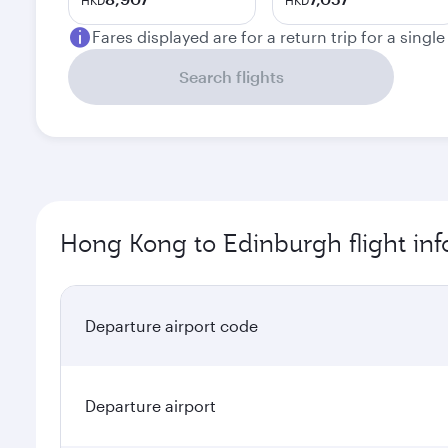
HKD
HKD
Fares displayed are for a return trip for a singl
Search flights
Hong Kong to Edinburgh flight in
Departure airport code
Departure airport