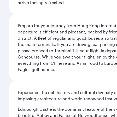
arrive feeling refreshed.
Prepare for your journey from Hong Kong Internati
departure is efficient and pleasant, backed by frien
district. A fleet of regular and quick buses also tr
the main terminals. If you are driving, car parking 
please proceed to Terminal 1. If your flight is depa
Concourse. While you await your flight, enjoy the ex
everything from Chinese and Asian food to European
Eagles golf course.
Experience the rich history and cultural diversity 
imposing architecture and world-renowned festiva
Edinburgh Castle is the dominant feature of the sk
beautiful Abbey and Palace of Holyroodhouse, whi