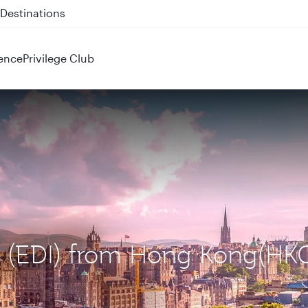
 QR914 and QR915
ence
Privilege Club
gh (EDI) from Hong Kong(HK