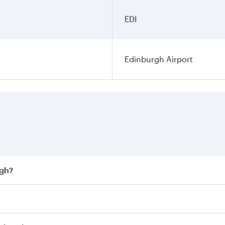
EDI
Edinburgh Airport
rgh?
st fares on your preferred travel dates. Fares depend on sea