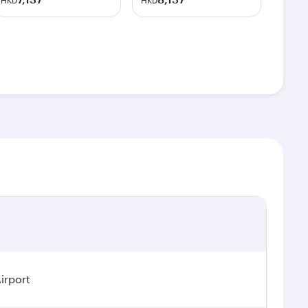
HKD
HKD
irport