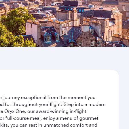
our journey exceptional from the moment you
d for throughout your flight. Step into a modern
re Oryx One, our award-winning in-flight
or full-course meal, enjoy a menu of gourmet
y kits, you can rest in unmatched comfort and