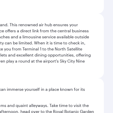
sland. This renowned air hub ensures your
ce offers a direct link from the central business
coaches and a limousine service available outside
ty can be limited. When it is time to check in,
ake you from Terminal 1 to the North Satellite
tlets and excellent dining opportunities, offering
n play a round at the airport's Sky City Nine
 can immerse yourself in a place known for its
ms and quaint alleyways. Take time to visit the
afternoon, head over to the Royal Botanic Garden