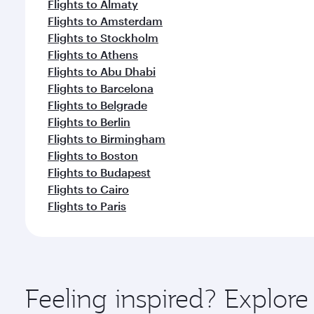
Flights to Almaty
Flights to Amsterdam
Flights to Stockholm
Flights to Athens
Flights to Abu Dhabi
Flights to Barcelona
Flights to Belgrade
Flights to Berlin
Flights to Birmingham
Flights to Boston
Flights to Budapest
Flights to Cairo
Flights to Paris
Feeling inspired? Explor