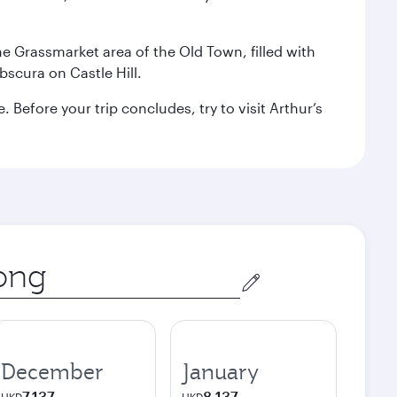
the Grassmarket area of the Old Town, filled with
scura on Castle Hill.
Before your trip concludes, try to visit Arthur’s
December
January
7,137
8,137