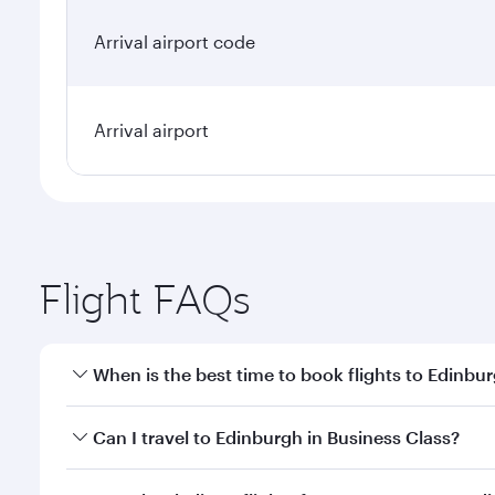
Arrival airport code
Arrival airport
Flight FAQs
When is the best time to book flights to Edinbu
Book your flight to Edinburgh early to enjoy the be
Can I travel to Edinburgh in Business Class?
travel classes.