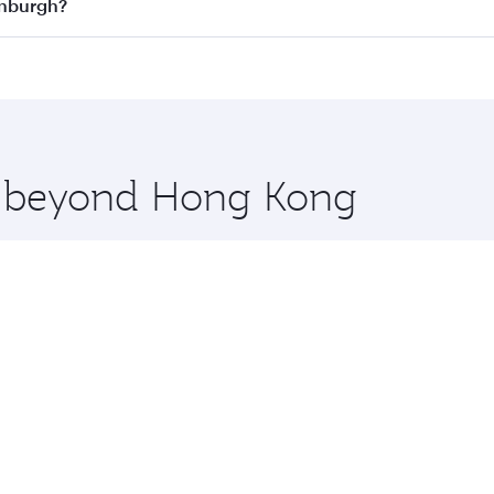
n all flights. When flying in Business Class, you’ll enjoy a
inburgh?
 seat offering superior comfort and choose from thousands 
me.
dinburgh and you’ll stop in Doha, Qatar, along the way. Enj
hopping and dining. Take a break from your journey and reju
 you board. Experience our renowned hospitality as you rela
x One including the latest movies, music and games. You ca
re beyond Hong Kong