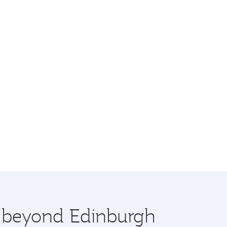
e beyond Edinburgh