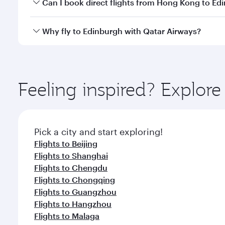
Yes, you can travel to Edinburgh in
Business Class
o
Can I book direct flights from Hong Kong to Ed
looks after your every need. Unwind in a spacious
gourmet cuisine whenever you like with Dine Anyti
Qatar Airways operates flights from Hong Kong to E
Why fly to Edinburgh with Qatar Airways?
International Airport, where you can enjoy luxury s
amenities before your connecting flight.
You’ll enjoy an exceptional journey from the moment
Explore thousands of entertainment options on Ory
ingredients and inspired by global flavours.
Feeling inspired? Explo
Pick a city and start exploring!
Flights to Beijing
Flights to Shanghai
Flights to Chengdu
Flights to Chongqing
Flights to Guangzhou
Flights to Hangzhou
Flights to Malaga