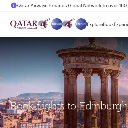
Passengers flying between Doha and Auckland on
Explore
Book
Experi
Book flights to Edinbur