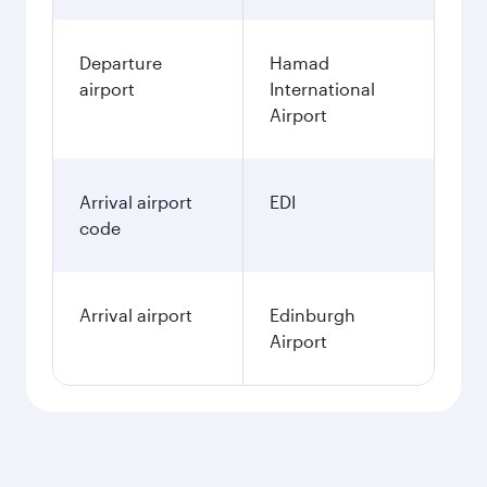
Departure
Hamad
airport
International
Airport
Arrival airport
EDI
code
Arrival airport
Edinburgh
Airport