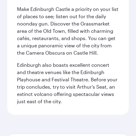
Make Edinburgh Castle a priority on your list
of places to see; listen out for the daily
noonday gun. Discover the Grassmarket
area of the Old Town, filled with charming
cafés, restaurants, and shops. You can get
a unique panoramic view of the city from
the Camera Obscura on Castle Hill.
Edinburgh also boasts excellent concert
and theatre venues like the Edinburgh
Playhouse and Festival Theatre. Before your
trip concludes, try to visit Arthur’s Seat, an
extinct volcano offering spectacular views
just east of the city.