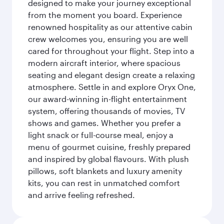
designed to make your journey exceptional
from the moment you board. Experience
renowned hospitality as our attentive cabin
crew welcomes you, ensuring you are well
cared for throughout your flight. Step into a
modern aircraft interior, where spacious
seating and elegant design create a relaxing
atmosphere. Settle in and explore Oryx One,
our award-winning in-flight entertainment
system, offering thousands of movies, TV
shows and games. Whether you prefer a
light snack or full-course meal, enjoy a
menu of gourmet cuisine, freshly prepared
and inspired by global flavours. With plush
pillows, soft blankets and luxury amenity
kits, you can rest in unmatched comfort
and arrive feeling refreshed.