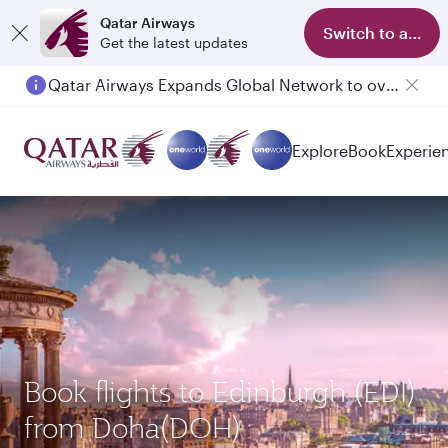
Qatar Airways
Switch to app
Get the latest updates
Qatar Airways Expands Global Network to over 160 Destinations
Explore
Book
Experie
Book flights to Edinburgh (EDI)
from Doha(DOH)