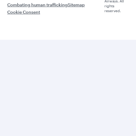
Airways. All
Combating human trafficking
Sitemap
rights
reserved.
Cookie Consent