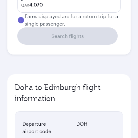
4,070
QAR
Fares displayed are for a return trip for a
single passenger.
Search flights
Doha to Edinburgh flight
information
Departure
DOH
airport code