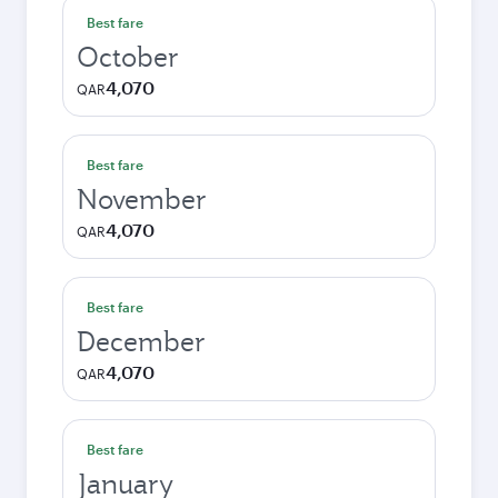
Best fare
October
4,070
QAR
Best fare
November
4,070
QAR
Best fare
December
4,070
QAR
Best fare
January