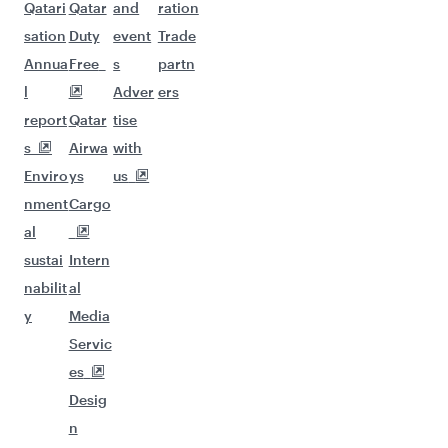
Qatari
Qatar
and
ration
sation
Duty
event
Trade
Annua
Free
s
partn
l
Adver
ers
report
Qatar
tise
s
Airwa
with
Enviro
ys
us
nment
Cargo
al
sustai
Intern
nabilit
al
y
Media
Servic
es
Desig
n