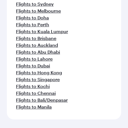
Flights to Sydney
Flights to Melbourne
Flights to Doha
Flights to Perth
Flights to Kuala Lumpur
Flights to Brisbane
Flights to Auckland
Flights to Abu Dhabi
Flights to Lahore
Flights to Dubai
Flights to Hong Kong
Flights to Singapore
Flights to Kochi
Flights to Chennai
Flights to Bali/Denpasar
Flights to Manila