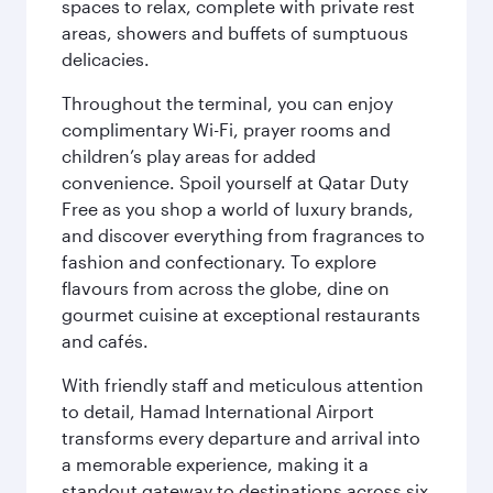
spaces to relax, complete with private rest
areas, showers and buffets of sumptuous
delicacies.
Throughout the terminal, you can enjoy
complimentary Wi-Fi, prayer rooms and
children’s play areas for added
convenience. Spoil yourself at Qatar Duty
Free as you shop a world of luxury brands,
and discover everything from fragrances to
fashion and confectionary. To explore
flavours from across the globe, dine on
gourmet cuisine at exceptional restaurants
and cafés.
With friendly staff and meticulous attention
to detail, Hamad International Airport
transforms every departure and arrival into
a memorable experience, making it a
standout gateway to destinations across six