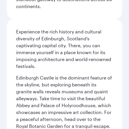
continents.
Experience the rich history and cultural
diversity of Edinburgh, Scotland’s
captivating capital city. There, you can
immerse yourself in a place known for its
imposing architecture and world-renowned
festivals.
Edinburgh Castle is the dominant feature of
the skyline, but exploring beneath its
granite walls reveals museums and quaint
alleyways. Take time to visit the beautiful
Abbey and Palace of Holyroodhouse, which
showcases an impressive art collection. For
a peaceful afternoon, head over to the
Royal Botanic Garden for a tranquil escape.