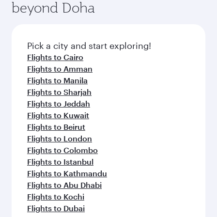
beyond Doha
entertainment options on Oryx One including
the latest movies, music and games. You can
also dine on delicious meals, prepared with
fresh ingredients and inspired by global
Pick a city and start exploring!
flavours.
Flights to Cairo
Flights to Amman
Flights to Manila
Flights to Sharjah
Flights to Jeddah
Flights to Kuwait
Flights to Beirut
Flights to London
Flights to Colombo
Flights to Istanbul
Flights to Kathmandu
Flights to Abu Dhabi
Flights to Kochi
Flights to Dubai