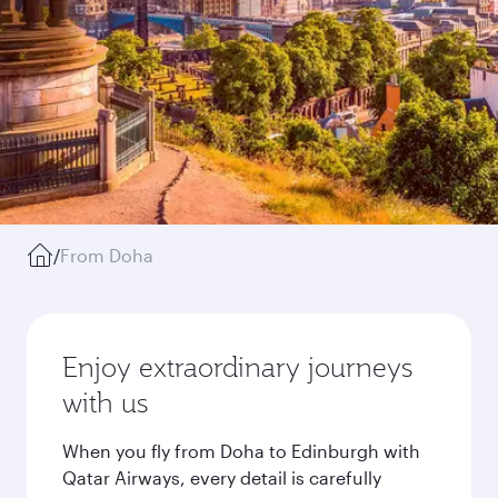
/
From Doha
Enjoy extraordinary journeys
with us
When you fly from Doha to Edinburgh with
Qatar Airways, every detail is carefully