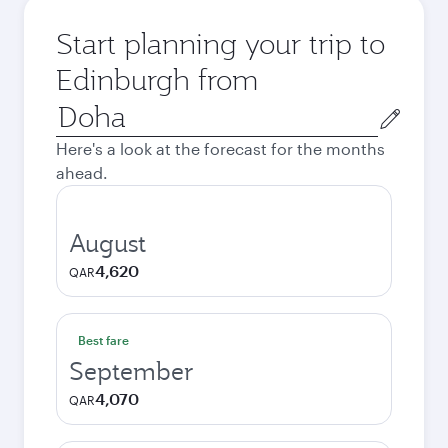
Start planning your trip to
Edinburgh from
Origin
city
Here's a look at the forecast for the months
ahead.
August
4,620
QAR
Best fare
September
4,070
QAR