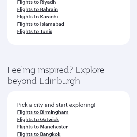
Flights to Riyadh
Flights to Bahrain
Flights to Karachi
Flights to Islamabad
Flights to Tunis
Feeling inspired? Explore
beyond Edinburgh
Pick a city and start exploring!
Flights to Birmingham
Flights to Gatwick
Flights to Manchester
Flights to Bangkok