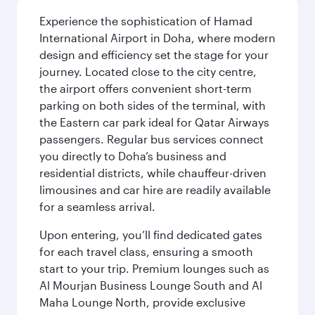
Experience the sophistication of Hamad
International Airport in Doha, where modern
design and efficiency set the stage for your
journey. Located close to the city centre,
the airport offers convenient short-term
parking on both sides of the terminal, with
the Eastern car park ideal for Qatar Airways
passengers. Regular bus services connect
you directly to Doha’s business and
residential districts, while chauffeur-driven
limousines and car hire are readily available
for a seamless arrival.
Upon entering, you’ll find dedicated gates
for each travel class, ensuring a smooth
start to your trip. Premium lounges such as
Al Mourjan Business Lounge South and Al
Maha Lounge North, provide exclusive