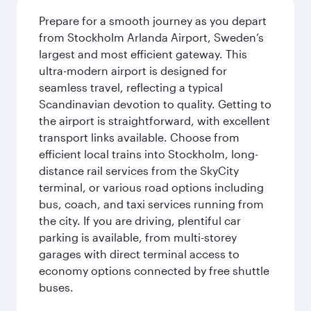
Prepare for a smooth journey as you depart
from Stockholm Arlanda Airport, Sweden’s
largest and most efficient gateway. This
ultra-modern airport is designed for
seamless travel, reflecting a typical
Scandinavian devotion to quality. Getting to
the airport is straightforward, with excellent
transport links available. Choose from
efficient local trains into Stockholm, long-
distance rail services from the SkyCity
terminal, or various road options including
bus, coach, and taxi services running from
the city. If you are driving, plentiful car
parking is available, from multi-storey
garages with direct terminal access to
economy options connected by free shuttle
buses.