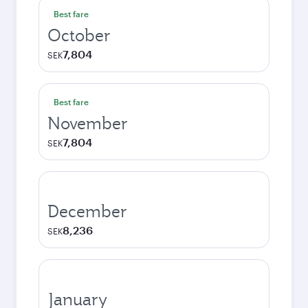
Best fare
October
7,804
SEK
Best fare
November
7,804
SEK
December
8,236
SEK
January