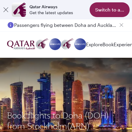
Qatar Airways
Switch to app
Get the latest updates
Passengers flying between Doha and Auckland on QR914 and QR915
Explore
Book
Experie
Book flights to Doha (DOH)
from Stockholm(ARN)