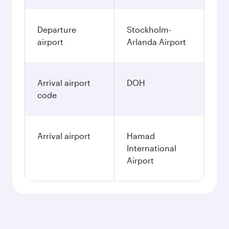
Departure
Stockholm-
airport
Arlanda Airport
Arrival airport
DOH
code
Arrival airport
Hamad
International
Airport