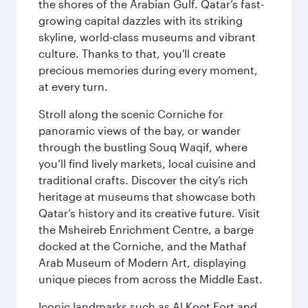
the shores of the Arabian Gulf. Qatar’s fast-
growing capital dazzles with its striking
skyline, world-class museums and vibrant
culture. Thanks to that, you'll create
precious memories during every moment,
at every turn.
Stroll along the scenic Corniche for
panoramic views of the bay, or wander
through the bustling Souq Waqif, where
you’ll find lively markets, local cuisine and
traditional crafts. Discover the city’s rich
heritage at museums that showcase both
Qatar’s history and its creative future. Visit
the Msheireb Enrichment Centre, a barge
docked at the Corniche, and the Mathaf
Arab Museum of Modern Art, displaying
unique pieces from across the Middle East.
Iconic landmarks such as Al Koot Fort and