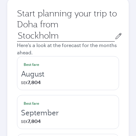
Start planning your trip to
Doha from
Origin
city
Here's a look at the forecast for the months
ahead.
Best fare
August
7,804
SEK
Best fare
September
7,804
SEK