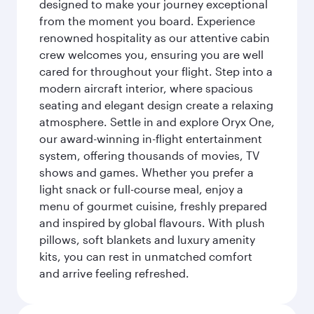
designed to make your journey exceptional
from the moment you board. Experience
renowned hospitality as our attentive cabin
crew welcomes you, ensuring you are well
cared for throughout your flight. Step into a
modern aircraft interior, where spacious
seating and elegant design create a relaxing
atmosphere. Settle in and explore Oryx One,
our award-winning in-flight entertainment
system, offering thousands of movies, TV
shows and games. Whether you prefer a
light snack or full-course meal, enjoy a
menu of gourmet cuisine, freshly prepared
and inspired by global flavours. With plush
pillows, soft blankets and luxury amenity
kits, you can rest in unmatched comfort
and arrive feeling refreshed.