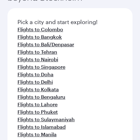
the latest movies, music and games. You can
also dine on delicious meals, prepared with
fresh ingredients and inspired by global
Pick a city and start exploring!
flavours.
Flights to Colombo
Flights to Bangkok
Flights to Bali/Denpasar
Flights to Tehran
Flights to Nairobi
Flights to Singapore
Flights to Doha
Flights to Delhi
Flights to Kolkata
Flights to Bengaluru
Flights to Lahore
Flights to Phuket
Flights to Sulaymaniyah
Flights to Islamabad
Flights to Manila