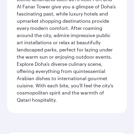
Al Fanar Tower give you a glimpse of Doha’s
fascinating past, while luxury hotels and
upmarket shopping destinations provide
every modern comfort. After roaming
around the city, admire impressive public
art installations or relax at beautifully
landscaped parks, perfect for lazing under
the warm sun or enjoying outdoor events.
Explore Doha’s diverse culinary scene,
offering everything from quintessential
Arabian dishes to international gourmet
cuisine. With each bite, you'll feel the city’s
cosmopolitan spirit and the warmth of
Qatari hospitality.