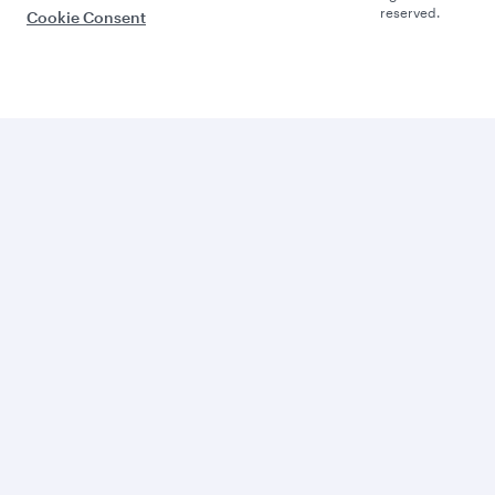
reserved.
Cookie Consent