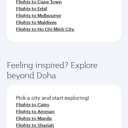
Flights to Cape Town
Flights to Erbil
Flights to Melbourne
Flights to Maldives
Flights to Ho Chi Minh City
Feeling inspired? Explore
beyond Doha
Pick a city and start exploring!
Flights to Cairo
Flights to Amman
Flights to Manila
Flights to Sharjah