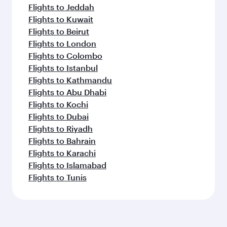
Flights to Jeddah
Flights to Kuwait
Flights to Beirut
Flights to London
Flights to Colombo
Flights to Istanbul
Flights to Kathmandu
Flights to Abu Dhabi
Flights to Kochi
Flights to Dubai
Flights to Riyadh
Flights to Bahrain
Flights to Karachi
Flights to Islamabad
Flights to Tunis