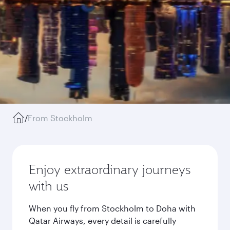
/
From Stockholm
Enjoy extraordinary journeys
with us
When you fly from Stockholm to Doha with
Qatar Airways, every detail is carefully