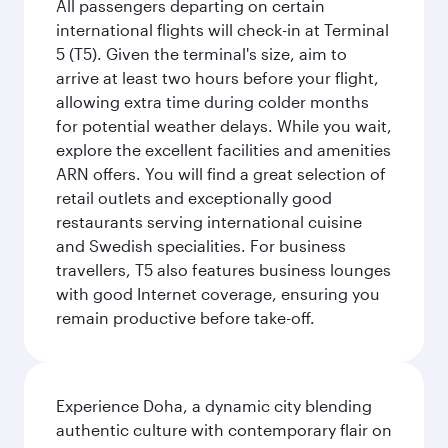
All passengers departing on certain
international flights will check-in at Terminal
5 (T5). Given the terminal's size, aim to
arrive at least two hours before your flight,
allowing extra time during colder months
for potential weather delays. While you wait,
explore the excellent facilities and amenities
ARN offers. You will find a great selection of
retail outlets and exceptionally good
restaurants serving international cuisine
and Swedish specialities. For business
travellers, T5 also features business lounges
with good Internet coverage, ensuring you
remain productive before take-off.
Experience Doha, a dynamic city blending
authentic culture with contemporary flair on