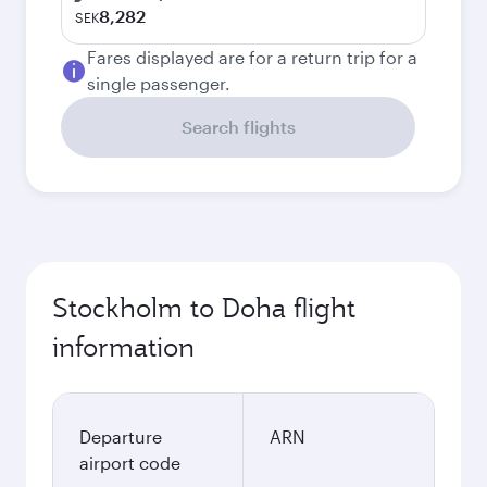
8,282
SEK
Fares displayed are for a return trip for a
single passenger.
Search flights
Stockholm to Doha flight
information
Departure
ARN
airport code