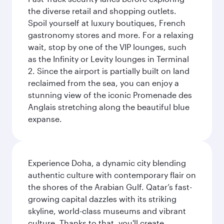
the diverse retail and shopping outlets.
Spoil yourself at luxury boutiques, French
gastronomy stores and more. For a relaxing
wait, stop by one of the VIP lounges, such
as the Infinity or Levity lounges in Terminal
2. Since the airport is partially built on land
reclaimed from the sea, you can enjoy a
stunning view of the iconic Promenade des
Anglais stretching along the beautiful blue
expanse.
Experience Doha, a dynamic city blending
authentic culture with contemporary flair on
the shores of the Arabian Gulf. Qatar’s fast-
growing capital dazzles with its striking
skyline, world-class museums and vibrant
culture. Thanks to that, you'll create