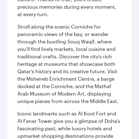
precious memories during every moment,
at every turn.
Stroll along the scenic Corniche for
panoramic views of the bay, or wander
through the bustling Souq Waqif, where
you’ll find lively markets, local cuisine and
traditional crafts. Discover the city’s rich
heritage at museums that showcase both
Qatar’s history and its creative future. Visit
the Msheireb Enrichment Centre, a barge
docked at the Corniche, and the Mathaf
Arab Museum of Modern Art, displaying
unique pieces from across the Middle East.
Iconic landmarks such as Al Koot Fort and
Al Fanar Tower give you a glimpse of Doha’s
fascinating past, while luxury hotels and
upmarket shopping destinations provide