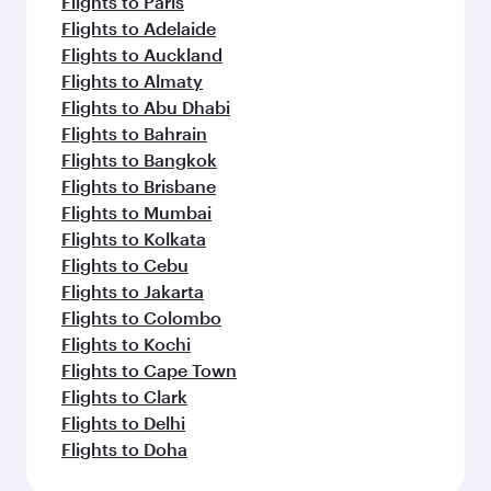
Flights to Paris
Flights to Adelaide
Flights to Auckland
Flights to Almaty
Flights to Abu Dhabi
Flights to Bahrain
Flights to Bangkok
Flights to Brisbane
Flights to Mumbai
Flights to Kolkata
Flights to Cebu
Flights to Jakarta
Flights to Colombo
Flights to Kochi
Flights to Cape Town
Flights to Clark
Flights to Delhi
Flights to Doha