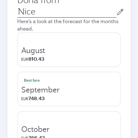
Origin
city
Here's a look at the forecast for the months
ahead.
August
810.43
EUR
Best fare
September
748.43
EUR
October
766.43