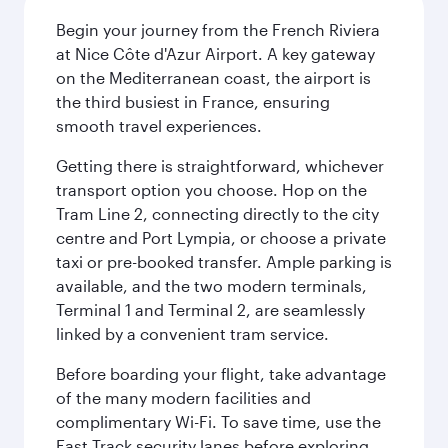
Begin your journey from the French Riviera
at Nice Côte d'Azur Airport. A key gateway
on the Mediterranean coast, the airport is
the third busiest in France, ensuring
smooth travel experiences.
Getting there is straightforward, whichever
transport option you choose. Hop on the
Tram Line 2, connecting directly to the city
centre and Port Lympia, or choose a private
taxi or pre-booked transfer. Ample parking is
available, and the two modern terminals,
Terminal 1 and Terminal 2, are seamlessly
linked by a convenient tram service.
Before boarding your flight, take advantage
of the many modern facilities and
complimentary Wi-Fi. To save time, use the
Fast Track security lanes before exploring