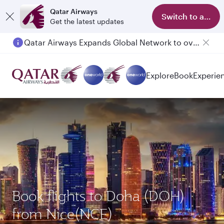
Qatar Airways
Switch to app
Get the latest updates
Qatar Airways Expands Global Network to over 160 Destinations
Passengers flying between Doha and Auckland on QR914 and QR915
Explore
Book
Experie
Book flights to Doha (DOH)
from Nice(NCE)