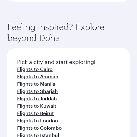
Feeling inspired? Explore
beyond Doha
Pick a city and start exploring!
Flights to Cairo
Flights to Amman
Flights to Manila
Flights to Sharjah
Flights to Jeddah
Flights to Kuwait
Flights to Beirut
Flights to London
Flights to Colombo
Flights to Istanbul