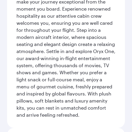
make your journey exceptional from the
moment you board. Experience renowned
hospitality as our attentive cabin crew
welcomes you, ensuring you are well cared
for throughout your flight. Step into a
modern aircraft interior, where spacious
seating and elegant design create a relaxing
atmosphere. Settle in and explore Oryx One,
our award-winning in-flight entertainment
system, offering thousands of movies, TV
shows and games. Whether you prefer a
light snack or full-course meal, enjoy a
menu of gourmet cuisine, freshly prepared
and inspired by global flavours. With plush
pillows, soft blankets and luxury amenity
kits, you can rest in unmatched comfort
and arrive feeling refreshed.