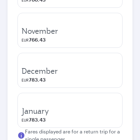
EUR
November
766.43
EUR
December
783.43
EUR
January
783.43
EUR
Fares displayed are for a return trip for a
single passenger.