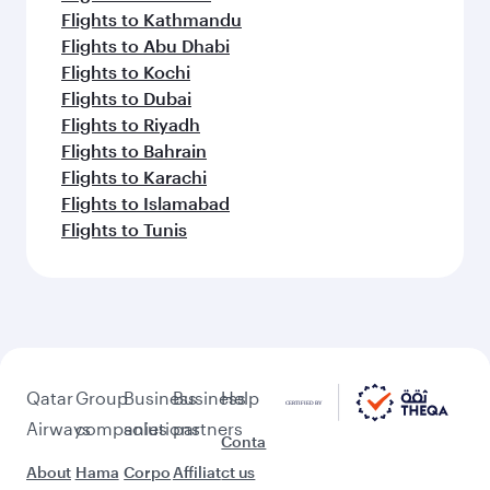
Flights to Kathmandu
Flights to Abu Dhabi
Flights to Kochi
Flights to Dubai
Flights to Riyadh
Flights to Bahrain
Flights to Karachi
Flights to Islamabad
Flights to Tunis
Qatar
Group
Business
Business
Help
Airways
companies
solutions
partners
Conta
About
Hama
Corpo
Affiliat
ct us