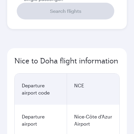
Search flights
Nice to Doha flight information
Departure
NCE
airport code
Departure
Nice-Côte d'Azur
airport
Airport