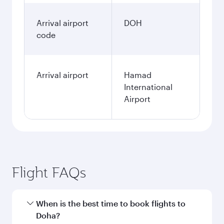
Arrival airport
DOH
code
Arrival airport
Hamad
International
Airport
Flight FAQs
When is the best time to book flights to
Doha?