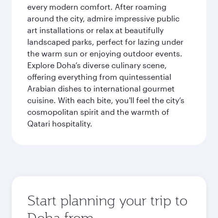
every modern comfort. After roaming
around the city, admire impressive public
art installations or relax at beautifully
landscaped parks, perfect for lazing under
the warm sun or enjoying outdoor events.
Explore Doha’s diverse culinary scene,
offering everything from quintessential
Arabian dishes to international gourmet
cuisine. With each bite, you'll feel the city’s
cosmopolitan spirit and the warmth of
Qatari hospitality.
Start planning your trip to
Doha from