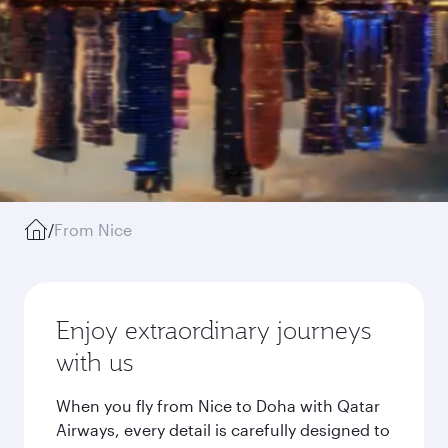
/
From Nice
Enjoy extraordinary journeys
with us
When you fly from Nice to Doha with Qatar
Airways, every detail is carefully designed to